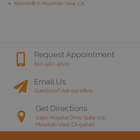
Xeomin® in Mountain View, CA
Request Appointment
650-962-4600
Email Us
Questions? Ask our office.
Get Directions
2490 Hospital Drive, Suite 201,
Mountain View, CA 94040