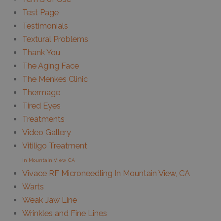
Test Page
Testimonials
Textural Problems
Thank You
The Aging Face
The Menkes Clinic
Thermage
Tired Eyes
Treatments
Video Gallery
Vitiligo Treatment
in Mountain View, CA
Vivace RF Microneedling In Mountain View, CA
Warts
Weak Jaw Line
Wrinkles and Fine Lines