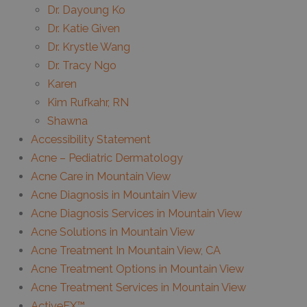
Dr. Dayoung Ko
Dr. Katie Given
Dr. Krystle Wang
Dr. Tracy Ngo
Karen
Kim Rufkahr, RN
Shawna
Accessibility Statement
Acne – Pediatric Dermatology
Acne Care in Mountain View
Acne Diagnosis in Mountain View
Acne Diagnosis Services in Mountain View
Acne Solutions in Mountain View
Acne Treatment In Mountain View, CA
Acne Treatment Options in Mountain View
Acne Treatment Services in Mountain View
ActiveFX™