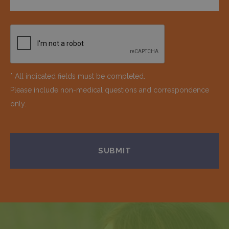
* All indicated fields must be completed.
Please include non-medical questions and correspondence
only.