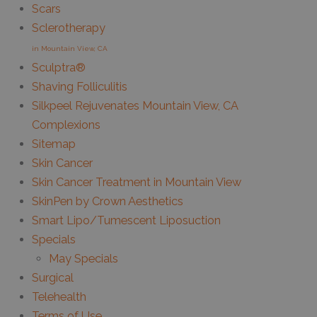
Scars
Sclerotherapy
in Mountain View, CA
Sculptra®
Shaving Folliculitis
Silkpeel Rejuvenates Mountain View, CA
Complexions
Sitemap
Skin Cancer
Skin Cancer Treatment in Mountain View
SkinPen by Crown Aesthetics
Smart Lipo/Tumescent Liposuction
Specials
May Specials
Surgical
Telehealth
Terms of Use