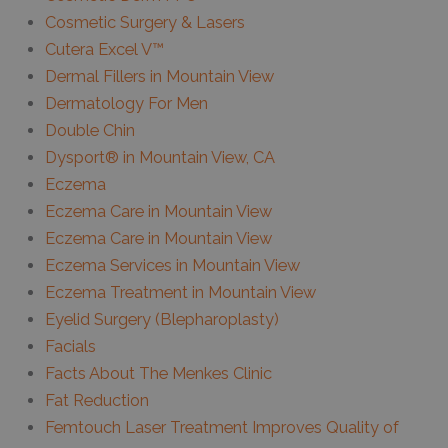
Cosmetic Surgery & Lasers
Cutera Excel V™
Dermal Fillers in Mountain View
Dermatology For Men
Double Chin
Dysport® in Mountain View, CA
Eczema
Eczema Care in Mountain View
Eczema Care in Mountain View
Eczema Services in Mountain View
Eczema Treatment in Mountain View
Eyelid Surgery (Blepharoplasty)
Facials
Facts About The Menkes Clinic
Fat Reduction
Femtouch Laser Treatment Improves Quality of