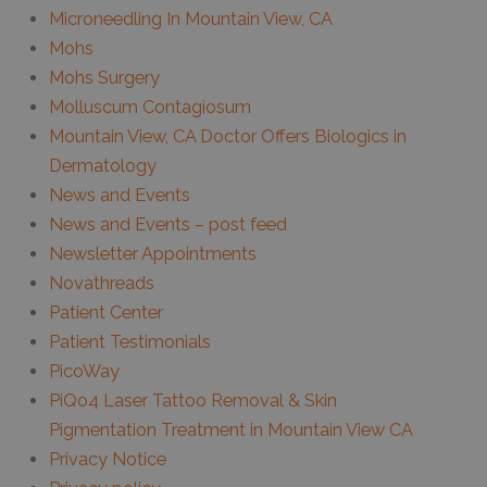
Microneedling In Mountain View, CA
Mohs
Mohs Surgery
Molluscum Contagiosum
Mountain View, CA Doctor Offers Biologics in
Dermatology
News and Events
News and Events – post feed
Newsletter Appointments
Novathreads
Patient Center
Patient Testimonials
PicoWay
PiQo4 Laser Tattoo Removal & Skin
Pigmentation Treatment in Mountain View CA
Privacy Notice