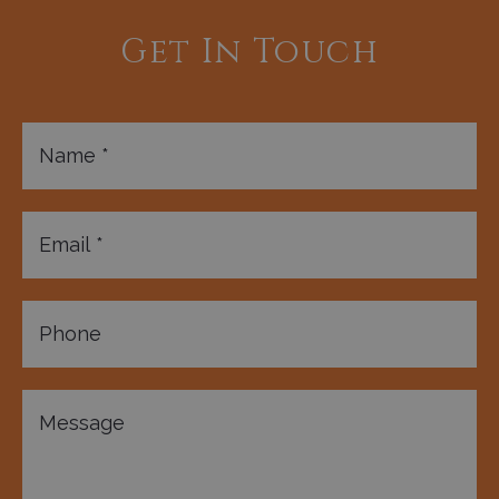
Get In Touch