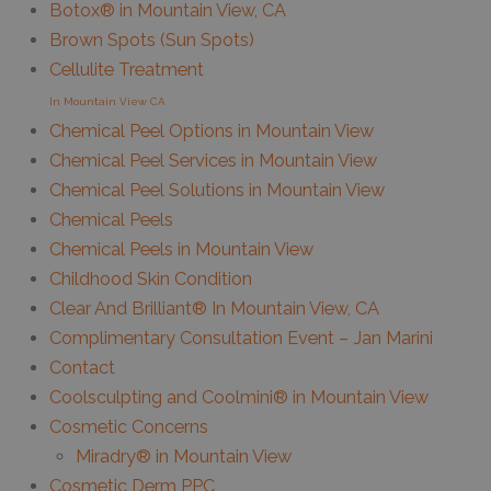
Botox® in Mountain View, CA
Brown Spots (Sun Spots)
Cellulite Treatment
In Mountain View CA
Chemical Peel Options in Mountain View
Chemical Peel Services in Mountain View
Chemical Peel Solutions in Mountain View
Chemical Peels
Chemical Peels in Mountain View
Childhood Skin Condition
Clear And Brilliant® In Mountain View, CA
Complimentary Consultation Event – Jan Marini
Contact
Coolsculpting and Coolmini® in Mountain View
Cosmetic Concerns
Miradry® in Mountain View
Cosmetic Derm PPC