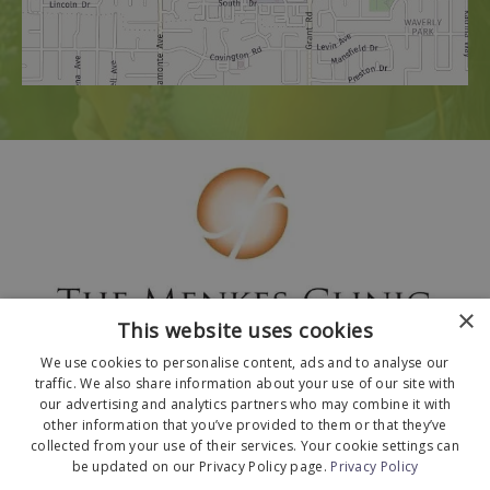
×
This website uses cookies
We use cookies to personalise content, ads and to analyse our
traffic. We also share information about your use of our site with
our advertising and analytics partners who may combine it with
other information that you’ve provided to them or that they’ve
collected from your use of their services. Your cookie settings can
© 2026 The Menkes Clinic. All Rights Reserved.
be updated on our Privacy Policy page.
Privacy Policy
Designed and Developed by
MyAdvice
.