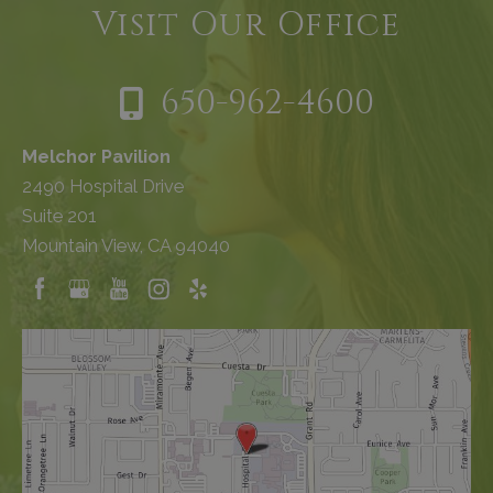
Visit Our Office
650-962-4600
Melchor Pavilion
2490 Hospital Drive
Suite 201
Mountain View, CA 94040