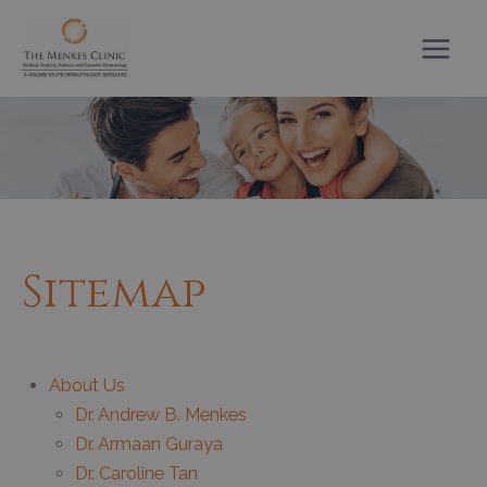
Skip
to
content
Sitemap
About Us
Dr. Andrew B. Menkes
Dr. Armaan Guraya
Dr. Caroline Tan