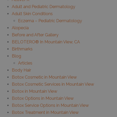
Adult and Pediatric Dermatology
Adult Skin Conditions
Eczema – Pediatric Dermatology
Alopecia
Before and After Gallery
BELOTERO® In Mountain View, CA
Birthmarks
Blog
Articles
Body Hair
Botox Cosmetic in Mountain View
Botox Cosmetic Services in Mountain View
Botox in Mountain View
Botox Options in Mountain View
Botox Service Options in Mountain View
Botox Treatment in Mountain View