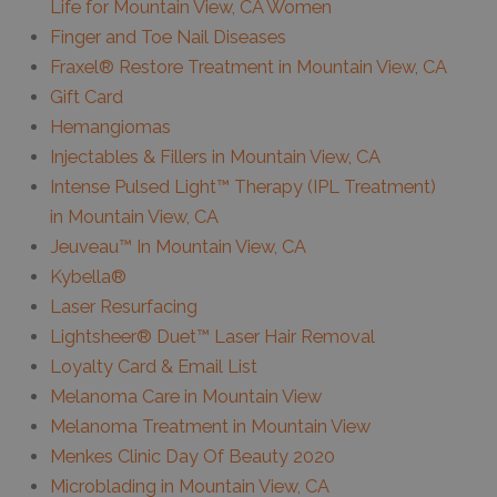
Life for Mountain View, CA Women
Finger and Toe Nail Diseases
Fraxel® Restore Treatment in Mountain View, CA
Gift Card
Hemangiomas
Injectables & Fillers in Mountain View, CA
Intense Pulsed Light™ Therapy (IPL Treatment)
in Mountain View, CA
Jeuveau™ In Mountain View, CA
Kybella®
Laser Resurfacing
Lightsheer® Duet™ Laser Hair Removal
Loyalty Card & Email List
Melanoma Care in Mountain View
Melanoma Treatment in Mountain View
Menkes Clinic Day Of Beauty 2020
Microblading in Mountain View, CA