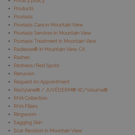
Privacy policy
Products
Psoriasis
Psoriasis Care in Mountain View
Psoriasis Services in Mountain View
Psoriasis Treatment in Mountain View
Radiesse® In Mountain View, CA
Rashes
Redness/Red Spots
Renuvion
Request An Appointment
Restylane® / JUVÉDERM® XC/Voluma®
RHA Collection
RHA Fillers
Ringworm
Sagging Skin
Scar Revision in Mountain View