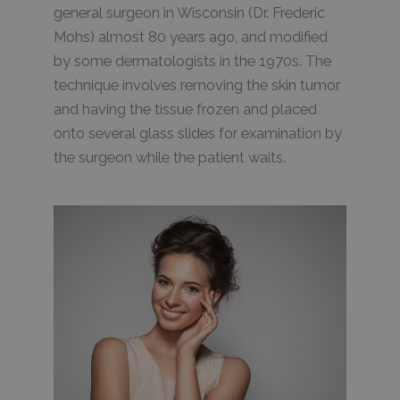
general surgeon in Wisconsin (Dr. Frederic
Mohs) almost 80 years ago, and modified
by some dermatologists in the 1970s. The
technique involves removing the skin tumor
and having the tissue frozen and placed
onto several glass slides for examination by
the surgeon while the patient waits.