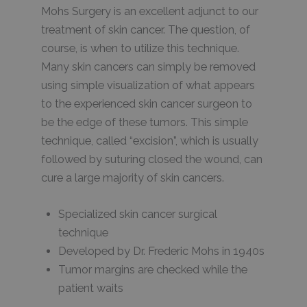
Mohs Surgery is an excellent adjunct to our
treatment of skin cancer. The question, of
course, is when to utilize this technique.
Many skin cancers can simply be removed
using simple visualization of what appears
to the experienced skin cancer surgeon to
be the edge of these tumors. This simple
technique, called “excision”, which is usually
followed by suturing closed the wound, can
cure a large majority of skin cancers.
Specialized skin cancer surgical
technique
Developed by Dr. Frederic Mohs in 1940s
Tumor margins are checked while the
patient waits