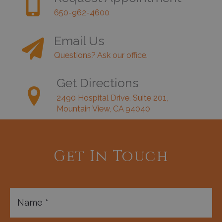
650-962-4600
Email Us
Questions? Ask our office.
Get Directions
2490 Hospital Drive, Suite 201,
Mountain View, CA 94040
Get In Touch