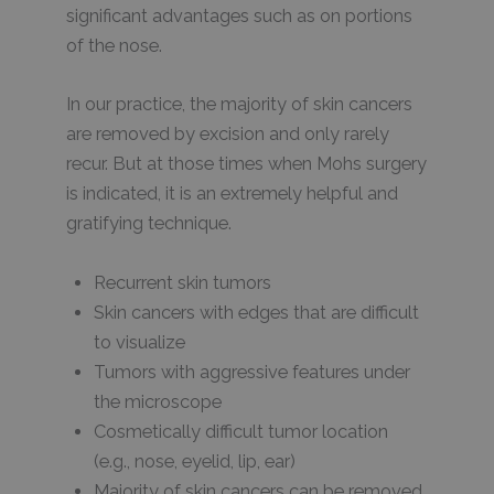
significant advantages such as on portions
of the nose.
In our practice, the majority of skin cancers
are removed by excision and only rarely
recur. But at those times when Mohs surgery
is indicated, it is an extremely helpful and
gratifying technique.
Recurrent skin tumors
Skin cancers with edges that are difficult
to visualize
Tumors with aggressive features under
the microscope
Cosmetically difficult tumor location
(e.g., nose, eyelid, lip, ear)
Majority of skin cancers can be removed