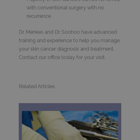
with conventional surgery with no
recurrence
Dr. Menkes and Dr. Soohoo have advanced
training and experience to help you manage
your skin cancer diagnosis and treatment.
Contact our office today for your visit.
Related Articles