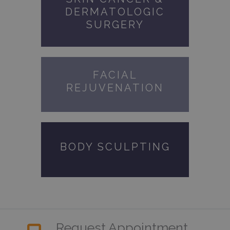
DERMATOLOGIC
SURGERY
FACIAL
REJUVENATION
BODY SCULPTING
Request Appointment