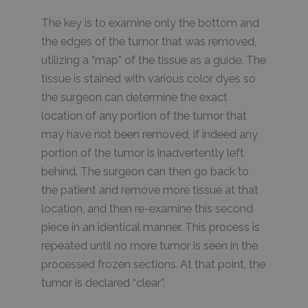
The key is to examine only the bottom and
the edges of the tumor that was removed,
utilizing a “map” of the tissue as a guide. The
tissue is stained with various color dyes so
the surgeon can determine the exact
location of any portion of the tumor that
may have not been removed, if indeed any
portion of the tumor is inadvertently left
behind. The surgeon can then go back to
the patient and remove more tissue at that
location, and then re-examine this second
piece in an identical manner. This process is
repeated until no more tumor is seen in the
processed frozen sections. At that point, the
tumor is declared “clear”.