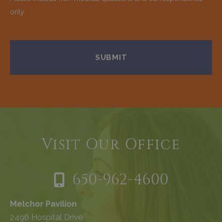
only.
Visit Our Office
650-962-4600
Melchor Pavilion
2490 Hospital Drive