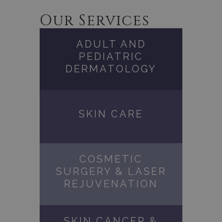
Our Services
ADULT AND
PEDIATRIC
DERMATOLOGY
SKIN CARE
COSMETIC
SURGERY & LASER
REJUVENATION
SKIN CANCER &