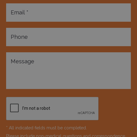
* All indicated fields must be completed.
Please include non-medical questions and correspondence