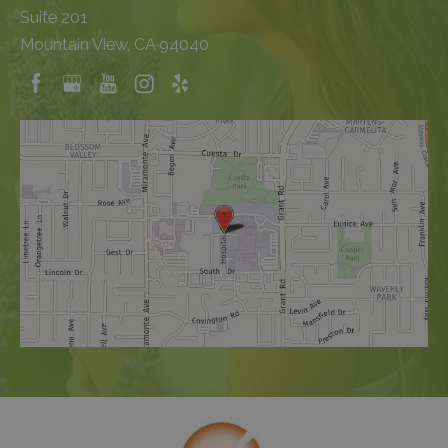
Suite 201
Mountain View, CA 94040