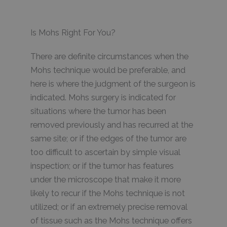
Is Mohs Right For You?
There are definite circumstances when the
Mohs technique would be preferable, and
here is where the judgment of the surgeon is
indicated. Mohs surgery is indicated for
situations where the tumor has been
removed previously and has recurred at the
same site; or if the edges of the tumor are
too difficult to ascertain by simple visual
inspection; or if the tumor has features
under the microscope that make it more
likely to recur if the Mohs technique is not
utilized; or if an extremely precise removal
of tissue such as the Mohs technique offers