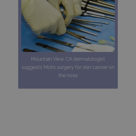
Mountain View, CA dermatologist
suggests Mohs surgery for skin cancer on
the nose