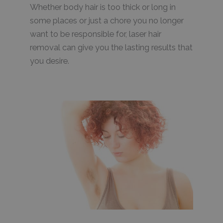
Whether body hair is too thick or long in
some places or just a chore you no longer
want to be responsible for, laser hair
removal can give you the lasting results that
you desire.