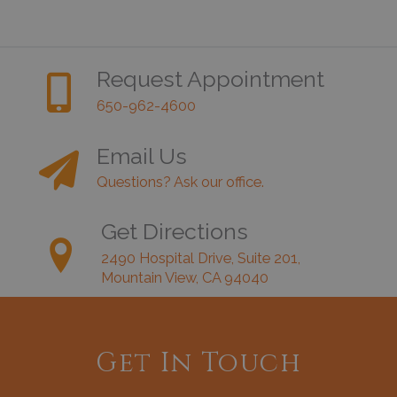
Request Appointment
650-962-4600
Email Us
Questions? Ask our office.
Get Directions
2490 Hospital Drive, Suite 201,
Mountain View, CA 94040
Get In Touch