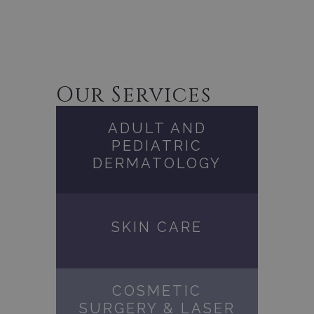
Our Services
ADULT AND
PEDIATRIC
DERMATOLOGY
SKIN CARE
COSMETIC
SURGERY & LASER