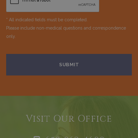
* All indicated fields must be completed.
Please include non-medical questions and correspondence
only.
Visit Our Office