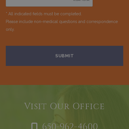
* All indicated fields must be completed.
Please include non-medical questions and correspondence
only.
Visit Our Office
650-962-4600