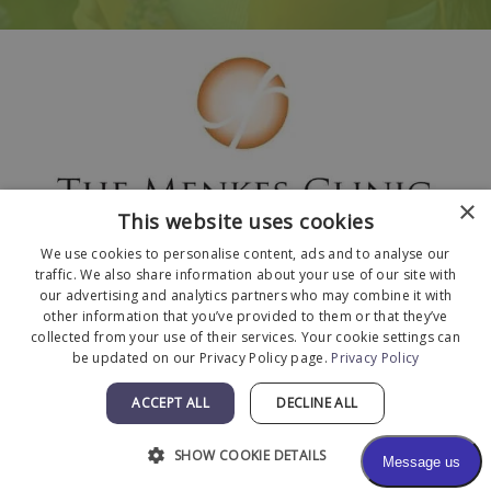
×
This website uses cookies
We use cookies to personalise content, ads and to analyse our
traffic. We also share information about your use of our site with
our advertising and analytics partners who may combine it with
other information that you’ve provided to them or that they’ve
collected from your use of their services. Your cookie settings can
© 2026 The Menkes Clinic. All Rights Reserved.
be updated on our Privacy Policy page.
Privacy Policy
Designed and Developed by
MyAdvice
.
Facts About The Menkes Clinic
|
Accessibility
ACCEPT ALL
DECLINE ALL
Statement
|
Terms of Use
|
Sitemap
SHOW COOKIE DETAILS