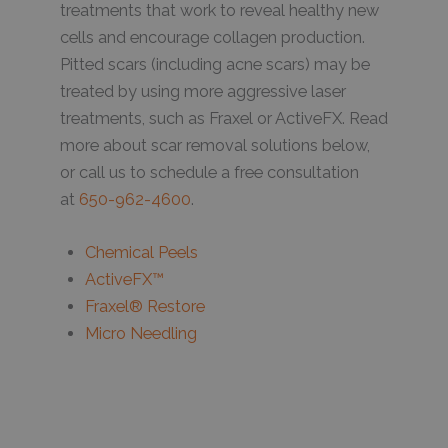
treatments that work to reveal healthy new
cells and encourage collagen production.
Pitted scars (including acne scars) may be
treated by using more aggressive laser
treatments, such as Fraxel or ActiveFX. Read
more about scar removal solutions below,
or call us to schedule a free consultation
at
650-962-4600
.
Chemical Peels
ActiveFX™
Fraxel® Restore
Micro Needling