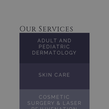
Our Services
ADULT AND
PEDIATRIC
DERMATOLOGY
SKIN CARE
COSMETIC
SURGERY & LASER