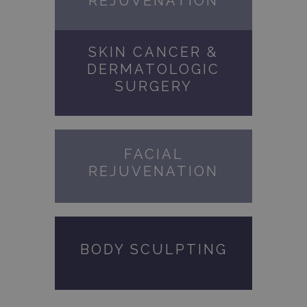
REJUVENATION
SKIN CANCER &
DERMATOLOGIC
SURGERY
FACIAL
REJUVENATION
BODY SCULPTING