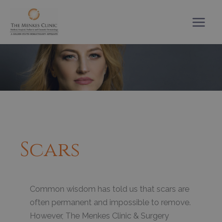
Skip
to
content
Scars
Common wisdom has told us that scars are
often permanent and impossible to remove.
However, The Menkes Clinic & Surgery