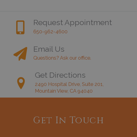
Request Appointment
650-962-4600
Email Us
Questions? Ask our office.
Get Directions
2490 Hospital Drive, Suite 201,
Mountain View, CA 94040
Get In Touch