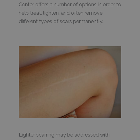
Center offers a number of options in order to
help treat, lighten, and often remove
different types of scars permanently.
Lighter scarring may be addressed with