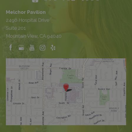
Melchor Pavilion
2490 Hospital Drive
Suite 201
Mountain View, CA 94040