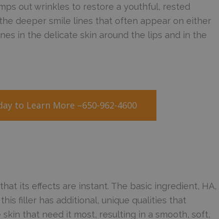
mps out wrinkles to restore a youthful, rested
 the deeper smile lines that often appear on either
lines in the delicate skin around the lips and in the
oday to Learn More –650-962-4600
t its effects are instant. The basic ingredient, HA,
this filler has additional, unique qualities that
 skin that need it most, resulting in a smooth, soft,