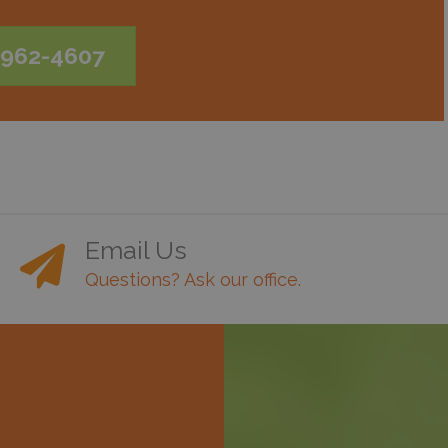
-962-4607
Email Us
Questions? Ask our office.