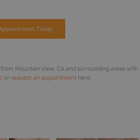
 Appointment Today
 from Mountain View, CA and surrounding areas with
0
or
request an appointment
here.