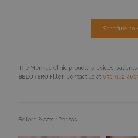
Schedule an
The Menkes Clinic proudly provides patients
BELOTERO Filler
. Contact us at
650-962-460
Before & After Photos