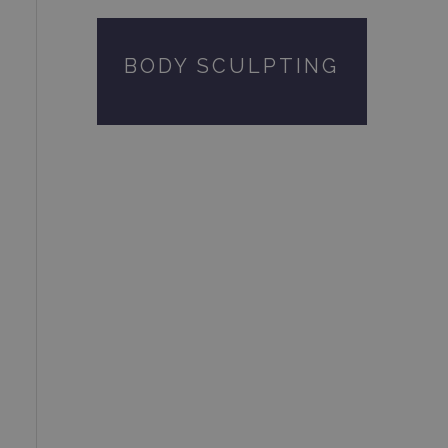
BODY SCULPTING