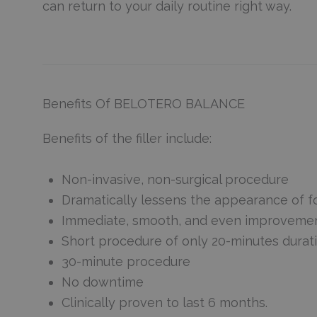
can return to your daily routine right way.
Benefits Of BELOTERO BALANCE
Benefits of the filler include:
Non-invasive, non-surgical procedure
Dramatically lessens the appearance of f
Immediate, smooth, and even improvement 
Short procedure of only 20-minutes durat
30-minute procedure
No downtime
Clinically proven to last 6 months.