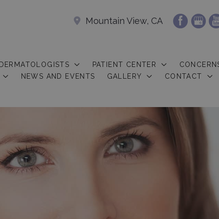
Mountain View, CA
 DERMATOLOGISTS
PATIENT CENTER
CONCERN
NEWS AND EVENTS
GALLERY
CONTACT