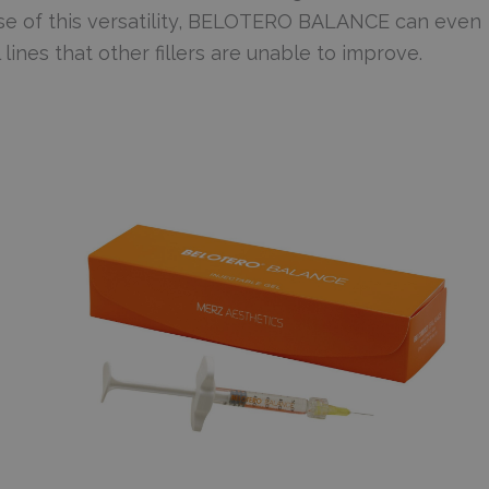
se of this versatility, BELOTERO BALANCE can even
l lines that other fillers are unable to improve.