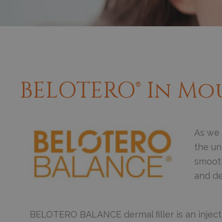
BELOTERO® In Mo
As we 
the un
smooth,
and de
BELOTERO BALANCE dermal filler is an injecta