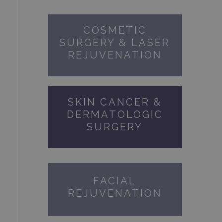
COSMETIC
SURGERY & LASER
REJUVENATION
SKIN CANCER &
DERMATOLOGIC
SURGERY
FACIAL
REJUVENATION