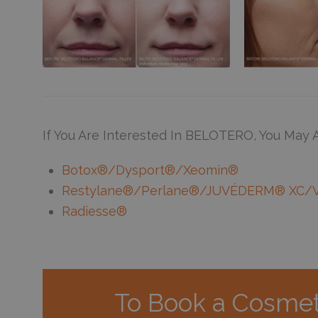
If You Are Interested In BELOTERO, You May A
Botox®/Dysport®/Xeomin®
Restylane®/Perlane®/JUVÉDERM® XC/
Radiesse®
To Book a Cosmet