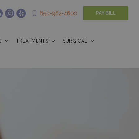
650-962-4600
PAY BILL
S
TREATMENTS
SURGICAL