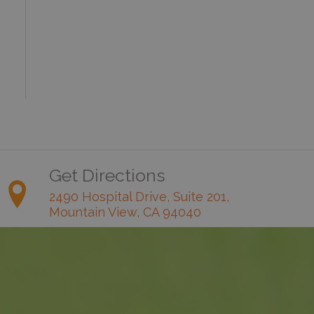
Get Directions
2490 Hospital Drive, Suite 201,
Mountain View, CA 94040