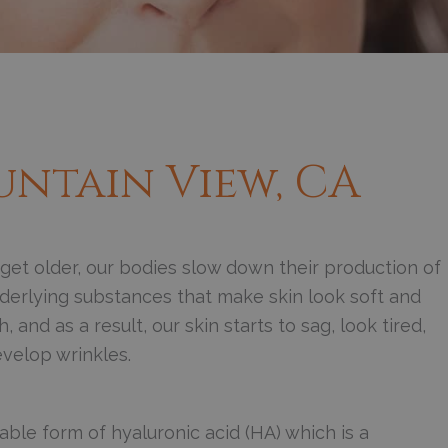
untain View, CA
get older, our bodies slow down their production of
derlying substances that make skin look soft and
 and as a result, our skin starts to sag, look tired,
velop wrinkles.
ble form of hyaluronic acid (HA) which is a