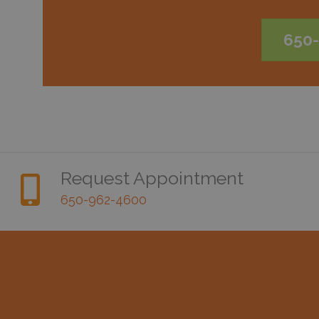
650
Request Appointment
650-962-4600