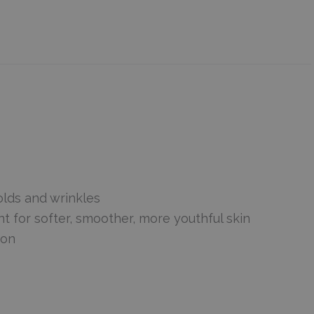
olds and wrinkles
for softer, smoother, more youthful skin
ion