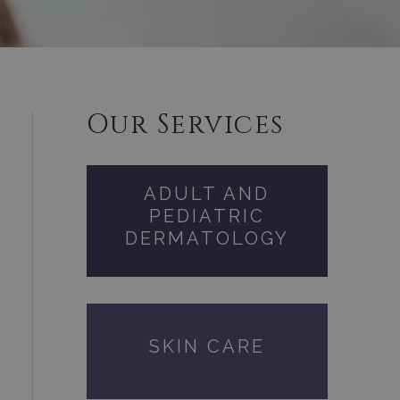
Our Services
ADULT AND
PEDIATRIC
DERMATOLOGY
SKIN CARE