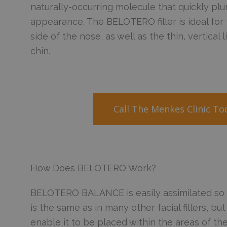
naturally-occurring molecule that quickly plu
appearance. The BELOTERO filler is ideal for
side of the nose, as well as the thin, vertical 
chin.
Call The Menkes Clinic T
How Does BELOTERO Work?
BELOTERO BALANCE is easily assimilated so tha
is the same as in many other facial fillers, but 
enable it to be placed within the areas of the