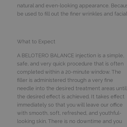
natural and even-looking appearance. Becau
be used to fill out the finer wrinkles and facia
What to Expect
A BELOTERO BALANCE injection is a simple,
safe, and very quick procedure that is often
completed within a 20-minute window. The
filler is administered through a very fine
needle into the desired treatment areas until
the desired effect is achieved. It takes effect
immediately so that you will leave our office
with smooth, soft, refreshed, and youthful-
looking skin. There is no downtime and you