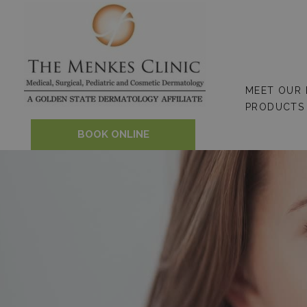
Skip
to
content
MEET OUR
PRODUCTS
BOOK ONLINE