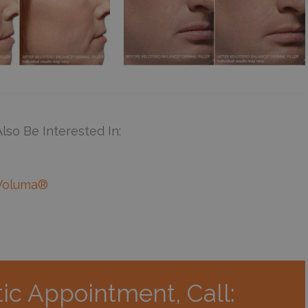
lso Be Interested In:
Voluma®
ic Appointment, Call: