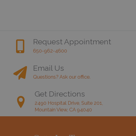
Request Appointment
650-962-4600
Email Us
Questions? Ask our office.
Get Directions
2490 Hospital Drive, Suite 201,
Mountain View, CA 94040