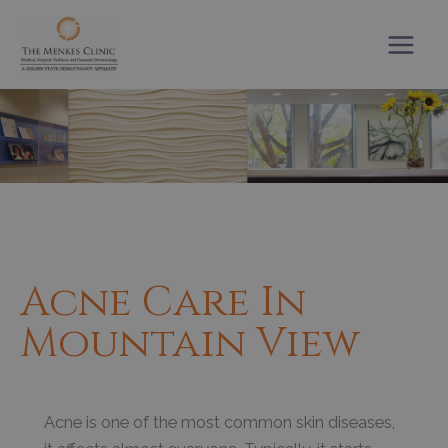
Skip
to
content
Acne Care In
Mountain View
Acne is one of the most common skin diseases,