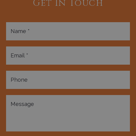
Get In Touch