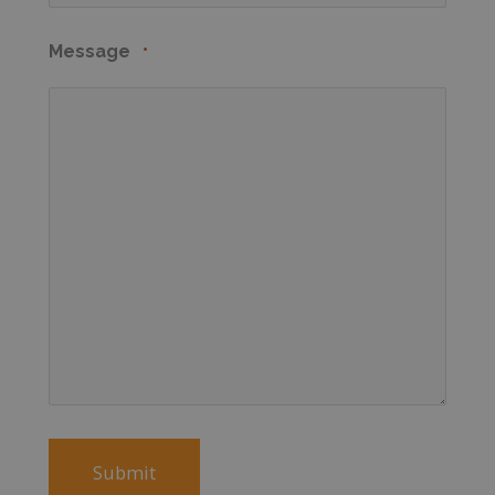
Message
*