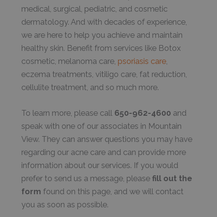
medical, surgical, pediatric, and cosmetic
dermatology. And with decades of experience,
we are here to help you achieve and maintain
healthy skin. Benefit from services like Botox
cosmetic, melanoma care,
psoriasis care
,
eczema treatments, vitiligo care, fat reduction,
cellulite treatment, and so much more.
To learn more, please call
650-962-4600
and
speak with one of our associates in Mountain
View. They can answer questions you may have
regarding our acne care and can provide more
information about our services. If you would
prefer to send us a message, please
fill out the
form
found on this page, and we will contact
you as soon as possible.