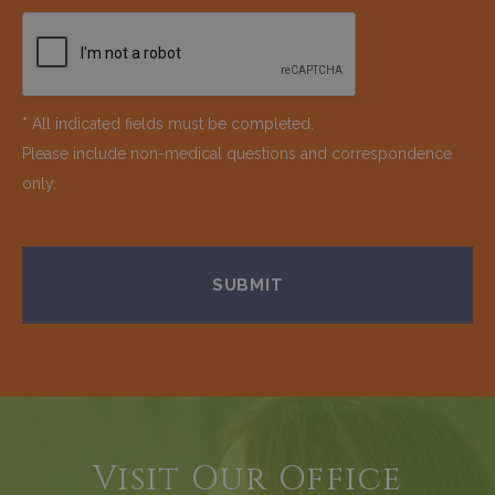
* All indicated fields must be completed.
Please include non-medical questions and correspondence
only.
Visit Our Office