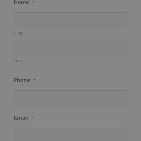
Name
*
First
Last
Phone
*
Email
*