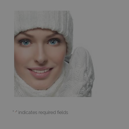
"
" indicates required fields
*