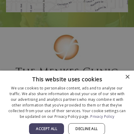
×
This website uses cookies
We use cookies to personalise content, ads and to analyse our
traffic. We also share information about your use of our site with
our advertising and analytics partners who may combine it with
other information that you’ve provided to them or that they’ve
collected from your use of their services. Your cookie settings can
© 2026 The Menkes Clinic. All Rights Reserved.
be updated on our Privacy Policy page.
Privacy Policy
Designed and Developed by
MyAdvice
.
Facts About The Menkes Clinic
|
Accessibility
ACCEPT ALL
DECLINE ALL