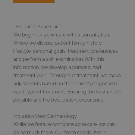
Dedicated Acne Care
We begin our acne care with a consultation.
Where we discuss patient family history,
lifestyle, personal goals, treatment preferences,
and perform a skin examination. With this
information, we develop a personalized
treatment plan. Throughout treatment, we make
adjustments based on the patient’s response to
each type of treatment. Ensuring the best results
possible and the best patient experience.
Mountain View Dermatology
While we feature complete acne care, we can
do so much more. Our team specializes in