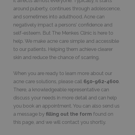
it affects almost everyone. Typically, it starts
around puberty, continues through adolescence,
and sometimes into adulthood. Acne can
negatively impact a persons’ confidence and
self-esteem. But The Menkes Clinic is here to
help. We make acne care simple and accessible
to our patients. Helping them achieve clearer
skin and reduce the chance of scarring.
When you are ready to learn more about our
acne care solutions, please call
650-962-4600
.
There, a knowledgeable representative can
discuss your needs in more detail and can help
you book an appointment. You can also send us
a message by
filling out the form
found on
this page, and we will contact you shortly.