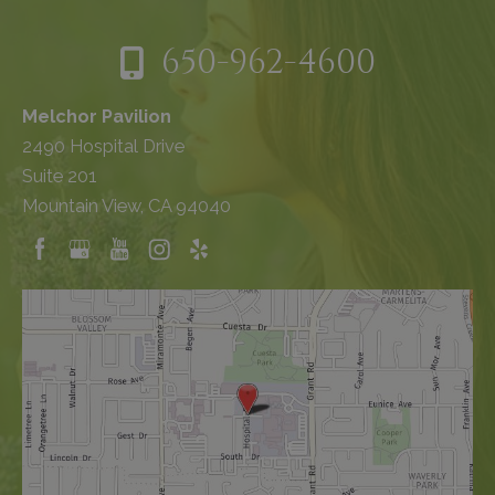
650-962-4600
Melchor Pavilion
2490 Hospital Drive
Suite 201
Mountain View, CA 94040