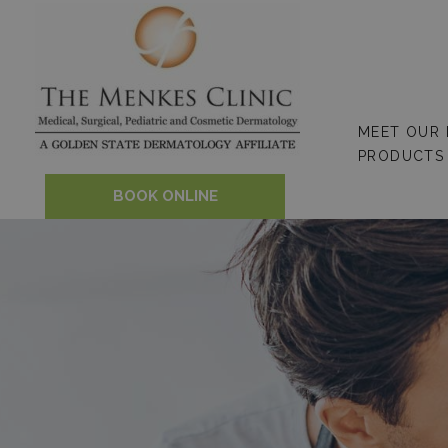
Skip
to
content
MEET OUR
PRODUCTS
BOOK ONLINE