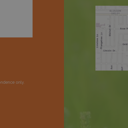
ondence only.