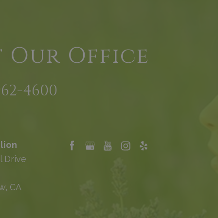
t Our Office
962-4600
lion
l Drive
w, CA