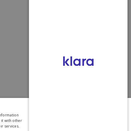
×
information
it with other
ir services.