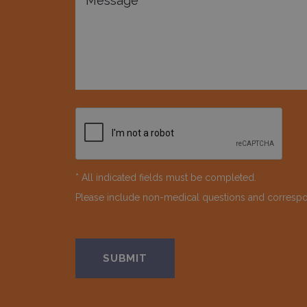
* All indicated fields must be completed.
Please include non-medical questions and corresp