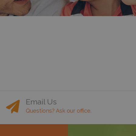
Email Us
Questions? Ask our office.