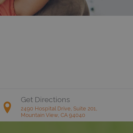
Get Directions
2490 Hospital Drive, Suite 201,
Mountain View, CA 94040