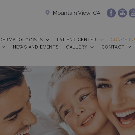
Mountain View, CA
 DERMATOLOGISTS
PATIENT CENTER
CONCERN
NEWS AND EVENTS
GALLERY
CONTACT