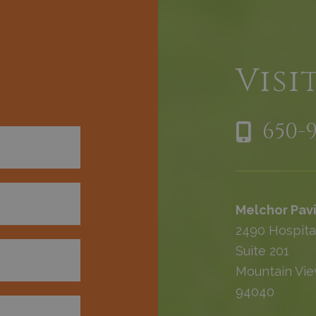
h
Visi
650-
Melchor Pavi
2490 Hospita
Suite 201
Mountain Vie
94040