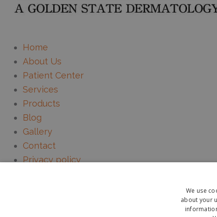
Home
About Us
Patient Center
Services
Products
Blog
Gallery
Contact
Privacy policy
HIPAA Notice
Mobile Terms & Conditions
We use coo
about your u
information