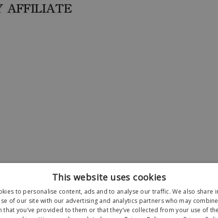
This website uses cookies
kies to personalise content, ads and to analyse our traffic. We also share 
se of our site with our advertising and analytics partners who may combine 
 that you’ve provided to them or that they’ve collected from your use of the