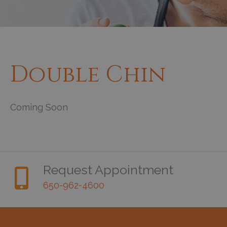
Double Chin
Coming Soon
Request Appointment
650-962-4600