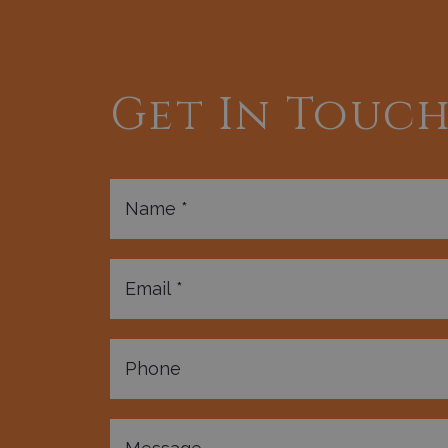
Get In Touc