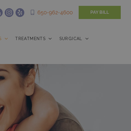
650-962-4600
PAY BILL
S
TREATMENTS
SURGICAL