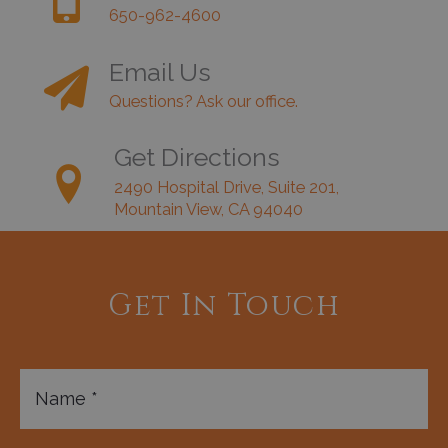
650-962-4600
Email Us
Questions? Ask our office.
Get Directions
2490 Hospital Drive, Suite 201,
Mountain View, CA 94040
Get In Touch