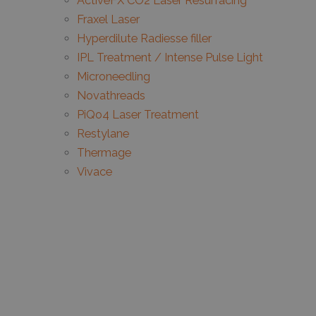
ActiveFX CO2 Laser Resurfacing
Fraxel Laser
Hyperdilute Radiesse filler
IPL Treatment / Intense Pulse Light
Microneedling
Novathreads
PiQo4 Laser Treatment
Restylane
Thermage
Vivace