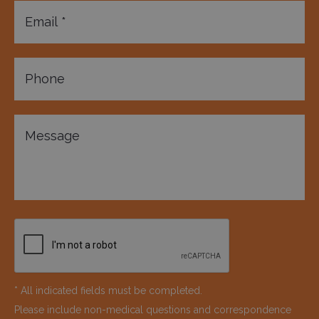
* All indicated fields must be completed.
Please include non-medical questions and correspondence