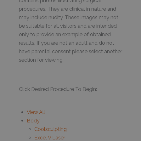
contains photos illustrating surgical
procedures. They are clinical in nature and
may include nudity. These images may not
be suitable for all visitors and are intended
only to provide an example of obtained
results. If you are not an adult and do not
have parental consent please select another
section for viewing.
Click Desired Procedure To Begin:
View All
Body
Coolsculpting
Excel V Laser