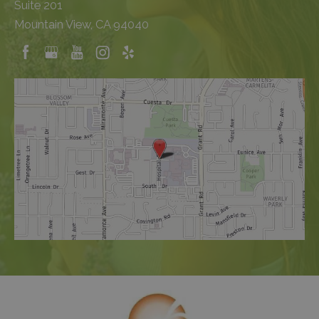
Suite 201
Mountain View, CA 94040