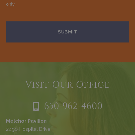
only.
Visit Our Office
650-962-4600
Melchor Pavilion
2490 Hospital Drive