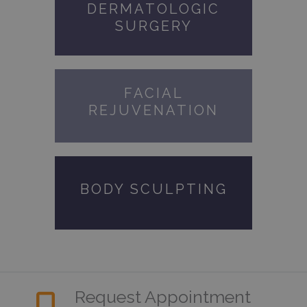
DERMATOLOGIC
SURGERY
FACIAL
REJUVENATION
BODY SCULPTING
Request Appointment