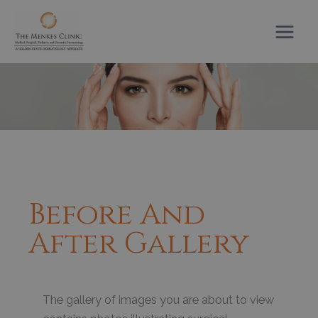
Skip
to
content
Before And
After Gallery
The gallery of images you are about to view