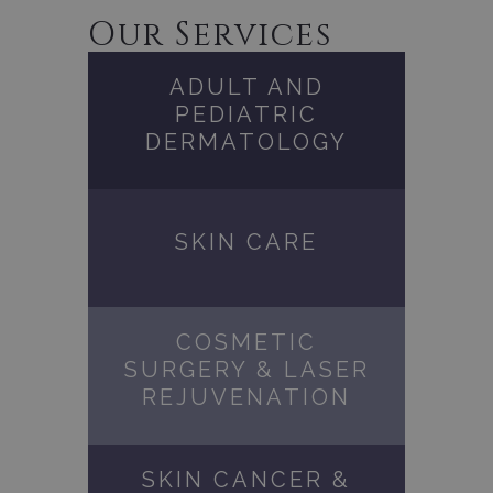
Our Services
ADULT AND
PEDIATRIC
DERMATOLOGY
SKIN CARE
COSMETIC
SURGERY & LASER
REJUVENATION
SKIN CANCER &