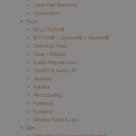
Laser Hair Removal
Liposuction
Face
BELOTERO®
BOTOX® / Dysport® / Xeomin®
Chemical Peels
Clear + Brilliant
Eyelid Rejuvenation
Facelift & Neck Lift
Jeuveau
Kybella
Microblading
Radiesse
Sculptra
Wrinkle Fillers & Lips
Skin