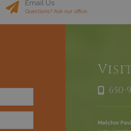
Email Us
Questions? Ask our office.
h
Visi
650-
Melchor Pavi