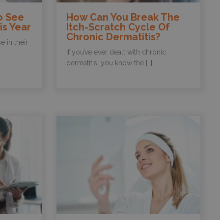
o See
How Can You Break The
is Year
Itch-Scratch Cycle Of
Chronic Dermatitis?
 in their
If you’ve ever dealt with chronic
dermatitis, you know the […]