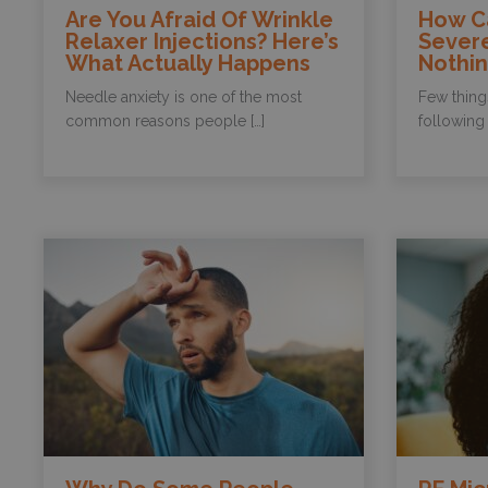
Are You Afraid Of Wrinkle
How C
Relaxer Injections? Here’s
Sever
What Actually Happens
Nothi
Needle anxiety is one of the most
Few thing
common reasons people […]
following 