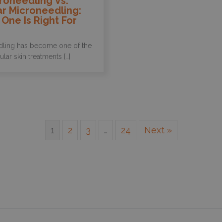
roneedling Vs.
r Microneedling:
One Is Right For
ling has become one of the
ar skin treatments […]
1
2
3
…
24
Next »