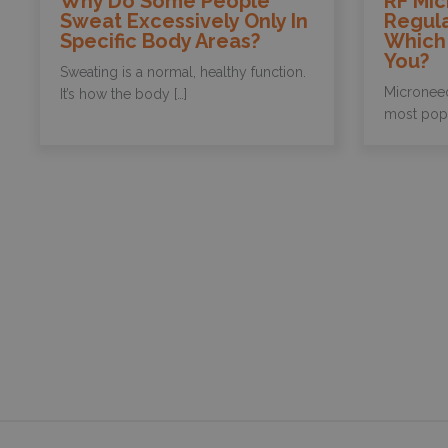
Why Do Some People
RF Mic
Sweat Excessively Only In
Regula
Specific Body Areas?
Which 
You?
Sweating is a normal, healthy function.
Microneed
It’s how the body […]
most popul