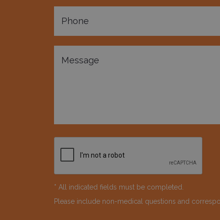
* All indicated fields must be completed.
Please include non-medical questions and corresp