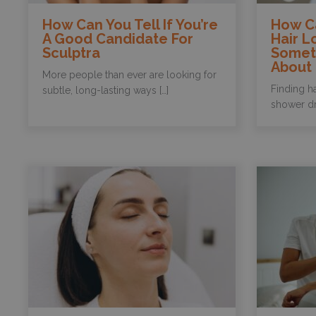
How Can You Tell If You’re
How Ca
A Good Candidate For
Hair L
Sculptra
Somet
About
More people than ever are looking for
Finding ha
subtle, long-lasting ways […]
shower dra