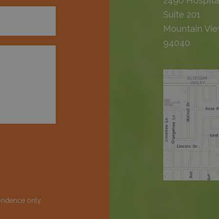
2490 Hospita
Suite 201
Mountain Vie
94040
ondence only.