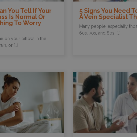
n You Tell If Your
5 Signs You Need T
oss Is Normal Or
A Vein Specialist Th
hing To Worry
Many people, especially those
60s, 70s, and 80s, […]
ir on your pillow, in the
in, or […]