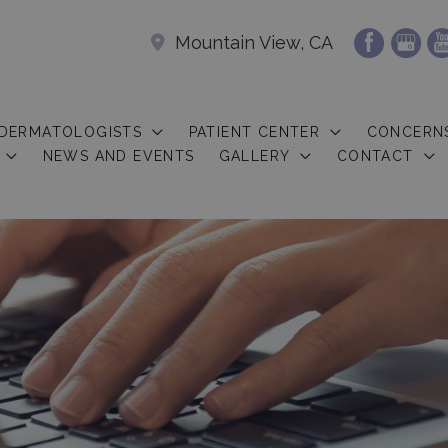
Mountain View, CA
 DERMATOLOGISTS
PATIENT CENTER
CONCERN
NEWS AND EVENTS
GALLERY
CONTACT