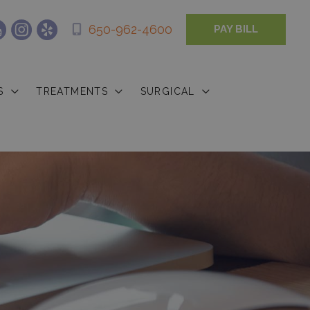
650-962-4600
PAY BILL
S
TREATMENTS
SURGICAL