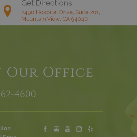
Get Directions
2490 Hospital Drive, Suite 201,
Mountain View, CA 94040
t Our Office
962-4600
lion