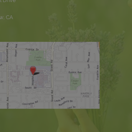
l Drive
w, CA