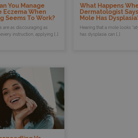
an You Manage
What Happens Whe
e Eczema When
Dermatologist Says
ng Seems To Work?
Mole Has Dysplasia
s are as discouraging as
Hearing that a mole looks “at
every instruction, applying […]
has dysplasia can […]