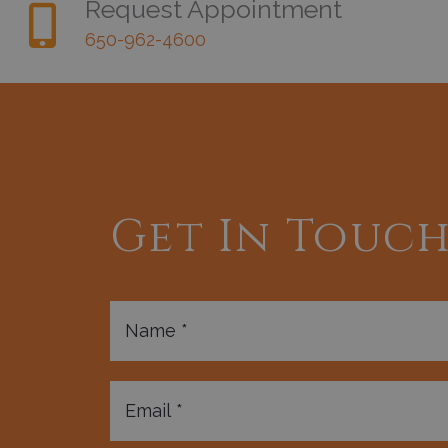
Request Appointment
650-962-4600
Get In Touc