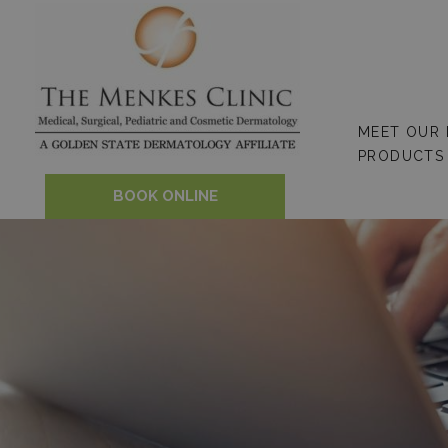
Skip
to
content
MEET OUR
PRODUCTS
BOOK ONLINE