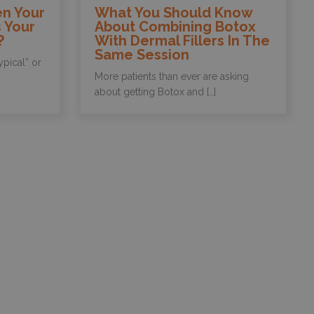
n Your
What You Should Know
 Your
About Combining Botox
?
With Dermal Fillers In The
Same Session
ypical” or
More patients than ever are asking
about getting Botox and […]