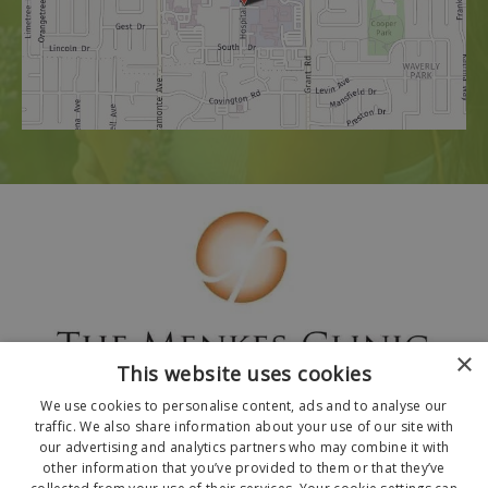
×
This website uses cookies
We use cookies to personalise content, ads and to analyse our
traffic. We also share information about your use of our site with
our advertising and analytics partners who may combine it with
other information that you’ve provided to them or that they’ve