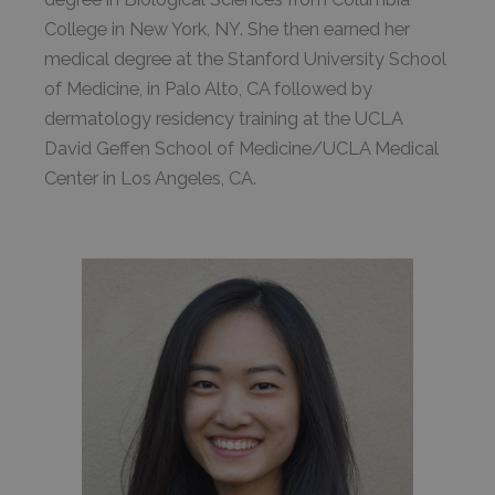
College in New York, NY. She then earned her
medical degree at the Stanford University School
of Medicine, in Palo Alto, CA followed by
dermatology residency training at the UCLA
David Geffen School of Medicine/UCLA Medical
Center in Los Angeles, CA.