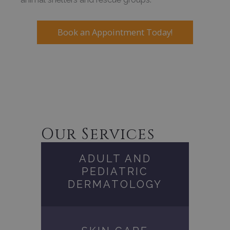
Book an Appointment Today!
Our Services
ADULT AND
PEDIATRIC
DERMATOLOGY