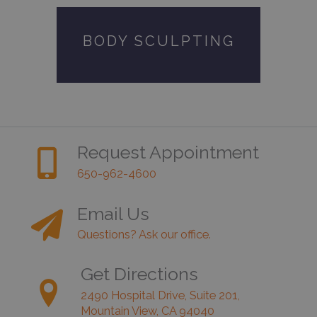
BODY SCULPTING
Request Appointment
650-962-4600
Email Us
Questions? Ask our office.
Get Directions
2490 Hospital Drive, Suite 201,
Mountain View, CA 94040