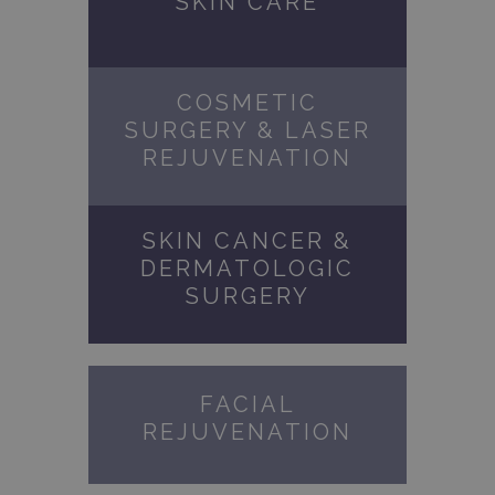
SKIN CARE
COSMETIC
SURGERY & LASER
REJUVENATION
SKIN CANCER &
DERMATOLOGIC
SURGERY
FACIAL
REJUVENATION