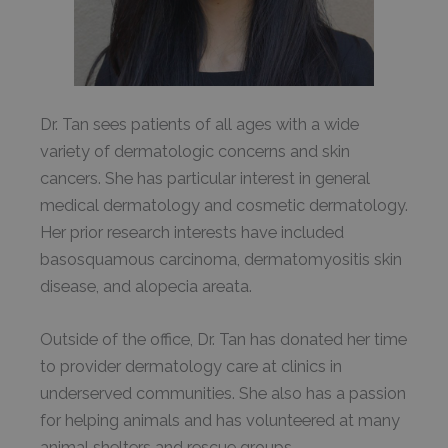
Dr. Tan sees patients of all ages with a wide
variety of dermatologic concerns and skin
cancers. She has particular interest in general
medical dermatology and cosmetic dermatology.
Her prior research interests have included
basosquamous carcinoma, dermatomyositis skin
disease, and alopecia areata.
Outside of the office, Dr. Tan has donated her time
to provider dermatology care at clinics in
underserved communities. She also has a passion
for helping animals and has volunteered at many
animal shelters and rescue groups.