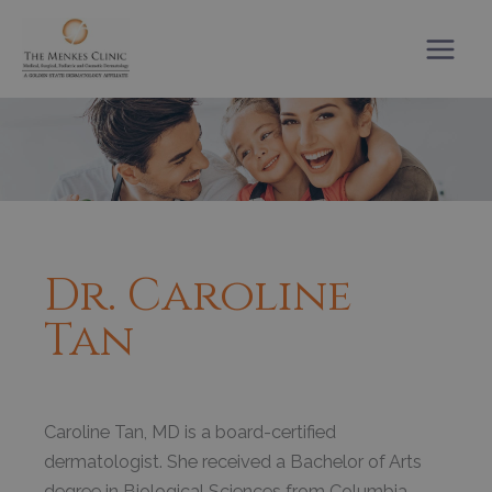
Skip
to
content
Dr. Caroline
Tan
Caroline Tan, MD is a board-certified
dermatologist. She received a Bachelor of Arts
degree in Biological Sciences from Columbia