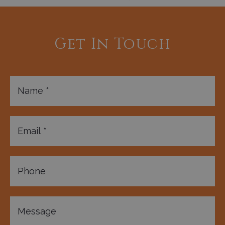
Get In Touch