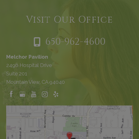
Visit Our Office
650-962-4600
Melchor Pavilion
2490 Hospital Drive
Suite 201
Mountain View, CA 94040