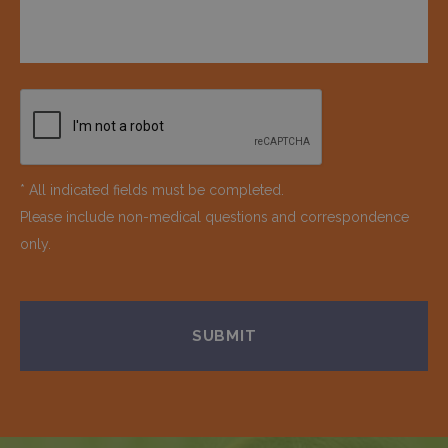
* All indicated fields must be completed.
Please include non-medical questions and correspondence
only.