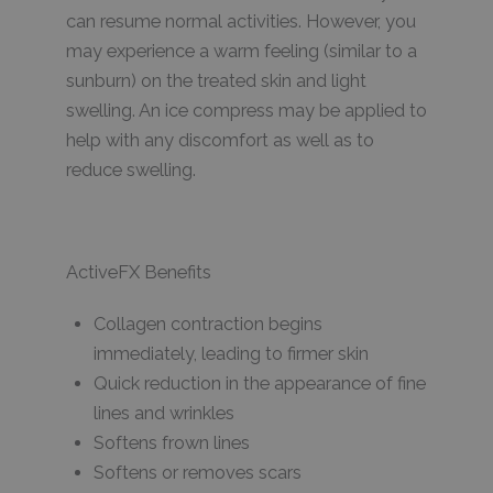
can resume normal activities. However, you
may experience a warm feeling (similar to a
sunburn) on the treated skin and light
swelling. An ice compress may be applied to
help with any discomfort as well as to
reduce swelling.
ActiveFX Benefits
Collagen contraction begins
immediately, leading to firmer skin
Quick reduction in the appearance of fine
lines and wrinkles
Softens frown lines
Softens or removes scars