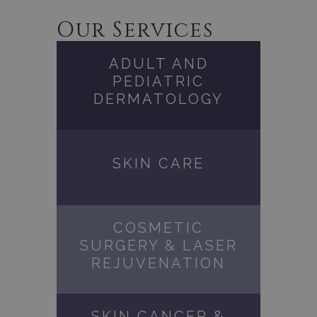
Our Services
ADULT AND
PEDIATRIC
DERMATOLOGY
SKIN CARE
COSMETIC
SURGERY & LASER
REJUVENATION
SKIN CANCER &