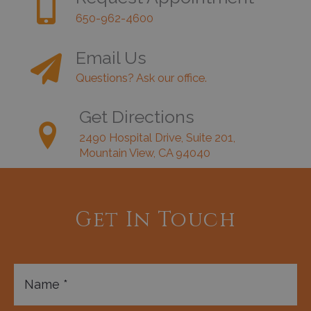
650-962-4600
Email Us
Questions? Ask our office.
Get Directions
2490 Hospital Drive, Suite 201,
Mountain View, CA 94040
Get In Touch