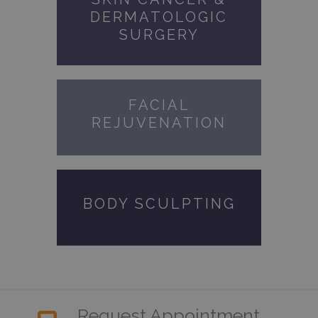
DERMATOLOGIC
SURGERY
FACIAL
REJUVENATION
BODY SCULPTING
Request Appointment