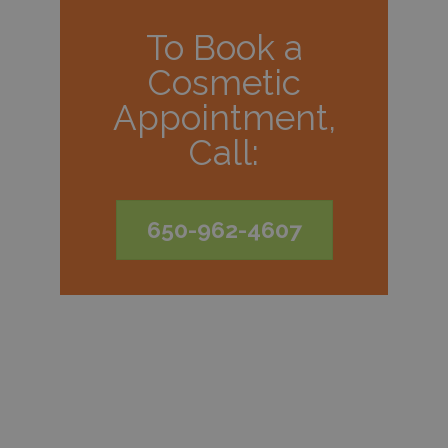
To Book a
Cosmetic
Appointment,
Call:
650-962-4607