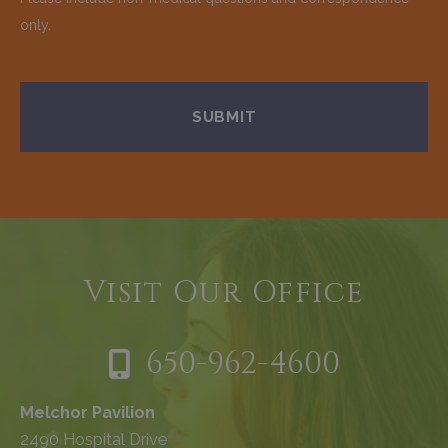
only.
Visit Our Office
650-962-4600
Melchor Pavilion
2490 Hospital Drive