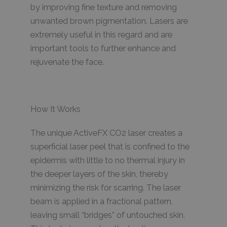
by improving fine texture and removing
unwanted brown pigmentation. Lasers are
extremely useful in this regard and are
important tools to further enhance and
rejuvenate the face.
How It Works
The unique ActiveFX CO2 laser creates a
superficial laser peel that is confined to the
epidermis with little to no thermal injury in
the deeper layers of the skin, thereby
minimizing the risk for scarring. The laser
beam is applied in a fractional pattern,
leaving small “bridges” of untouched skin.