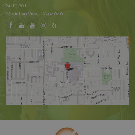
Suite 201
Mountain View, CA 94040