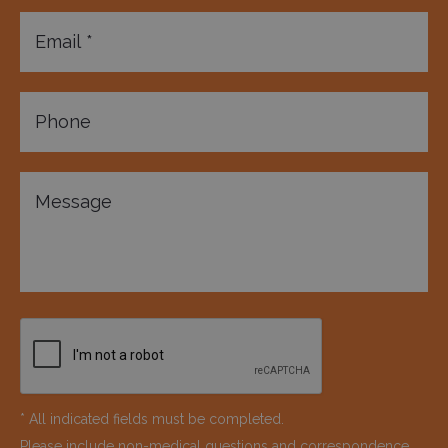
* All indicated fields must be completed.
Please include non-medical questions and correspondence