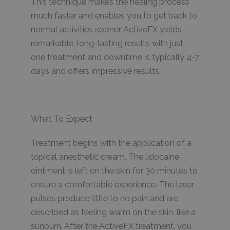
This technique makes the healing process
much faster and enables you to get back to
normal activities sooner. ActiveFX yields
remarkable, long-lasting results with just
one treatment and downtime is typically 4-7
days and offers impressive results.
What To Expect
Treatment begins with the application of a
topical anesthetic cream. The lidocaine
ointment is left on the skin for 30 minutes to
ensure a comfortable experience. The laser
pulses produce little to no pain and are
described as feeling warm on the skin, like a
sunburn. After the ActiveFX treatment, you