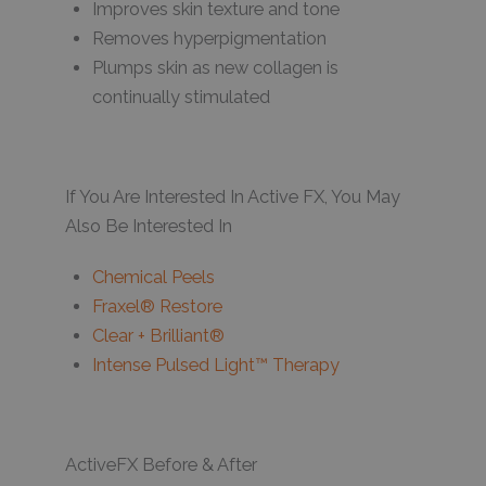
Improves skin texture and tone
Removes hyperpigmentation
Plumps skin as new collagen is
continually stimulated
If You Are Interested In Active FX, You May
Also Be Interested In
Chemical Peels
Fraxel® Restore
Clear + Brilliant®
Intense Pulsed Light™ Therapy
ActiveFX Before & After