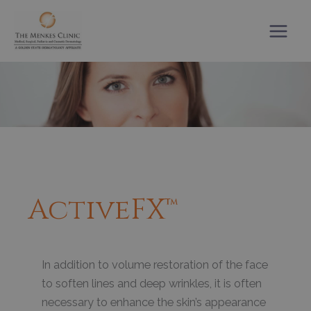
Skip
to
content
ActiveFX™
In addition to volume restoration of the face
to soften lines and deep wrinkles, it is often
necessary to enhance the skin’s appearance