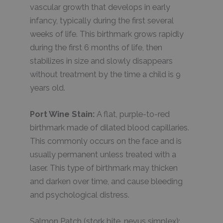
vascular growth that develops in early
infancy, typically during the first several
weeks of life. This birthmark grows rapidly
during the first 6 months of life, then
stabilizes in size and slowly disappears
without treatment by the time a child is 9
years old.
Port Wine Stain:
A flat, purple-to-red
birthmark made of dilated blood capillaries.
This commonly occurs on the face and is
usually permanent unless treated with a
laser. This type of birthmark may thicken
and darken over time, and cause bleeding
and psychological distress.
Salmon Patch (stork bite, nevus simplex):