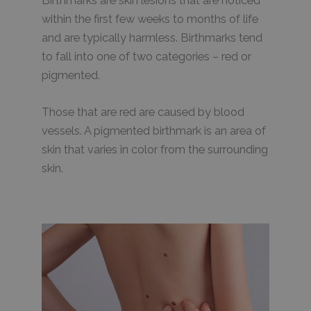
Birthmarks are skin lesions that are noticed
within the first few weeks to months of life
and are typically harmless. Birthmarks tend
to fall into one of two categories – red or
pigmented.
Those that are red are caused by blood
vessels. A pigmented birthmark is an area of
skin that varies in color from the surrounding
skin.