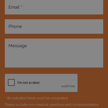
* All indicated fields must be completed.
Please include non-medical questions and correspondence