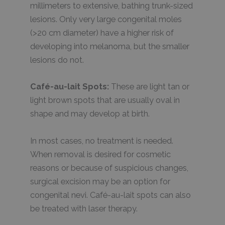
millimeters to extensive, bathing trunk-sized
lesions. Only very large congenital moles
(>20 cm diameter) have a higher risk of
developing into melanoma, but the smaller
lesions do not.
Café-au-lait Spots:
These are light tan or
light brown spots that are usually oval in
shape and may develop at birth.
In most cases, no treatment is needed.
When removal is desired for cosmetic
reasons or because of suspicious changes,
surgical excision may be an option for
congenital nevi. Café-au-lait spots can also
be treated with laser therapy.