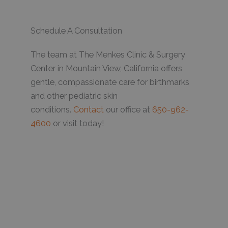
Schedule A Consultation
The team at The Menkes Clinic & Surgery
Center in Mountain View, California offers
gentle, compassionate care for birthmarks
and other pediatric skin
conditions.
Contact
our office at
650-962-
4600
or visit today!