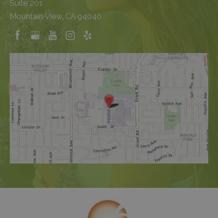
Suite 201
Mountain View, CA 94040