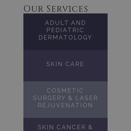
Our Services
ADULT AND
PEDIATRIC
DERMATOLOGY
SKIN CARE
COSMETIC
SURGERY & LASER
REJUVENATION
SKIN CANCER &