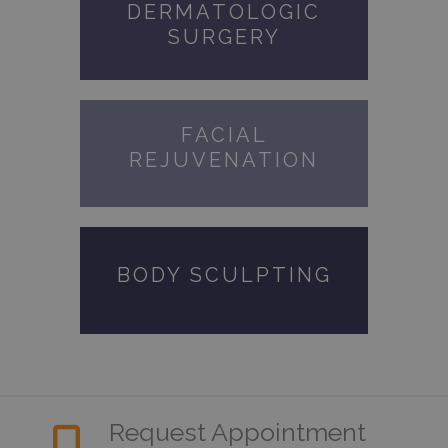
DERMATOLOGIC
SURGERY
FACIAL
REJUVENATION
BODY SCULPTING
Request Appointment