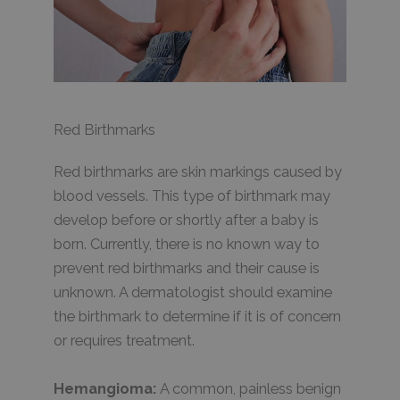
Red Birthmarks
Red birthmarks are skin markings caused by
blood vessels. This type of birthmark may
develop before or shortly after a baby is
born. Currently, there is no known way to
prevent red birthmarks and their cause is
unknown. A dermatologist should examine
the birthmark to determine if it is of concern
or requires treatment.
Hemangioma:
A common, painless benign