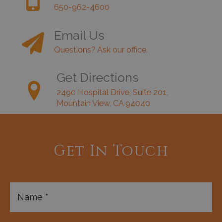
650-962-4600
Email Us
Questions? Ask our office.
Get Directions
2490 Hospital Drive, Suite 201,
Mountain View, CA 94040
Get In Touch