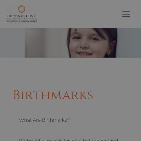
Skip
to
content
Birthmarks
What Are Birthmarks?