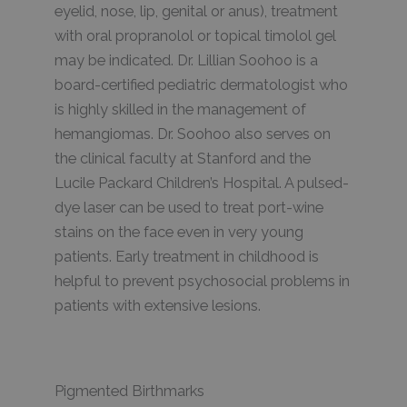
eyelid, nose, lip, genital or anus), treatment
with oral propranolol or topical timolol gel
may be indicated. Dr. Lillian Soohoo is a
board-certified pediatric dermatologist who
is highly skilled in the management of
hemangiomas. Dr. Soohoo also serves on
the clinical faculty at Stanford and the
Lucile Packard Children’s Hospital. A pulsed-
dye laser can be used to treat port-wine
stains on the face even in very young
patients. Early treatment in childhood is
helpful to prevent psychosocial problems in
patients with extensive lesions.
Pigmented Birthmarks