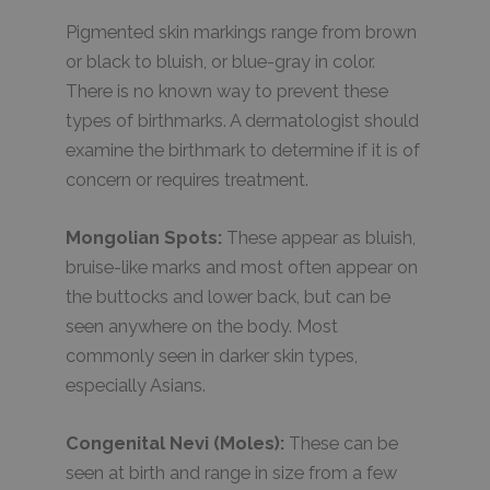
Pigmented skin markings range from brown
or black to bluish, or blue-gray in color.
There is no known way to prevent these
types of birthmarks. A dermatologist should
examine the birthmark to determine if it is of
concern or requires treatment.
Mongolian Spots:
These appear as bluish,
bruise-like marks and most often appear on
the buttocks and lower back, but can be
seen anywhere on the body. Most
commonly seen in darker skin types,
especially Asians.
Congenital Nevi (Moles):
These can be
seen at birth and range in size from a few