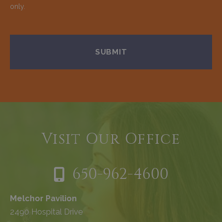
only.
Visit Our Office
650-962-4600
Melchor Pavilion
2490 Hospital Drive