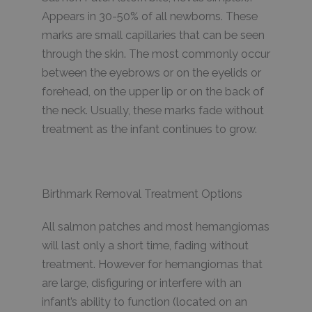
Appears in 30-50% of all newborns. These
marks are small capillaries that can be seen
through the skin. The most commonly occur
between the eyebrows or on the eyelids or
forehead, on the upper lip or on the back of
the neck. Usually, these marks fade without
treatment as the infant continues to grow.
Birthmark Removal Treatment Options
All salmon patches and most hemangiomas
will last only a short time, fading without
treatment. However for hemangiomas that
are large, disfiguring or interfere with an
infant’s ability to function (located on an