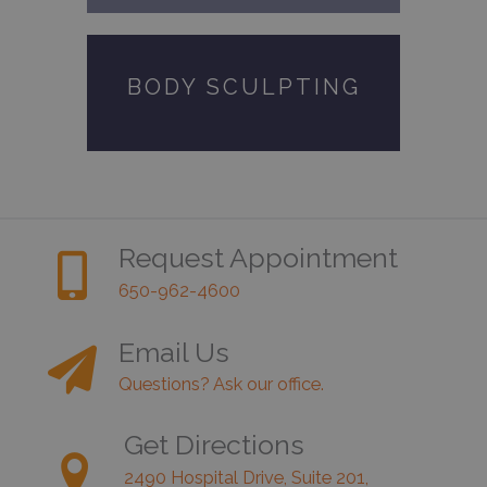
BODY SCULPTING
Request Appointment
650-962-4600
Email Us
Questions? Ask our office.
Get Directions
2490 Hospital Drive, Suite 201,