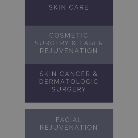
SKIN CARE
COSMETIC
SURGERY & LASER
REJUVENATION
SKIN CANCER &
DERMATOLOGIC
SURGERY
FACIAL
REJUVENATION