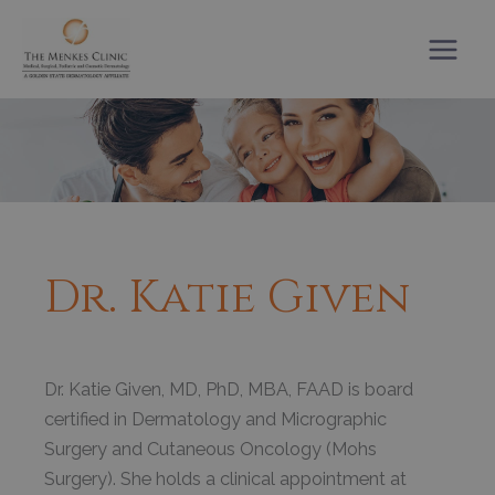
Skip
to
content
Dr. Katie Given
Dr. Katie Given, MD, PhD, MBA, FAAD is board
certified in Dermatology and Micrographic
Surgery and Cutaneous Oncology (Mohs
Surgery). She holds a clinical appointment at