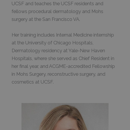
UCSF and teaches the UCSF residents and
fellows procedural dermatology and Mohs
surgery at the San Francisco VA.
Her training includes Internal Medicine internship
at the University of Chicago Hospitals,
Dermatology residency at Yale-New Haven
Hospitals, where she served as Chief Resident in
her final year, and ACGME-accredited Fellowship
in Mohs Surgery, reconstructive surgery, and
cosmetics at UCSF.