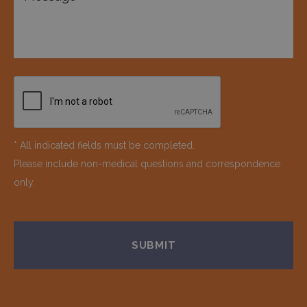
* All indicated fields must be completed.
Please include non-medical questions and correspondence
only.