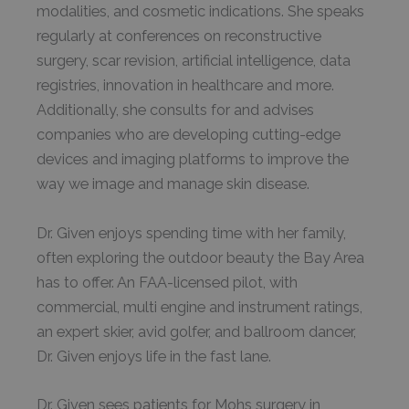
modalities, and cosmetic indications. She speaks
regularly at conferences on reconstructive
surgery, scar revision, artificial intelligence, data
registries, innovation in healthcare and more.
Additionally, she consults for and advises
companies who are developing cutting-edge
devices and imaging platforms to improve the
way we image and manage skin disease.
Dr. Given enjoys spending time with her family,
often exploring the outdoor beauty the Bay Area
has to offer. An FAA-licensed pilot, with
commercial, multi engine and instrument ratings,
an expert skier, avid golfer, and ballroom dancer,
Dr. Given enjoys life in the fast lane.
Dr. Given sees patients for Mohs surgery in