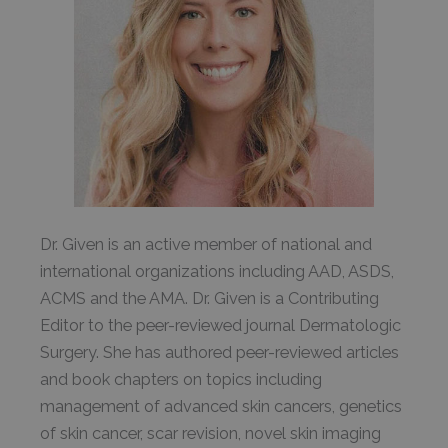
Dr. Given is an active member of national and
international organizations including AAD, ASDS,
ACMS and the AMA. Dr. Given is a Contributing
Editor to the peer-reviewed journal Dermatologic
Surgery. She has authored peer-reviewed articles
and book chapters on topics including
management of advanced skin cancers, genetics
of skin cancer, scar revision, novel skin imaging