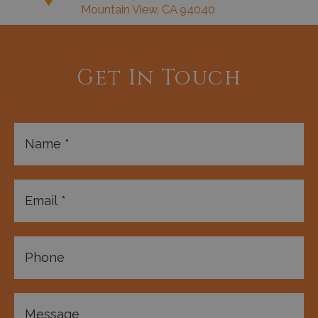
Mountain View, CA 94040
Get In Touch