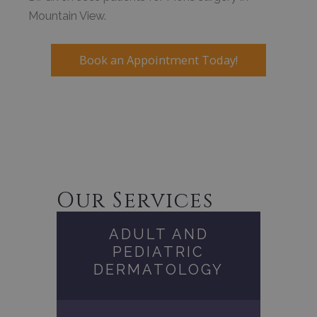
Mountain View.
Book an Appointment Today!
Our Services
ADULT AND
PEDIATRIC
DERMATOLOGY