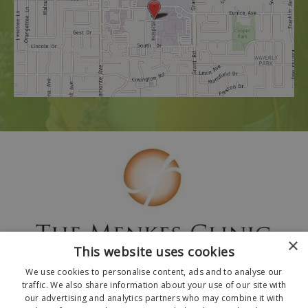
×
This website uses cookies
We use cookies to personalise content, ads and to analyse our
traffic. We also share information about your use of our site with
our advertising and analytics partners who may combine it with