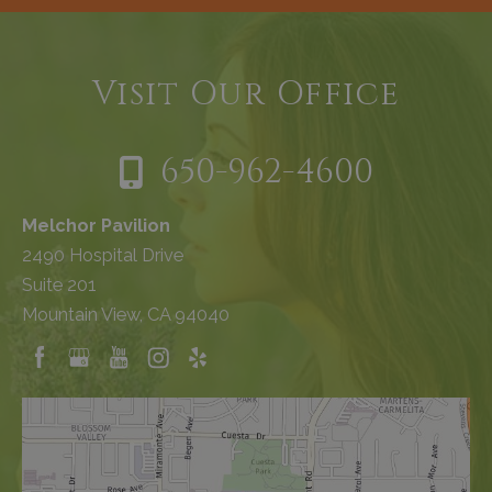
Visit Our Office
650-962-4600
Melchor Pavilion
2490 Hospital Drive
Suite 201
Mountain View, CA 94040