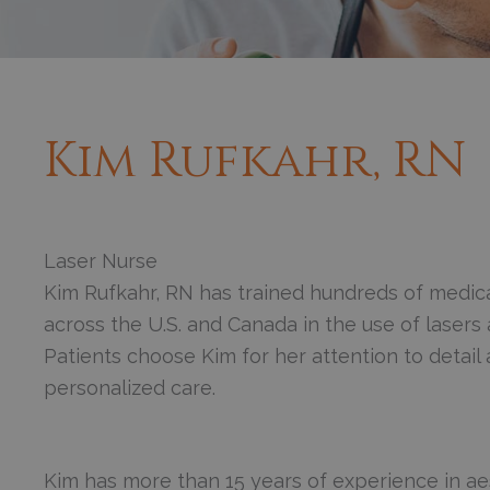
Kim Rufkahr, RN
Laser Nurse
Kim Rufkahr, RN has trained hundreds of medica
across the U.S. and Canada in the use of lasers 
Patients choose Kim for her attention to detail 
personalized care.
Kim has more than 15 years of experience in ae