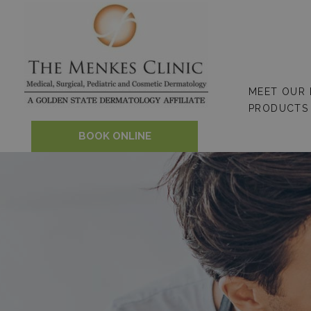
Skip
to
content
MEET OUR
PRODUCTS
BOOK ONLINE