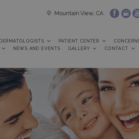
Mountain View, CA
 DERMATOLOGISTS
PATIENT CENTER
CONCERN
NEWS AND EVENTS
GALLERY
CONTACT