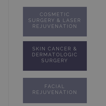
COSMETIC
SURGERY & LASER
REJUVENATION
SKIN CANCER &
DERMATOLOGIC
SURGERY
FACIAL
REJUVENATION