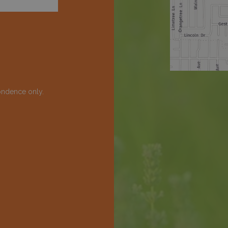
ondence only.