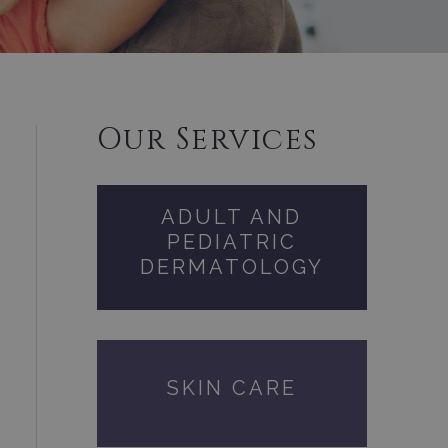
Our Services
ADULT AND
PEDIATRIC
DERMATOLOGY
SKIN CARE