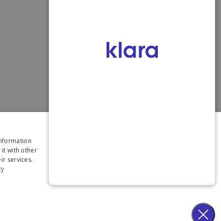
×
information
it with other
ir services.
cy