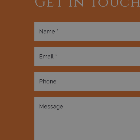
Get In Touc