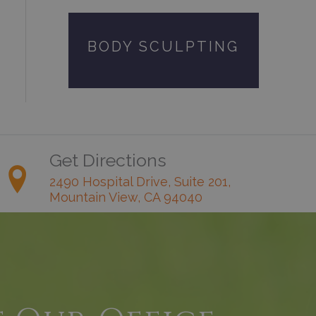
BODY SCULPTING
Get Directions
2490 Hospital Drive, Suite 201,
Mountain View, CA 94040