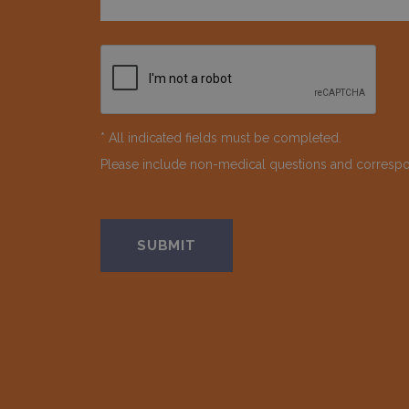
* All indicated fields must be completed.
Please include non-medical questions and corresp