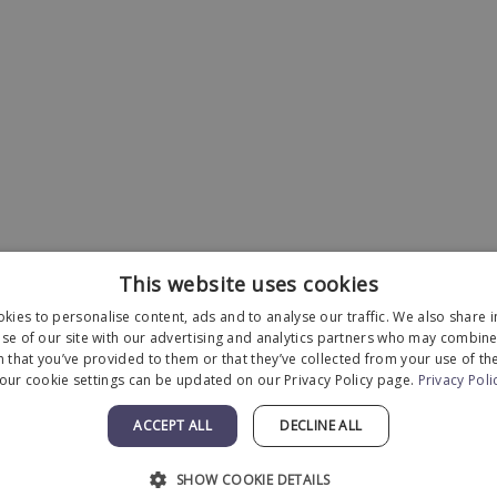
This website uses cookies
kies to personalise content, ads and to analyse our traffic. We also share 
se of our site with our advertising and analytics partners who may combine 
 that you’ve provided to them or that they’ve collected from your use of the
our cookie settings can be updated on our Privacy Policy page.
Privacy Poli
Designed and Developed by
MyAdvice
.
ACCEPT ALL
DECLINE ALL
Statement
|
Terms of Use
|
Sitemap
SHOW COOKIE DETAILS