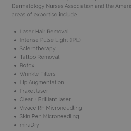
Dermatology Nurses Association and the Americ
areas of expertise include
Laser Hair Removal
Intense Pulse Light (IPL)
Sclerotherapy
Tattoo Removal
Botox
Wrinkle Fillers
Lip Augmentation
Fraxel laser
Clear + Brilliant laser
Vivace RF Microneedling
Skin Pen Microneedling
miraDry