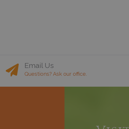
Email Us
Questions? Ask our office.