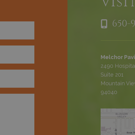
h
Visi
650-
Melchor Pavi
2490 Hospita
Suite 201
Mountain Vie
94040