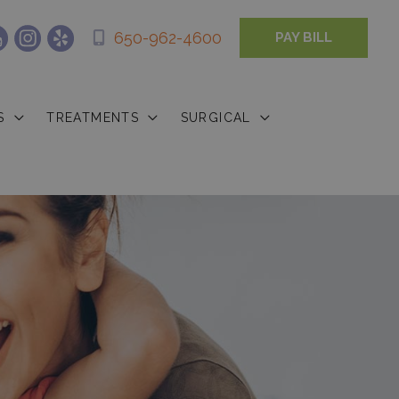
650-962-4600
PAY BILL
S
TREATMENTS
SURGICAL