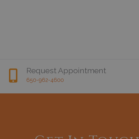
Request Appointment
650-962-4600