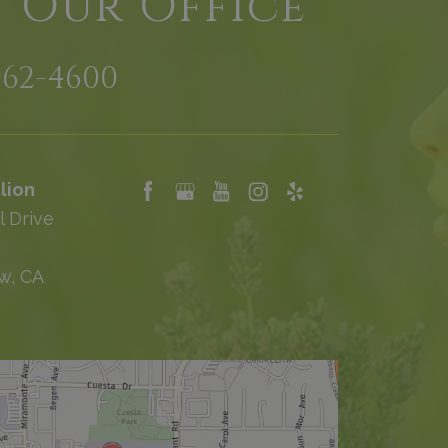
t Our Office
962-4600
lion
l Drive
w, CA