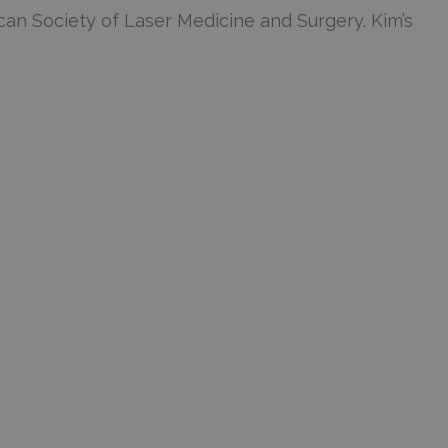
an Society of Laser Medicine and Surgery. Kim’s