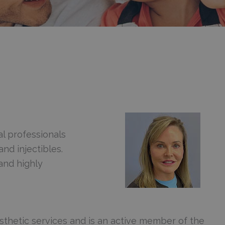
l professionals
and injectibles.
and highly
sthetic services and is an active member of the