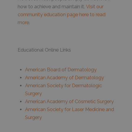
how to achieve and maintain it.
Visit our
community education page here to read
more.
Educational Online Links
American Board of Dermatology
American Academy of Dermatology
American Society for Dermatologic
Surgery
American Academy of Cosmetic Surgery
American Society for Laser Medicine and
Surgery