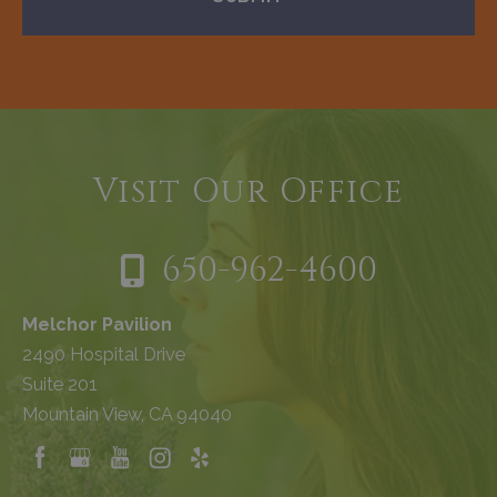
Visit Our Office
650-962-4600
Melchor Pavilion
2490 Hospital Drive
Suite 201
Mountain View, CA 94040