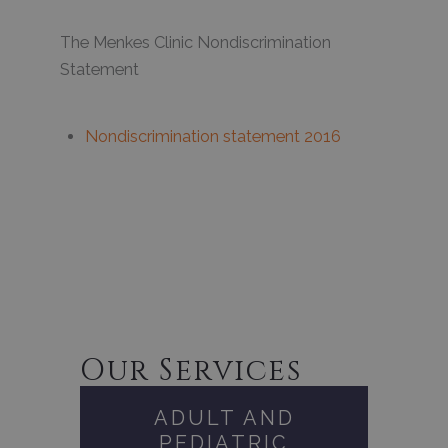
The Menkes Clinic Nondiscrimination
Statement
Nondiscrimination statement 2016
Our Services
ADULT AND
PEDIATRIC