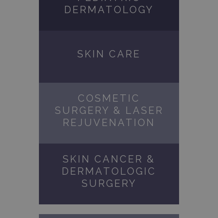
DERMATOLOGY
SKIN CARE
COSMETIC
SURGERY & LASER
REJUVENATION
SKIN CANCER &
DERMATOLOGIC
SURGERY