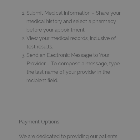
Submit Medical Information – Share your
medical history and select a pharmacy
before your appointment.
View your medical records, inclusive of
test results.
Send an Electronic Message to Your
Provider – To compose a message, type
the last name of your provider in the
recipient field.
Payment Options
We are dedicated to providing our patients