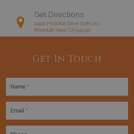
Get Directions
2490 Hospital Drive, Suite 201,
Mountain View, CA 94040
Get In Touch