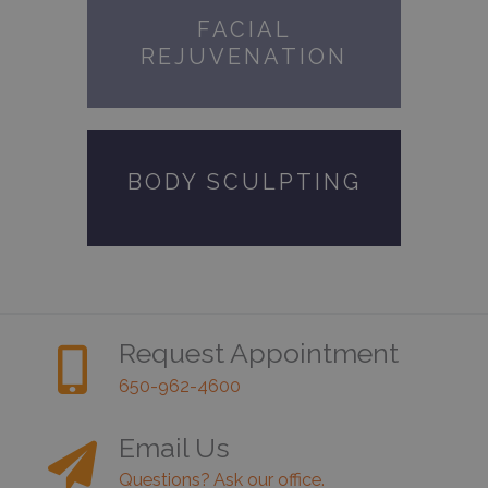
FACIAL
REJUVENATION
BODY SCULPTING
Request Appointment
650-962-4600
Email Us
Questions? Ask our office.