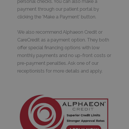
personal checks. You can also make a
payment through our patient portal by
clicking the 'Make a Payment' button.
We also recommend Alphaeon Credit or
CareCredit as a payment option. They both
offer special financing options with low
monthly payments and no up-front costs or
pre-payment penalties. Ask one of our
receptionists for more details and apply.