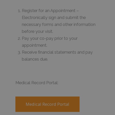
Register for an Appointment –
Electronically sign and submit the
necessary forms and other information
before your visit.
Pay your co-pay prior to your
appointment.
Receive financial statements and pay
balances due.
Medical Record Portal:
Medical Record Portal