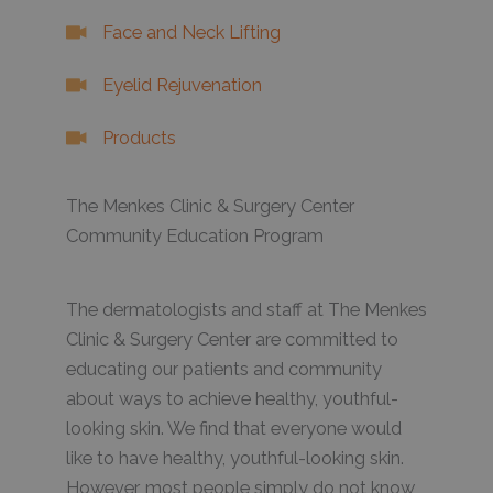
Face and Neck Lifting
Eyelid Rejuvenation
Products
The Menkes Clinic & Surgery Center
Community Education Program
The dermatologists and staff at The Menkes
Clinic & Surgery Center are committed to
educating our patients and community
about ways to achieve healthy, youthful-
looking skin. We find that everyone would
like to have healthy, youthful-looking skin.
However, most people simply do not know