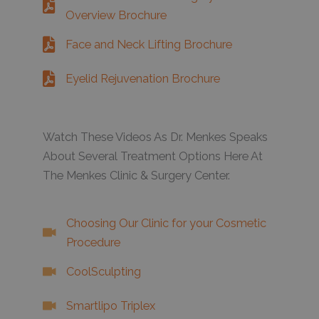
Overview Brochure
Face and Neck Lifting Brochure
Eyelid Rejuvenation Brochure
Watch These Videos As Dr. Menkes Speaks
About Several Treatment Options Here At
The Menkes Clinic & Surgery Center.
Choosing Our Clinic for your Cosmetic
Procedure
CoolSculpting
Smartlipo Triplex