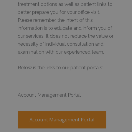
treatment options as well as patient links to
better prepare you for your office visit.
Please remember, the intent of this
information is to educate and inform you of
our services. It does not replace the value or
necessity of individual consultation and
examination with our experienced team.
Below is the links to our patient portals:
Account Management Portal:
Account Management Portal