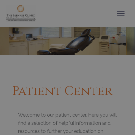
Skip
to
content
Patient Center
Welcome to our patient center. Here you will
find a selection of helpful information and
resources to further your education on