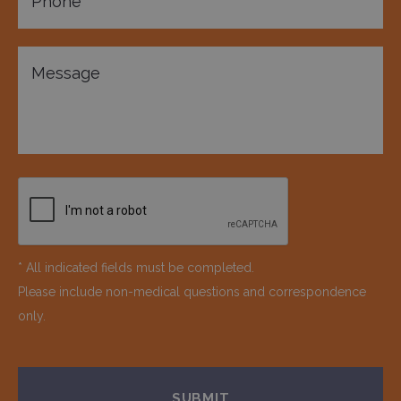
* All indicated fields must be completed.
Please include non-medical questions and correspondence
only.