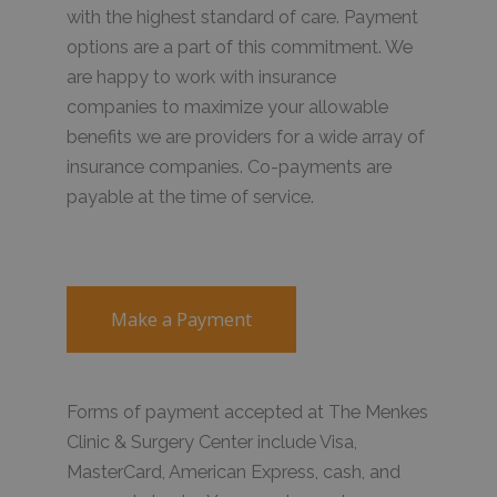
with the highest standard of care. Payment
options are a part of this commitment. We
are happy to work with insurance
companies to maximize your allowable
benefits we are providers for a wide array of
insurance companies. Co-payments are
payable at the time of service.
Make a Payment
Forms of payment accepted at The Menkes
Clinic & Surgery Center include Visa,
MasterCard, American Express, cash, and