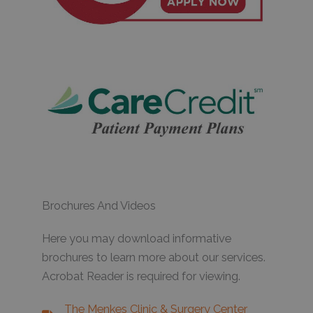
Brochures And Videos
Here you may download informative
brochures to learn more about our services.
Acrobat Reader is required for viewing.
The Menkes Clinic & Surgery Center