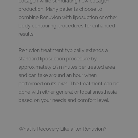
collagen while stimulating new collagen
production. Many patients choose to
combine Renuvion with liposuction or other
body contouring procedures for enhanced
results.
Renuvion treatment typically extends a
standard liposuction procedure by
approximately 15 minutes per treated area
and can take around an hour when
performed on its own. The treatment can be
done with either general or local anesthesia
based on your needs and comfort level.
What is Recovery Like after Renuvion?