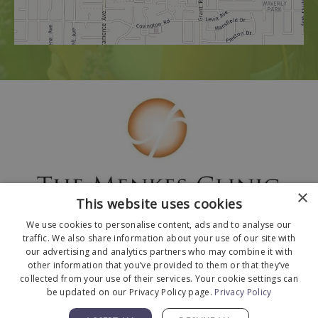
×
This website uses cookies
We use cookies to personalise content, ads and to analyse our
traffic. We also share information about your use of our site with
our advertising and analytics partners who may combine it with
other information that you’ve provided to them or that they’ve
collected from your use of their services. Your cookie settings can
© 2026 The Menkes Clinic. All Rights Reserved.
be updated on our Privacy Policy page.
Privacy Policy
Designed and Developed by
MyAdvice
.