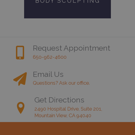
BODY SCULPTING
Request Appointment
650-962-4600
Email Us
Questions? Ask our office.
Get Directions
2490 Hospital Drive, Suite 201,
Mountain View, CA 94040