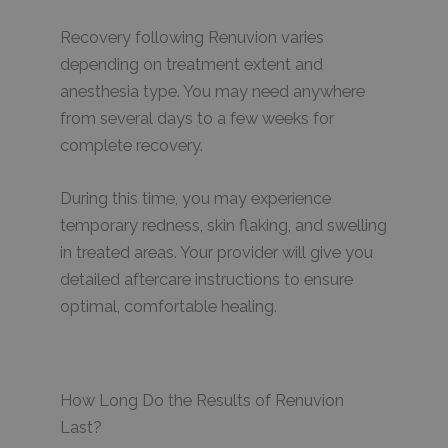
Recovery following Renuvion varies
depending on treatment extent and
anesthesia type. You may need anywhere
from several days to a few weeks for
complete recovery.
During this time, you may experience
temporary redness, skin flaking, and swelling
in treated areas. Your provider will give you
detailed aftercare instructions to ensure
optimal, comfortable healing.
How Long Do the Results of Renuvion
Last?