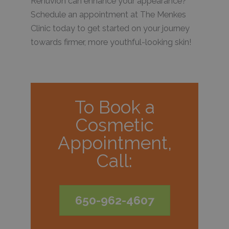
Renuvion can enhance your appearance?
Schedule an appointment at The Menkes
Clinic today to get started on your journey
towards firmer, more youthful-looking skin!
To Book a
Cosmetic
Appointment,
Call:
650-962-4607