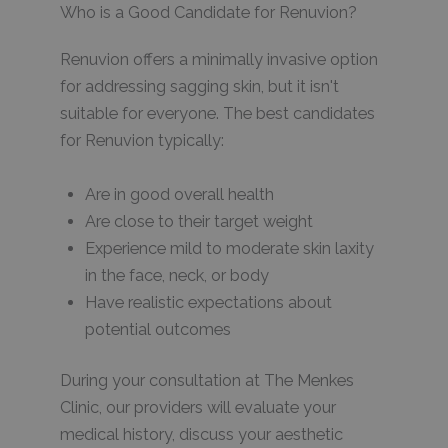
Who is a Good Candidate for Renuvion?
Renuvion offers a minimally invasive option
for addressing sagging skin, but it isn't
suitable for everyone. The best candidates
for Renuvion typically:
Are in good overall health
Are close to their target weight
Experience mild to moderate skin laxity
in the face, neck, or body
Have realistic expectations about
potential outcomes
During your consultation at The Menkes
Clinic, our providers will evaluate your
medical history, discuss your aesthetic