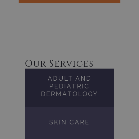
Our Services
ADULT AND
PEDIATRIC
DERMATOLOGY
SKIN CARE