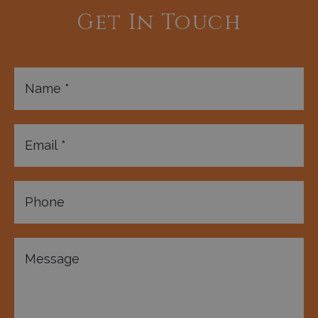
Get In Touch