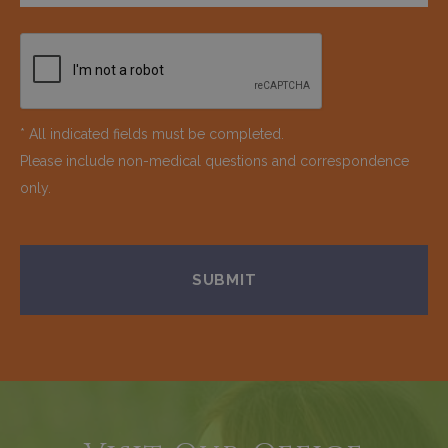
* All indicated fields must be completed.
Please include non-medical questions and correspondence
only.