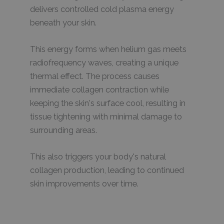
delivers controlled cold plasma energy
beneath your skin.
This energy forms when helium gas meets
radiofrequency waves, creating a unique
thermal effect. The process causes
immediate collagen contraction while
keeping the skin's surface cool, resulting in
tissue tightening with minimal damage to
surrounding areas.
This also triggers your body's natural
collagen production, leading to continued
skin improvements over time.