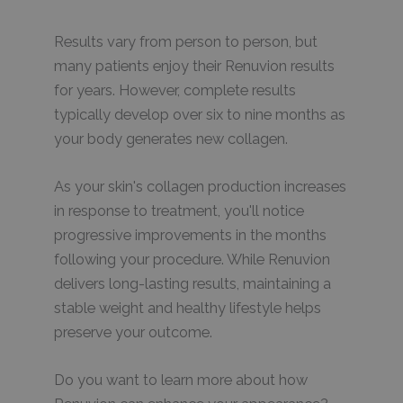
Results vary from person to person, but
many patients enjoy their Renuvion results
for years. However, complete results
typically develop over six to nine months as
your body generates new collagen.
As your skin's collagen production increases
in response to treatment, you'll notice
progressive improvements in the months
following your procedure. While Renuvion
delivers long-lasting results, maintaining a
stable weight and healthy lifestyle helps
preserve your outcome.
Do you want to learn more about how