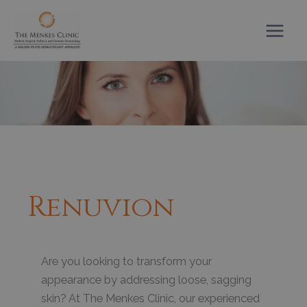
Skip
to
content
Renuvion
Are you looking to transform your
appearance by addressing loose, sagging
skin? At The Menkes Clinic, our experienced