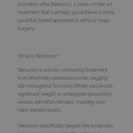
providers offer Renuvion, a state-of-the-art
treatment that can help you achieve a more
youthful, toned appearance without major
surgery.
What is Renuvion?
Renuvion is a body contouring treatment
that effectively addresses loose, sagging
skin throughout the body. When you've lost
significant weight or undergone liposuction,
excess skin often remains, masking your
hard-earned results.
Renuvion specifically targets this loose skin,