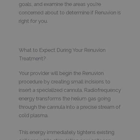
goals, and examine the areas you're
concerned about to determine if Renuvion is
right for you.
What to Expect During Your Renuvion
Treatment?
Your provider will begin the Renuvion
procedure by creating small incisions to
insert a specialized cannula. Radiofrequency
energy transforms the helium gas going
through the cannula into a precise stream of
cold plasma.
This energy immediately tightens existing