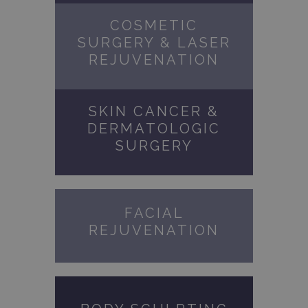
COSMETIC
SURGERY & LASER
REJUVENATION
SKIN CANCER &
DERMATOLOGIC
SURGERY
FACIAL
REJUVENATION