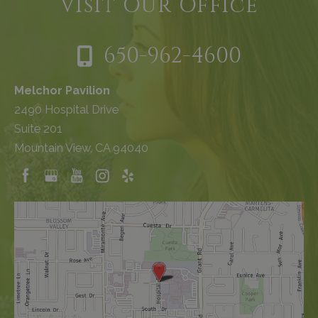
Visit Our Office
650-962-4600
Melchor Pavilion
2490 Hospital Drive
Suite 201
Mountain View, CA 94040