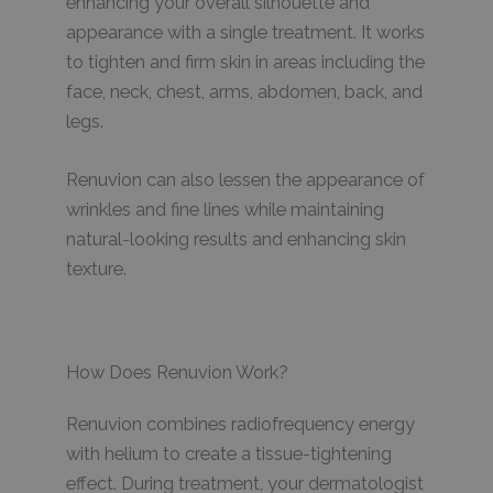
enhancing your overall silhouette and
appearance with a single treatment. It works
to tighten and firm skin in areas including the
face, neck, chest, arms, abdomen, back, and
legs.
Renuvion can also lessen the appearance of
wrinkles and fine lines while maintaining
natural-looking results and enhancing skin
texture.
How Does Renuvion Work?
Renuvion combines radiofrequency energy
with helium to create a tissue-tightening
effect. During treatment, your dermatologist