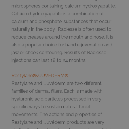
microspheres containing calcium hydroxyapatite.
Calcium hydroxyapatite is a combination of
calcium and phosphate, substances that occur
naturally in the body. Radiesse is often used to
reduce creases around the mouth and nose. It is
also a popular choice for hand rejuvenation and
jaw or cheek contouring. Results of Radiesse
injections can last 18 to 24 months.
Restylane®/JUVÉDERM®
Restylane and Juvéderm are two different
families of dermal fillers. Each is made with
hyaluronic acid particles processed in very
specific ways to sustain natural facial
movements. The actions and properties of
Restylane and Juvéderm products are very