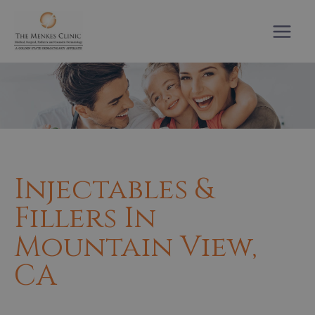
Skip
to
content
Injectables &
Fillers In
Mountain View,
CA