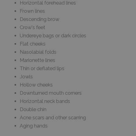
Horizontal forehead lines
Frown lines
Descending brow
Crow's feet
Undereye bags or dark circles
Flat cheeks
Nasolabial folds
Marionette lines
Thin or deflated lips
Jowls
Hollow cheeks
Downturned mouth corners
Horizontal neck bands
Double chin
Acne scars and other scarring
Aging hands