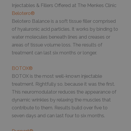
Injectables & Fillers Offered at The Menkes Clinic
Belotero®
Belotero Balance is a soft tissue filler comprised
of hyaluronic acid particles. It works by binding to
water molecules beneath lines and creases or
areas of tissue volume loss. The results of
treatment can last six months or longer.
BOTOX®
BOTOX is the most well-known injectable
treatment. Rightfully so, because it was the first.
This neuromodulator reduces the appearance of
dynamic wrinkles by relaxing the muscles that
contribute to them. Results build over five to
seven days and can last four to six months.