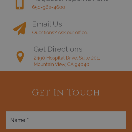
650-962-4600
Email Us
Questions? Ask our office.
Get Directions
2490 Hospital Drive, Suite 201,
Mountain View, CA 94040
Get In Touch