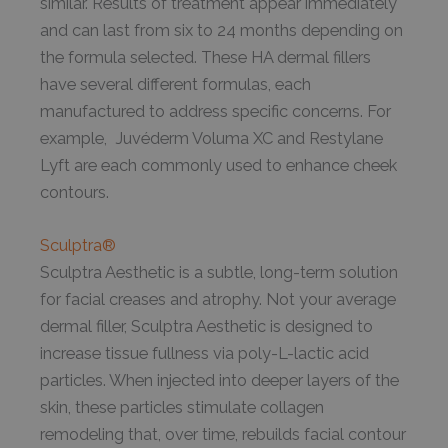
similar. Results of treatment appear immediately
and can last from six to 24 months depending on
the formula selected. These HA dermal fillers
have several different formulas, each
manufactured to address specific concerns. For
example, Juvéderm Voluma XC and Restylane
Lyft are each commonly used to enhance cheek
contours.
Sculptra®
Sculptra Aesthetic is a subtle, long-term solution
for facial creases and atrophy. Not your average
dermal filler, Sculptra Aesthetic is designed to
increase tissue fullness via poly-L-lactic acid
particles. When injected into deeper layers of the
skin, these particles stimulate collagen
remodeling that, over time, rebuilds facial contour