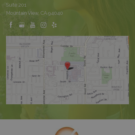
Suite 201
Mountain View, CA 94040