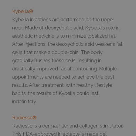
Kybella®
Kybella injections are performed on the upper
neck. Made of deoxycholic acid, Kybella's role in
aesthetic medicine is to minimize localized fat.
After injections, the deoxycholic acid weakens fat
cells that make a double-chin. The body
gradually flushes these cells, resulting in
drastically improved facial contouring. Multiple
appointments are needed to achieve the best
results. After treatment, with healthy lifestyle
habits, the results of Kybella could last
indefinitely.
Radiesse®
Radiesse is a dermal filler and collagen stimulator.
This FDA-approved injectable is made gel