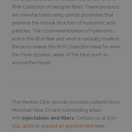
RHA Collection of designer fillers. These products
are manufactured using special processes that
preserve the natural structure of hyaluronic acid
particles. The close resemblance of hyaluronic
acid in the RHA filler and what is naturally made in
the body makes the RHA Collection ideal for even
the more dynamic areas of the face, such as
around the mouth.
The Menkes Clinic proudly provides patients from
Mountain View, CA and surrounding areas
with
injectables and fillers
. Contact us at
650-
962-4600
or
request an appointment
here.