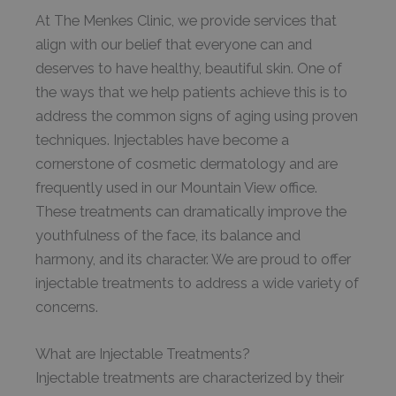
At The Menkes Clinic, we provide services that
align with our belief that everyone can and
deserves to have healthy, beautiful skin. One of
the ways that we help patients achieve this is to
address the common signs of aging using proven
techniques. Injectables have become a
cornerstone of cosmetic dermatology and are
frequently used in our Mountain View office.
These treatments can dramatically improve the
youthfulness of the face, its balance and
harmony, and its character. We are proud to offer
injectable treatments to address a wide variety of
concerns.
What are Injectable Treatments?
Injectable treatments are characterized by their