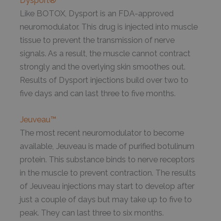
Dysport®
Like BOTOX, Dysport is an FDA-approved
neuromodulator. This drug is injected into muscle
tissue to prevent the transmission of nerve
signals. As a result, the muscle cannot contract
strongly and the overlying skin smoothes out.
Results of Dysport injections build over two to
five days and can last three to five months.
Jeuveau™
The most recent neuromodulator to become
available, Jeuveau is made of purified botulinum
protein. This substance binds to nerve receptors
in the muscle to prevent contraction. The results
of Jeuveau injections may start to develop after
just a couple of days but may take up to five to
peak. They can last three to six months.