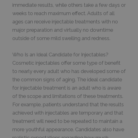
immediate results, while others take a few days or
weeks to reach maximum effect. Adults of all
ages can receive injectable treatments with no
major preparation and virtually no downtime
outside of some mild swelling and redness.
Who Is an Ideal Candidate for Injectables?
Cosmetic injectables offer some type of benefit
to nearly every adult who has developed some of
the common signs of aging. The ideal candidate
for injectable treatment is an adult who is aware
of the scope and limitations of these treatments.
For example, patients understand that the results
achieved with injectables are temporary and that
treatment will need to be repeated to maintain a
more youthful appearance. Candidates also have
realistic expectations regarding how much