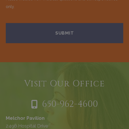
only.
Visit Our Office
650-962-4600
Melchor Pavilion
2490 Hospital Drive