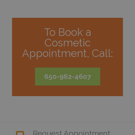
To Book a
Cosmetic
Appointment, Call:
650-962-4607
Request Appointment