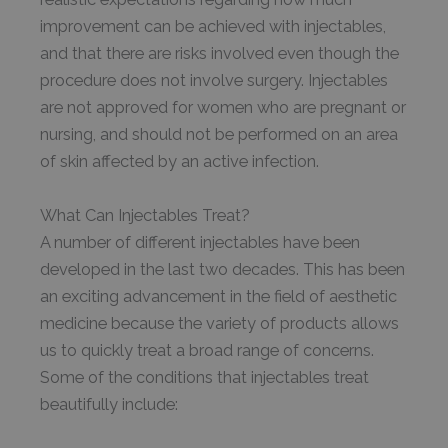
improvement can be achieved with injectables,
and that there are risks involved even though the
procedure does not involve surgery. Injectables
are not approved for women who are pregnant or
nursing, and should not be performed on an area
of skin affected by an active infection.
What Can Injectables Treat?
A number of different injectables have been
developed in the last two decades. This has been
an exciting advancement in the field of aesthetic
medicine because the variety of products allows
us to quickly treat a broad range of concerns.
Some of the conditions that injectables treat
beautifully include: