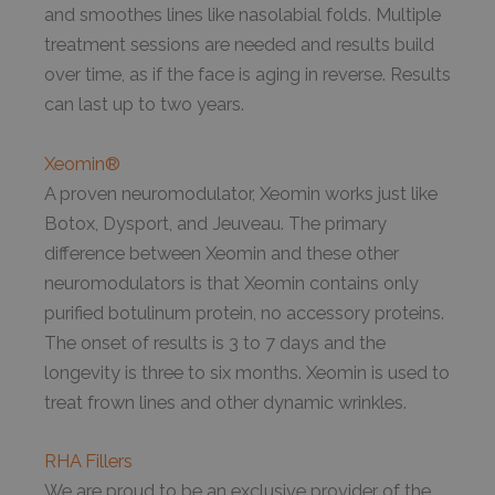
and smoothes lines like nasolabial folds. Multiple
treatment sessions are needed and results build
over time, as if the face is aging in reverse. Results
can last up to two years.
Xeomin®
A proven neuromodulator, Xeomin works just like
Botox, Dysport, and Jeuveau. The primary
difference between Xeomin and these other
neuromodulators is that Xeomin contains only
purified botulinum protein, no accessory proteins.
The onset of results is 3 to 7 days and the
longevity is three to six months. Xeomin is used to
treat frown lines and other dynamic wrinkles.
RHA Fillers
We are proud to be an exclusive provider of the