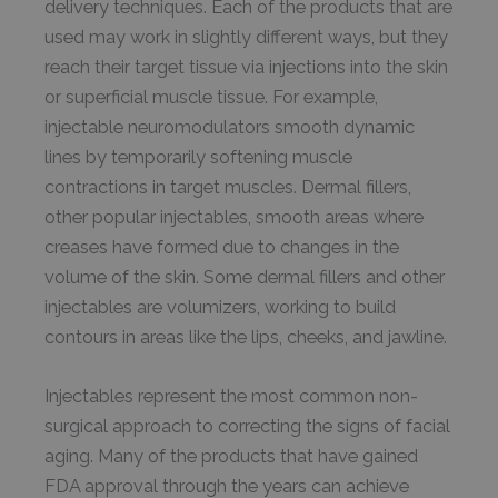
delivery techniques. Each of the products that are
used may work in slightly different ways, but they
reach their target tissue via injections into the skin
or superficial muscle tissue. For example,
injectable neuromodulators smooth dynamic
lines by temporarily softening muscle
contractions in target muscles. Dermal fillers,
other popular injectables, smooth areas where
creases have formed due to changes in the
volume of the skin. Some dermal fillers and other
injectables are volumizers, working to build
contours in areas like the lips, cheeks, and jawline.
Injectables represent the most common non-
surgical approach to correcting the signs of facial
aging. Many of the products that have gained
FDA approval through the years can achieve