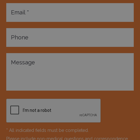
* All indicated fields must be completed.
Please include non-medical questions and correspondence