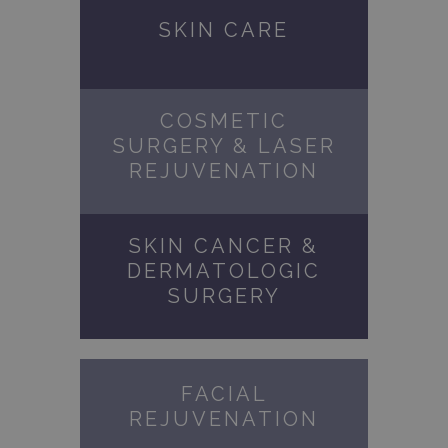
SKIN CARE
COSMETIC
SURGERY & LASER
REJUVENATION
SKIN CANCER &
DERMATOLOGIC
SURGERY
FACIAL
REJUVENATION