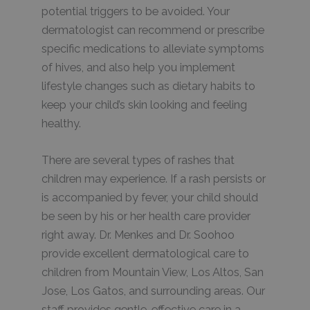
potential triggers to be avoided. Your
dermatologist can recommend or prescribe
specific medications to alleviate symptoms
of hives, and also help you implement
lifestyle changes such as dietary habits to
keep your child’s skin looking and feeling
healthy.
There are several types of rashes that
children may experience. If a rash persists or
is accompanied by fever, your child should
be seen by his or her health care provider
right away. Dr. Menkes and Dr. Soohoo
provide excellent dermatological care to
children from Mountain View, Los Altos, San
Jose, Los Gatos, and surrounding areas. Our
staff provides gentle, effective care in a