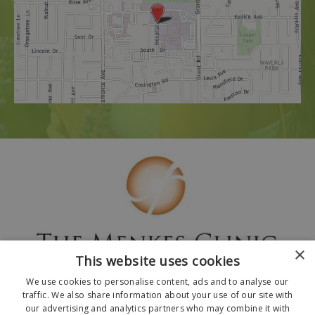
×
This website uses cookies
We use cookies to personalise content, ads and to analyse our
traffic. We also share information about your use of our site with
our advertising and analytics partners who may combine it with