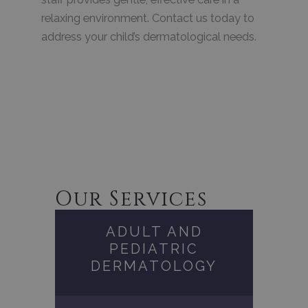
relaxing environment. Contact us today to
address your child’s dermatological needs.
Our Services
ADULT AND
PEDIATRIC
DERMATOLOGY