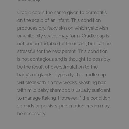
Cradle cap is the name given to dermatitis
on the scalp of an infant. This condition
produces dry, flaky skin on which yellowish
or white oily scales may form. Cradle cap is
not uncomfortable for the infant, but can be
stressful for the new parent. This condition
is not contagious and is thought to possibly
be the result of overstimulation to the
baby’s oil glands. Typically, the cradle cap
will clear within a few weeks. Washing hair
with mild baby shampoo is usually sufficient
to manage flaking. However, if the condition
spreads or persists, prescription cream may
be necessary.