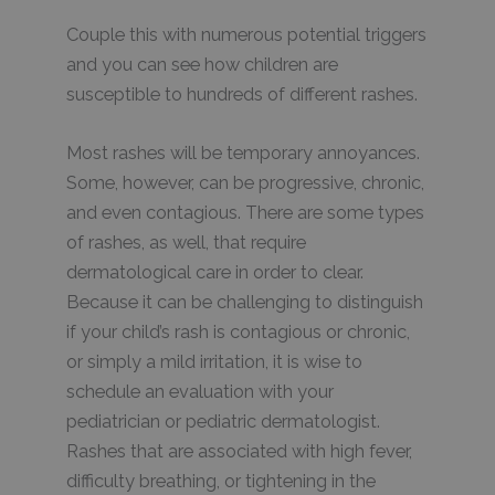
Couple this with numerous potential triggers
and you can see how children are
susceptible to hundreds of different rashes.
Most rashes will be temporary annoyances.
Some, however, can be progressive, chronic,
and even contagious. There are some types
of rashes, as well, that require
dermatological care in order to clear.
Because it can be challenging to distinguish
if your child’s rash is contagious or chronic,
or simply a mild irritation, it is wise to
schedule an evaluation with your
pediatrician or pediatric dermatologist.
Rashes that are associated with high fever,
difficulty breathing, or tightening in the