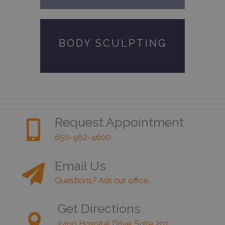
BODY SCULPTING
Request Appointment
650-962-4600
Email Us
Questions? Ask our office.
Get Directions
2490 Hospital Drive, Suite 201,