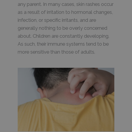
any parent. In many cases, skin rashes occur
as a result of irritation to hormonal changes,
infection, or specific irritants, and are
generally nothing to be overly concerned
about. Children are constantly developing.
As such, their immune systems tend to be
more sensitive than those of adults.