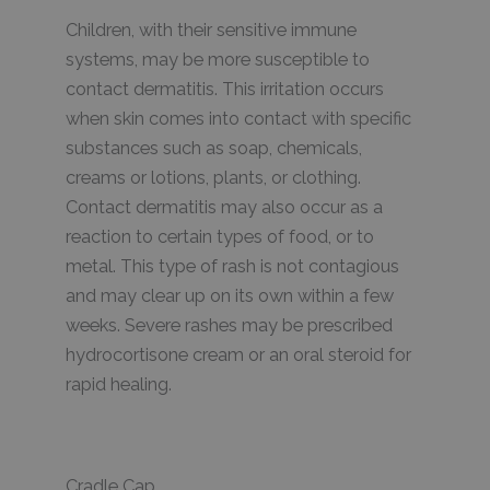
Children, with their sensitive immune
systems, may be more susceptible to
contact dermatitis. This irritation occurs
when skin comes into contact with specific
substances such as soap, chemicals,
creams or lotions, plants, or clothing.
Contact dermatitis may also occur as a
reaction to certain types of food, or to
metal. This type of rash is not contagious
and may clear up on its own within a few
weeks. Severe rashes may be prescribed
hydrocortisone cream or an oral steroid for
rapid healing.
Cradle Cap