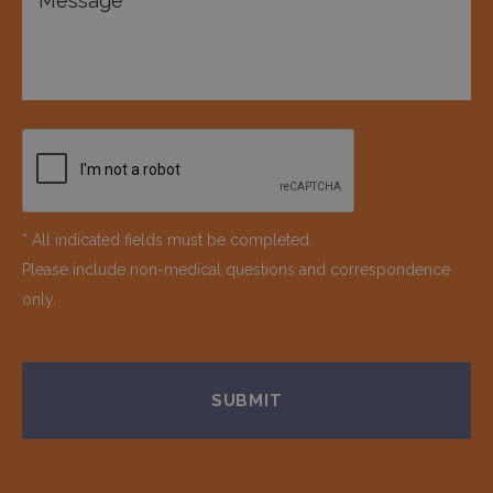
* All indicated fields must be completed.
Please include non-medical questions and correspondence
only.