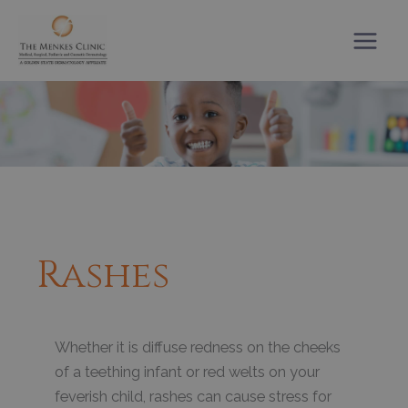
Skip
to
content
Rashes
Whether it is diffuse redness on the cheeks
of a teething infant or red welts on your
feverish child, rashes can cause stress for