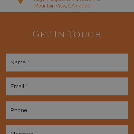
Mountain View, CA 94040
Get In Touch