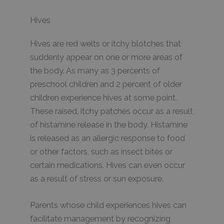
Hives
Hives are red welts or itchy blotches that
suddenly appear on one or more areas of
the body. As many as 3 percents of
preschool children and 2 percent of older
children experience hives at some point.
These raised, itchy patches occur as a result
of histamine release in the body. Histamine
is released as an allergic response to food
or other factors, such as insect bites or
certain medications. Hives can even occur
as a result of stress or sun exposure.
Parents whose child experiences hives can
facilitate management by recognizing