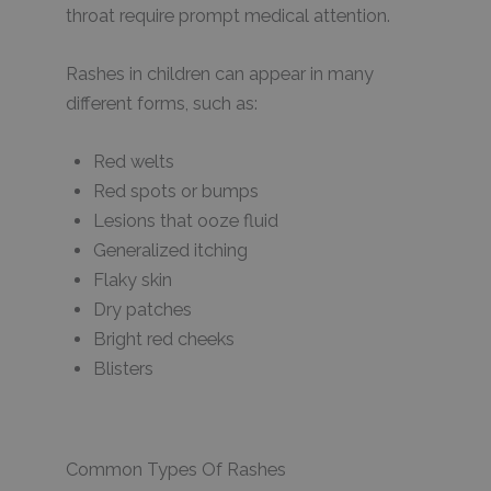
throat require prompt medical attention.
Rashes in children can appear in many
different forms, such as:
Red welts
Red spots or bumps
Lesions that ooze fluid
Generalized itching
Flaky skin
Dry patches
Bright red cheeks
Blisters
Common Types Of Rashes