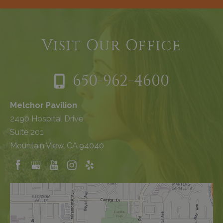
Visit Our Office
650-962-4600
Melchor Pavilion
2490 Hospital Drive
Suite 201
Mountain View, CA 94040