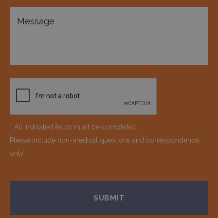
* All indicated fields must be completed.
Please include non-medical questions and correspondence
only.