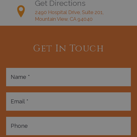
Get Directions
2490 Hospital Drive, Suite 201,
Mountain View, CA 94040
Get In Touch