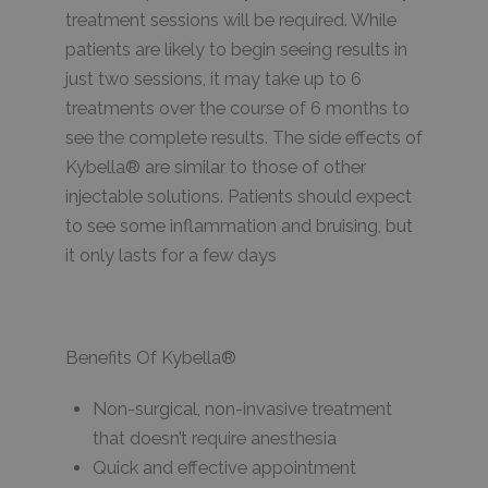
treatment sessions will be required. While
patients are likely to begin seeing results in
just two sessions, it may take up to 6
treatments over the course of 6 months to
see the complete results. The side effects of
Kybella® are similar to those of other
injectable solutions. Patients should expect
to see some inflammation and bruising, but
it only lasts for a few days
Benefits Of Kybella®
Non-surgical, non-invasive treatment
that doesn’t require anesthesia
Quick and effective appointment