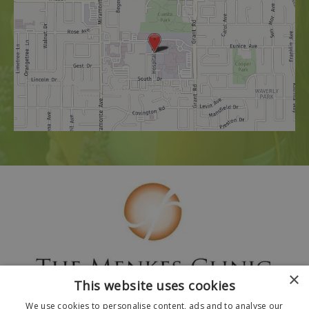
×
This website uses cookies
We use cookies to personalise content, ads and to analyse our