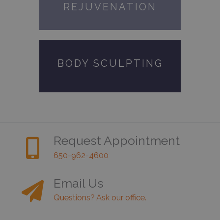
REJUVENATION
BODY SCULPTING
Request Appointment
650-962-4600
Email Us
Questions? Ask our office.