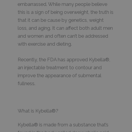
embarrassed. While many people believe
this is a sign of being overweight, the truth is
that it can be cause by genetics, weight
loss, and aging. It can affect both adult men
and women and often can’t be addressed
with exercise and dieting.
Recently, the FDA has approved Kybella®,
an injectable treatment to contour and
improve the appearance of submental
fullness.
What is Kybella®?
Kybella® is made from a substance that’s