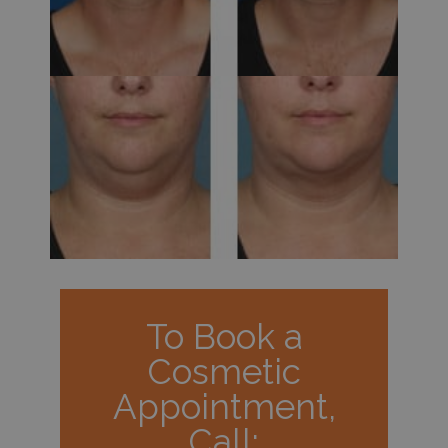
To Book a
Cosmetic
Appointment,
Call: