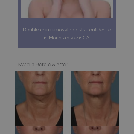
Double chin removal boosts confidence
in Mountain View, CA
Kybella Before & After