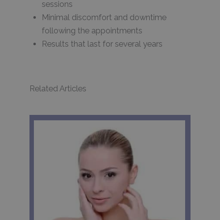
sessions
Minimal discomfort and downtime
following the appointments
Results that last for several years
Related Articles