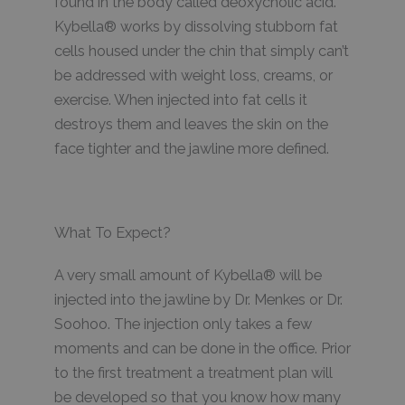
found in the body called deoxycholic acid.
Kybella® works by dissolving stubborn fat
cells housed under the chin that simply can’t
be addressed with weight loss, creams, or
exercise. When injected into fat cells it
destroys them and leaves the skin on the
face tighter and the jawline more defined.
What To Expect?
A very small amount of Kybella® will be
injected into the jawline by Dr. Menkes or Dr.
Soohoo. The injection only takes a few
moments and can be done in the office. Prior
to the first treatment a treatment plan will
be developed so that you know how many