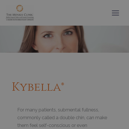
Skip
to
content
Kybella®
For many patients, submental fullness,
commonly called a double chin, can make
them feel self-conscious or even