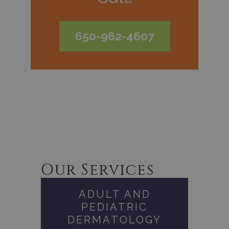
650-962-4607
Our Services
ADULT AND
PEDIATRIC
DERMATOLOGY