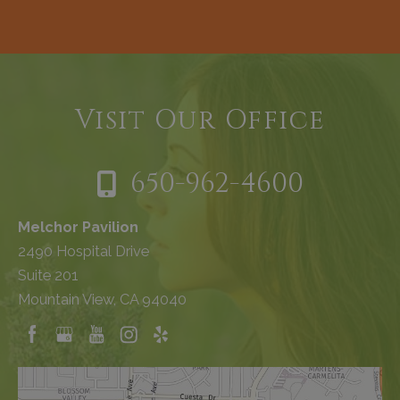
Visit Our Office
650-962-4600
Melchor Pavilion
2490 Hospital Drive
Suite 201
Mountain View, CA 94040