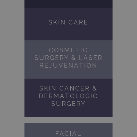
SKIN CARE
COSMETIC
SURGERY & LASER
REJUVENATION
SKIN CANCER &
DERMATOLOGIC
SURGERY
FACIAL