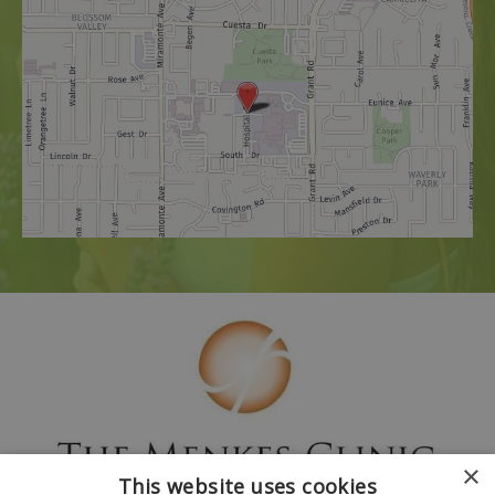
×
This website uses cookies