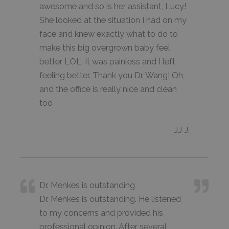
awesome and so is her assistant, Lucy!
She looked at the situation I had on my
face and knew exactly what to do to
make this big overgrown baby feel
better LOL. It was painless and I left
feeling better. Thank you Dr. Wang! Oh,
and the office is really nice and clean
too
JJ J.
Dr. Menkes is outstanding
Dr. Menkes is outstanding. He listened
to my concerns and provided his
professional opinion. After several