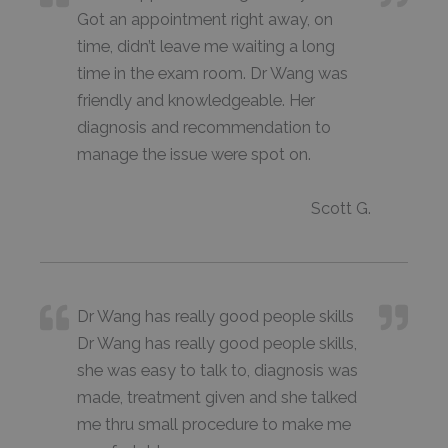
Got an appointment right away, on
time, didn’t leave me waiting a long
time in the exam room. Dr Wang was
friendly and knowledgeable. Her
diagnosis and recommendation to
manage the issue were spot on.
Scott G.
Dr Wang has really good people skills
Dr Wang has really good people skills,
she was easy to talk to, diagnosis was
made, treatment given and she talked
me thru small procedure to make me