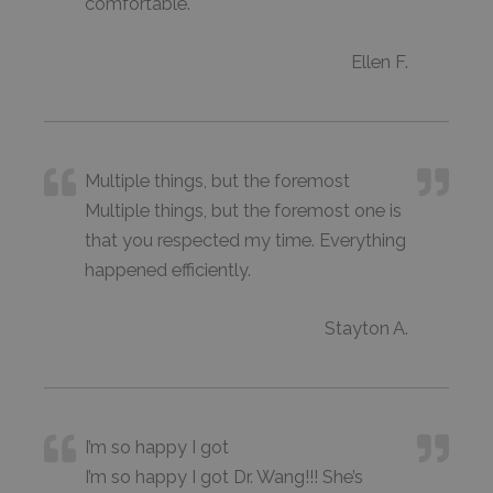
comfortable.
Ellen F.
Multiple things, but the foremost
Multiple things, but the foremost one is
that you respected my time. Everything
happened efficiently.
Stayton A.
I’m so happy I got
I’m so happy I got Dr. Wang!!! She’s