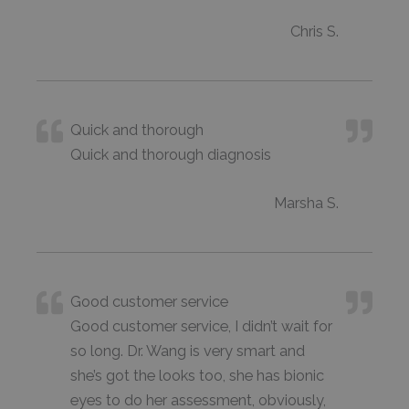
Chris S.
Quick and thorough
Quick and thorough diagnosis
Marsha S.
Good customer service
Good customer service, I didn’t wait for
so long. Dr. Wang is very smart and
she’s got the looks too, she has bionic
eyes to do her assessment, obviously,