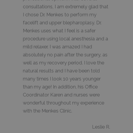
consultations, I am extremely glad that
I chose Dr. Menkes to perform my
facelift and upper blepharoplasy. Dr.
Menkes uses what I feel is a safer
procedure using local anesthesia and a
mild relaxer. I was amazed I had
absolutely no pain after the surgery, as
well as my recovery period. I love the
natural results and I have been told
many times I look 10 years younger
than my age! In addition, his Office
Coordinator Karen and nurses were
wonderful throughout my experience
with the Menkes Clinic.
Leslie R.