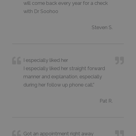
will come back every year for a check
with Dr Soohoo
Steven S.
I especially liked her
I especially liked her straight forward
manner and explanation, especially
during her follow up phone call.”
Pat R.
Got an appointment right away