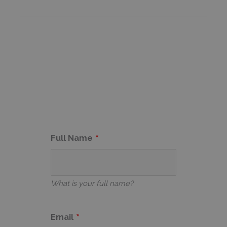
Full Name
What is your full name?
Email