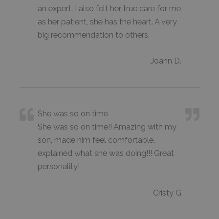
an expert. I also felt her true care for me
as her patient, she has the heart. A very
big recommendation to others.
Joann D.
She was so on time
She was so on time!! Amazing with my
son, made him feel comfortable,
explained what she was doing!!! Great
personality!
Cristy G