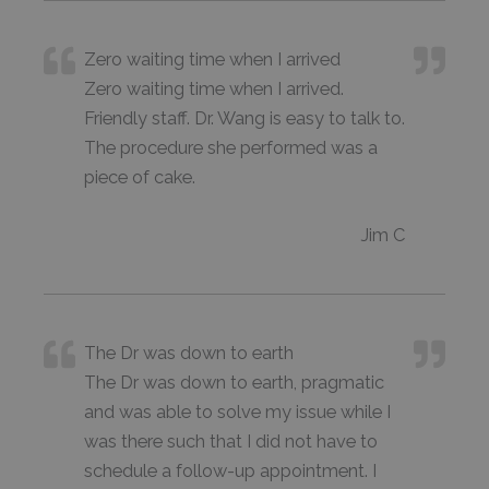
Zero waiting time when I arrived
Zero waiting time when I arrived.
Friendly staff. Dr. Wang is easy to talk to.
The procedure she performed was a
piece of cake.
Jim C
The Dr was down to earth
The Dr was down to earth, pragmatic
and was able to solve my issue while I
was there such that I did not have to
schedule a follow-up appointment. I