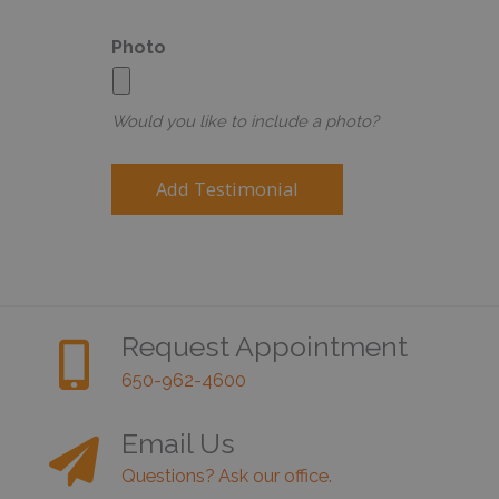
Photo
Would you like to include a photo?
Request Appointment
650-962-4600
Email Us
Questions? Ask our office.