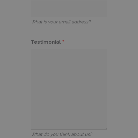
What is your email address?
Testimonial
What do you think about us?