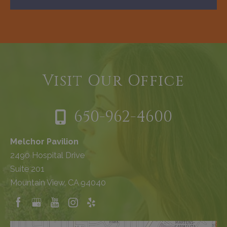
Visit Our Office
650-962-4600
Melchor Pavilion
2490 Hospital Drive
Suite 201
Mountain View, CA 94040