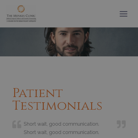
Skip
to
content
Patient
Testimonials
Short wait, good communication.
Short wait, good communication.