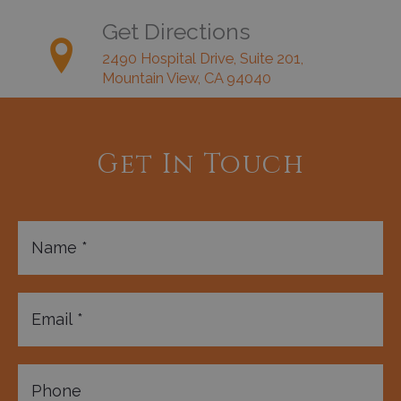
Get Directions
2490 Hospital Drive, Suite 201,
Mountain View, CA 94040
Get In Touch