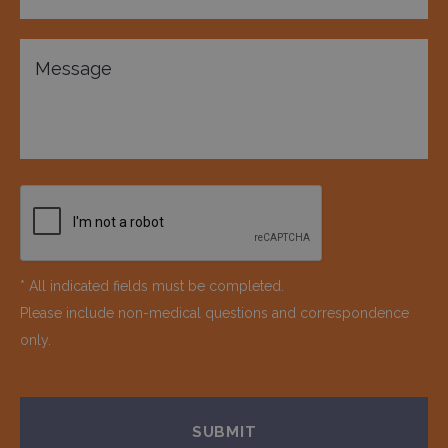
* All indicated fields must be completed.
Please include non-medical questions and correspondence
only.