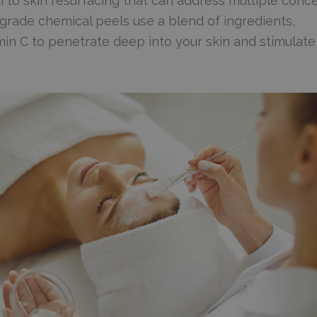
 to skin resurfacing that can address multiple conc
-grade chemical peels use a blend of ingredients,
itamin C to penetrate deep into your skin and stimulate