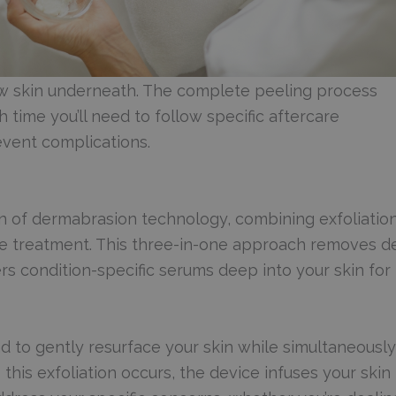
new skin underneath. The complete peeling process
h time you’ll need to follow specific aftercare
event complications.
 of dermabrasion technology, combining exfoliation
ve treatment. This three-in-one approach removes d
ers condition-specific serums deep into your skin for
 to gently resurface your skin while simultaneously
this exfoliation occurs, the device infuses your skin