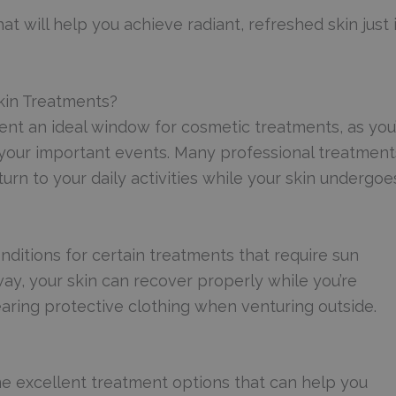
at will help you achieve radiant, refreshed skin just 
kin Treatments?
nt an ideal window for cosmetic treatments, as you’
e your important events. Many professional treatment
rn to your daily activities while your skin undergoes
nditions for certain treatments that require sun
ay, your skin can recover properly while you’re
aring protective clothing when venturing outside.
me excellent treatment options that can help you