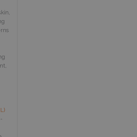
kin,
ng
erns
ng
nt,
PL)
-
n