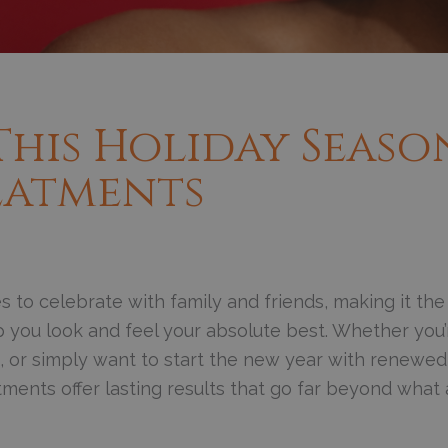
This Holiday Seaso
eatments
 to celebrate with family and friends, making it the
p you look and feel your absolute best. Whether you’
gs, or simply want to start the new year with renewed
tments offer lasting results that go far beyond what