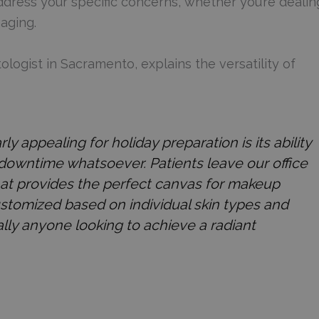
ddress your specific concerns, whether you’re dealin
aging.
logist in Sacramento, explains the versatility of
appealing for holiday preparation is its ability
 downtime whatsoever. Patients leave our office
that provides the perfect canvas for makeup
stomized based on individual skin types and
ually anyone looking to achieve a radiant