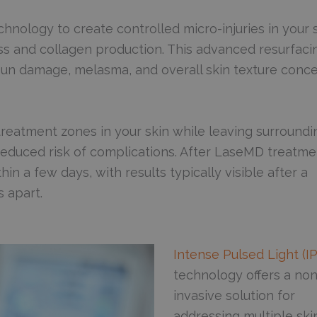
chnology to create controlled micro-injuries in your s
ess and collagen production. This advanced resurfaci
, sun damage, melasma, and overall skin texture conc
reatment zones in your skin while leaving surroundi
d reduced risk of complications. After LaseMD treatme
n a few days, with results typically visible after a
 apart.
Intense Pulsed Light (I
technology offers a non
invasive solution for
addressing multiple ski