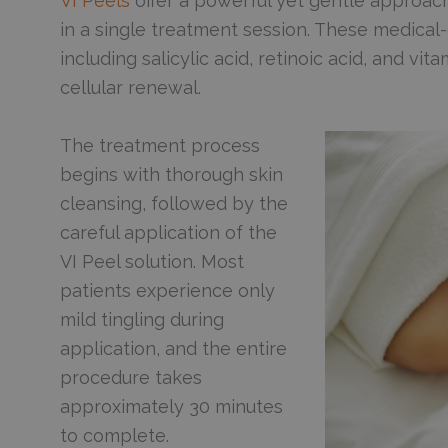
VI Peels
offer a powerful yet gentle approach
in a single treatment session. These medical
including salicylic acid, retinoic acid, and v
cellular renewal.
The treatment process
begins with thorough skin
cleansing, followed by the
careful application of the
VI Peel solution. Most
patients experience only
mild tingling during
application, and the entire
procedure takes
approximately 30 minutes
to complete.