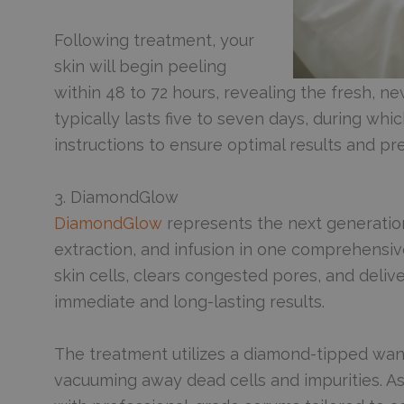
Following treatment, your
skin will begin peeling
within 48 to 72 hours, revealing the fresh, 
typically lasts five to seven days, during whic
instructions to ensure optimal results and pr
3. DiamondGlow
DiamondGlow
represents the next generation
extraction, and infusion in one comprehensi
skin cells, clears congested pores, and deliv
immediate and long-lasting results.
The treatment utilizes a diamond-tipped wand
vacuuming away dead cells and impurities. As 