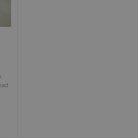
,
ead