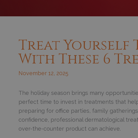
Treat Yourself 
With These 6 Tr
November 12, 2025
The holiday season brings many opportunities
perfect time to invest in treatments that hel
preparing for office parties, family gatherin
confidence, professional dermatological trea
over-the-counter product can achieve.