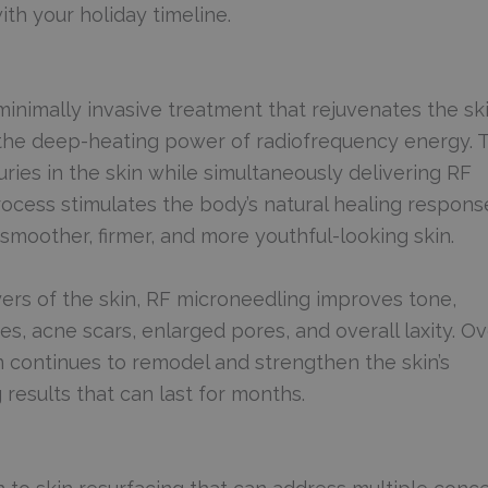
th your holiday timeline.
minimally invasive treatment that rejuvenates the sk
 the deep-heating power of radiofrequency energy. T
uries in the skin while simultaneously delivering RF
rocess stimulates the body’s natural healing respon
smoother, firmer, and more youthful-looking skin.
ers of the skin, RF microneedling improves tone,
nes, acne scars, enlarged pores, and overall laxity. O
 continues to remodel and strengthen the skin’s
 results that can last for months.