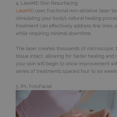
4. LaseMD Skin Resurfacing
LaseMD
uses fractional non-ablative laser te
stimulating your body’s natural healing proc
treatment can effectively address fine lines
while requiring minimal downtime.
The laser creates thousands of microscopic t
tissue intact, allowing for faster healing an
your skin will begin to show improvement withi
series of treatments spaced four to six weeks
5. IPL FotoFacial