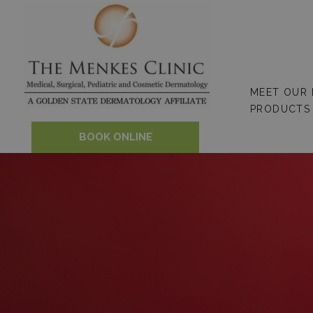
Skip
to
content
MEET OUR
PRODUCTS
BOOK ONLINE