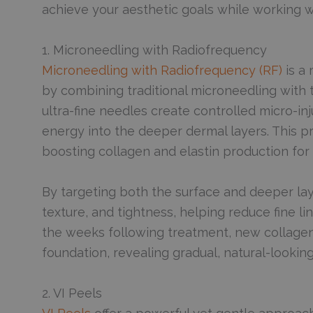
achieve your aesthetic goals while working wi
1. Microneedling with Radiofrequency
Microneedling with Radiofrequency (RF)
is a 
by combining traditional microneedling with
ultra-fine needles create controlled micro-inj
energy into the deeper dermal layers. This p
boosting collagen and elastin production for 
By targeting both the surface and deeper lay
texture, and tightness, helping reduce fine li
the weeks following treatment, new collagen
foundation, revealing gradual, natural-looking
2. VI Peels