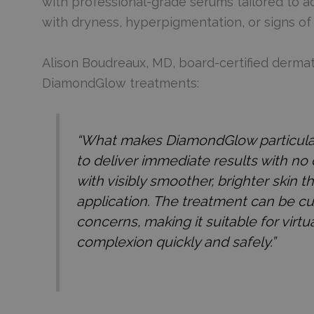
with professional-grade serums tailored to a
with dryness, hyperpigmentation, or signs of 
Alison Boudreaux, MD, board-certified dermato
DiamondGlow treatments:
“What makes DiamondGlow particularly 
to deliver immediate results with no
with visibly smoother, brighter skin 
application. The treatment can be cu
concerns, making it suitable for virt
complexion quickly and safely.”