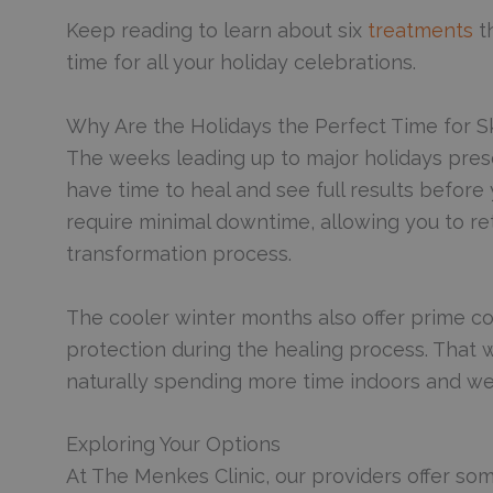
Keep reading to learn about six
treatments
th
time for all your holiday celebrations.
Why Are the Holidays the Perfect Time for S
The weeks leading up to major holidays prese
have time to heal and see full results befor
require minimal downtime, allowing you to retu
transformation process.
The cooler winter months also offer prime co
protection during the healing process. That w
naturally spending more time indoors and we
Exploring Your Options
At The Menkes Clinic, our providers offer so