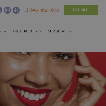
650-962-4600
PAY BILL
S
TREATMENTS
SURGICAL