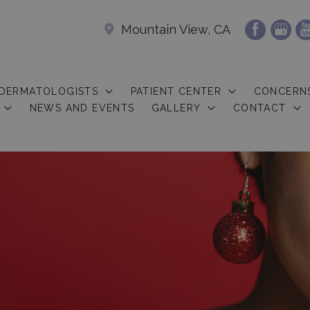
Mountain View, CA
 DERMATOLOGISTS
PATIENT CENTER
CONCERN
NEWS AND EVENTS
GALLERY
CONTACT