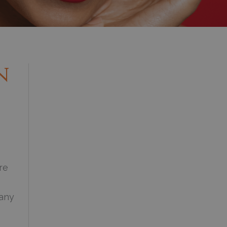
n
re
 any