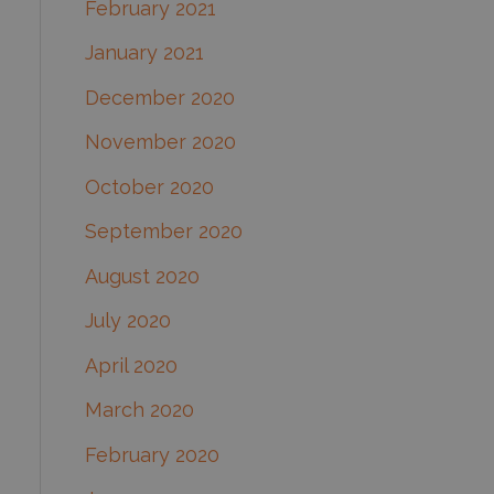
February 2021
January 2021
December 2020
November 2020
October 2020
September 2020
August 2020
July 2020
April 2020
March 2020
February 2020