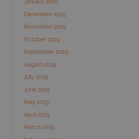
January 2020
December 2019
November 2019
October 2019
September 2019
August 2019
July 2019
June 2019
May 2019
April 2019
March 2019