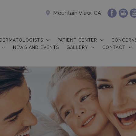
Mountain View, CA
 DERMATOLOGISTS
PATIENT CENTER
CONCERN
NEWS AND EVENTS
GALLERY
CONTACT