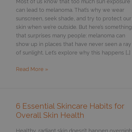
Most of us know that too much sun exposure
can lead to melanoma. That’s why we wear
sunscreen, seek shade, and try to protect our
skin when we’re outside. But here’s something
that surprises many people: melanoma can
show up in places that have never seen a ray
of sunlight. Let’s explore why this happens […]
Why
Read More »
Do
Some
Melanomas
Appear
6 Essential Skincare Habits for
in
Overall Skin Health
Areas
Never
Healthy, radiant skin doesn’t happen overnigh