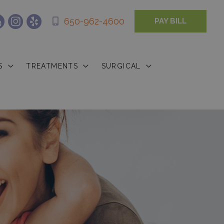
650-962-4600
PAY BILL
S
TREATMENTS
SURGICAL