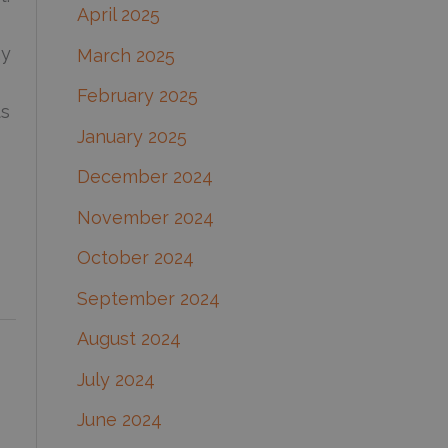
April 2025
ay
March 2025
February 2025
ts
January 2025
December 2024
November 2024
October 2024
September 2024
August 2024
July 2024
June 2024