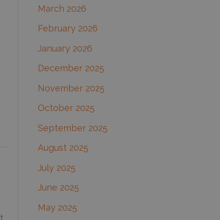
March 2026
:
February 2026
January 2026
December 2025
November 2025
October 2025
September 2025
August 2025
July 2025
June 2025
May 2025
t.