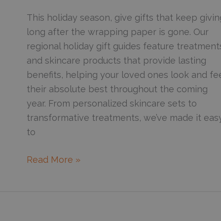
Winter
This holiday season, give gifts that keep givin
long after the wrapping paper is gone. Our
regional holiday gift guides feature treatment
and skincare products that provide lasting
benefits, helping your loved ones look and fe
their absolute best throughout the coming
year. From personalized skincare sets to
transformative treatments, we’ve made it eas
to
Gift
Read More »
the
Glow:
Your
Complete