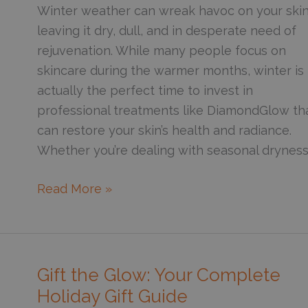
Health
Winter weather can wreak havoc on your skin
leaving it dry, dull, and in desperate need of
rejuvenation. While many people focus on
skincare during the warmer months, winter is
actually the perfect time to invest in
professional treatments like DiamondGlow th
can restore your skin’s health and radiance.
Whether you’re dealing with seasonal dryness
6
Read More »
Reasons
to
Consider
a
Gift the Glow: Your Complete
DiamondGlow
Holiday Gift Guide
This