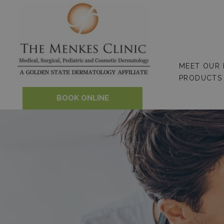
Skip
to
content
MEET OUR
PRODUCTS
BOOK ONLINE