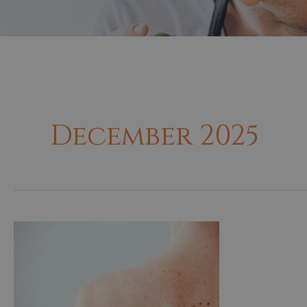
December 2025