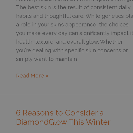
Exposed
The best skin is the result of consistent daily
to
habits and thoughtful care. While genetics pl
Sun?
a role in your skin’s appearance, the choices
you make every day can significantly impact i
health, texture, and overall glow. Whether
you’re dealing with specific skin concerns or
simply want to maintain
6
Read More »
Essential
Skincare
Habits
for
6 Reasons to Consider a
Overall
DiamondGlow This Winter
Skin