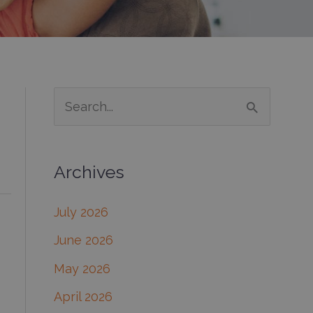
S
e
a
Archives
r
c
July 2026
h
June 2026
f
May 2026
o
April 2026
r