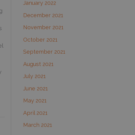
January 2022
g
December 2021
November 2021
s
October 2021
el
September 2021
August 2021
y
July 2021
June 2021
May 2021
April 2021
March 2021