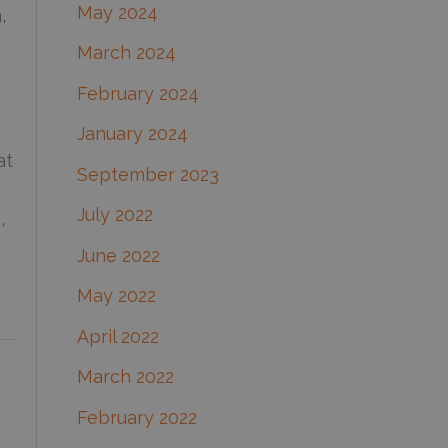
May 2024
,
March 2024
February 2024
January 2024
at
September 2023
July 2022
,
June 2022
May 2022
April 2022
March 2022
February 2022