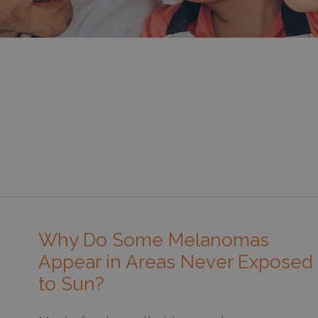
Why Do Some Melanomas
Appear in Areas Never Exposed
to Sun?