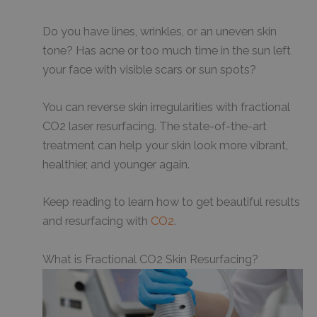
Do you have lines, wrinkles, or an uneven skin
tone? Has acne or too much time in the sun left
your face with visible scars or sun spots?
You can reverse skin irregularities with fractional
CO2 laser resurfacing. The state-of-the-art
treatment can help your skin look more vibrant,
healthier, and younger again.
Keep reading to learn how to get beautiful results
and resurfacing with
CO2
.
What is Fractional CO2 Skin Resurfacing?