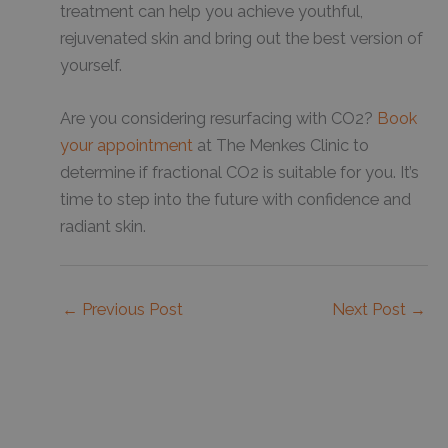
treatment can help you achieve youthful,
rejuvenated skin and bring out the best version of
yourself.
Are you considering resurfacing with CO2?
Book
your appointment
at The Menkes Clinic to
determine if fractional CO2 is suitable for you. It’s
time to step into the future with confidence and
radiant skin.
←
Previous Post
Next Post
→