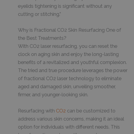
eyelids tightening is significant without any
cutting or stitching.”
Why is Fractional CO2 Skin Resurfacing One of
the Best Treatments?
With CO2 laser resurfacing, you can reset the
clock on aging skin and enjoy the long-lasting
benefits of a revitalized and youthful complexion.
The tried and true procedure leverages the power
of fractional CO2 laser technology to eliminate
aged and damaged skin, unveiling smoother,
firmer, and younger-looking skin.
Resurfacing with
CO2
can be customized to
address various skin concerns, making it an ideal
option for individuals with different needs. This