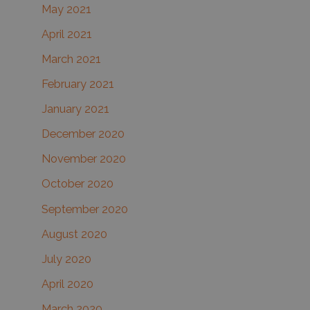
May 2021
April 2021
March 2021
February 2021
January 2021
December 2020
November 2020
October 2020
September 2020
August 2020
July 2020
April 2020
March 2020