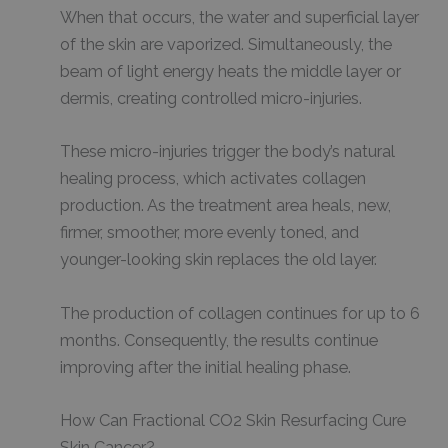
When that occurs, the water and superficial layer
of the skin are vaporized. Simultaneously, the
beam of light energy heats the middle layer or
dermis, creating controlled micro-injuries.
These micro-injuries trigger the body’s natural
healing process, which activates collagen
production. As the treatment area heals, new,
firmer, smoother, more evenly toned, and
younger-looking skin replaces the old layer.
The production of collagen continues for up to 6
months. Consequently, the results continue
improving after the initial healing phase.
How Can Fractional CO2 Skin Resurfacing Cure
Skin Cancer?