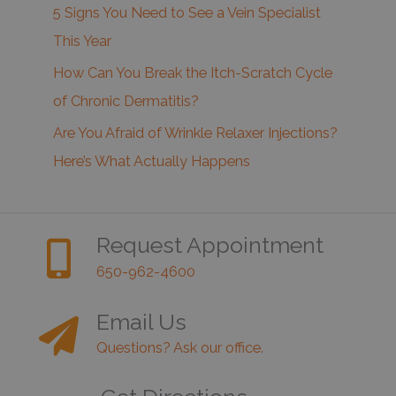
5 Signs You Need to See a Vein Specialist
This Year
How Can You Break the Itch-Scratch Cycle
of Chronic Dermatitis?
Are You Afraid of Wrinkle Relaxer Injections?
Here’s What Actually Happens
Request Appointment
650-962-4600
Email Us
Questions? Ask our office.