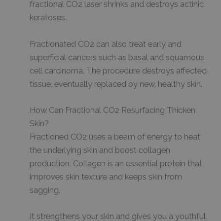
fractional CO2 laser shrinks and destroys actinic
keratoses.
Fractionated CO2 can also treat early and
superficial cancers such as basal and squamous
cell carcinoma. The procedure destroys affected
tissue, eventually replaced by new, healthy skin.
How Can Fractional CO2 Resurfacing Thicken
Skin?
Fractioned CO2 uses a beam of energy to heat
the underlying skin and boost collagen
production. Collagen is an essential protein that
improves skin texture and keeps skin from
sagging.
It strengthens your skin and gives you a youthful,