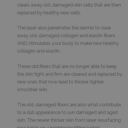
clears away old, damaged skin cells that are then
replaced by healthy new cells.
The laser also penetrates the dermis to clear
away old, damaged collagen and elastin fibers
AND stimulates your body to make new healthy
collagen and elastin.
These old fibers that are no longer able to keep
the skin tight and firm are cleared and replaced by
new ones that now lead to thicker, tighter,
smoother skin.
The old, damaged fibers are also what contribute
to a dull appearance to sun damaged and aged
skin. The newer thicker skin from laser resurfacing
now takes on a brighter healthier luster.”