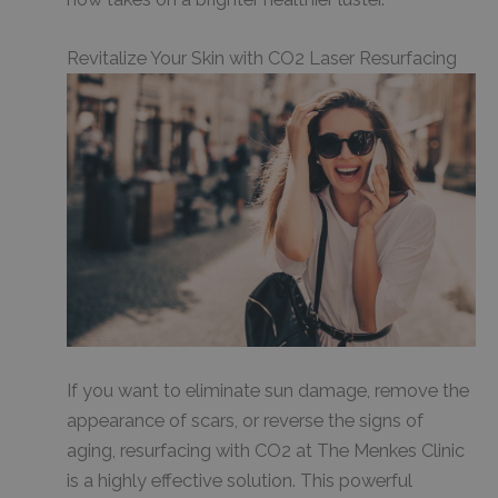
Revitalize Your Skin with CO2 Laser Resurfacing
If you want to eliminate sun damage, remove the
appearance of scars, or reverse the signs of
aging, resurfacing with CO2 at The Menkes Clinic
is a highly effective solution. This powerful