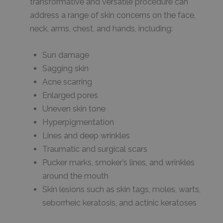
transformative and versatile procedure can
address a range of skin concerns on the face,
neck, arms, chest, and hands, including:
Sun damage
Sagging skin
Acne scarring
Enlarged pores
Uneven skin tone
Hyperpigmentation
Lines and deep wrinkles
Traumatic and surgical scars
Pucker marks, smoker’s lines, and wrinkles
around the mouth
Skin lesions such as skin tags, moles, warts,
seborrheic keratosis, and actinic keratoses