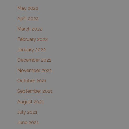
May 2022
April 2022
March 2022
February 2022
January 2022
December 2021
November 2021
October 2021
September 2021
August 2021
July 2021
June 2021