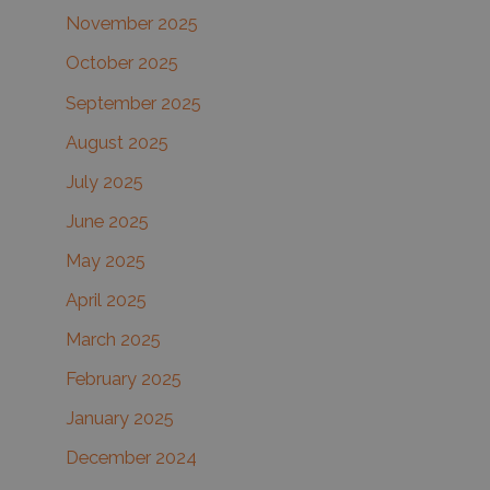
November 2025
October 2025
September 2025
August 2025
July 2025
June 2025
May 2025
April 2025
March 2025
February 2025
January 2025
December 2024