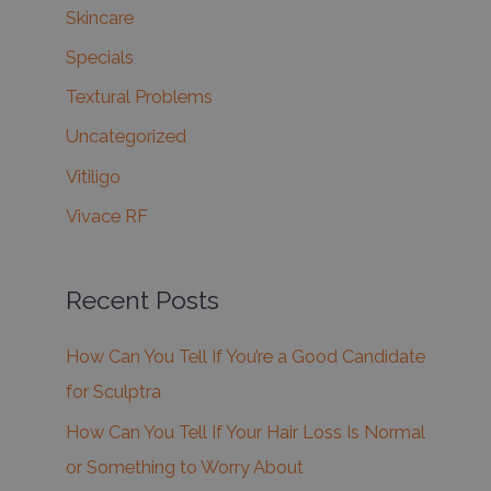
Skincare
Specials
Textural Problems
Uncategorized
Vitiligo
Vivace RF
Recent Posts
How Can You Tell If You’re a Good Candidate
for Sculptra
How Can You Tell If Your Hair Loss Is Normal
or Something to Worry About