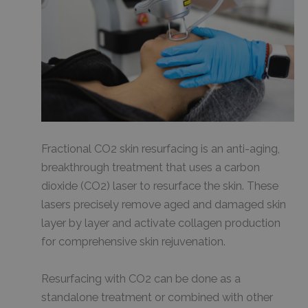
Fractional CO2 skin resurfacing is an anti-aging,
breakthrough treatment that uses a carbon
dioxide (CO2) laser to resurface the skin. These
lasers precisely remove aged and damaged skin
layer by layer and activate collagen production
for comprehensive skin rejuvenation.
Resurfacing with CO2 can be done as a
standalone treatment or combined with other