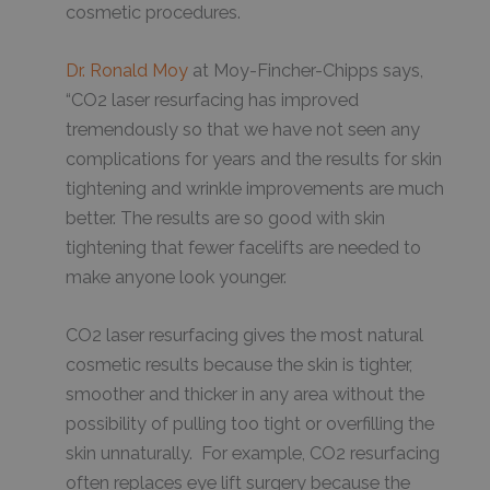
cosmetic procedures.
Dr. Ronald Moy
at Moy-Fincher-Chipps says,
“CO2 laser resurfacing has improved
tremendously so that we have not seen any
complications for years and the results for skin
tightening and wrinkle improvements are much
better. The results are so good with skin
tightening that fewer facelifts are needed to
make anyone look younger.
CO2 laser resurfacing gives the most natural
cosmetic results because the skin is tighter,
smoother and thicker in any area without the
possibility of pulling too tight or overfilling the
skin unnaturally. For example, CO2 resurfacing
often replaces eye lift surgery because the