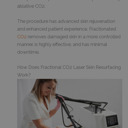
ablative CO2.
The procedure has advanced skin rejuvenation
and enhanced patient experience. Fractionated
CO2
removes damaged skin in a more controlled
manner, is highly effective, and has minimal
downtime.
How Does Fractional CO2 Laser Skin Resurfacing
Work?