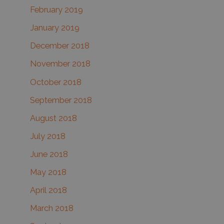
February 2019
January 2019
December 2018
November 2018
October 2018
September 2018
August 2018
July 2018
June 2018
May 2018
April 2018
March 2018