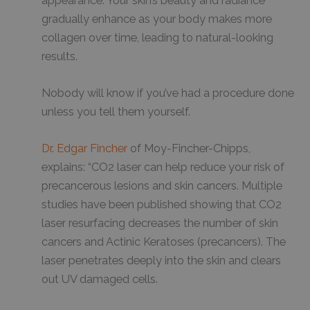
appearance. Your skin’s beauty and radiance
gradually enhance as your body makes more
collagen over time, leading to natural-looking
results.
Nobody will know if you’ve had a procedure done
unless you tell them yourself.
Dr. Edgar Fincher
of Moy-Fincher-Chipps,
explains: “CO2 laser can help reduce your risk of
precancerous lesions and skin cancers. Multiple
studies have been published showing that CO2
laser resurfacing decreases the number of skin
cancers and Actinic Keratoses (precancers). The
laser penetrates deeply into the skin and clears
out UV damaged cells.