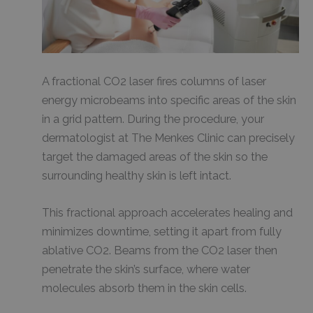
A fractional CO2 laser fires columns of laser
energy microbeams into specific areas of the skin
in a grid pattern. During the procedure, your
dermatologist at The Menkes Clinic can precisely
target the damaged areas of the skin so the
surrounding healthy skin is left intact.
This fractional approach accelerates healing and
minimizes downtime, setting it apart from fully
ablative CO2. Beams from the CO2 laser then
penetrate the skin’s surface, where water
molecules absorb them in the skin cells.