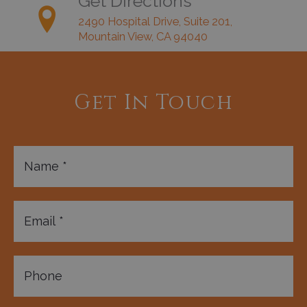
Get Directions
2490 Hospital Drive, Suite 201,
Mountain View, CA 94040
Get In Touch