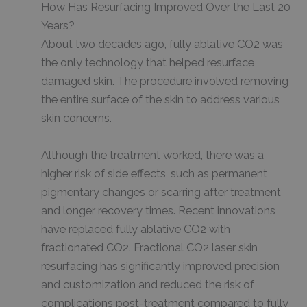
How Has Resurfacing Improved Over the Last 20
Years?
About two decades ago, fully ablative CO2 was
the only technology that helped resurface
damaged skin. The procedure involved removing
the entire surface of the skin to address various
skin concerns.
Although the treatment worked, there was a
higher risk of side effects, such as permanent
pigmentary changes or scarring after treatment
and longer recovery times. Recent innovations
have replaced fully ablative CO2 with
fractionated CO2. Fractional CO2 laser skin
resurfacing has significantly improved precision
and customization and reduced the risk of
complications post-treatment compared to fully