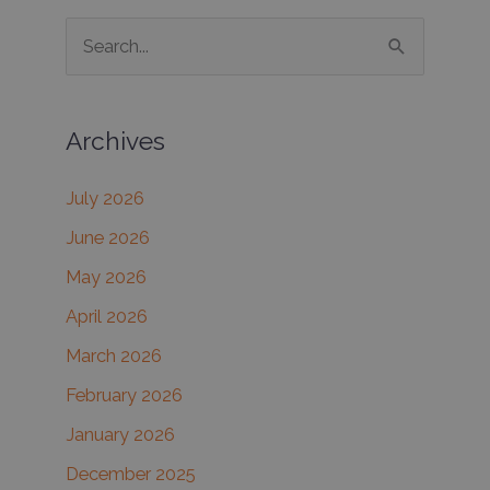
S
e
a
Archives
r
c
July 2026
h
June 2026
f
May 2026
o
r
April 2026
:
March 2026
February 2026
January 2026
December 2025