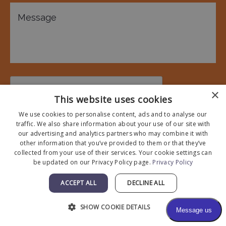
×
This website uses cookies
We use cookies to personalise content, ads and to analyse our
traffic. We also share information about your use of our site with
* All indicated fields must be completed.
our advertising and analytics partners who may combine it with
Please include non-medical questions and correspondence
other information that you’ve provided to them or that they’ve
collected from your use of their services. Your cookie settings can
only.
be updated on our Privacy Policy page.
Privacy Policy
ACCEPT ALL
DECLINE ALL
SHOW COOKIE DETAILS