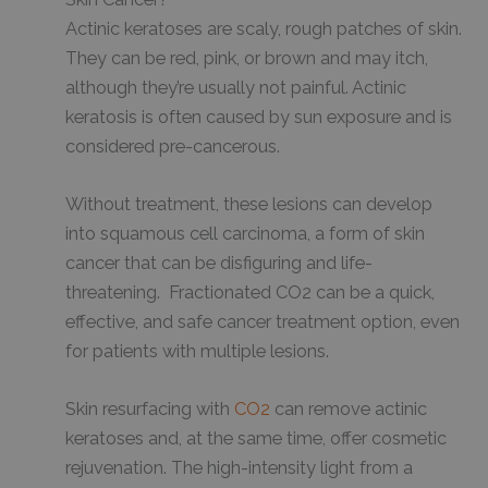
Actinic keratoses are scaly, rough patches of skin.
They can be red, pink, or brown and may itch,
although they’re usually not painful. Actinic
keratosis is often caused by sun exposure and is
considered pre-cancerous.
Without treatment, these lesions can develop
into squamous cell carcinoma, a form of skin
cancer that can be disfiguring and life-
threatening. Fractionated CO2 can be a quick,
effective, and safe cancer treatment option, even
for patients with multiple lesions.
Skin resurfacing with
CO2
can remove actinic
keratoses and, at the same time, offer cosmetic
rejuvenation. The high-intensity light from a