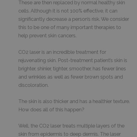
These are then replaced by normal healthy skin
cells. Although it is not 100% effective, it can
significantly decrease a person’s risk. We consider
this to be one of many important therapies to
help prevent skin cancers.
CO2 laser is an incredible treatment for
rejuvenating skin. Post-treatment patient’s skin is
brighter, shinier, tighter, smoother, has fewer lines
and wrinkles as well as fewer brown spots and
discoloration.
The skin is also thicker and has a healthier texture.
How does all of this happen?
Well, the CO2 laser treats multiple layers of the
skin from epidermis to deep dermis. The laser