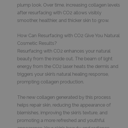
plump look. Over time, increasing collagen levels
after resurfacing with CO2 allows visibly
smoother, healthier, and thicker skin to grow.
How Can Resurfacing with CO2 Give You Natural
Cosmetic Results?
Resurfacing with CO2 enhances your natural
beauty from the inside out. The beam of light
energy from the CO2 laser heats the dermis and
triggers your skin’s natural healing response,
prompting collagen production.
The new collagen generated by this process
helps repair skin, reducing the appearance of
blemishes, improving the skin’s texture, and
promoting a more refreshed and youthful