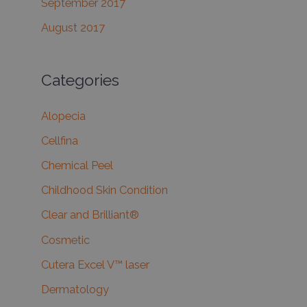
September 2017
August 2017
Categories
Alopecia
Cellfina
Chemical Peel
Childhood Skin Condition
Clear and Brilliant®
Cosmetic
Cutera Excel V™ laser
Dermatology