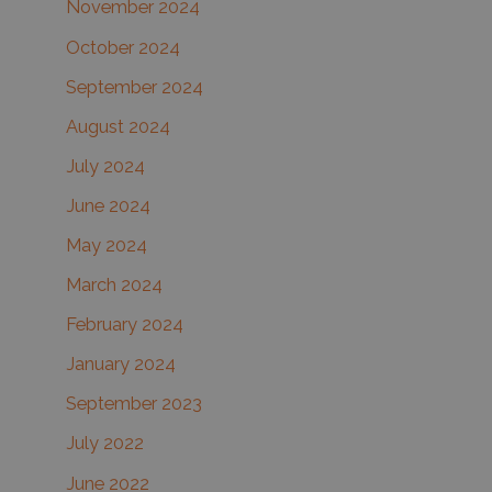
November 2024
October 2024
September 2024
August 2024
July 2024
June 2024
May 2024
March 2024
February 2024
January 2024
September 2023
July 2022
June 2022