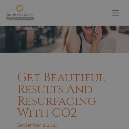
Skip
to
content
Get Beautiful
Results And
Resurfacing
With CO2
September 2, 2024