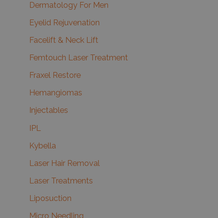
Dermatology For Men
Eyelid Rejuvenation
Facelift & Neck Lift
Femtouch Laser Treatment
Fraxel Restore
Hemangiomas
Injectables
IPL
Kybella
Laser Hair Removal
Laser Treatments
Liposuction
Micro Needling