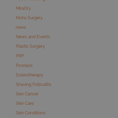
MiraDry
Mohs Surgery
news
News and Events
Plastic Surgery
PRP
Psoriasis
Sclerotherapy
Shaving Folliculitis
Skin Cancer
Skin Care
Skin Conditions