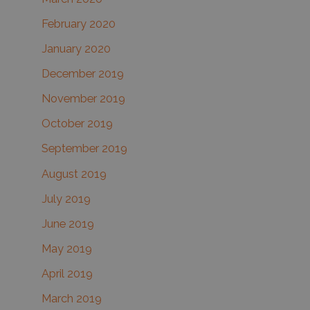
February 2020
January 2020
December 2019
November 2019
October 2019
September 2019
August 2019
July 2019
June 2019
May 2019
April 2019
March 2019