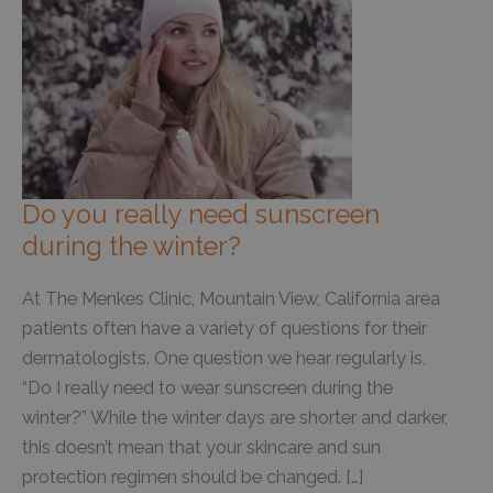
Do you really need sunscreen
during the winter?
At The Menkes Clinic, Mountain View, California area
patients often have a variety of questions for their
dermatologists. One question we hear regularly is,
“Do I really need to wear sunscreen during the
winter?” While the winter days are shorter and darker,
this doesn’t mean that your skincare and sun
protection regimen should be changed. […]