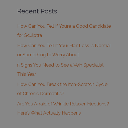
Recent Posts
How Can You Tell If You’re a Good Candidate
for Sculptra
How Can You Tell If Your Hair Loss Is Normal
or Something to Worry About
5 Signs You Need to See a Vein Specialist
This Year
How Can You Break the Itch-Scratch Cycle
of Chronic Dermatitis?
Are You Afraid of Wrinkle Relaxer Injections?
Here’s What Actually Happens