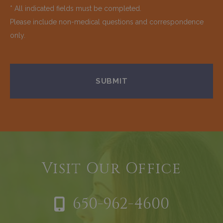
* All indicated fields must be completed.
Please include non-medical questions and correspondence
only.
Visit Our Office
650-962-4600