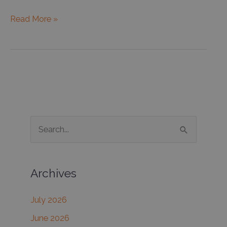
Do
Read More »
you
really
need
sunscreen
during
the
winter?
S
e
a
Archives
r
c
July 2026
h
June 2026
f