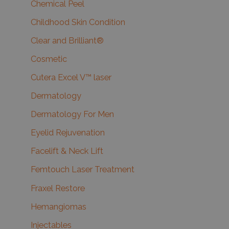
Chemical Peel
Childhood Skin Condition
Clear and Brilliant®
Cosmetic
Cutera Excel V™ laser
Dermatology
Dermatology For Men
Eyelid Rejuvenation
Facelift & Neck Lift
Femtouch Laser Treatment
Fraxel Restore
Hemangiomas
Injectables