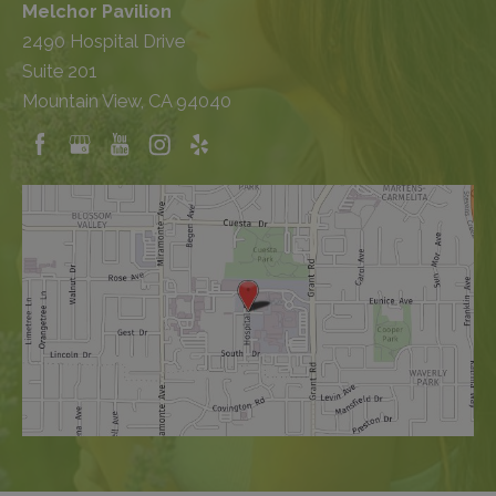
Melchor Pavilion
2490 Hospital Drive
Suite 201
Mountain View, CA 94040