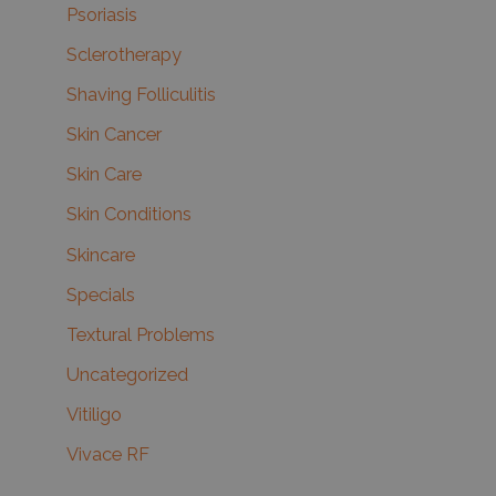
Psoriasis
Sclerotherapy
Shaving Folliculitis
Skin Cancer
Skin Care
Skin Conditions
Skincare
Specials
Textural Problems
Uncategorized
Vitiligo
Vivace RF