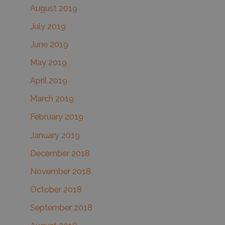
August 2019
July 2019
June 2019
May 2019
April 2019
March 2019
February 2019
January 2019
December 2018
November 2018
October 2018
September 2018