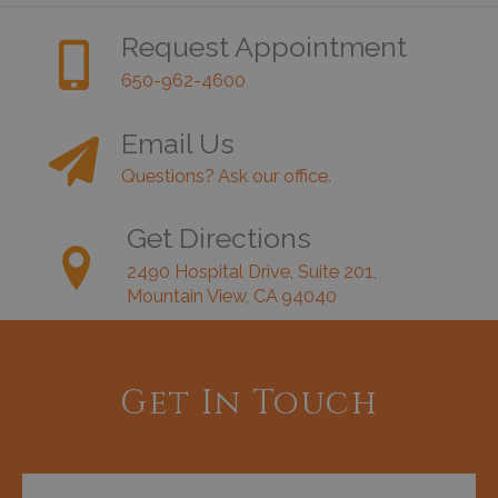
Request Appointment
650-962-4600
Email Us
Questions? Ask our office.
Get Directions
2490 Hospital Drive, Suite 201,
Mountain View, CA 94040
Get In Touch