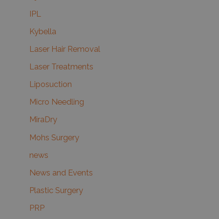
IPL
Kybella
Laser Hair Removal
Laser Treatments
Liposuction
Micro Needling
MiraDry
Mohs Surgery
news
News and Events
Plastic Surgery
PRP