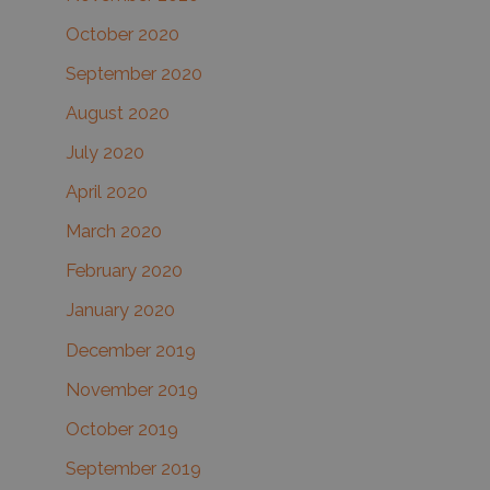
October 2020
September 2020
August 2020
July 2020
April 2020
March 2020
February 2020
January 2020
December 2019
November 2019
October 2019
September 2019