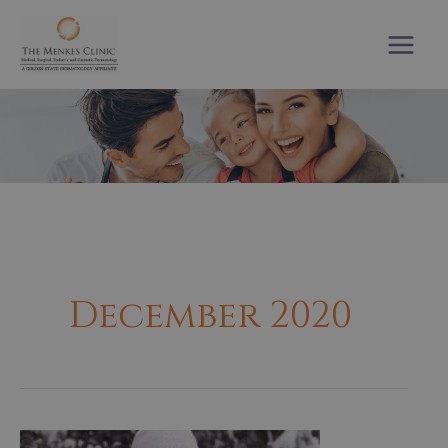
Skip
to
content
December 2020