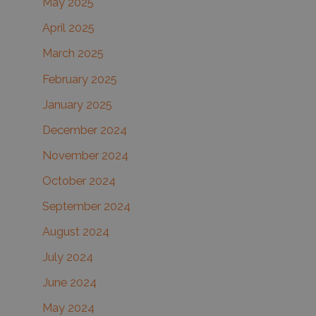
May 2025
April 2025
March 2025
February 2025
January 2025
December 2024
November 2024
October 2024
September 2024
August 2024
July 2024
June 2024
May 2024