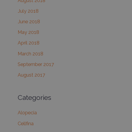
August 2018
July 2018
June 2018
May 2018
April 2018
March 2018
September 2017
August 2017
Categories
Alopecia
Cellfina