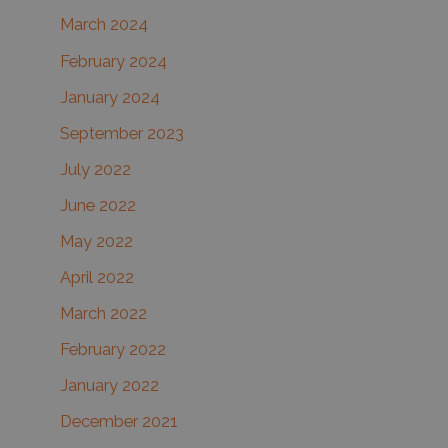
March 2024
February 2024
January 2024
September 2023
July 2022
June 2022
May 2022
April 2022
March 2022
February 2022
January 2022
December 2021