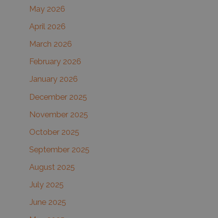
May 2026
o
r
April 2026
:
March 2026
February 2026
January 2026
December 2025
November 2025
October 2025
September 2025
August 2025
July 2025
June 2025