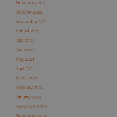
November 2021
October 2021
September 2021
August 2021
July 2021
June 2021
May 2021
April 2021
March 2021
February 2021
January 2021
December 2020
November 2020