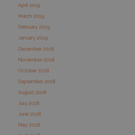
April 2019
March 2019
February 2019
January 2019
December 2018
November 2018
October 2018
September 2018
August 2018
July 2018
June 2018
May 2018