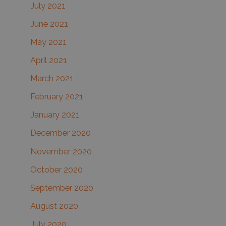
July 2021
June 2021
May 2021
April 2021
March 2021
February 2021
January 2021
December 2020
November 2020
October 2020
September 2020
August 2020
July 2020