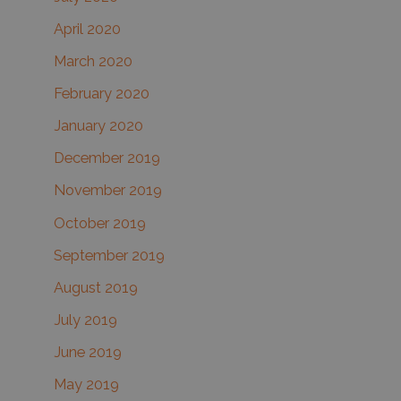
April 2020
March 2020
February 2020
January 2020
December 2019
November 2019
October 2019
September 2019
August 2019
July 2019
June 2019
May 2019