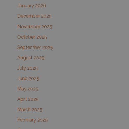
January 2026
December 2025
November 2025
October 2025
September 2025
August 2025
July 2025
June 2025
May 2025
April 2025
March 2025
February 2025