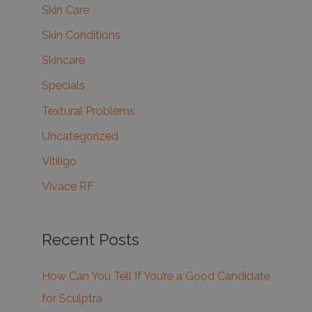
Skin Care
Skin Conditions
Skincare
Specials
Textural Problems
Uncategorized
Vitiligo
Vivace RF
Recent Posts
How Can You Tell If You’re a Good Candidate
for Sculptra