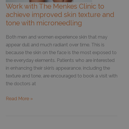
Work with The Menkes Clinic to
achieve improved skin texture and
tone with microneedling
Both men and women experience skin that may
appear dull and much radiant over time. This is
because the skin on the face is the most exposed to
the everyday elements. Patients who are interested
in enhancing their skin’s appearance, including the
texture and tone, are encouraged to book a visit with
the doctors at
Work
Read More »
with
The
Menkes