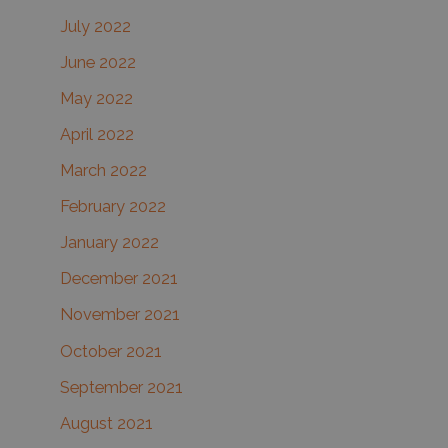
July 2022
June 2022
May 2022
April 2022
March 2022
February 2022
January 2022
December 2021
November 2021
October 2021
September 2021
August 2021