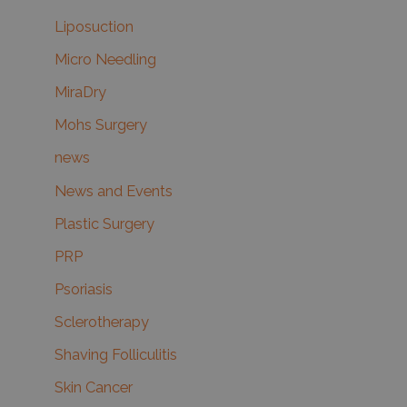
Liposuction
Micro Needling
MiraDry
Mohs Surgery
news
News and Events
Plastic Surgery
PRP
Psoriasis
Sclerotherapy
Shaving Folliculitis
Skin Cancer