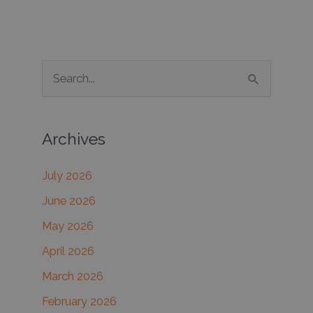
Clinic
to
achieve
improved
S
skin
e
texture
and
a
tone
Archives
r
with
c
microneedling
July 2026
h
June 2026
f
May 2026
o
r
April 2026
:
March 2026
February 2026