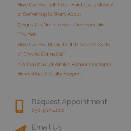
How Can You Tell If Your Hair Loss Is Normal
or Something to Worry About
5 Signs You Need to See a Vein Specialist
This Year
How Can You Break the Itch-Scratch Cycle
of Chronic Dermatitis?
Are You Afraid of Wrinkle Relaxer Injections?
Here’s What Actually Happens
Request Appointment
650-962-4600
Email Us