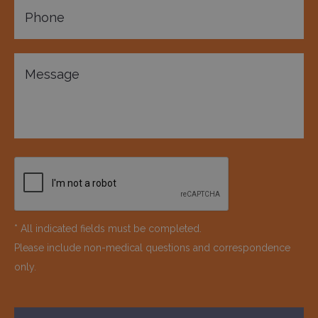
* All indicated fields must be completed.
Please include non-medical questions and correspondence
only.