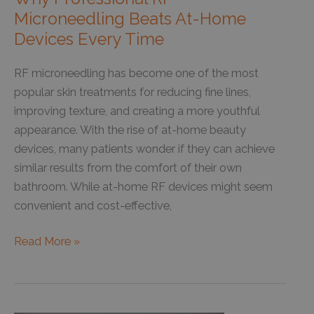
Microneedling Beats At-Home
Devices Every Time
RF microneedling has become one of the most
popular skin treatments for reducing fine lines,
improving texture, and creating a more youthful
appearance. With the rise of at-home beauty
devices, many patients wonder if they can achieve
similar results from the comfort of their own
bathroom. While at-home RF devices might seem
convenient and cost-effective,
Why
Read More »
Professional
RF
Microneedling