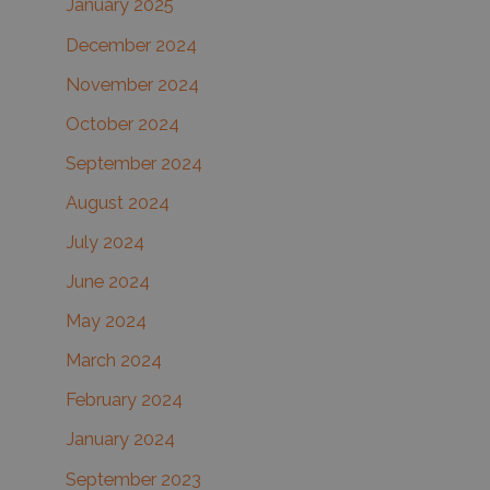
January 2025
December 2024
November 2024
October 2024
September 2024
August 2024
July 2024
June 2024
May 2024
March 2024
February 2024
January 2024
September 2023