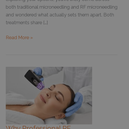
both traditional microneedling and RF microneedling
and wondered what actually sets them apart. Both
treatments share […]
RF
Read More »
Microneedling
vs.
Regular
Microneedling:
Which
One
Is
Right
for
You?
Why Professional RF