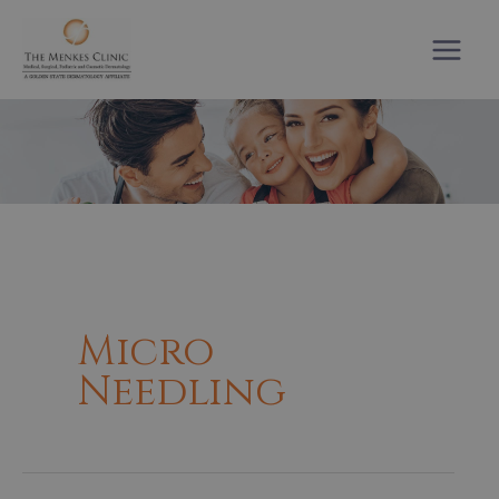
Skip
to
content
Micro
Needling