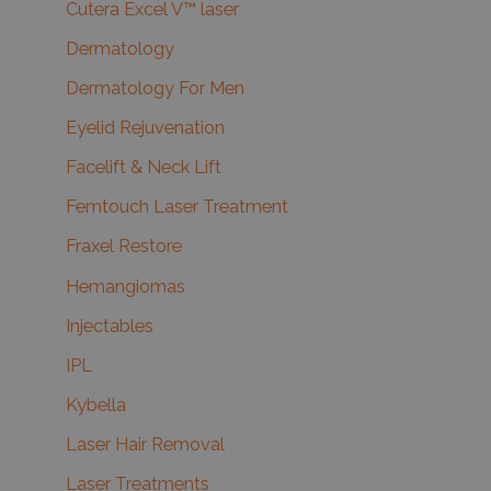
Cutera Excel V™ laser
Dermatology
Dermatology For Men
Eyelid Rejuvenation
Facelift & Neck Lift
Femtouch Laser Treatment
Fraxel Restore
Hemangiomas
Injectables
IPL
Kybella
Laser Hair Removal
Laser Treatments