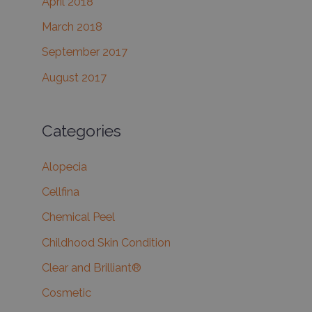
April 2018
March 2018
September 2017
August 2017
Categories
Alopecia
Cellfina
Chemical Peel
Childhood Skin Condition
Clear and Brilliant®
Cosmetic