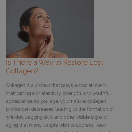
Beats
At-
Home
Devices
Every
Time
Is There a Way to Restore Lost
Collagen?
Collagen is a protein that plays a crucial role in
maintaining skin elasticity, strength, and youthful
appearance. As you age, your natural collagen
production decreases, leading to the formation of
wrinkles, sagging skin, and other visible signs of
aging that many people wish to address. Keep