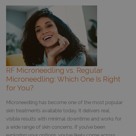
RF Microneedling vs. Regular
Microneedling: Which One Is Right
for You?
Microneedling has become one of the most popular
skin treatments available today. It delivers real,
visible results with minimal downtime and works for
a wide range of skin concerns. If you’ve been
exploring your options, you’ve likely come across