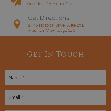
Questions? Ask our office.
Get Directions
2490 Hospital Drive, Suite 201,
Mountain View, CA 94040
Get In Touch