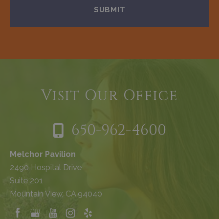
Visit Our Office
650-962-4600
Melchor Pavilion
2490 Hospital Drive
Suite 201
Mountain View, CA 94040