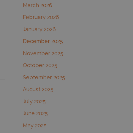
March 2026
:
February 2026
January 2026
December 2025
November 2025
October 2025
September 2025
August 2025
July 2025
June 2025
May 2025