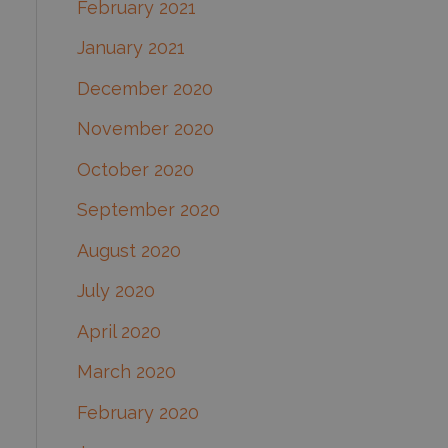
February 2021
January 2021
December 2020
November 2020
October 2020
September 2020
August 2020
July 2020
April 2020
March 2020
February 2020