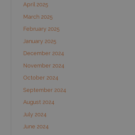
April 2025
March 2025
February 2025
January 2025
December 2024
November 2024
October 2024
September 2024
August 2024
July 2024
June 2024