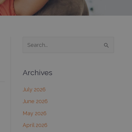
S
e
a
Archives
r
c
July 2026
h
June 2026
f
May 2026
o
April 2026
r