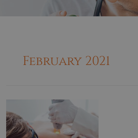
February 2021