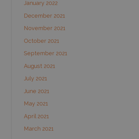
January 2022
December 2021
November 2021
October 2021
September 2021
August 2021
July 2021
June 2021
May 2021
April 2021
March 2021