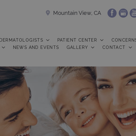
Mountain View, CA
 DERMATOLOGISTS
PATIENT CENTER
CONCERN
NEWS AND EVENTS
GALLERY
CONTACT