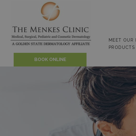
Skip
to
content
MEET OUR
PRODUCTS
BOOK ONLINE