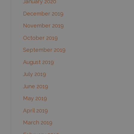
January 2020
December 2019
November 2019
October 2019
September 2019
August 2019
July 2019
June 2019
May 2019
April 2019
March 2019