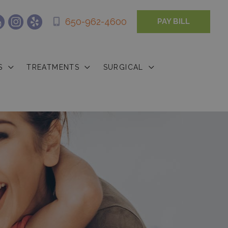
650-962-4600
PAY BILL
S
TREATMENTS
SURGICAL