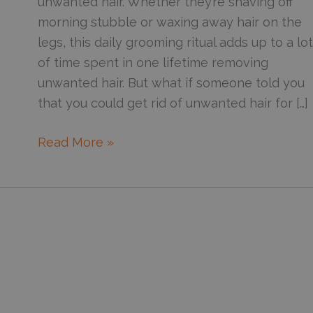
unwanted hair. Whether they’re shaving off
morning stubble or waxing away hair on the
legs, this daily grooming ritual adds up to a lot
of time spent in one lifetime removing
unwanted hair. But what if someone told you
that you could get rid of unwanted hair for […]
How
Read More »
the
Lightsheer
Duet
can
help
achieve
hair-
free