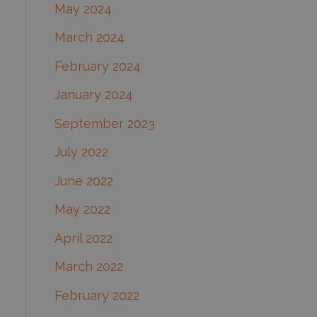
May 2024
March 2024
February 2024
January 2024
September 2023
July 2022
June 2022
May 2022
April 2022
March 2022
February 2022