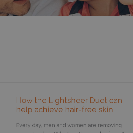
How the Lightsheer Duet can
help achieve hair-free skin
Every day, men and women are removing