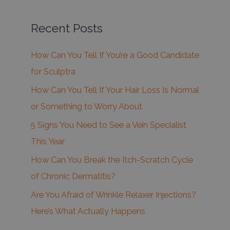
Recent Posts
How Can You Tell If You’re a Good Candidate
for Sculptra
How Can You Tell If Your Hair Loss Is Normal
or Something to Worry About
5 Signs You Need to See a Vein Specialist
This Year
How Can You Break the Itch-Scratch Cycle
of Chronic Dermatitis?
Are You Afraid of Wrinkle Relaxer Injections?
Here’s What Actually Happens