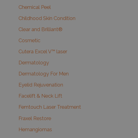
Chemical Peel
Childhood Skin Condition
Clear and Brilliant®
Cosmetic
Cutera Excel V™ laser
Dermatology
Dermatology For Men
Eyelid Rejuvenation
Facelift & Neck Lift
Femtouch Laser Treatment
Fraxel Restore
Hemangiomas