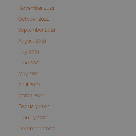
November 2021
October 2021
September 2021
August 2021
July 2021
June 2021
May 2021
April 2021
March 2021
February 2021
January 2021
December 2020