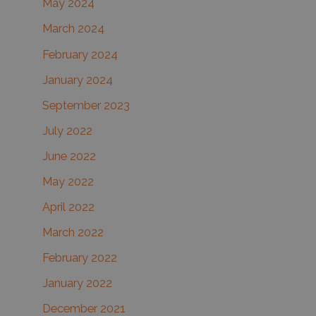
May 2024
March 2024
February 2024
January 2024
September 2023
July 2022
June 2022
May 2022
April 2022
March 2022
February 2022
January 2022
December 2021