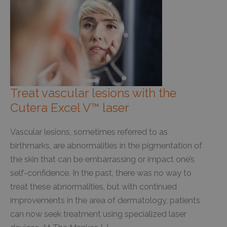
Treat vascular lesions with the
Cutera Excel V™ laser
Vascular lesions, sometimes referred to as
birthmarks, are abnormalities in the pigmentation of
the skin that can be embarrassing or impact one’s
self-confidence. In the past, there was no way to
treat these abnormalities, but with continued
improvements in the area of dermatology, patients
can now seek treatment using specialized laser