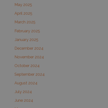
May 2025
April 2025
March 2025
February 2025
January 2025
December 2024
November 2024
October 2024
September 2024
August 2024
July 2024
June 2024