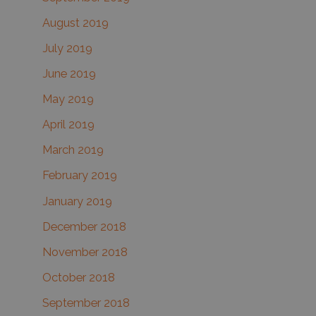
August 2019
July 2019
June 2019
May 2019
April 2019
March 2019
February 2019
January 2019
December 2018
November 2018
October 2018
September 2018