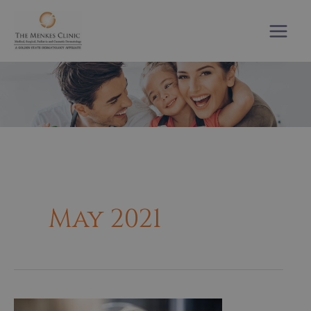
Skip
to
content
May 2021