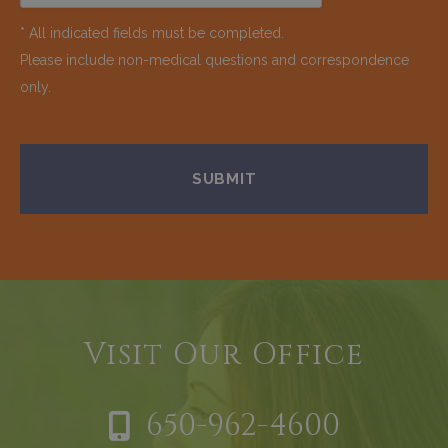
* All indicated fields must be completed.
Please include non-medical questions and correspondence
only.
Visit Our Office
650-962-4600