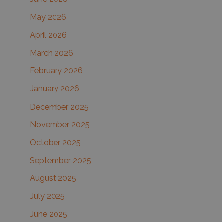
f
May 2026
o
r
April 2026
:
March 2026
February 2026
January 2026
December 2025
November 2025
October 2025
September 2025
August 2025
July 2025
June 2025