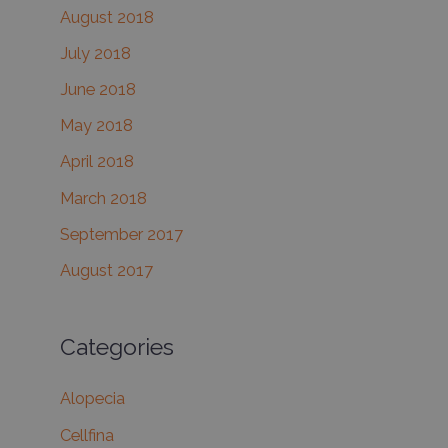
August 2018
July 2018
June 2018
May 2018
April 2018
March 2018
September 2017
August 2017
Categories
Alopecia
Cellfina