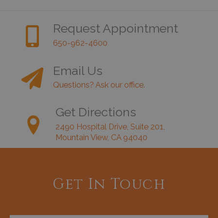
Request Appointment
650-962-4600
Email Us
Questions? Ask our office.
Get Directions
2490 Hospital Drive, Suite 201,
Mountain View, CA 94040
Get In Touch