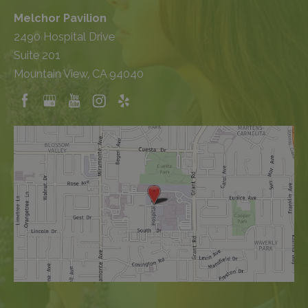
Melchor Pavilion
2490 Hospital Drive
Suite 201
Mountain View, CA 94040