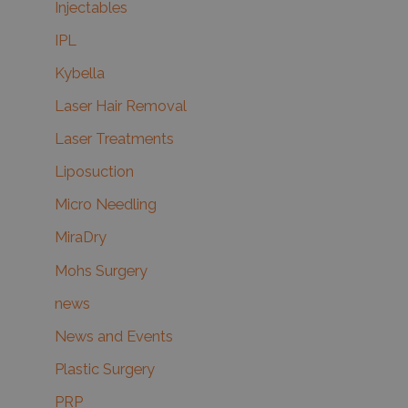
Injectables
IPL
Kybella
Laser Hair Removal
Laser Treatments
Liposuction
Micro Needling
MiraDry
Mohs Surgery
news
News and Events
Plastic Surgery
PRP