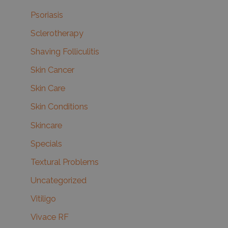
Psoriasis
Sclerotherapy
Shaving Folliculitis
Skin Cancer
Skin Care
Skin Conditions
Skincare
Specials
Textural Problems
Uncategorized
Vitiligo
Vivace RF