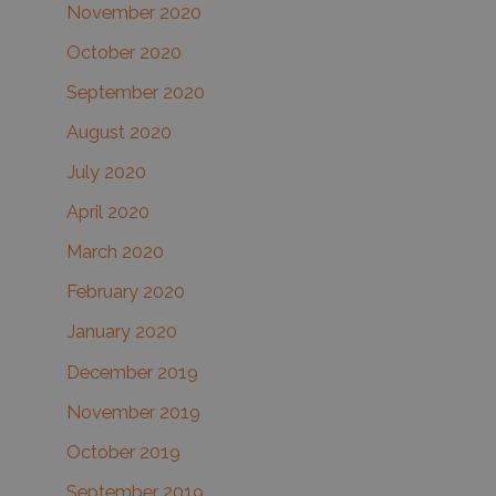
November 2020
October 2020
September 2020
August 2020
July 2020
April 2020
March 2020
February 2020
January 2020
December 2019
November 2019
October 2019
September 2019