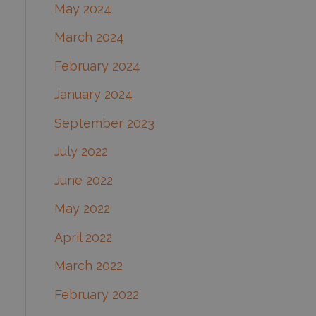
May 2024
March 2024
February 2024
January 2024
September 2023
July 2022
June 2022
May 2022
April 2022
March 2022
February 2022