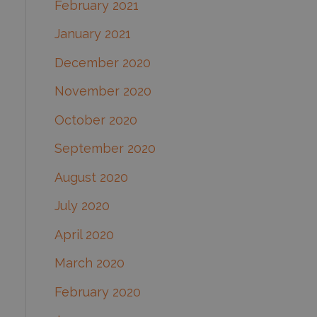
February 2021
January 2021
December 2020
November 2020
October 2020
September 2020
August 2020
July 2020
April 2020
March 2020
February 2020