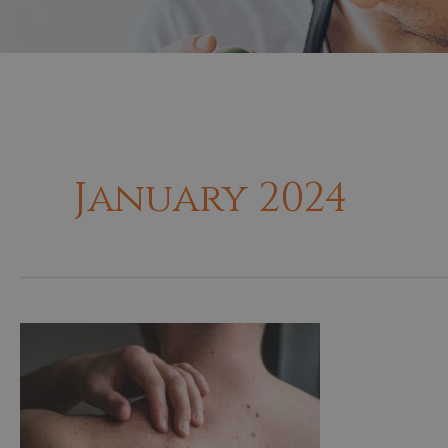
January 2024