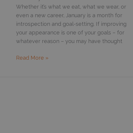
Whether it’s what we eat, what we wear, or
even a new career, January is a month for
introspection and goal-setting. If improving
your appearance is one of your goals – for
whatever reason – you may have thought
Which
Read More »
Laser
Is
Right
For
You?
A
Guide
To