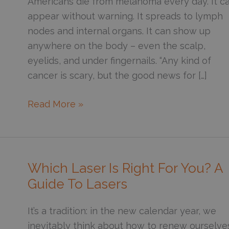
Americans die from melanoma every day. It c
appear without warning. It spreads to lymph
nodes and internal organs. It can show up
anywhere on the body – even the scalp,
eyelids, and under fingernails. “Any kind of
cancer is scary, but the good news for […]
10
Read More »
Minutes
Can
Save
Your
Which Laser Is Right For You? A
Life:
Guide To Lasers
Self-
Skin
It’s a tradition: in the new calendar year, we
Exams
inevitably think about how to renew ourselve