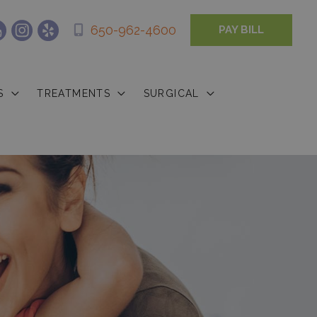
650-962-4600
PAY BILL
S
TREATMENTS
SURGICAL