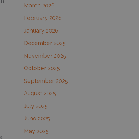
an
March 2026
:
February 2026
January 2026
December 2025
November 2025
October 2025
September 2025
August 2025
July 2025
June 2025
May 2025
s.