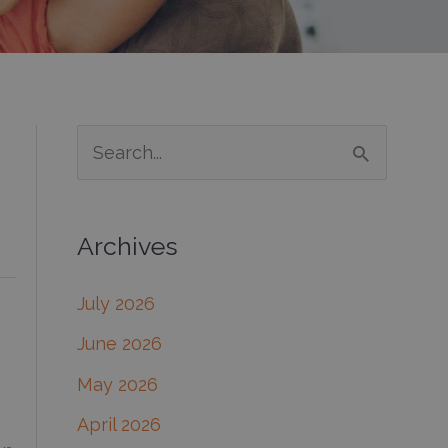
S
e
a
Archives
r
c
July 2026
h
June 2026
f
May 2026
o
April 2026
r