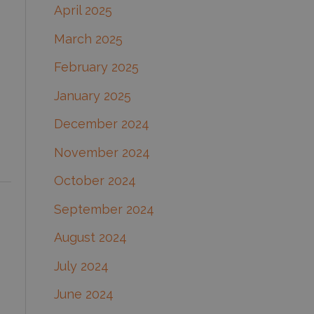
April 2025
March 2025
February 2025
January 2025
December 2024
November 2024
October 2024
September 2024
August 2024
July 2024
June 2024