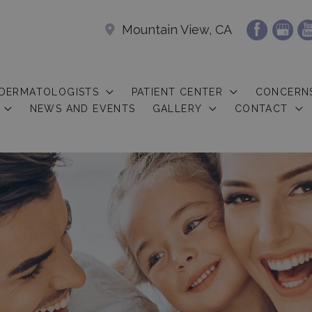
Mountain View, CA
 DERMATOLOGISTS
PATIENT CENTER
CONCERN
NEWS AND EVENTS
GALLERY
CONTACT