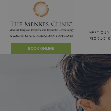
Skip
to
content
MEET OUR
PRODUCTS
BOOK ONLINE