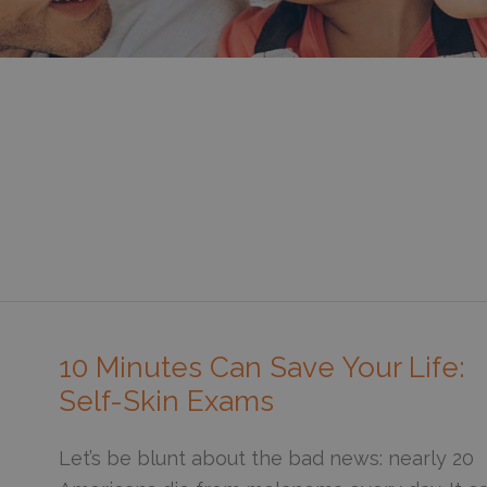
10 Minutes Can Save Your Life:
Self-Skin Exams
Let’s be blunt about the bad news: nearly 20