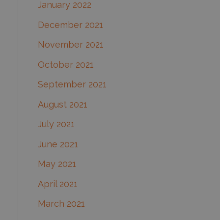
January 2022
December 2021
November 2021
October 2021
September 2021
August 2021
July 2021
June 2021
May 2021
April 2021
March 2021