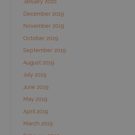
January 2020
December 2019
November 2019
October 2019
September 2019
August 2019
July 2019
June 2019
May 2019
April 2019
March 2019