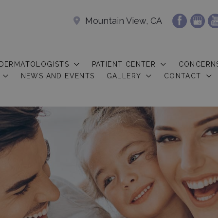
Mountain View, CA
 DERMATOLOGISTS
PATIENT CENTER
CONCERN
NEWS AND EVENTS
GALLERY
CONTACT