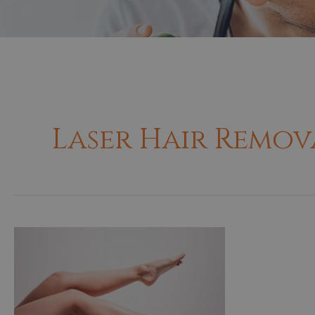
Laser Hair Remov