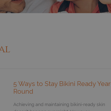
al
5 Ways to Stay Bikini Ready Year
Round
Achieving and maintaining bikini-ready skin