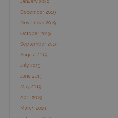
January 2020
December 2019
November 2019
October 2019
September 2019
August 2019
July 2019
June 2019
May 2019
April 2019
March 2019