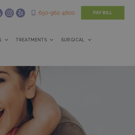
650-962-4600
PAY BILL
S
TREATMENTS
SURGICAL