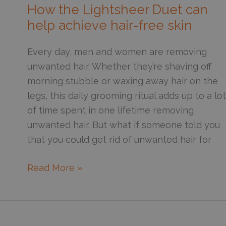
Take
How the Lightsheer Duet can
for
help achieve hair-free skin
Hair
to
Every day, men and women are removing
Grow
unwanted hair. Whether they’re shaving off
Back
morning stubble or waxing away hair on the
After
legs, this daily grooming ritual adds up to a lot
Laser
of time spent in one lifetime removing
Hair
unwanted hair. But what if someone told you
Removal?
that you could get rid of unwanted hair for
How
Read More »
the
Lightsheer
Duet
can