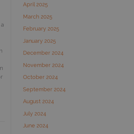
April 2025
March 2025
 a
February 2025
January 2025
n
December 2024
November 2024
on
or
October 2024
September 2024
August 2024
July 2024
June 2024