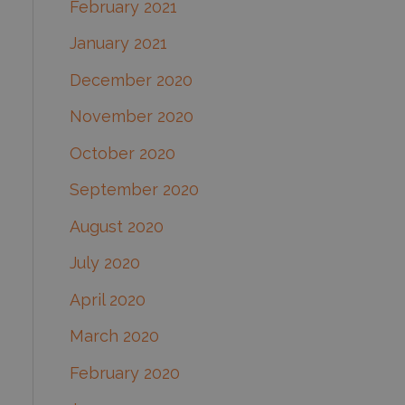
February 2021
January 2021
December 2020
November 2020
October 2020
September 2020
August 2020
July 2020
April 2020
March 2020
February 2020