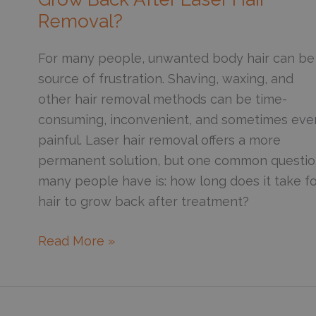
Year-
Removal?
Round
For many people, unwanted body hair can be
source of frustration. Shaving, waxing, and
other hair removal methods can be time-
consuming, inconvenient, and sometimes eve
painful. Laser hair removal offers a more
permanent solution, but one common questi
many people have is: how long does it take f
hair to grow back after treatment?
How
Read More »
Long
Does
It