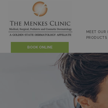
Skip
to
content
MEET OUR
PRODUCTS
BOOK ONLINE