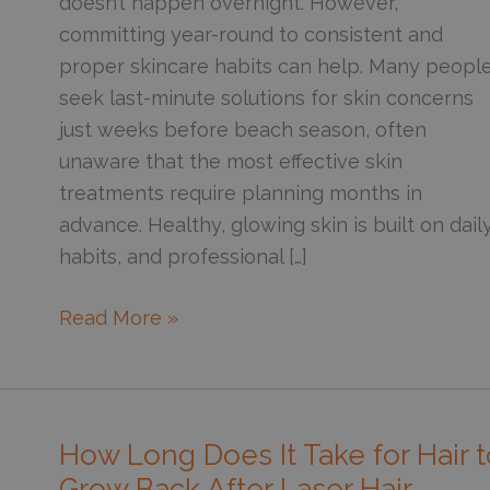
doesn’t happen overnight. However,
committing year-round to consistent and
proper skincare habits can help. Many peopl
seek last-minute solutions for skin concerns
just weeks before beach season, often
unaware that the most effective skin
treatments require planning months in
advance. Healthy, glowing skin is built on dail
habits, and professional […]
5
Read More »
Ways
to
Stay
Bikini
How Long Does It Take for Hair t
Ready
Grow Back After Laser Hair