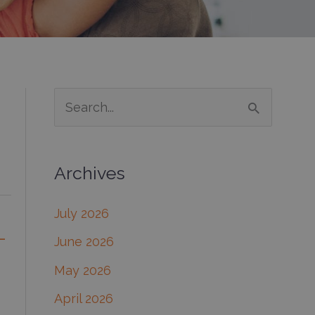
S
e
a
Archives
r
c
July 2026
h
-
June 2026
f
May 2026
o
April 2026
r