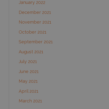
January 2022
December 2021
November 2021
October 2021
September 2021
August 2021
July 2021
June 2021
May 2021
April 2021
March 2021