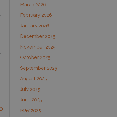
March 2026
:
February 2026
e
January 2026
December 2025
November 2025
y
October 2025
September 2025
August 2025
July 2025
June 2025
o
May 2025