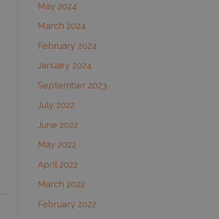
May 2024
March 2024
February 2024
January 2024
September 2023
July 2022
June 2022
May 2022
April 2022
March 2022
February 2022