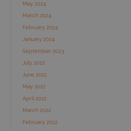
May 2024
March 2024
February 2024
January 2024
September 2023
July 2022
June 2022
May 2022
April 2022
March 2022
February 2022