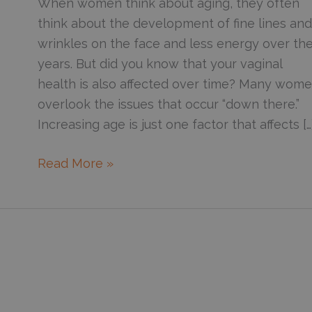
When women think about aging, they often
think about the development of fine lines and
wrinkles on the face and less energy over th
years. But did you know that your vaginal
health is also affected over time? Many wom
overlook the issues that occur “down there.”
Increasing age is just one factor that affects […
Enjoy
Read More »
vaginal
rejuvenation
with
the
FemTouch
treatment
in