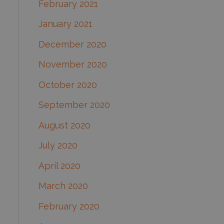
February 2021
January 2021
December 2020
November 2020
October 2020
September 2020
August 2020
July 2020
April 2020
March 2020
February 2020