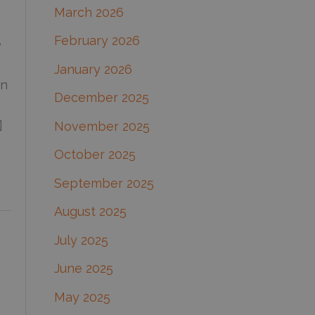
March 2026
:
February 2026
e
January 2026
en
December 2025
]
November 2025
October 2025
September 2025
August 2025
July 2025
June 2025
May 2025