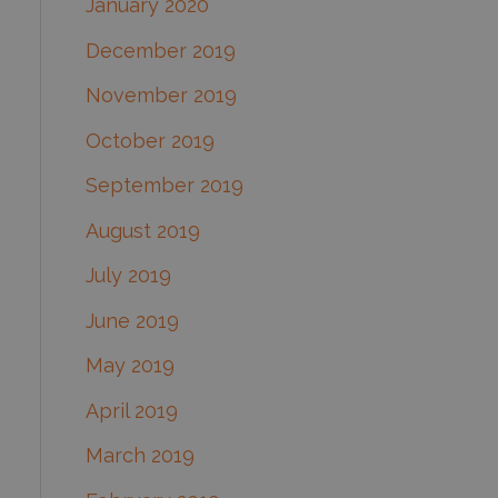
January 2020
December 2019
November 2019
October 2019
September 2019
August 2019
July 2019
June 2019
May 2019
April 2019
March 2019