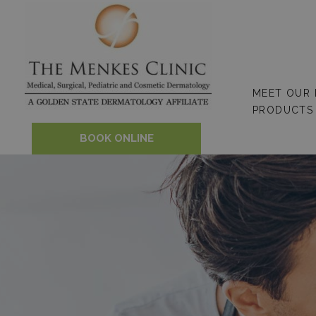
Skip
to
content
MEET OUR
PRODUCTS
BOOK ONLINE