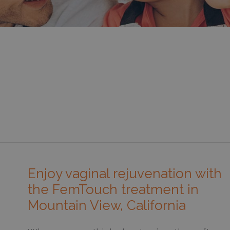
Enjoy vaginal rejuvenation with
the FemTouch treatment in
Mountain View, California