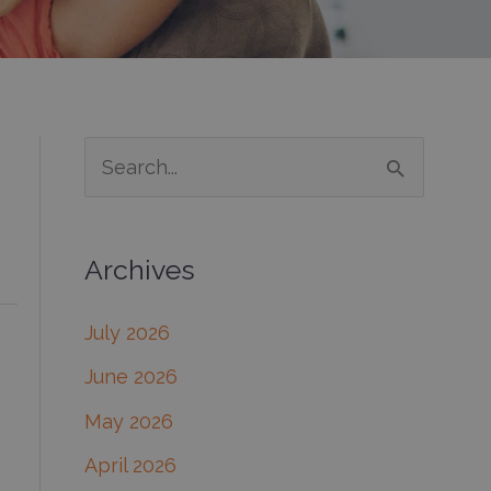
S
e
a
Archives
r
c
July 2026
h
June 2026
f
May 2026
o
April 2026
r