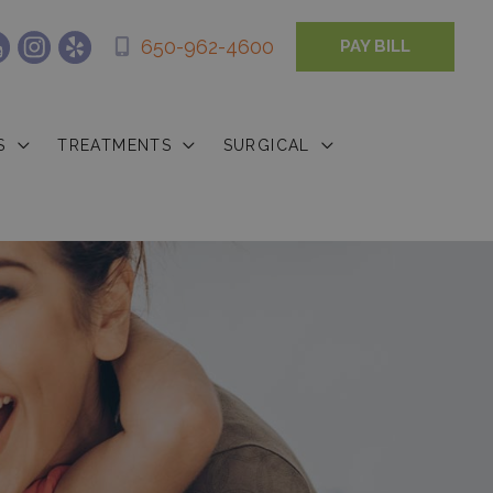
650-962-4600
PAY BILL
S
TREATMENTS
SURGICAL