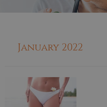
January 2022