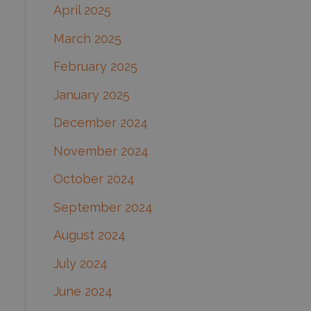
April 2025
March 2025
February 2025
January 2025
December 2024
November 2024
October 2024
September 2024
August 2024
July 2024
June 2024