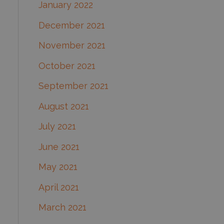
January 2022
December 2021
November 2021
October 2021
September 2021
August 2021
July 2021
June 2021
May 2021
April 2021
March 2021