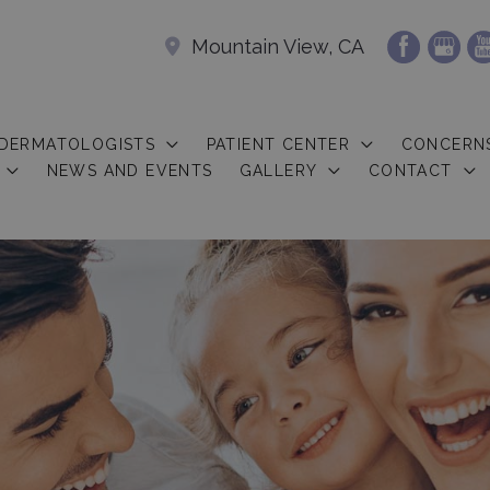
Mountain View, CA
 DERMATOLOGISTS
PATIENT CENTER
CONCERN
NEWS AND EVENTS
GALLERY
CONTACT