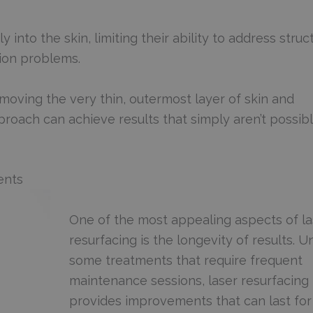
into the skin, limiting their ability to address struct
tion problems.
emoving the very thin, outermost layer of skin and
proach can achieve results that simply aren’t possib
ents
One of the most appealing aspects of la
resurfacing is the longevity of results. U
some treatments that require frequent
maintenance sessions, laser resurfacing
provides improvements that can last for