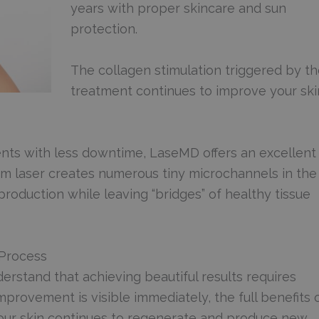
years with proper skincare and sun
protection.
The collagen stimulation triggered by t
treatment continues to improve your ski
nts with less downtime, LaseMD offers an excellent
lium laser creates numerous tiny microchannels in the
 production while leaving “bridges” of healthy tissue
 Process
erstand that achieving beautiful results requires
provement is visible immediately, the full benefits 
our skin continues to regenerate and produce new