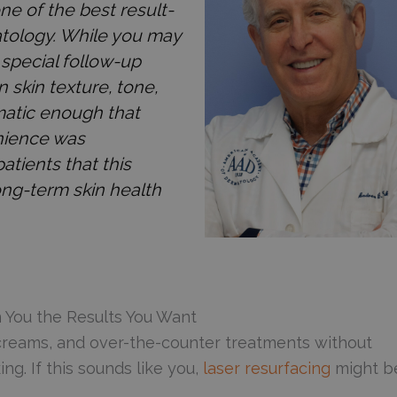
ne of the best result-
atology. While you may
special follow-up
n skin texture, tone,
matic enough that
nience was
atients that this
ong-term skin health
n You the Results You Want
, creams, and over-the-counter treatments without
ng. If this sounds like you,
laser resurfacing
might b