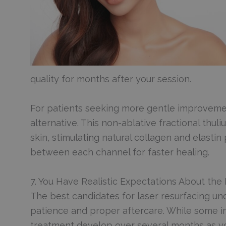
quality for months after your session.
For patients seeking more gentle improveme
alternative. This non-ablative fractional thu
skin, stimulating natural collagen and elastin
between each channel for faster healing.
7. You Have Realistic Expectations About the
The best candidates for laser resurfacing und
patience and proper aftercare. While some im
treatment develop over several months as y