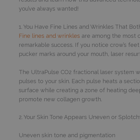
you’ve always wanted!
1. You Have Fine Lines and Wrinkles That Bot
Fine lines and wrinkles
are among the most c
remarkable success. If you notice crow’s fee
pucker marks around your mouth, laser resurf
The UltraPulse CO2 fractional laser system w
pulses to your skin. Each pulse heats a sectio
surface while creating a zone of heating deep
promote new collagen growth.
2. Your Skin Tone Appears Uneven or Splotch
Uneven skin tone and pigmentation