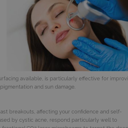
rfacing available, is particularly effective for improv
n pigmentation and sun damage.
ast breakouts, affecting your confidence and self-
sed by cystic acne, respond particularly well to