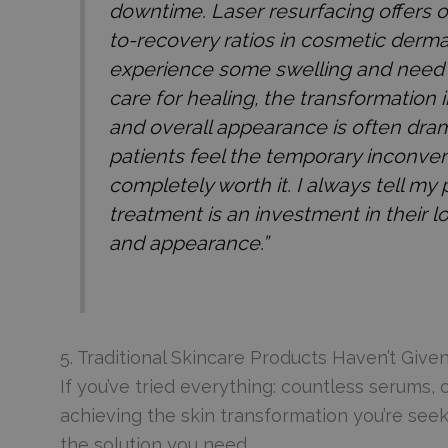
downtime. Laser resurfacing offers o
to-recovery ratios in cosmetic derm
experience some swelling and need 
care for healing, the transformation i
and overall appearance is often dra
patients feel the temporary inconve
completely worth it. I always tell my p
treatment is an investment in their l
and appearance.”
5. Traditional Skincare Products Haven’t Give
If you’ve tried everything: countless serums
achieving the skin transformation you’re seeki
the solution you need.