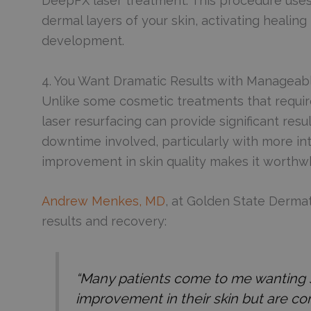
DeepFX laser treatment. This procedure uses
dermal layers of your skin, activating healin
development.
4. You Want Dramatic Results with Managea
Unlike some cosmetic treatments that requir
laser resurfacing can provide significant resu
downtime involved, particularly with more in
improvement in skin quality makes it worthwh
Andrew Menkes, MD
, at Golden State Derma
results and recovery:
“Many patients come to me wanting s
improvement in their skin but are c