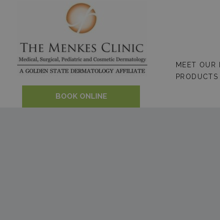
Skip
to
content
MEET OUR
PRODUCTS
BOOK ONLINE