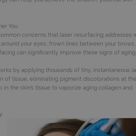
her You
ommon concerns that laser resurfacing addresses 
t around your eyes, frown lines between your brows,
acing can significantly improve these signs of aging
orks by applying thousands of tiny, instantaneous l
n of tissue, eliminating pigment discolorations at th
 in the skin’s tissue to vaporize aging collagen and
y