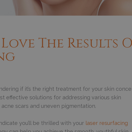
 Love The Results 
ing
dering if it’s the right treatment for your skin conc
 effective solutions for addressing various skin
to acne scars and uneven pigmentation.
dicate you’ll be thrilled with your
laser resurfacing
ogy can help you achieve the smooth, youthful skin