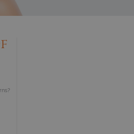
Of
erns?