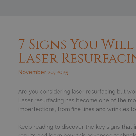
7 Signs You Will
Laser Resurfac
November 20, 2025
Are you considering laser resurfacing but won
Laser resurfacing has become one of the most
imperfections, from fine lines and wrinkles 
Keep reading to discover the key signs that in
results and learn how this advanced technol