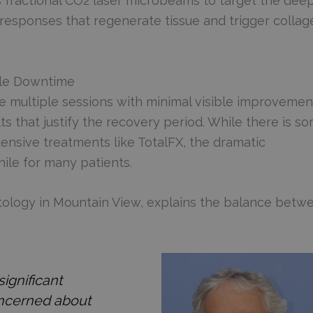
 fractional CO2 laser microbeams to target the dee
g responses that regenerate tissue and trigger collag
ble Downtime
e multiple sessions with minimal visible improvemen
lts that justify the recovery period. While there is s
tensive treatments like TotalFX, the dramatic
ile for many patients.
tology in Mountain View, explains the balance betw
ignificant
oncerned about