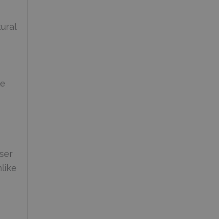
ural
le
ser
nlike