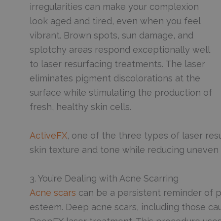
irregularities can make your complexion
look aged and tired, even when you feel
vibrant. Brown spots, sun damage, and
splotchy areas respond exceptionally well
to laser resurfacing treatments. The laser
eliminates pigment discolorations at the
surface while stimulating the production of
fresh, healthy skin cells.
ActiveFX
, one of the three types of laser resu
skin texture and tone while reducing uneve
3. You’re Dealing with Acne Scarring
Acne scars
can be a persistent reminder of p
esteem. Deep acne scars, including those cau