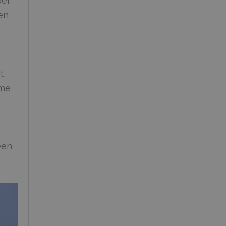
per
en
t,
ome
een