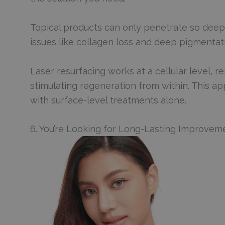
Topical products can only penetrate so deeply 
issues like collagen loss and deep pigmenta
Laser resurfacing works at a cellular level, r
stimulating regeneration from within. This ap
with surface-level treatments alone.
6. You’re Looking for Long-Lasting Improvem