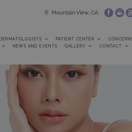
Mountain View, CA
 DERMATOLOGISTS
PATIENT CENTER
CONCERN
NEWS AND EVENTS
GALLERY
CONTACT