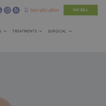
650-962-4600
PAY BILL
S
TREATMENTS
SURGICAL