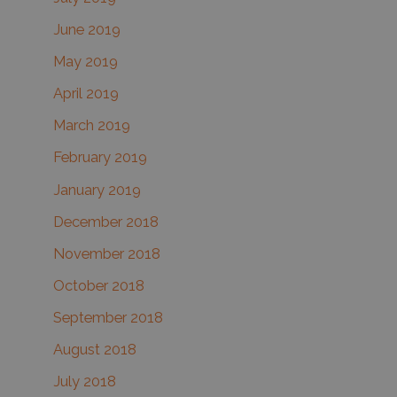
June 2019
May 2019
April 2019
March 2019
February 2019
January 2019
December 2018
November 2018
October 2018
September 2018
August 2018
July 2018