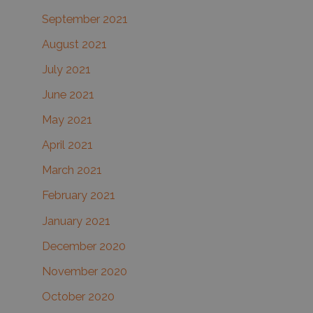
September 2021
August 2021
July 2021
June 2021
May 2021
April 2021
March 2021
February 2021
January 2021
December 2020
November 2020
October 2020