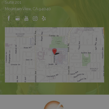
Suite 201
Mountain View, CA 94040