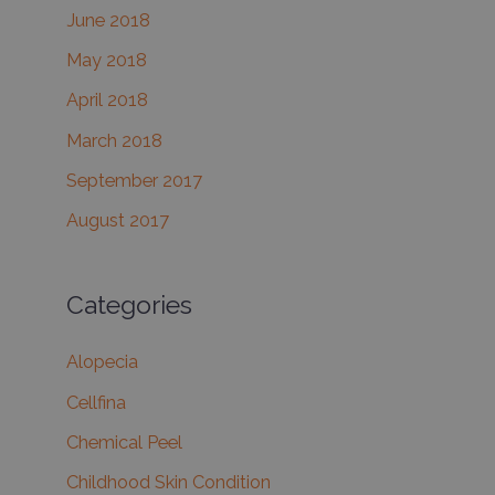
June 2018
May 2018
April 2018
March 2018
September 2017
August 2017
Categories
Alopecia
Cellfina
Chemical Peel
Childhood Skin Condition