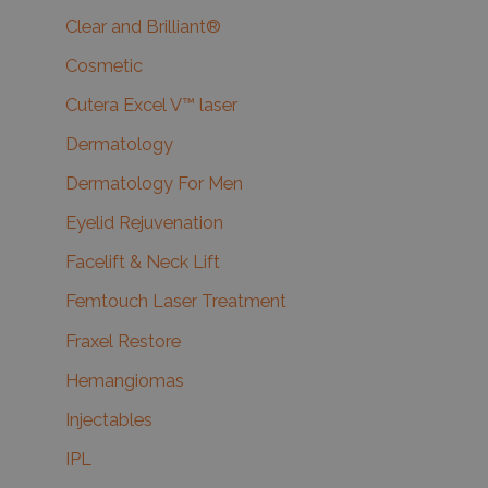
Clear and Brilliant®
Cosmetic
Cutera Excel V™ laser
Dermatology
Dermatology For Men
Eyelid Rejuvenation
Facelift & Neck Lift
Femtouch Laser Treatment
Fraxel Restore
Hemangiomas
Injectables
IPL