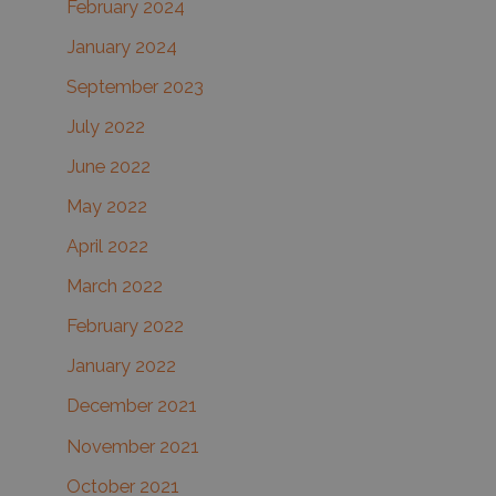
February 2024
January 2024
September 2023
July 2022
June 2022
May 2022
April 2022
March 2022
February 2022
January 2022
December 2021
November 2021
October 2021