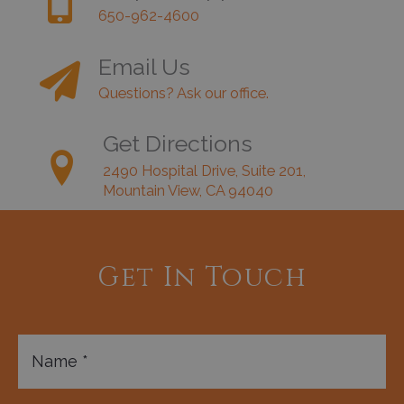
650-962-4600
Email Us
Questions? Ask our office.
Get Directions
2490 Hospital Drive, Suite 201,
Mountain View, CA 94040
Get In Touch