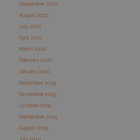
September 2020
August 2020
July 2020
April 2020
March 2020
February 2020
January 2020
December 2019
November 2019
October 2019
September 2019
August 2019
July 2019