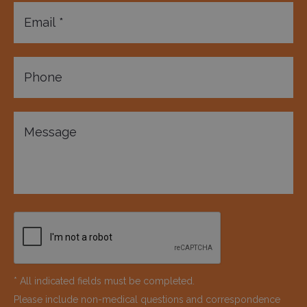
* All indicated fields must be completed.
Please include non-medical questions and correspondence