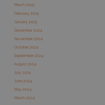
March 2025
February 2025
January 2025
December 2024
November 2024
October 2024
September 2024
August 2024
July 2024
June 2024
May 2024
March 2024