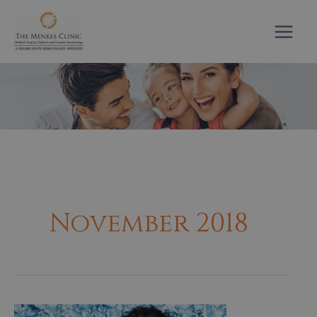
Skip
to
content
November 2018