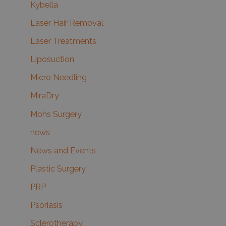
Kybella
Laser Hair Removal
Laser Treatments
Liposuction
Micro Needling
MiraDry
Mohs Surgery
news
News and Events
Plastic Surgery
PRP
Psoriasis
Sclerotherapy