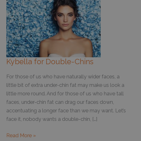
Kybella for Double-Chins
For those of us who have naturally wider faces, a
little bit of extra under-chin fat may make us look a
little more round. And for those of us who have tall
faces, under-chin fat can drag our faces down,
accentuating a longer face than we may want. Let’s
face it, nobody wants a double-chin, […]
Kybella
Read More »