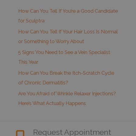
How Can You Tell If You’re a Good Candidate
for Sculptra
How Can You Tell If Your Hair Loss Is Normal
or Something to Worry About
5 Signs You Need to See a Vein Specialist
This Year
How Can You Break the Itch-Scratch Cycle
of Chronic Dermatitis?
Are You Afraid of Wrinkle Relaxer Injections?
Here’s What Actually Happens
Request Appointment