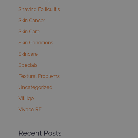
Shaving Folliculitis
Skin Cancer
Skin Care
Skin Conditions
Skincare
Specials
Textural Problems
Uncategorized
Vitiligo
Vivace RF
Recent Posts