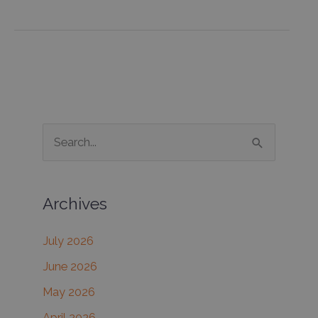
for
Double-
Chins
S
e
a
Archives
r
c
July 2026
h
June 2026
f
May 2026
o
r
April 2026