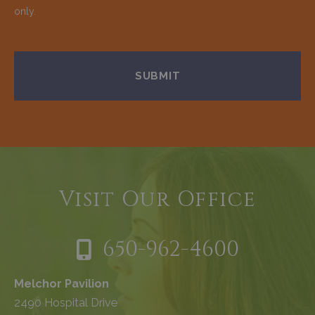
only.
Visit Our Office
650-962-4600
Melchor Pavilion
2490 Hospital Drive