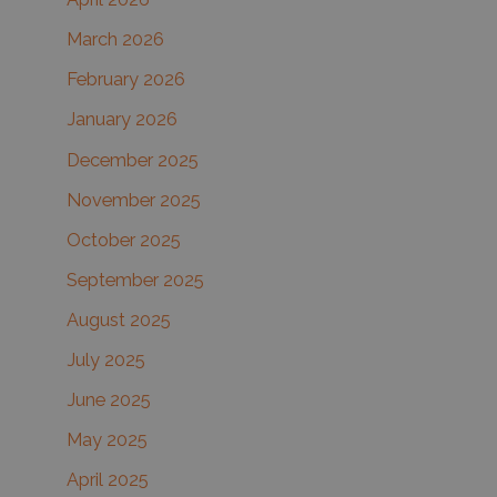
:
March 2026
February 2026
January 2026
December 2025
November 2025
October 2025
September 2025
August 2025
July 2025
June 2025
May 2025
April 2025