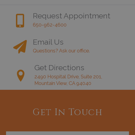
Request Appointment
650-962-4600
Email Us
Questions? Ask our office.
Get Directions
2490 Hospital Drive, Suite 201,
Mountain View, CA 94040
Get In Touch