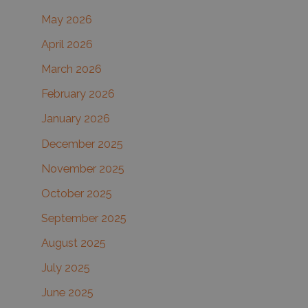
May 2026
o
r
April 2026
:
March 2026
February 2026
January 2026
December 2025
November 2025
October 2025
September 2025
August 2025
July 2025
June 2025