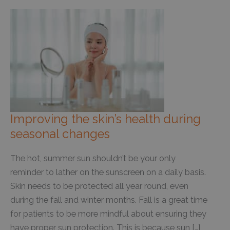
Improving the skin’s health during
seasonal changes
The hot, summer sun shouldn’t be your only
reminder to lather on the sunscreen on a daily basis.
Skin needs to be protected all year round, even
during the fall and winter months. Fall is a great time
for patients to be more mindful about ensuring they
have proper sun protection. This is because sun […]