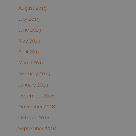
August 2019
July 2019
June 2019
May 2019
April 2019
March 2019
February 2019
January 2019
December 2018
November 2018
October 2018
September 2018