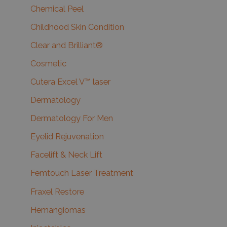
Chemical Peel
Childhood Skin Condition
Clear and Brilliant®
Cosmetic
Cutera Excel V™ laser
Dermatology
Dermatology For Men
Eyelid Rejuvenation
Facelift & Neck Lift
Femtouch Laser Treatment
Fraxel Restore
Hemangiomas