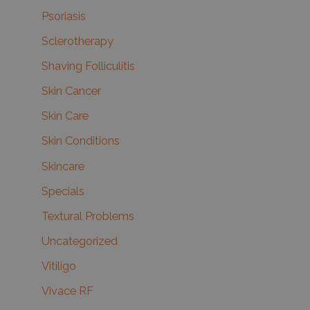
Psoriasis
Sclerotherapy
Shaving Folliculitis
Skin Cancer
Skin Care
Skin Conditions
Skincare
Specials
Textural Problems
Uncategorized
Vitiligo
Vivace RF