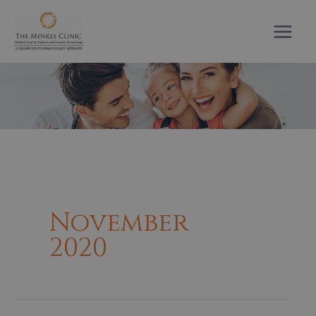
Skip
to
content
November
2020