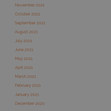
November 2021
October 2021
September 2021
August 2021
July 2021
June 2021
May 2021
April 2021
March 2021
February 2021
January 2021
December 2020