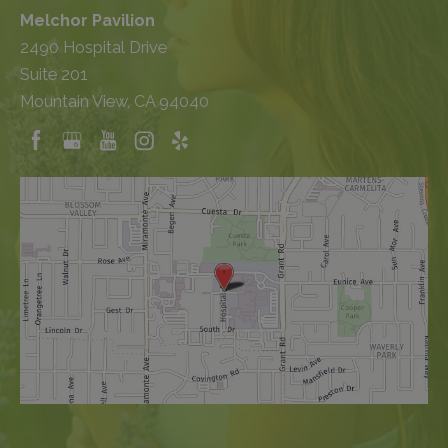
Melchor Pavilion
2490 Hospital Drive
Suite 201
Mountain View, CA 94040