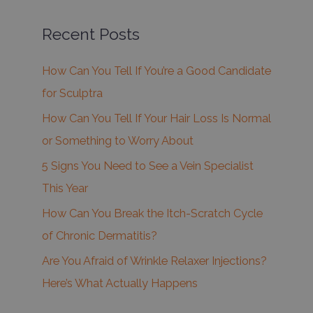
Recent Posts
How Can You Tell If You’re a Good Candidate
for Sculptra
How Can You Tell If Your Hair Loss Is Normal
or Something to Worry About
5 Signs You Need to See a Vein Specialist
This Year
How Can You Break the Itch-Scratch Cycle
of Chronic Dermatitis?
Are You Afraid of Wrinkle Relaxer Injections?
Here’s What Actually Happens