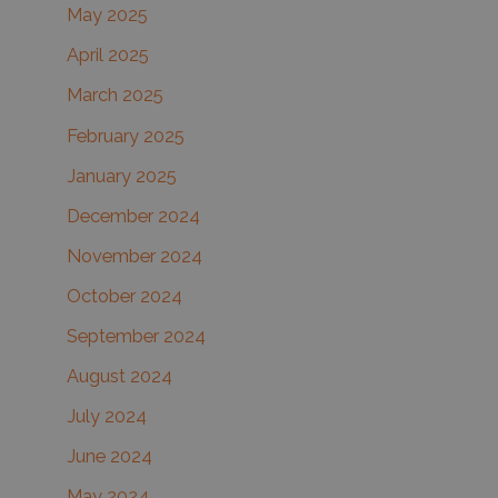
May 2025
April 2025
March 2025
February 2025
January 2025
December 2024
November 2024
October 2024
September 2024
August 2024
July 2024
June 2024
May 2024