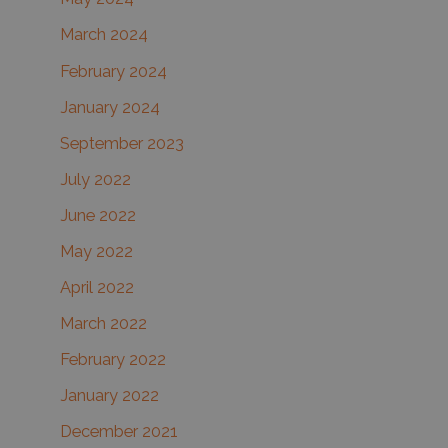
March 2024
February 2024
January 2024
September 2023
July 2022
June 2022
May 2022
April 2022
March 2022
February 2022
January 2022
December 2021