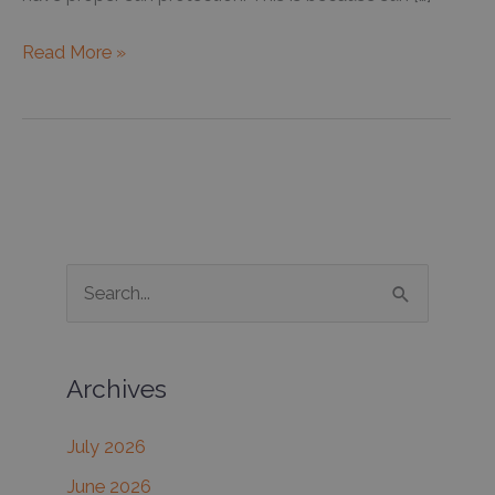
Improving
Read More »
the
skin’s
health
during
seasonal
changes
S
e
a
Archives
r
c
July 2026
h
June 2026
f