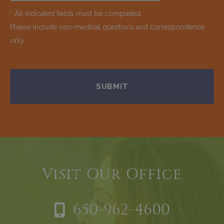
* All indicated fields must be completed.
Please include non-medical questions and correspondence
only.
Visit Our Office
650-962-4600