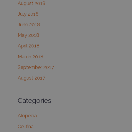
August 2018
July 2018
June 2018
May 2018
April 2018
March 2018
September 2017
August 2017
Categories
Alopecia
Cellfina