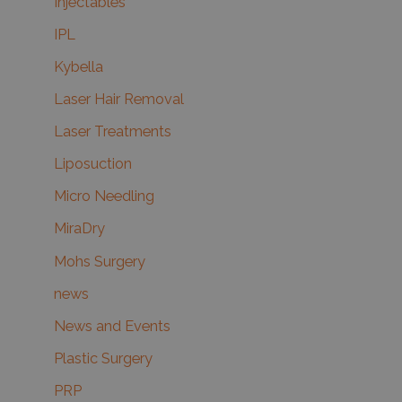
Injectables
IPL
Kybella
Laser Hair Removal
Laser Treatments
Liposuction
Micro Needling
MiraDry
Mohs Surgery
news
News and Events
Plastic Surgery
PRP