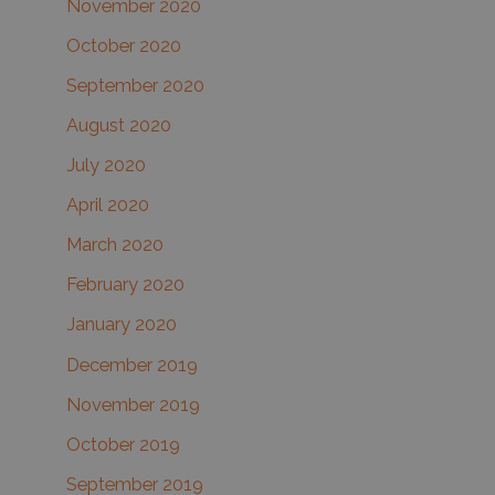
November 2020
October 2020
September 2020
August 2020
July 2020
April 2020
March 2020
February 2020
January 2020
December 2019
November 2019
October 2019
September 2019