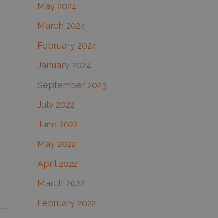
May 2024
March 2024
February 2024
January 2024
September 2023
July 2022
June 2022
May 2022
April 2022
March 2022
February 2022