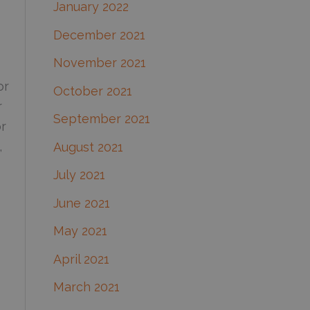
January 2022
December 2021
November 2021
or
October 2021
r
September 2021
or
,
August 2021
July 2021
June 2021
May 2021
April 2021
March 2021