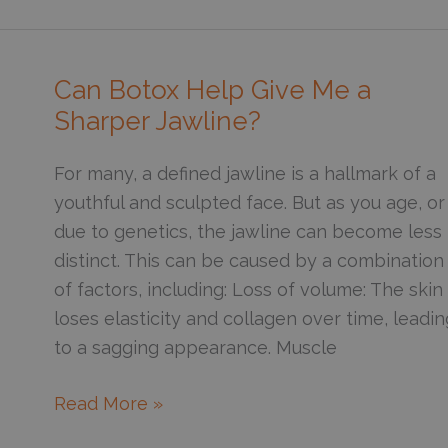
the
Best
Way
Can Botox Help Give Me a
to
Sharper Jawline?
Get
Glowing
For many, a defined jawline is a hallmark of a
Skin?
youthful and sculpted face. But as you age, or
due to genetics, the jawline can become less
distinct. This can be caused by a combination
of factors, including: Loss of volume: The skin
loses elasticity and collagen over time, leadin
to a sagging appearance. Muscle
Can
Read More »
Botox