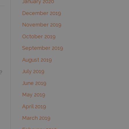
January 2020
December 2019
November 2019
October 2019
September 2019
August 2019
July 2019
?
June 2019
May 2019
April 2019
March 2019