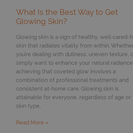
Know
About
What Is the Best Way to Get
Combining
Glowing Skin?
Botox
with
Glowing skin is a sign of healthy, well-cared-f
Dermal
skin that radiates vitality from within. Whethe
Fillers
you’re dealing with dullness, uneven texture, 
in
simply want to enhance your natural radiance
the
achieving that coveted glow involves a
Same
combination of professional treatments and
Session
consistent at-home care. Glowing skin is
attainable for everyone, regardless of age or
skin type,
What
Read More »
Is