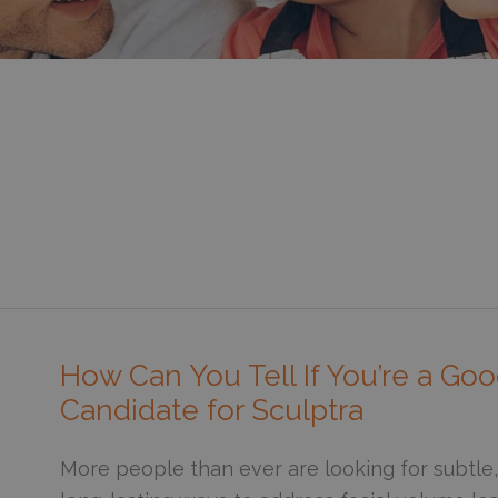
How Can You Tell If You’re a Go
Candidate for Sculptra
More people than ever are looking for subtle,