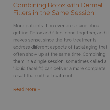
Relaxer
Combining Botox with Dermal
Injections?
Fillers in the Same Session
Here’s
What
More patients than ever are asking about
Actually
getting Botox and fillers done together, and it
Happens
makes sense, since the two treatments
address different aspects of facial aging that
often show up at the same time. Combining
them in a single session, sometimes called a
“liquid facelift,” can deliver a more complete
result than either treatment
What
Read More »
You
Should