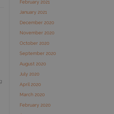
February 2021
January 2021
December 2020
November 2020
October 2020
September 2020
August 2020
July 2020
g
April 2020
March 2020
February 2020