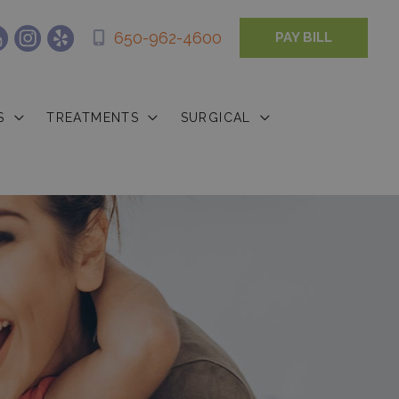
650-962-4600
PAY BILL
S
TREATMENTS
SURGICAL