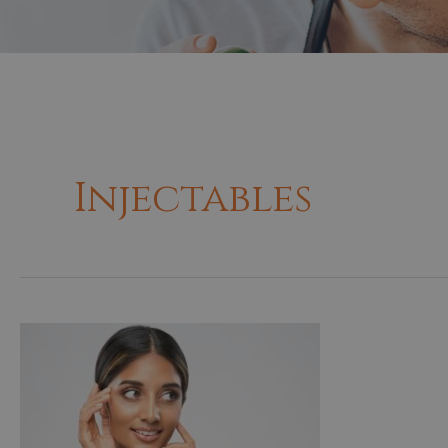
Injectables