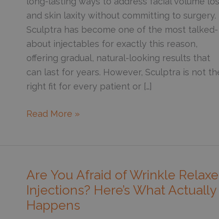
long-lasting ways to address facial volume lo
and skin laxity without committing to surgery.
Sculptra has become one of the most talked-
about injectables for exactly this reason,
offering gradual, natural-looking results that
can last for years. However, Sculptra is not th
right fit for every patient or […]
How
Read More »
Can
You
Tell
If
Are You Afraid of Wrinkle Relaxe
You’re
Injections? Here’s What Actually
a
Happens
Good