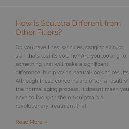
Help
Give
Me
How Is Sculptra Different from
a
Other Fillers?
Sharper
Jawline?
Do you have lines, wrinkles, sagging skin, or
skin that’s lost its volume? Are you looking for
something that will make a significant
difference, but provide natural-looking results
Although these concerns are often a result of
the normal aging process, it doesn’t mean you
have to live with them. Sculptra is a
revolutionary treatment that
How
Read More »