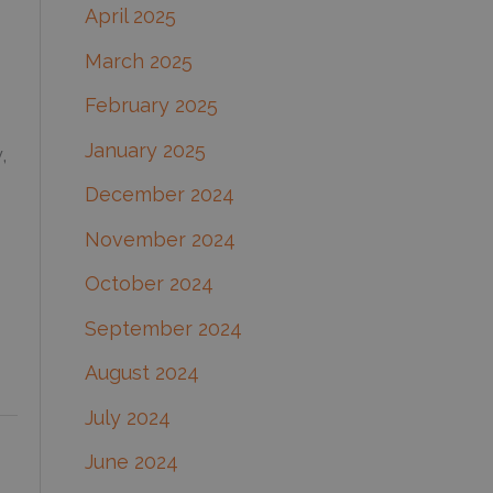
April 2025
March 2025
February 2025
January 2025
,
December 2024
November 2024
October 2024
September 2024
August 2024
July 2024
June 2024