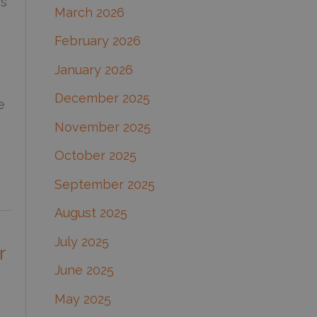
ss
March 2026
:
February 2026
January 2026
December 2025
e
November 2025
October 2025
September 2025
August 2025
July 2025
r
June 2025
May 2025