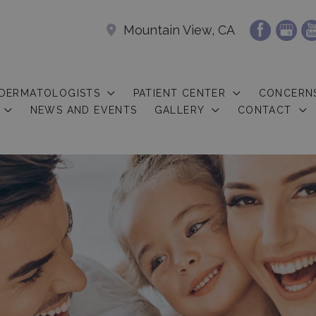
Mountain View, CA
 DERMATOLOGISTS
PATIENT CENTER
CONCERN
NEWS AND EVENTS
GALLERY
CONTACT