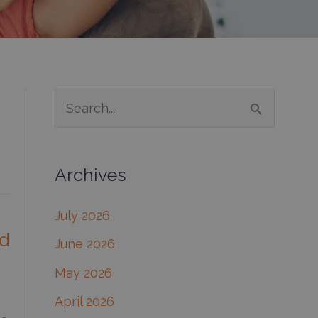
S
e
a
Archives
r
c
July 2026
h
od
June 2026
f
May 2026
o
April 2026
r