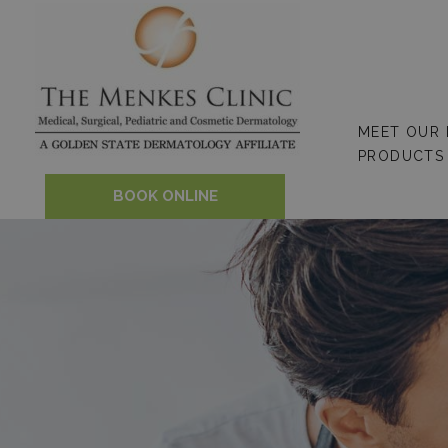
Skip
to
content
MEET OUR
PRODUCTS
BOOK ONLINE