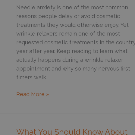
Candidate
Needle anxiety is one of the most common
for
reasons people delay or avoid cosmetic
Sculptra
treatments they would otherwise enjoy. Yet
wrinkle relaxers remain one of the most
requested cosmetic treatments in the country
year after year. Keep reading to learn what
actually happens during a wrinkle relaxer
appointment and why so many nervous first-
timers walk
Are
Read More »
You
Afraid
of
Wrinkle
What You Should Know About