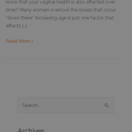
know that your vaginal health is also affected over
time? Many women overlook the issues that occur
“down there.” Increasing age is just one factor that
affects […]
Enjoy
Read More »
vaginal
rejuvenation
with
the
FemTouch
treatment
in
S
Mountain
e
View,
California
a
Archives
r