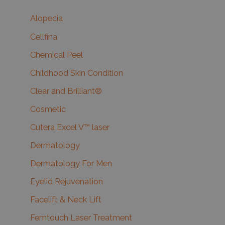
Alopecia
Cellfina
Chemical Peel
Childhood Skin Condition
Clear and Brilliant®
Cosmetic
Cutera Excel V™ laser
Dermatology
Dermatology For Men
Eyelid Rejuvenation
Facelift & Neck Lift
Femtouch Laser Treatment