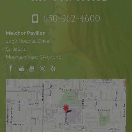
650-962-4600
Melchor Pavilion
2490 Hospital Drive
Suite 201
Mountain View, CA 94040