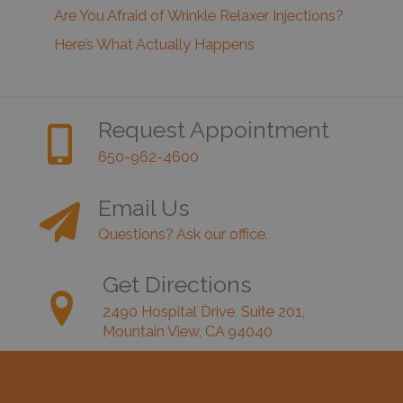
Are You Afraid of Wrinkle Relaxer Injections?
Here’s What Actually Happens
Request Appointment
650-962-4600
Email Us
Questions? Ask our office.
Get Directions
2490 Hospital Drive, Suite 201,
Mountain View, CA 94040