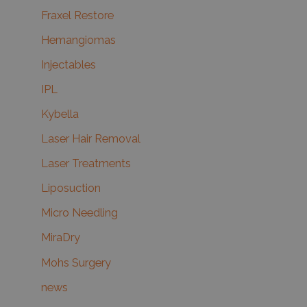
Fraxel Restore
Hemangiomas
Injectables
IPL
Kybella
Laser Hair Removal
Laser Treatments
Liposuction
Micro Needling
MiraDry
Mohs Surgery
news