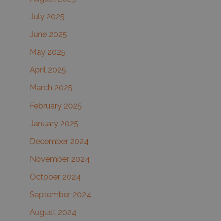
July 2025
June 2025
May 2025
April 2025
March 2025
February 2025
January 2025
December 2024
November 2024
October 2024
September 2024
August 2024