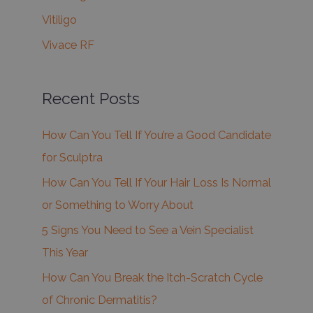
Vitiligo
Vivace RF
Recent Posts
How Can You Tell If You’re a Good Candidate
for Sculptra
How Can You Tell If Your Hair Loss Is Normal
or Something to Worry About
5 Signs You Need to See a Vein Specialist
This Year
How Can You Break the Itch-Scratch Cycle
of Chronic Dermatitis?