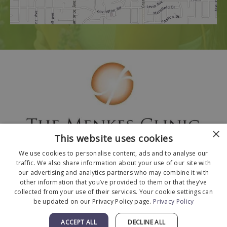
×
This website uses cookies
We use cookies to personalise content, ads and to analyse our
traffic. We also share information about your use of our site with
our advertising and analytics partners who may combine it with
other information that you’ve provided to them or that they’ve
collected from your use of their services. Your cookie settings can
© 2026 The Menkes Clinic. All Rights Reserved.
be updated on our Privacy Policy page.
Privacy Policy
Designed and Developed by
MyAdvice
.
Facts About The Menkes Clinic
|
Accessibility
ACCEPT ALL
DECLINE ALL