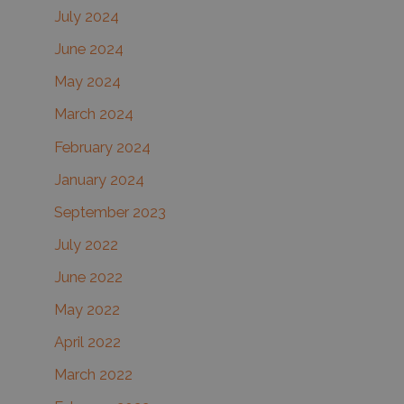
July 2024
June 2024
May 2024
March 2024
February 2024
January 2024
September 2023
July 2022
June 2022
May 2022
April 2022
March 2022