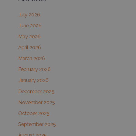
c
July 2026
h
June 2026
f
May 2026
o
r
April 2026
:
March 2026
February 2026
January 2026
December 2025
November 2025
October 2025
September 2025
August 2025