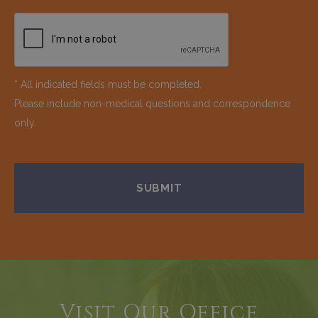
* All indicated fields must be completed.
Please include non-medical questions and correspondence
only.
Visit Our Office