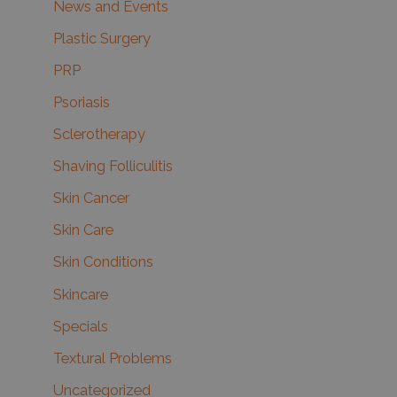
News and Events
Plastic Surgery
PRP
Psoriasis
Sclerotherapy
Shaving Folliculitis
Skin Cancer
Skin Care
Skin Conditions
Skincare
Specials
Textural Problems
Uncategorized