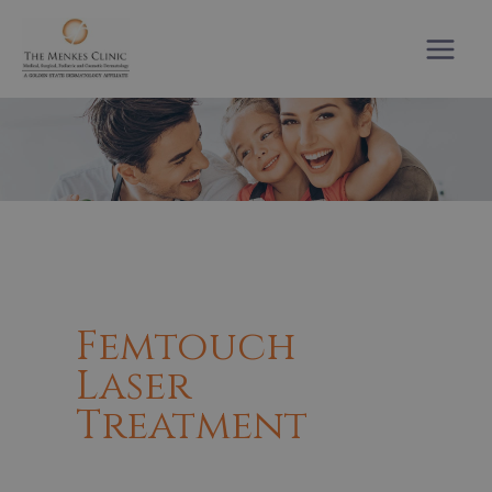
Skip
to
content
Femtouch
Laser
Treatment