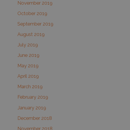
November 2019
October 2019
September 2019
August 2019
July 2019
June 2019
May 2019
April 2019
March 2019
February 2019
January 2019
December 2018
November 2018