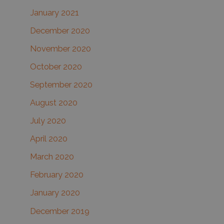
January 2021
December 2020
November 2020
October 2020
September 2020
August 2020
July 2020
April 2020
March 2020
February 2020
January 2020
December 2019