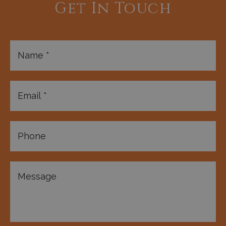
Get In Touch