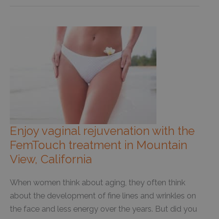
Enjoy vaginal rejuvenation with the
FemTouch treatment in Mountain
View, California
When women think about aging, they often think
about the development of fine lines and wrinkles on
the face and less energy over the years. But did you