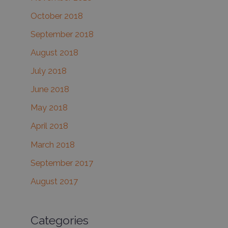
October 2018
September 2018
August 2018
July 2018
June 2018
May 2018
April 2018
March 2018
September 2017
August 2017
Categories