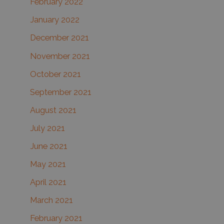
February 2022
January 2022
December 2021
November 2021
October 2021
September 2021
August 2021
July 2021
June 2021
May 2021
April 2021
March 2021
February 2021