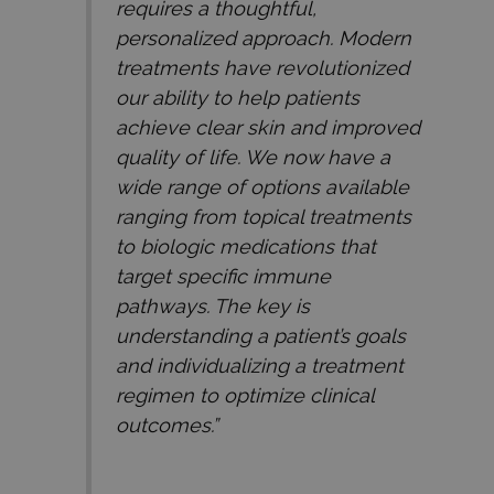
requires a thoughtful,
personalized approach. Modern
treatments have revolutionized
our ability to help patients
achieve clear skin and improved
quality of life. We now have a
wide range of options available
ranging from topical treatments
to biologic medications that
target specific immune
pathways. The key is
understanding a patient’s goals
and individualizing a treatment
regimen to optimize clinical
outcomes.”