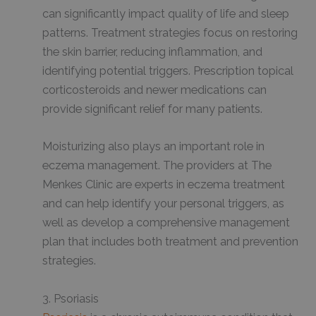
can significantly impact quality of life and sleep
patterns. Treatment strategies focus on restoring
the skin barrier, reducing inflammation, and
identifying potential triggers. Prescription topical
corticosteroids and newer medications can
provide significant relief for many patients.
Moisturizing also plays an important role in
eczema management. The providers at The
Menkes Clinic are experts in eczema treatment
and can help identify your personal triggers, as
well as develop a comprehensive management
plan that includes both treatment and prevention
strategies.
3. Psoriasis