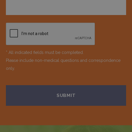
* All indicated fields must be completed.
Please include non-medical questions and correspondence
only.