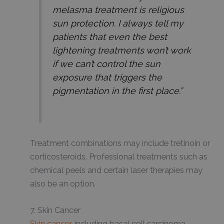
melasma treatment is religious
sun protection. I always tell my
patients that even the best
lightening treatments won’t work
if we can’t control the sun
exposure that triggers the
pigmentation in the first place.”
Treatment combinations may include tretinoin or
corticosteroids. Professional treatments such as
chemical peels and certain laser therapies may
also be an option.
7. Skin Cancer
Skin cancer
, including basal cell carcinoma,