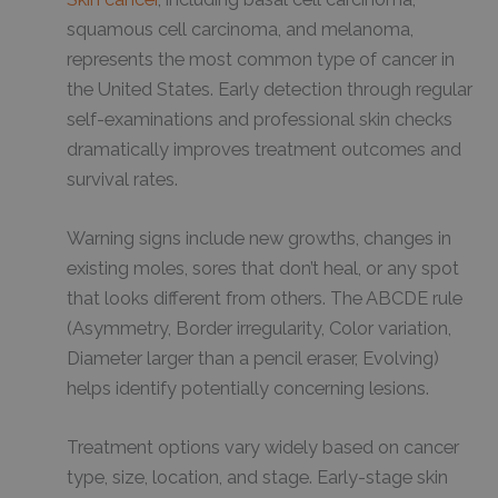
squamous cell carcinoma, and melanoma,
represents the most common type of cancer in
the United States. Early detection through regular
self-examinations and professional skin checks
dramatically improves treatment outcomes and
survival rates.
Warning signs include new growths, changes in
existing moles, sores that don’t heal, or any spot
that looks different from others. The ABCDE rule
(Asymmetry, Border irregularity, Color variation,
Diameter larger than a pencil eraser, Evolving)
helps identify potentially concerning lesions.
Treatment options vary widely based on cancer
type, size, location, and stage. Early-stage skin