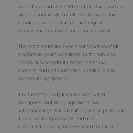
scalp, face, and chest. While often dismissed as
simple dandruff when it affects the scalp, this
condition can be persistent and require
professional treatment for optimal control.
The exact cause involves a combination of oil
production, yeast organisms on the skin, and
individual susceptibility. Stress, hormonal
changes, and certain medical conditions can
exacerbate symptoms.
Treatment typically involves medicated
shampoos containing ingredients like
ketoconazole, selenium sulfide, or zinc pyrithione.
Topical antifungal creams and mild
corticosteroids may be prescribed for facial