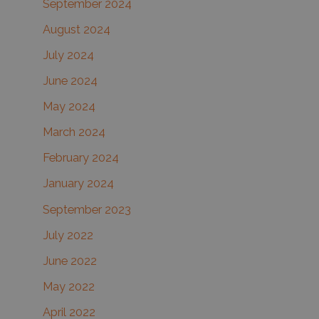
September 2024
August 2024
July 2024
June 2024
May 2024
March 2024
February 2024
January 2024
September 2023
July 2022
June 2022
May 2022
April 2022