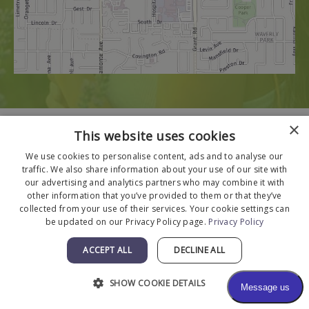
×
This website uses cookies
We use cookies to personalise content, ads and to analyse our
traffic. We also share information about your use of our site with
our advertising and analytics partners who may combine it with
other information that you’ve provided to them or that they’ve
collected from your use of their services. Your cookie settings can
be updated on our Privacy Policy page.
Privacy Policy
ACCEPT ALL
DECLINE ALL
SHOW COOKIE DETAILS
© 2026 The Menkes Clinic. All Rights Reserved.