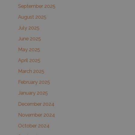
September 2025
August 2025
July 2025
June 2025
May 2025
April 2025
March 2025
February 2025
January 2025
December 2024
November 2024
October 2024