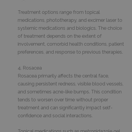
Treatment options range from topical
medications, phototherapy, and excimer laser to
systemic medications and biologics. The choice
of treatment depends on the extent of
involvement, comorbid health conditions, patient
preferences, and response to previous therapies.
4. Rosacea
Rosacea primarily affects the central face,
causing persistent redness, visible blood vessels,
and sometimes acne-like bumps. This condition
tends to worsen over time without proper
treatment and can significantly impact self-
confidence and social interactions.
Topical medications such as metronidazole gel