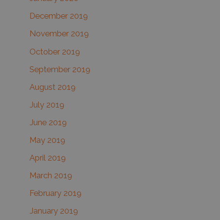
December 2019
November 2019
October 2019
September 2019
August 2019
July 2019
June 2019
May 2019
April 2019
March 2019
February 2019
January 2019