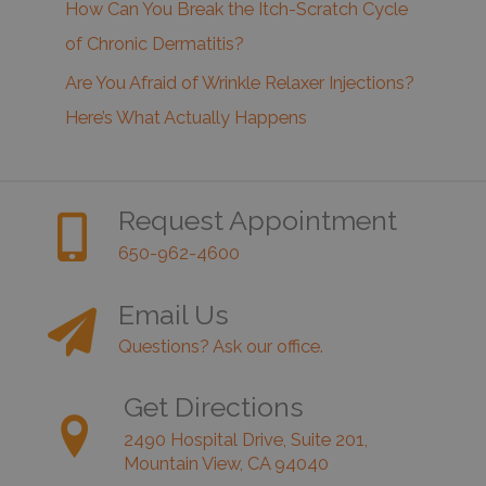
How Can You Break the Itch-Scratch Cycle
of Chronic Dermatitis?
Are You Afraid of Wrinkle Relaxer Injections?
Here’s What Actually Happens
Request Appointment
650-962-4600
Email Us
Questions? Ask our office.
Get Directions
2490 Hospital Drive, Suite 201,
Mountain View, CA 94040