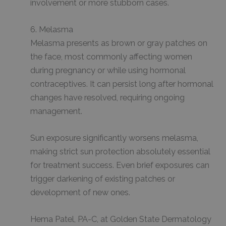
involvement or more stubborn cases.
6. Melasma
Melasma presents as brown or gray patches on
the face, most commonly affecting women
during pregnancy or while using hormonal
contraceptives. It can persist long after hormonal
changes have resolved, requiring ongoing
management.
Sun exposure significantly worsens melasma,
making strict sun protection absolutely essential
for treatment success. Even brief exposures can
trigger darkening of existing patches or
development of new ones.
Hema Patel, PA-C, at Golden State Dermatology