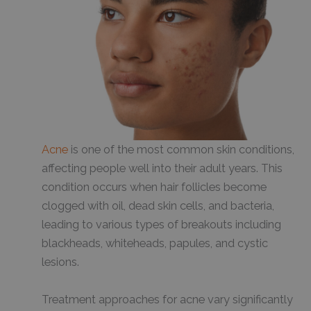
Acne
is one of the most common skin conditions,
affecting people well into their adult years. This
condition occurs when hair follicles become
clogged with oil, dead skin cells, and bacteria,
leading to various types of breakouts including
blackheads, whiteheads, papules, and cystic
lesions.
Treatment approaches for acne vary significantly