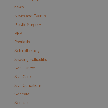
news
News and Events
Plastic Surgery
PRP
Psoriasis
Sclerotherapy
Shaving Folliculitis
Skin Cancer
Skin Care
Skin Conditions
Skincare
Specials