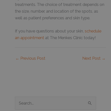
treatments. The choice of treatment depends on
the size, number, and location of the spots, as
well as patient preferences and skin type.
If you have questions about your skin,
schedule
an appointment
at The Menkes Clinic today!
←
Previous Post
Next Post
→
S
e