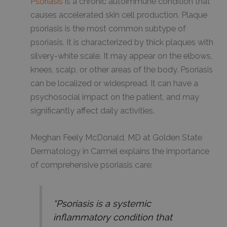
Psoriasis
is a chronic autoimmune condition that
causes accelerated skin cell production. Plaque
psoriasis is the most common subtype of
psoriasis. It is characterized by thick plaques with
silvery-white scale. It may appear on the elbows,
knees, scalp, or other areas of the body. Psoriasis
can be localized or widespread. It can have a
psychosocial impact on the patient, and may
significantly affect daily activities.
Meghan Feely McDonald, MD at Golden State
Dermatology in Carmel explains the importance
of comprehensive psoriasis care:
“Psoriasis is a systemic
inflammatory condition that