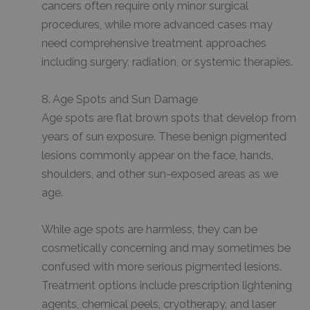
cancers often require only minor surgical
procedures, while more advanced cases may
need comprehensive treatment approaches
including surgery, radiation, or systemic therapies.
8. Age Spots and Sun Damage
Age spots are flat brown spots that develop from
years of sun exposure. These benign pigmented
lesions commonly appear on the face, hands,
shoulders, and other sun-exposed areas as we
age.
While age spots are harmless, they can be
cosmetically concerning and may sometimes be
confused with more serious pigmented lesions.
Treatment options include prescription lightening
agents, chemical peels, cryotherapy, and laser