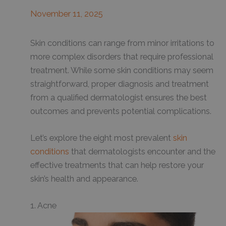
November 11, 2025
Skin conditions can range from minor irritations to
more complex disorders that require professional
treatment. While some skin conditions may seem
straightforward, proper diagnosis and treatment
from a qualified dermatologist ensures the best
outcomes and prevents potential complications.
Let’s explore the eight most prevalent
skin
conditions
that dermatologists encounter and the
effective treatments that can help restore your
skin’s health and appearance.
1. Acne