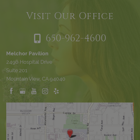
Visit Our Office
650-962-4600
Melchor Pavilion
2490 Hospital Drive
Suite 201
Mountain View, CA 94040