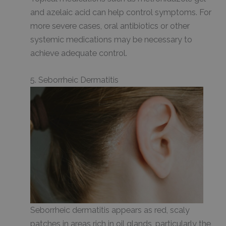
and azelaic acid can help control symptoms. For
more severe cases, oral antibiotics or other
systemic medications may be necessary to
achieve adequate control.
5. Seborrheic Dermatitis
Seborrheic dermatitis appears as red, scaly
patches in areas rich in oil glands, particularly the