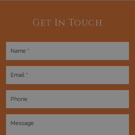
Get In Touch