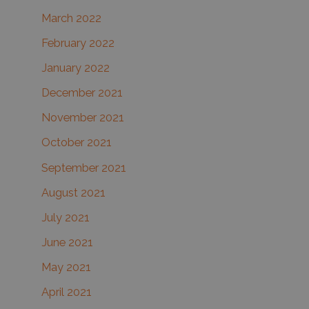
March 2022
February 2022
January 2022
December 2021
November 2021
October 2021
September 2021
August 2021
July 2021
June 2021
May 2021
April 2021