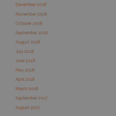
December 2018
November 2018
October 2018
September 2018
August 2018
July 2018
June 2018
May 2018
April 2018
March 2018
September 2017
August 2017