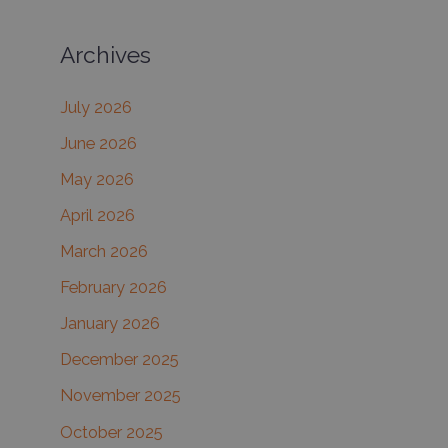
a
Archives
r
c
July 2026
h
June 2026
f
May 2026
o
r
April 2026
:
March 2026
February 2026
January 2026
December 2025
November 2025
October 2025