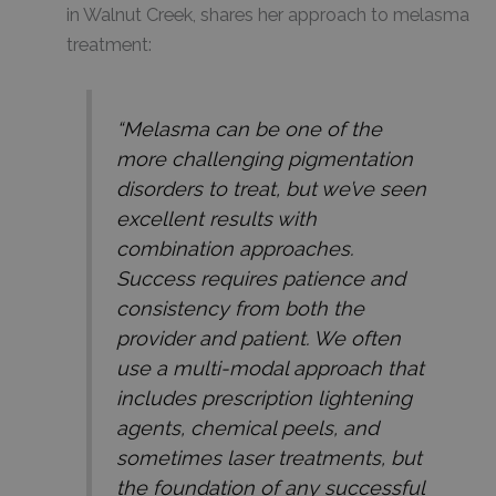
in Walnut Creek, shares her approach to melasma
treatment:
“Melasma can be one of the
more challenging pigmentation
disorders to treat, but we’ve seen
excellent results with
combination approaches.
Success requires patience and
consistency from both the
provider and patient. We often
use a multi-modal approach that
includes prescription lightening
agents, chemical peels, and
sometimes laser treatments, but
the foundation of any successful