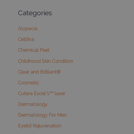
Categories
Alopecia
Cellfina
Chemical Peel
Childhood Skin Condition
Clear and Brilliant®
Cosmetic
Cutera Excel V™ laser
Dermatology
Dermatology For Men
Eyelid Rejuvenation