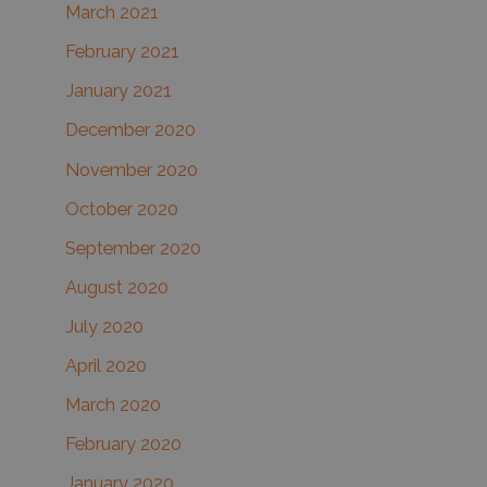
March 2021
February 2021
January 2021
December 2020
November 2020
October 2020
September 2020
August 2020
July 2020
April 2020
March 2020
February 2020
January 2020