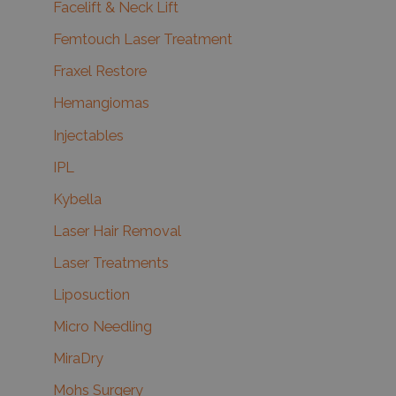
Facelift & Neck Lift
Femtouch Laser Treatment
Fraxel Restore
Hemangiomas
Injectables
IPL
Kybella
Laser Hair Removal
Laser Treatments
Liposuction
Micro Needling
MiraDry
Mohs Surgery