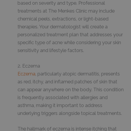
based on severity and type. Professional
treatments at The Menkes Clinic may include
chemical peels, extractions, or light-based
therapies. Your dermatologist will create a
personalized treatment plan that addresses your
specific type of acne while considering your skin
sensitivity and lifestyle factors.
2. Eczema
Eczema
, particularly atopic dermatitis, presents
as red, itchy, and inflamed patches of skin that
can appear anywhere on the body. This condition
is frequently associated with allergies and
asthma, making it important to address
underlying triggers alongside topical treatments.
The hallmark of eczema is intense itching that