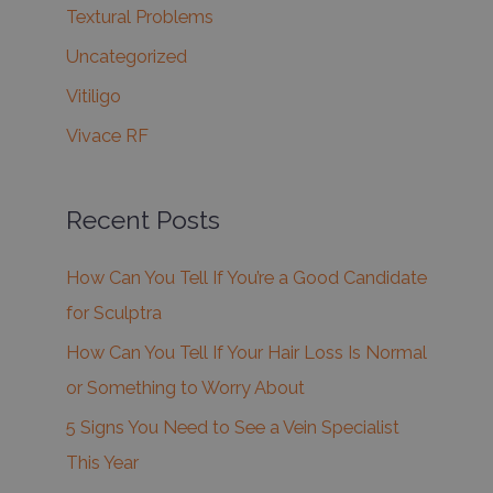
Textural Problems
Uncategorized
Vitiligo
Vivace RF
Recent Posts
How Can You Tell If You’re a Good Candidate
for Sculptra
How Can You Tell If Your Hair Loss Is Normal
or Something to Worry About
5 Signs You Need to See a Vein Specialist
This Year