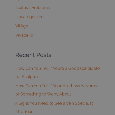
Textural Problems
Uncategorized
Vitiligo
Vivace RF
Recent Posts
How Can You Tell If You’re a Good Candidate
for Sculptra
How Can You Tell If Your Hair Loss Is Normal
or Something to Worry About
5 Signs You Need to See a Vein Specialist
This Year