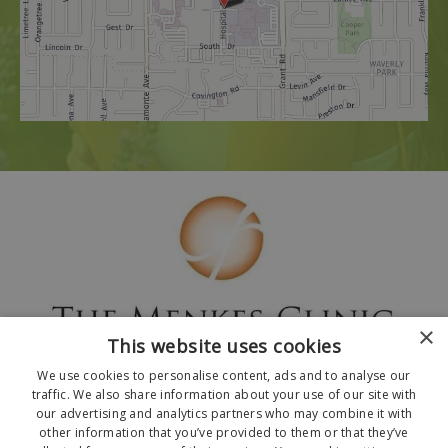
×
This website uses cookies
We use cookies to personalise content, ads and to analyse our
traffic. We also share information about your use of our site with
our advertising and analytics partners who may combine it with
other information that you’ve provided to them or that they’ve