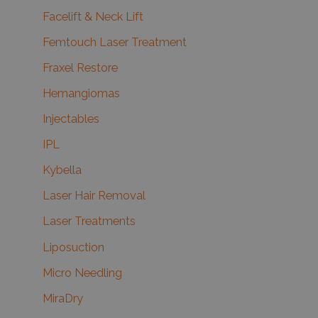
Facelift & Neck Lift
Femtouch Laser Treatment
Fraxel Restore
Hemangiomas
Injectables
IPL
Kybella
Laser Hair Removal
Laser Treatments
Liposuction
Micro Needling
MiraDry