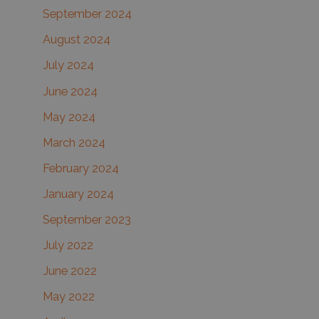
September 2024
August 2024
July 2024
June 2024
May 2024
March 2024
February 2024
January 2024
September 2023
July 2022
June 2022
May 2022