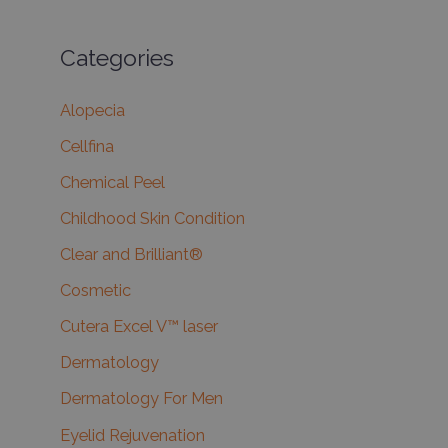
Categories
Alopecia
Cellfina
Chemical Peel
Childhood Skin Condition
Clear and Brilliant®
Cosmetic
Cutera Excel V™ laser
Dermatology
Dermatology For Men
Eyelid Rejuvenation