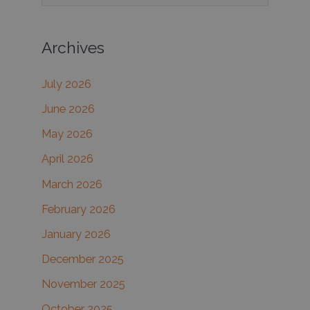
e
Fillers
in
a
the
Archives
r
Same
c
Session
July 2026
h
June 2026
f
May 2026
o
r
April 2026
:
March 2026
February 2026
January 2026
December 2025
November 2025
October 2025