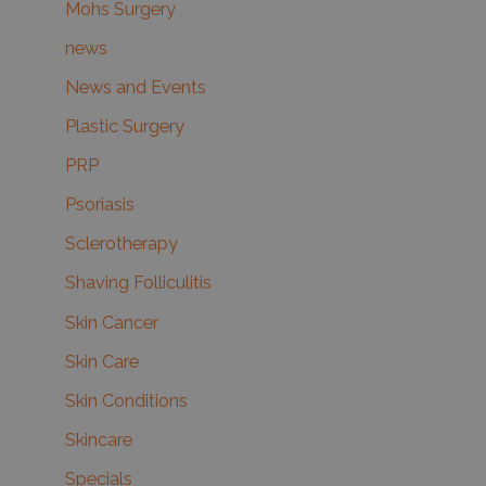
Mohs Surgery
news
News and Events
Plastic Surgery
PRP
Psoriasis
Sclerotherapy
Shaving Folliculitis
Skin Cancer
Skin Care
Skin Conditions
Skincare
Specials