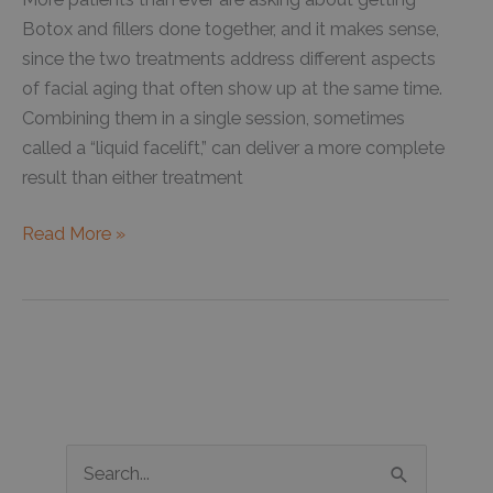
Botox and fillers done together, and it makes sense,
since the two treatments address different aspects
of facial aging that often show up at the same time.
Combining them in a single session, sometimes
called a “liquid facelift,” can deliver a more complete
result than either treatment
What
Read More »
You
Should
Know
About
Combining
Botox
with
S
Dermal