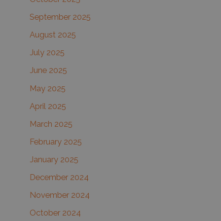
September 2025
August 2025
July 2025
June 2025
May 2025
April 2025
March 2025
February 2025
January 2025
December 2024
November 2024
October 2024