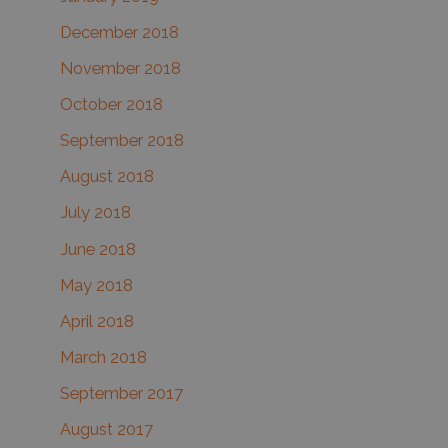
December 2018
November 2018
October 2018
September 2018
August 2018
July 2018
June 2018
May 2018
April 2018
March 2018
September 2017
August 2017