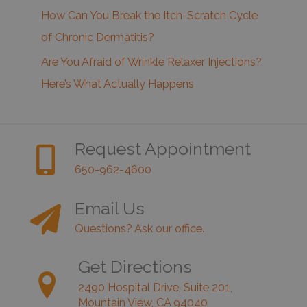
How Can You Break the Itch-Scratch Cycle
of Chronic Dermatitis?
Are You Afraid of Wrinkle Relaxer Injections?
Here’s What Actually Happens
Request Appointment
650-962-4600
Email Us
Questions? Ask our office.
Get Directions
2490 Hospital Drive, Suite 201,
Mountain View, CA 94040