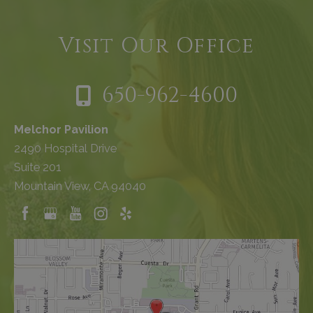
Visit Our Office
650-962-4600
Melchor Pavilion
2490 Hospital Drive
Suite 201
Mountain View, CA 94040