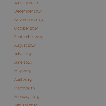
January 2020
December 2019
November 2019
October 2019
September 2019
August 2019
July 2019
June 2019
May 2019
April 2019
March 2019
February 2019
January 2019