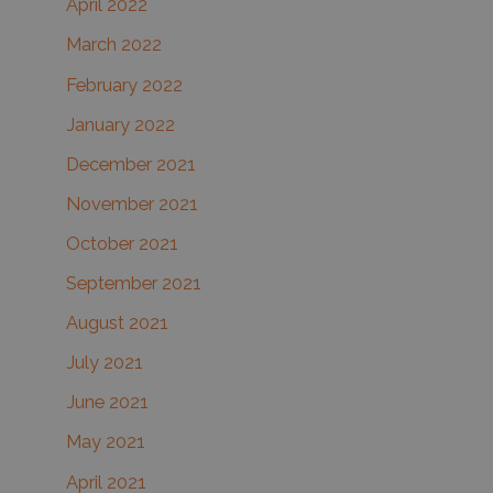
April 2022
March 2022
February 2022
January 2022
December 2021
November 2021
October 2021
September 2021
August 2021
July 2021
June 2021
May 2021
April 2021