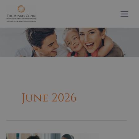
Skip
to
content
June 2026