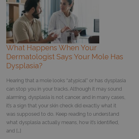
What Happens When Your
Dermatologist Says Your Mole Has
Dysplasia?
Hearing that a mole looks “atypical” or has dysplasia
can stop you in your tracks. Although it may sound
alarming, dysplasia is not cancer, and in many cases,
it’s a sign that your skin check did exactly what it
was supposed to do. Keep reading to understand
what dysplasia actually means, how it’s identified,
and […]