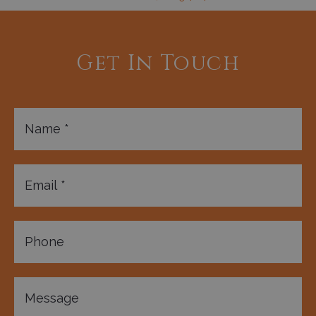
Get In Touch