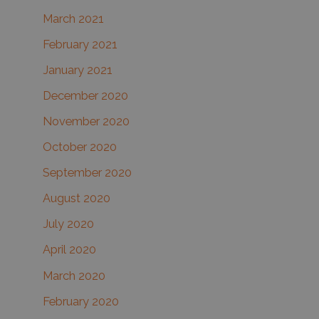
March 2021
February 2021
January 2021
December 2020
November 2020
October 2020
September 2020
August 2020
July 2020
April 2020
March 2020
February 2020