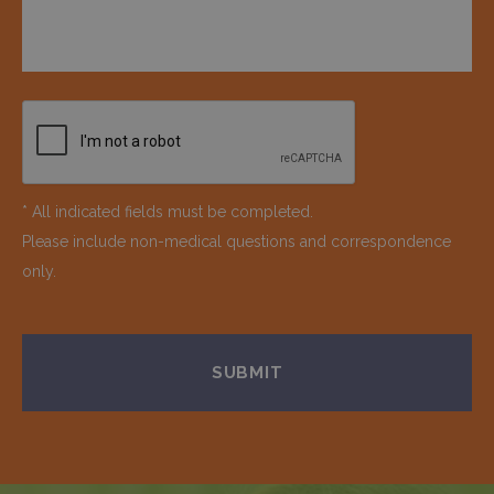
* All indicated fields must be completed.
Please include non-medical questions and correspondence
only.