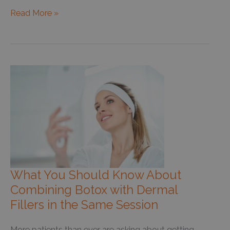
What
Read More »
Happens
When
Your
Dermatologist
Says
Your
Mole
Has
Dysplasia?
What You Should Know About
Combining Botox with Dermal
Fillers in the Same Session
More patients than ever are asking about getting