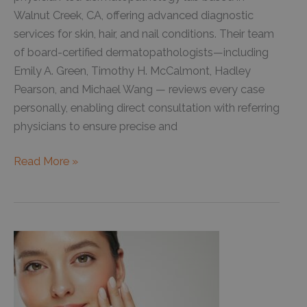
This
Walnut Creek, CA, offering advanced diagnostic
Year
services for skin, hair, and nail conditions. Their team
of board-certified dermatopathologists—including
Emily A. Green, Timothy H. McCalmont, Hadley
Pearson, and Michael Wang — reviews every case
personally, enabling direct consultation with referring
physicians to ensure precise and
About
Read More »
Our
Dermatopathology
Lab