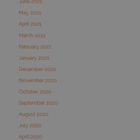
June 2021
May 2021
April 2021
March 2021
February 2021
January 2021
December 2020
November 2020
October 2020
September 2020
August 2020
July 2020
April 2020