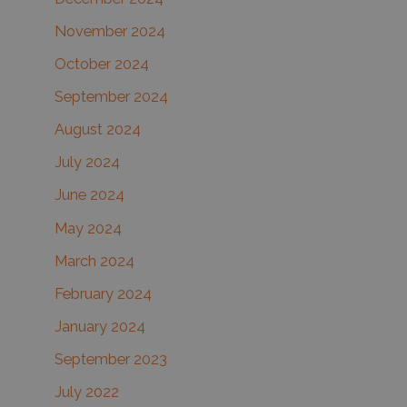
November 2024
October 2024
September 2024
August 2024
July 2024
June 2024
May 2024
March 2024
February 2024
January 2024
September 2023
July 2022