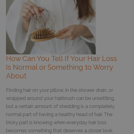
How Can You Tell If Your Hair Loss
Is Normal or Something to Worry
About
Finding hair on your pillow, in the shower drain, or
wrapped around your hairbrush can be unsettling,
but a certain amount of shedding is a completely
normal part of having a healthy head of hair. The
tricky part is knowing when everyday hair loss
becomes something that deserves a closer look