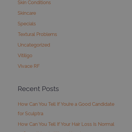
Skin Conditions
Skincare
Specials
Textural Problems
Uncategorized
Vitiligo
Vivace RF
Recent Posts
How Can You Tell If You’re a Good Candidate
for Sculptra
How Can You Tell If Your Hair Loss Is Normal