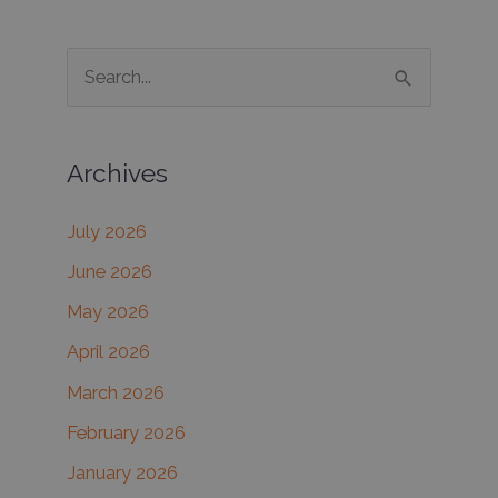
From
a
S
Basic
e
Facial?
a
Archives
r
c
July 2026
h
June 2026
f
May 2026
o
r
April 2026
:
March 2026
February 2026
January 2026