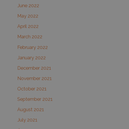
June 2022
May 2022
April 2022
March 2022
February 2022
January 2022
December 2021
November 2021
October 2021
September 2021
August 2021
July 2021