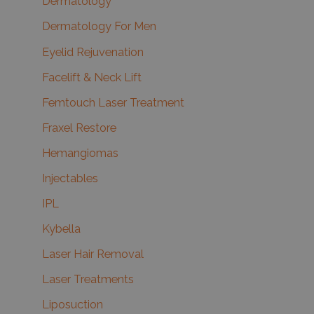
Dermatology
Dermatology For Men
Eyelid Rejuvenation
Facelift & Neck Lift
Femtouch Laser Treatment
Fraxel Restore
Hemangiomas
Injectables
IPL
Kybella
Laser Hair Removal
Laser Treatments
Liposuction