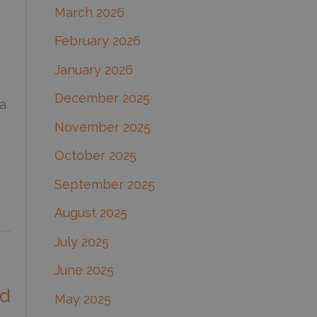
March 2026
:
February 2026
January 2026
December 2025
a
November 2025
October 2025
September 2025
August 2025
July 2025
June 2025
nd
May 2025