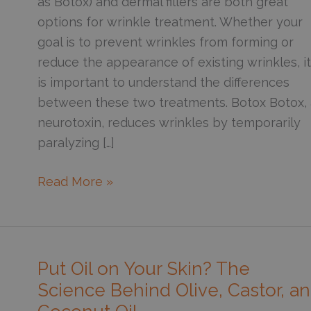
as Botox) and dermal fillers are both great
options for wrinkle treatment. Whether your
goal is to prevent wrinkles from forming or
reduce the appearance of existing wrinkles, it
is important to understand the differences
between these two treatments. Botox Botox, 
neurotoxin, reduces wrinkles by temporarily
paralyzing […]
Botox
Read More »
vs.
Fillers:
Uses,
Effects,
Put Oil on Your Skin? The
and
Science Behind Olive, Castor, a
Differences