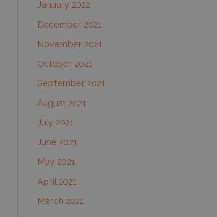
January 2022
December 2021
November 2021
October 2021
September 2021
August 2021
July 2021
June 2021
May 2021
April 2021
March 2021