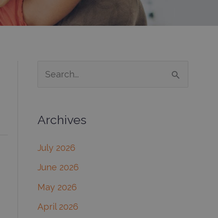
S
e
a
Archives
r
c
July 2026
h
June 2026
f
May 2026
o
April 2026
r