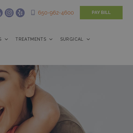
650-962-4600
PAY BILL
S
TREATMENTS
SURGICAL