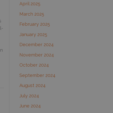
April 2025
,
March 2025
s
February 2025
l-
January 2025
December 2024
in
November 2024
October 2024
September 2024
August 2024
July 2024
June 2024