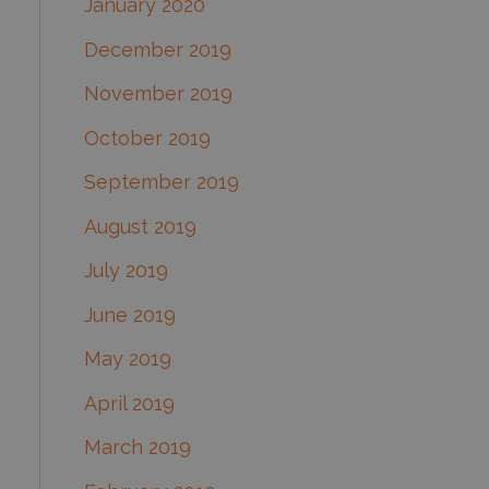
January 2020
December 2019
November 2019
October 2019
September 2019
August 2019
July 2019
June 2019
May 2019
April 2019
March 2019