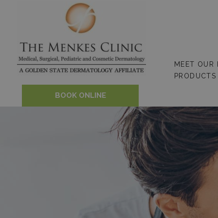
Skip
to
content
MEET OUR
PRODUCTS
BOOK ONLINE