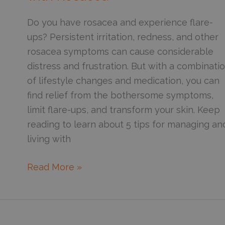
Science
Behind
Do you have rosacea and experience flare-
Olive,
ups? Persistent irritation, redness, and other
Castor,
rosacea symptoms can cause considerable
and
distress and frustration. But with a combinati
Coconut
of lifestyle changes and medication, you can
Oil
find relief from the bothersome symptoms,
limit flare-ups, and transform your skin. Keep
reading to learn about 5 tips for managing an
living with
6
Read More »
Tips
for
Managing
and