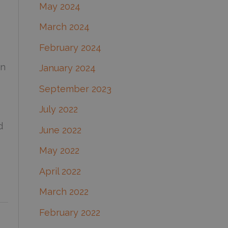
May 2024
March 2024
February 2024
on
January 2024
September 2023
July 2022
d
June 2022
May 2022
April 2022
March 2022
February 2022