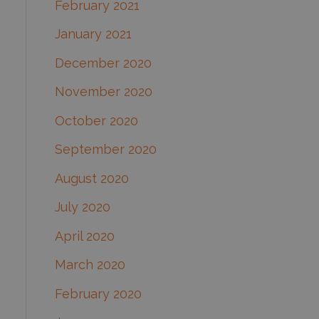
February 2021
January 2021
December 2020
November 2020
October 2020
September 2020
August 2020
July 2020
April 2020
March 2020
February 2020