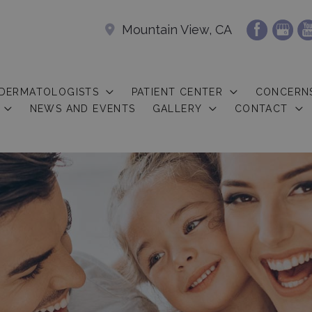
Mountain View, CA
 DERMATOLOGISTS
PATIENT CENTER
CONCERN
NEWS AND EVENTS
GALLERY
CONTACT