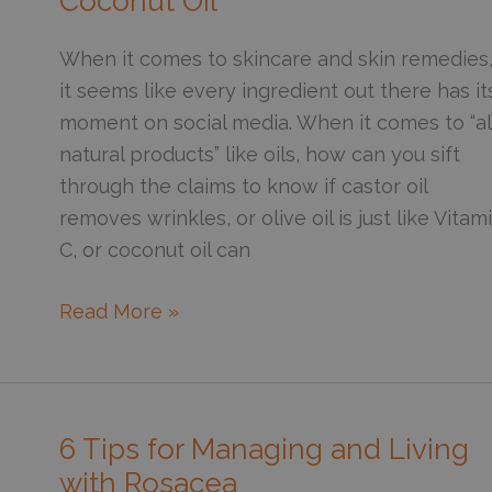
Coconut Oil
When it comes to skincare and skin remedies
it seems like every ingredient out there has it
moment on social media. When it comes to “al
natural products” like oils, how can you sift
through the claims to know if castor oil
removes wrinkles, or olive oil is just like Vitam
C, or coconut oil can
Put
Read More »
Oil
on
Your
Skin?
6 Tips for Managing and Living
The
with Rosacea