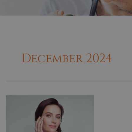
December 2024