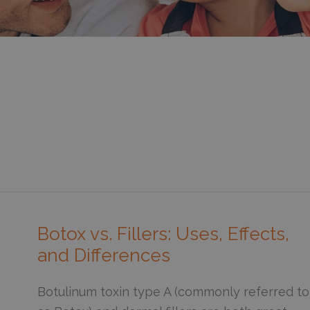
Botox vs. Fillers: Uses, Effects,
and Differences
Botulinum toxin type A (commonly referred to