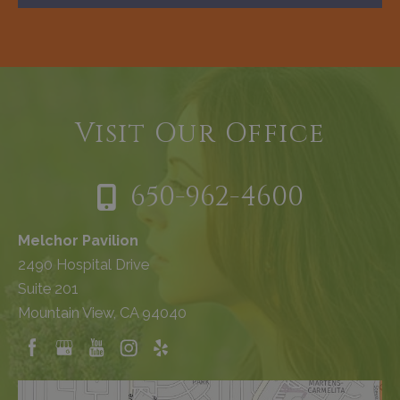
Visit Our Office
650-962-4600
Melchor Pavilion
2490 Hospital Drive
Suite 201
Mountain View, CA 94040