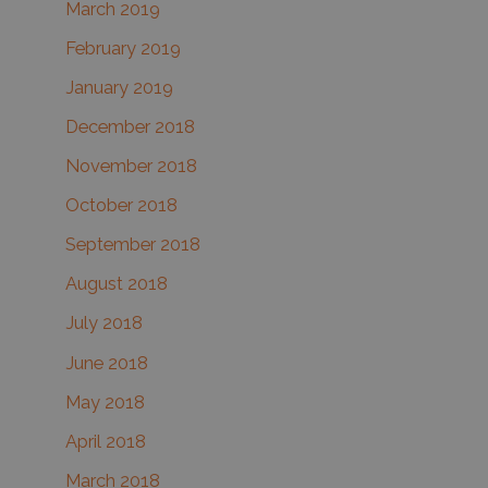
March 2019
February 2019
January 2019
December 2018
November 2018
October 2018
September 2018
August 2018
July 2018
June 2018
May 2018
April 2018
March 2018