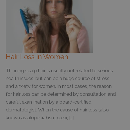
Hair Loss in Women
Thinning scalp hair is usually not related to serious
health issues, but can be a huge source of stress
and anxiety for women. In most cases, the reason
for hair loss can be determined by consultation and
careful examination by a board-certified
dermatologist. When the cause of hair loss (also
known as alopecia) isn’t clear, […]