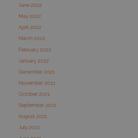
June 2022
May 2022
April 2022
March 2022
February 2022
January 2022
December 2021
November 2021
October 2021
September 2021
August 2021
July 2021