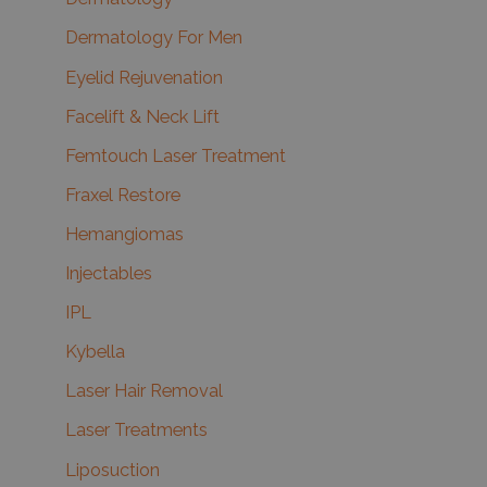
Dermatology For Men
Eyelid Rejuvenation
Facelift & Neck Lift
Femtouch Laser Treatment
Fraxel Restore
Hemangiomas
Injectables
IPL
Kybella
Laser Hair Removal
Laser Treatments
Liposuction