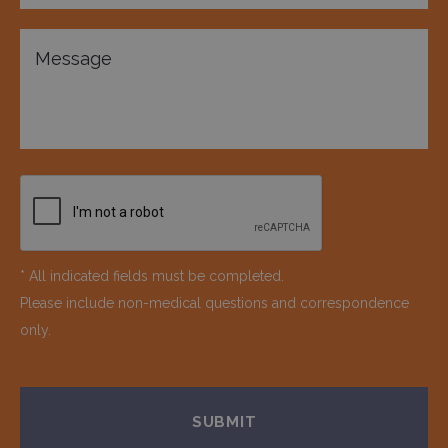
* All indicated fields must be completed.
Please include non-medical questions and correspondence
only.