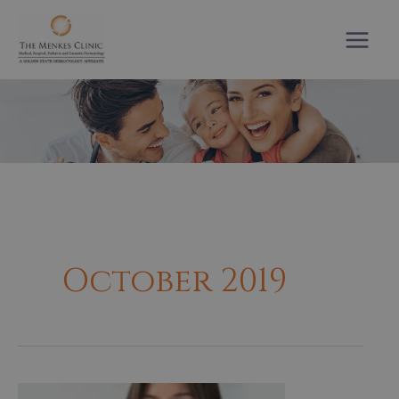
Skip
to
content
October 2019