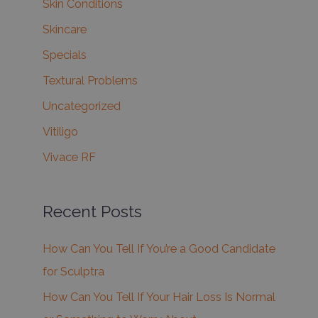
Skin Conditions
Skincare
Specials
Textural Problems
Uncategorized
Vitiligo
Vivace RF
Recent Posts
How Can You Tell If You’re a Good Candidate
for Sculptra
How Can You Tell If Your Hair Loss Is Normal