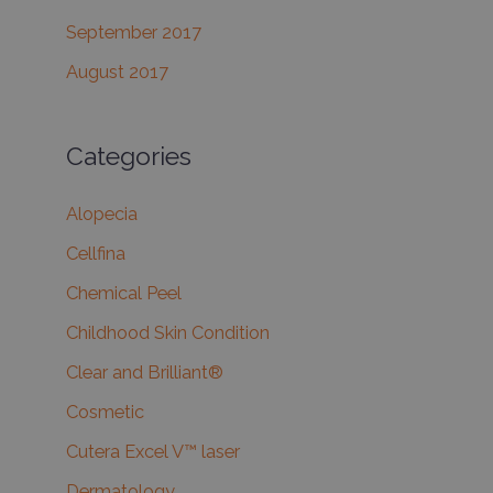
September 2017
August 2017
Categories
Alopecia
Cellfina
Chemical Peel
Childhood Skin Condition
Clear and Brilliant®
Cosmetic
Cutera Excel V™ laser
Dermatology