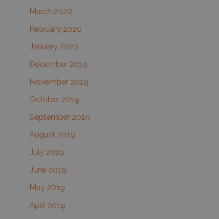
March 2020
February 2020
January 2020
December 2019
November 2019
October 2019
September 2019
August 2019
July 2019
June 2019
May 2019
April 2019