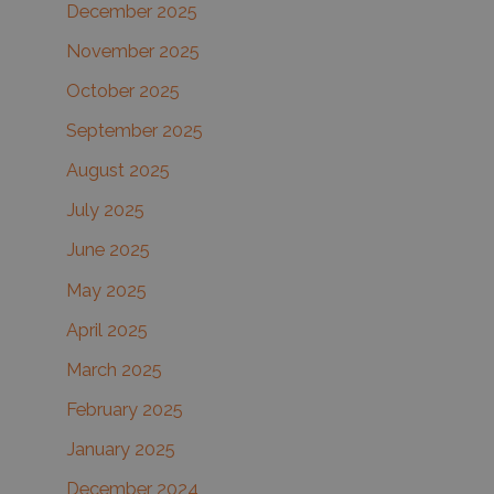
December 2025
November 2025
October 2025
September 2025
August 2025
July 2025
June 2025
May 2025
April 2025
March 2025
February 2025
January 2025
December 2024