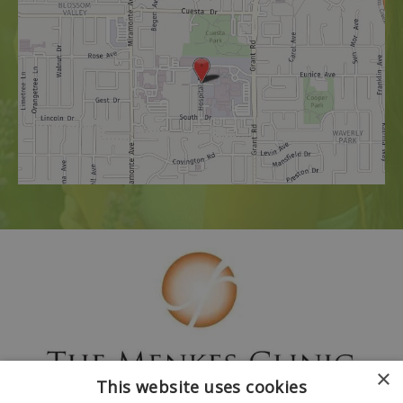
×
This website uses cookies