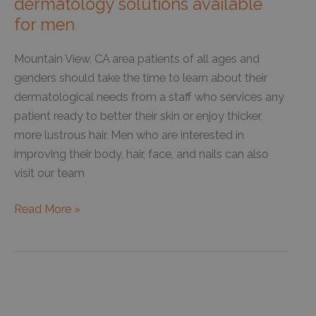
dermatology solutions available
for men
Mountain View, CA area patients of all ages and
genders should take the time to learn about their
dermatological needs from a staff who services any
patient ready to better their skin or enjoy thicker,
more lustrous hair. Men who are interested in
improving their body, hair, face, and nails can also
visit our team
Hair
Read More »
loss
treatment
is
one
of