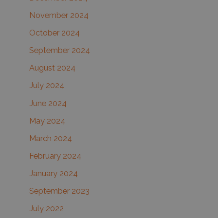
November 2024
October 2024
September 2024
August 2024
July 2024
June 2024
May 2024
March 2024
February 2024
January 2024
September 2023
July 2022