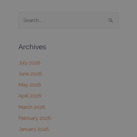
many
dermatology
S
solutions
e
available
for
a
men
Archives
r
c
July 2026
h
June 2026
f
May 2026
o
r
April 2026
:
March 2026
February 2026
January 2026