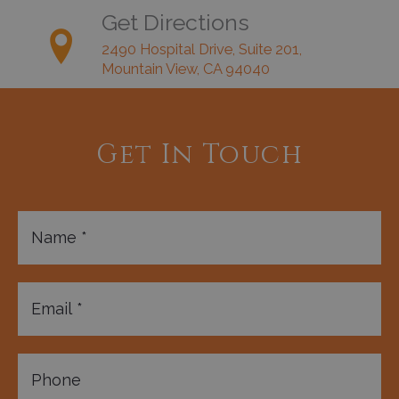
Get Directions
2490 Hospital Drive, Suite 201,
Mountain View, CA 94040
Get In Touch