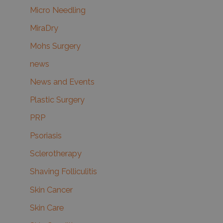
Micro Needling
MiraDry
Mohs Surgery
news
News and Events
Plastic Surgery
PRP
Psoriasis
Sclerotherapy
Shaving Folliculitis
Skin Cancer
Skin Care