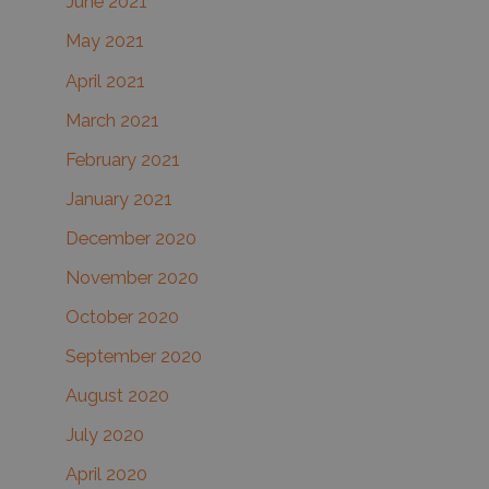
June 2021
May 2021
April 2021
March 2021
February 2021
January 2021
December 2020
November 2020
October 2020
September 2020
August 2020
July 2020
April 2020