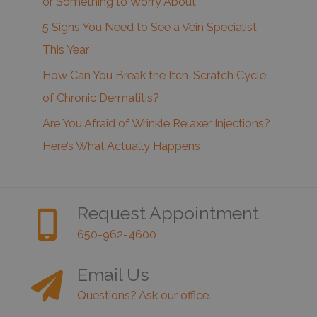
or Something to Worry About
5 Signs You Need to See a Vein Specialist
This Year
How Can You Break the Itch-Scratch Cycle
of Chronic Dermatitis?
Are You Afraid of Wrinkle Relaxer Injections?
Here’s What Actually Happens
Request Appointment
650-962-4600
Email Us
Questions? Ask our office.