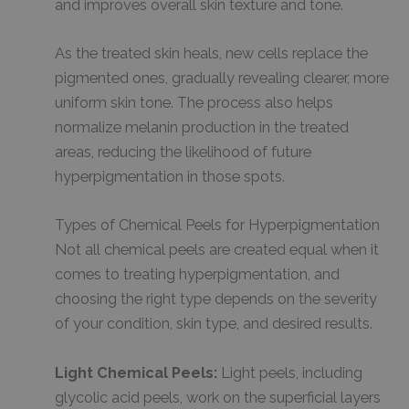
and improves overall skin texture and tone.
As the treated skin heals, new cells replace the
pigmented ones, gradually revealing clearer, more
uniform skin tone. The process also helps
normalize melanin production in the treated
areas, reducing the likelihood of future
hyperpigmentation in those spots.
Types of Chemical Peels for Hyperpigmentation
Not all chemical peels are created equal when it
comes to treating hyperpigmentation, and
choosing the right type depends on the severity
of your condition, skin type, and desired results.
Light Chemical Peels:
Light peels, including
glycolic acid peels, work on the superficial layers