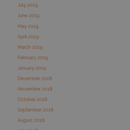
July 2019
June 2019
May 2019
April 2019
March 2019
February 2019
January 2019
December 2018
November 2018
October 2018
September 2018
August 2018