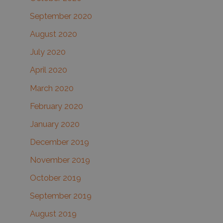
September 2020
August 2020
July 2020
April 2020
March 2020
February 2020
January 2020
December 2019
November 2019
October 2019
September 2019
August 2019