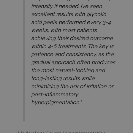
intensity if needed. I’ve seen
excellent results with glycolic
acid peels performed every 3-4
weeks, with most patients
achieving their desired outcome
within 4-6 treatments. The key is
patience and consistency, as the
gradual approach often produces
the most natural-looking and
long-lasting results while
minimizing the risk of irritation or
post-inflammatory
hyperpigmentation.”