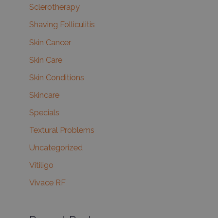
Sclerotherapy
Shaving Folliculitis
Skin Cancer
Skin Care
Skin Conditions
Skincare
Specials
Textural Problems
Uncategorized
Vitiligo
Vivace RF