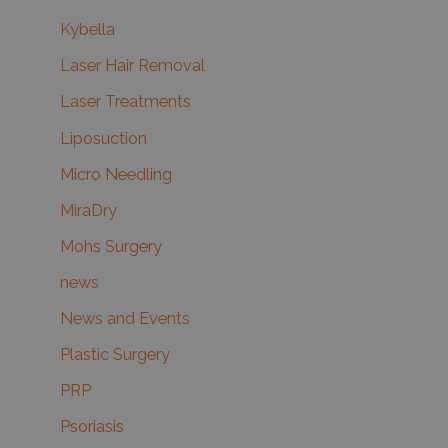
Kybella
Laser Hair Removal
Laser Treatments
Liposuction
Micro Needling
MiraDry
Mohs Surgery
news
News and Events
Plastic Surgery
PRP
Psoriasis