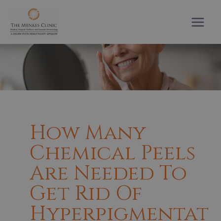
Skip
to
content
How Many
Chemical Peels
Are Needed To
Get Rid Of
Hyperpigmentat