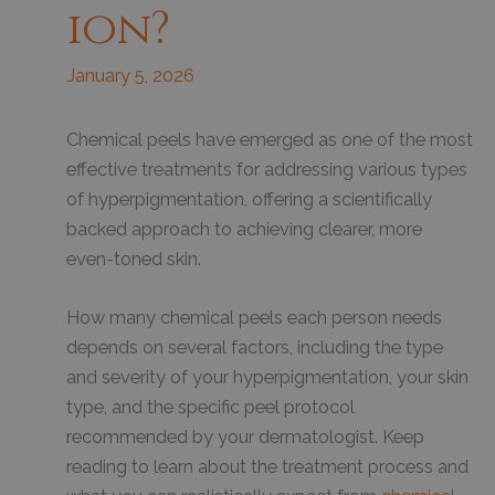
Ion?
January 5, 2026
Chemical peels have emerged as one of the most
effective treatments for addressing various types
of hyperpigmentation, offering a scientifically
backed approach to achieving clearer, more
even-toned skin.
How many chemical peels each person needs
depends on several factors, including the type
and severity of your hyperpigmentation, your skin
type, and the specific peel protocol
recommended by your dermatologist. Keep
reading to learn about the treatment process and