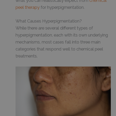
what you can realistically expect from
chemical
peel therapy
for hyperpigmentation.
What Causes Hyperpigmentation?
While there are several different types of
hyperpigmentation, each with its own underlying
mechanisms, most cases fall into three main
categories that respond well to chemical peel
treatments.