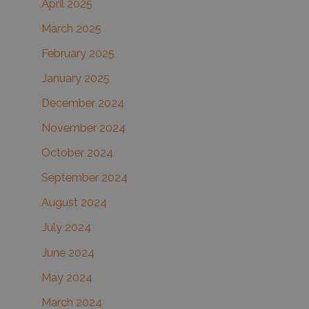
April 2025
March 2025
February 2025
January 2025
December 2024
November 2024
October 2024
September 2024
August 2024
July 2024
June 2024
May 2024
March 2024