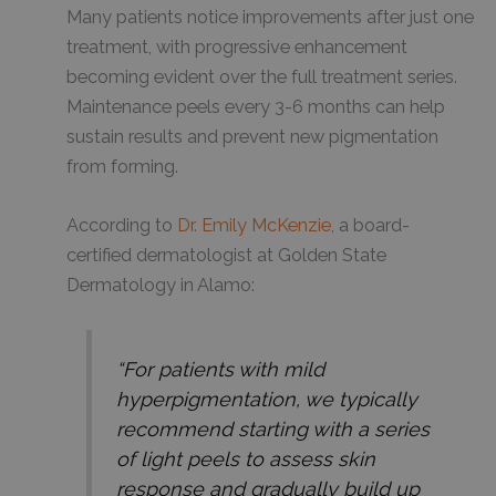
Many patients notice improvements after just one
treatment, with progressive enhancement
becoming evident over the full treatment series.
Maintenance peels every 3-6 months can help
sustain results and prevent new pigmentation
from forming.
According to
Dr. Emily McKenzie
, a board-
certified dermatologist at Golden State
Dermatology in Alamo:
“For patients with mild
hyperpigmentation, we typically
recommend starting with a series
of light peels to assess skin
response and gradually build up