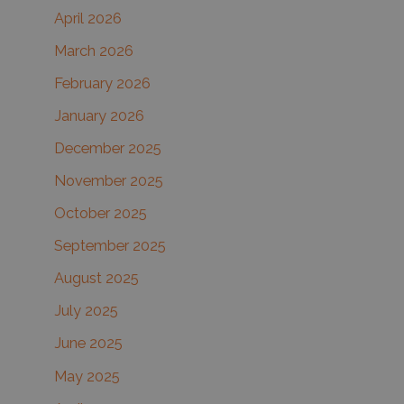
r
April 2026
:
March 2026
February 2026
January 2026
December 2025
November 2025
October 2025
September 2025
August 2025
July 2025
June 2025
May 2025