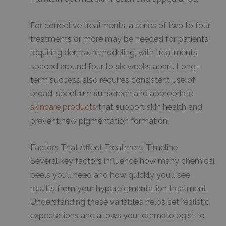
For corrective treatments, a series of two to four
treatments or more may be needed for patients
requiring dermal remodeling, with treatments
spaced around four to six weeks apart. Long-
term success also requires consistent use of
broad-spectrum sunscreen and appropriate
skincare products
that support skin health and
prevent new pigmentation formation.
Factors That Affect Treatment Timeline
Several key factors influence how many chemical
peels you’ll need and how quickly you’ll see
results from your hyperpigmentation treatment.
Understanding these variables helps set realistic
expectations and allows your dermatologist to