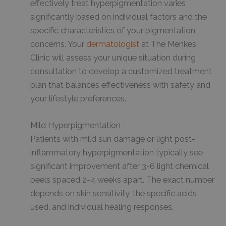
effectively treat hyperpigmentation varies
significantly based on individual factors and the
specific characteristics of your pigmentation
concerns. Your
dermatologist
at The Menkes
Clinic will assess your unique situation during
consultation to develop a customized treatment
plan that balances effectiveness with safety and
your lifestyle preferences.
Mild Hyperpigmentation
Patients with mild sun damage or light post-
inflammatory hyperpigmentation typically see
significant improvement after 3-6 light chemical
peels spaced 2-4 weeks apart. The exact number
depends on skin sensitivity, the specific acids
used, and individual healing responses.