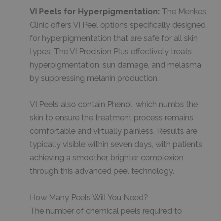
VI Peels for Hyperpigmentation:
The Menkes
Clinic offers VI Peel options specifically designed
for hyperpigmentation that are safe for all skin
types. The VI Precision Plus effectively treats
hyperpigmentation, sun damage, and melasma
by suppressing melanin production.
VI Peels also contain Phenol, which numbs the
skin to ensure the treatment process remains
comfortable and virtually painless. Results are
typically visible within seven days, with patients
achieving a smoother, brighter complexion
through this advanced peel technology.
How Many Peels Will You Need?
The number of chemical peels required to