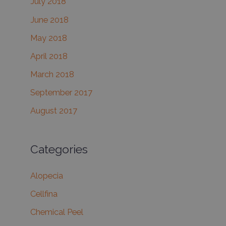
July 2018
June 2018
May 2018
April 2018
March 2018
September 2017
August 2017
Categories
Alopecia
Cellfina
Chemical Peel