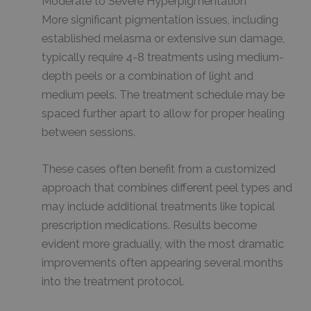
Moderate to Severe Hyperpigmentation
More significant pigmentation issues, including
established melasma or extensive sun damage,
typically require 4-8 treatments using medium-
depth peels or a combination of light and
medium peels. The treatment schedule may be
spaced further apart to allow for proper healing
between sessions.
These cases often benefit from a customized
approach that combines different peel types and
may include additional treatments like topical
prescription medications. Results become
evident more gradually, with the most dramatic
improvements often appearing several months
into the treatment protocol.