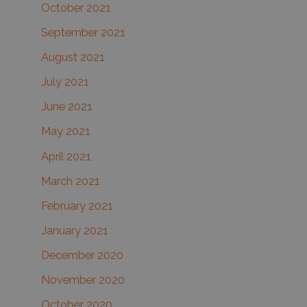
October 2021
September 2021
August 2021
July 2021
June 2021
May 2021
April 2021
March 2021
February 2021
January 2021
December 2020
November 2020
October 2020