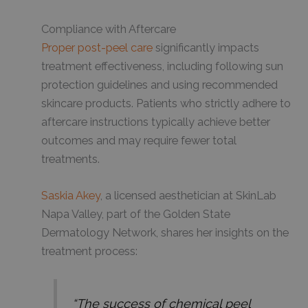
Compliance with Aftercare
Proper post-peel care
significantly impacts
treatment effectiveness, including following sun
protection guidelines and using recommended
skincare products. Patients who strictly adhere to
aftercare instructions typically achieve better
outcomes and may require fewer total
treatments.
Saskia Akey
, a licensed aesthetician at SkinLab
Napa Valley, part of the Golden State
Dermatology Network, shares her insights on the
treatment process:
“The success of chemical peel