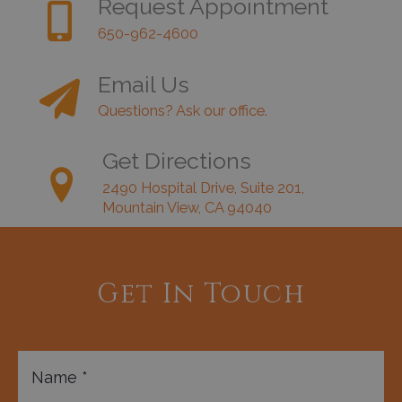
Request Appointment
650-962-4600
Email Us
Questions? Ask our office.
Get Directions
2490 Hospital Drive, Suite 201,
Mountain View, CA 94040
Get In Touch