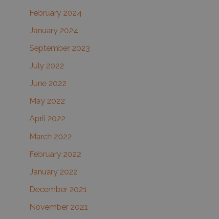
February 2024
January 2024
September 2023
July 2022
June 2022
May 2022
April 2022
March 2022
February 2022
January 2022
December 2021
November 2021