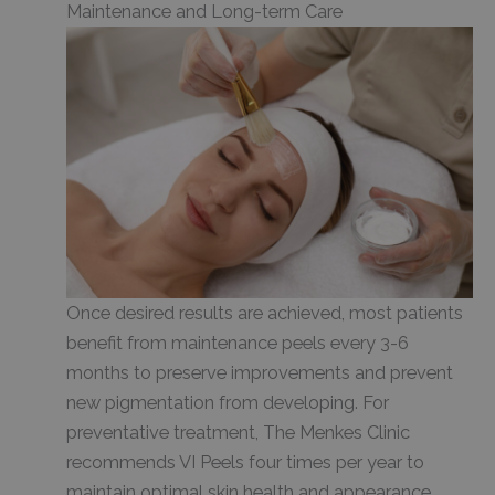
Maintenance and Long-term Care
Once desired results are achieved, most patients
benefit from maintenance peels every 3-6
months to preserve improvements and prevent
new pigmentation from developing. For
preventative treatment, The Menkes Clinic
recommends VI Peels four times per year to
maintain optimal skin health and appearance.