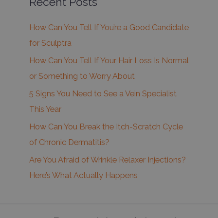
Recent Posts
How Can You Tell If You’re a Good Candidate
for Sculptra
How Can You Tell If Your Hair Loss Is Normal
or Something to Worry About
5 Signs You Need to See a Vein Specialist
This Year
How Can You Break the Itch-Scratch Cycle
of Chronic Dermatitis?
Are You Afraid of Wrinkle Relaxer Injections?
Here’s What Actually Happens