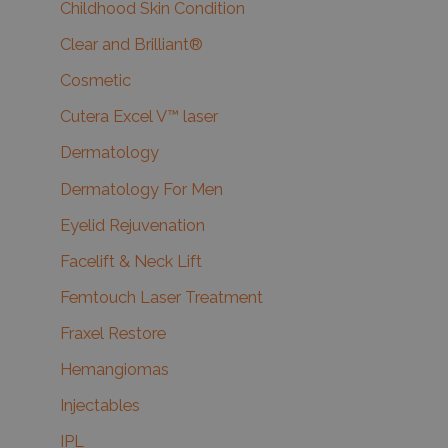
Childhood Skin Condition
Clear and Brilliant®
Cosmetic
Cutera Excel V™ laser
Dermatology
Dermatology For Men
Eyelid Rejuvenation
Facelift & Neck Lift
Femtouch Laser Treatment
Fraxel Restore
Hemangiomas
Injectables
IPL