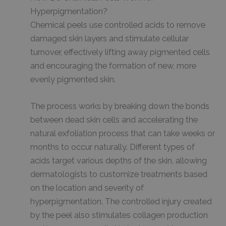
Hyperpigmentation?
Chemical peels use controlled acids to remove
damaged skin layers and stimulate cellular
turnover, effectively lifting away pigmented cells
and encouraging the formation of new, more
evenly pigmented skin.
The process works by breaking down the bonds
between dead skin cells and accelerating the
natural exfoliation process that can take weeks or
months to occur naturally. Different types of
acids target various depths of the skin, allowing
dermatologists to customize treatments based
on the location and severity of
hyperpigmentation. The controlled injury created
by the peel also stimulates collagen production