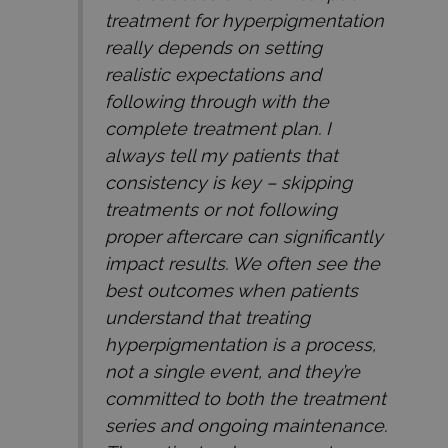
treatment for hyperpigmentation
really depends on setting
realistic expectations and
following through with the
complete treatment plan. I
always tell my patients that
consistency is key – skipping
treatments or not following
proper aftercare can significantly
impact results. We often see the
best outcomes when patients
understand that treating
hyperpigmentation is a process,
not a single event, and they’re
committed to both the treatment
series and ongoing maintenance.