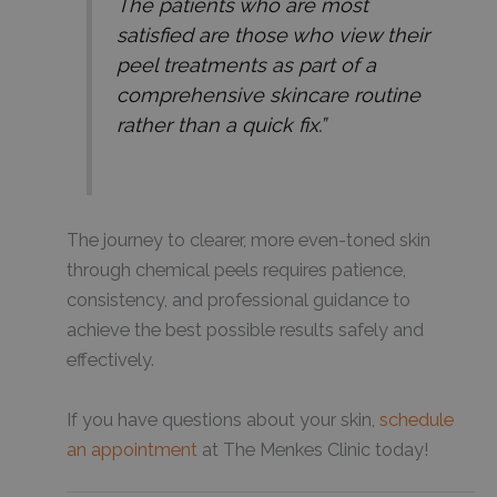
The patients who are most
satisfied are those who view their
peel treatments as part of a
comprehensive skincare routine
rather than a quick fix.”
The journey to clearer, more even-toned skin
through chemical peels requires patience,
consistency, and professional guidance to
achieve the best possible results safely and
effectively.
If you have questions about your skin,
schedule
an appointment
at The Menkes Clinic today!