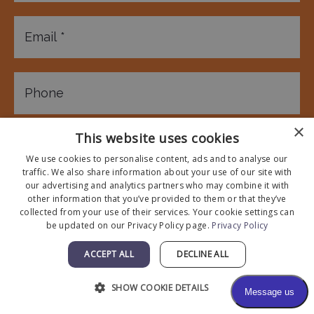
×
This website uses cookies
We use cookies to personalise content, ads and to analyse our
traffic. We also share information about your use of our site with
our advertising and analytics partners who may combine it with
other information that you’ve provided to them or that they’ve
collected from your use of their services. Your cookie settings can
be updated on our Privacy Policy page.
Privacy Policy
ACCEPT ALL
DECLINE ALL
SHOW COOKIE DETAILS
* All indicated fields must be completed.