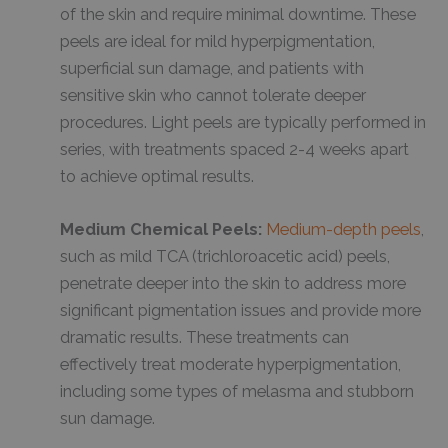
of the skin and require minimal downtime. These
peels are ideal for mild hyperpigmentation,
superficial sun damage, and patients with
sensitive skin who cannot tolerate deeper
procedures. Light peels are typically performed in
series, with treatments spaced 2-4 weeks apart
to achieve optimal results.
Medium Chemical Peels:
Medium-depth peels
,
such as mild TCA (trichloroacetic acid) peels,
penetrate deeper into the skin to address more
significant pigmentation issues and provide more
dramatic results. These treatments can
effectively treat moderate hyperpigmentation,
including some types of melasma and stubborn
sun damage.