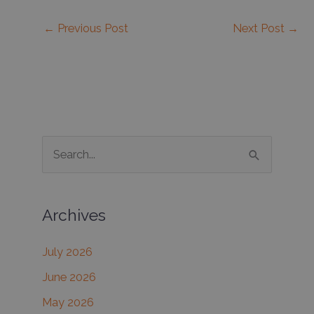
←
Previous Post
Next Post
→
S
e
a
Archives
r
c
July 2026
h
June 2026
f
May 2026
o