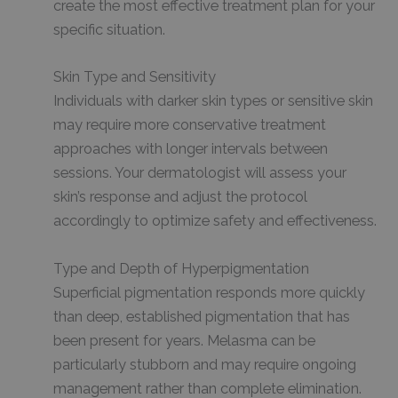
create the most effective treatment plan for your
specific situation.
Skin Type and Sensitivity
Individuals with darker skin types or sensitive skin
may require more conservative treatment
approaches with longer intervals between
sessions. Your dermatologist will assess your
skin’s response and adjust the protocol
accordingly to optimize safety and effectiveness.
Type and Depth of Hyperpigmentation
Superficial pigmentation responds more quickly
than deep, established pigmentation that has
been present for years. Melasma can be
particularly stubborn and may require ongoing
management rather than complete elimination.