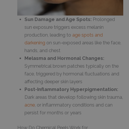
Sun Damage and Age Spots:
Prolonged
sun exposure triggers excess melanin
production, leading to
age spots and
darkening
on sun-exposed areas like the face,
hands, and chest
Melasma and Hormonal Changes:
Symmetrical brown patches typically on the
face, triggered by hormonal fluctuations and
affecting deeper skin layers
Post-Inflammatory Hyperpigmentation:
Dark areas that develop following skin trauma,
acne
, or inflammatory conditions and can
persist for months or years
How Do Chemical Peels Work for