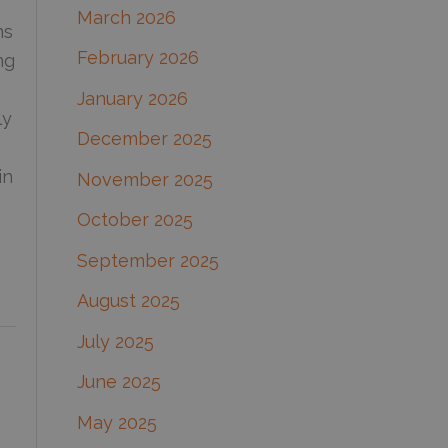
March 2026
:
ns
February 2026
ng
January 2026
ly
December 2025
in
November 2025
October 2025
September 2025
August 2025
July 2025
June 2025
May 2025