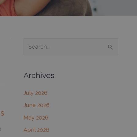
S
e
a
Archives
r
c
July 2026
h
June 2026
f
ns
May 2026
o
e
April 2026
r