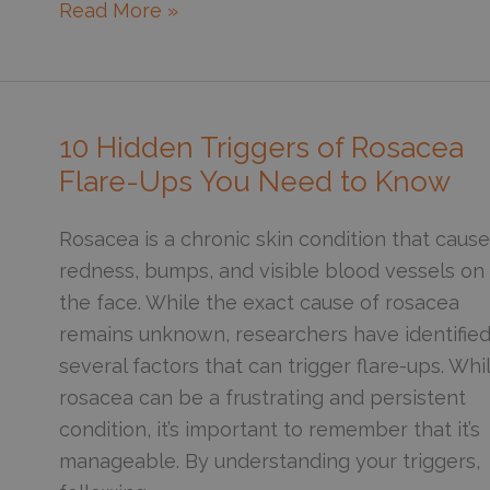
What’s
Read More »
the
Connection
Between
Perimenopause
10 Hidden Triggers of Rosacea
and
Flare-Ups You Need to Know
Rosacea?
Rosacea is a chronic skin condition that caus
redness, bumps, and visible blood vessels on
the face. While the exact cause of rosacea
remains unknown, researchers have identifie
several factors that can trigger flare-ups. Whi
rosacea can be a frustrating and persistent
condition, it’s important to remember that it’s
manageable. By understanding your triggers,