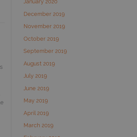
January 2020
December 2019
November 2019
October 2019
September 2019
August 2019
es
July 2019
June 2019
d
May 2019
le
April 2019
March 2019