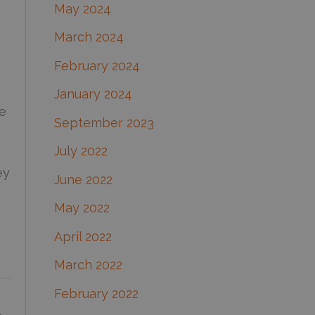
May 2024
March 2024
February 2024
January 2024
me
September 2023
July 2022
ey
June 2022
May 2022
April 2022
March 2022
February 2022