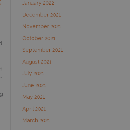
C
January 2022
December 2021
November 2021
October 2021
d
September 2021
e
August 2021
m
July 2021
-
June 2021
ng
May 2021
April 2021
March 2021