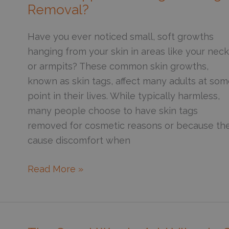
for
Removal?
Acne
Scars?
Have you ever noticed small, soft growths
hanging from your skin in areas like your neck
or armpits? These common skin growths,
known as skin tags, affect many adults at so
point in their lives. While typically harmless,
many people choose to have skin tags
removed for cosmetic reasons or because th
cause discomfort when
What
Read More »
Happens
During
Skin
Tag