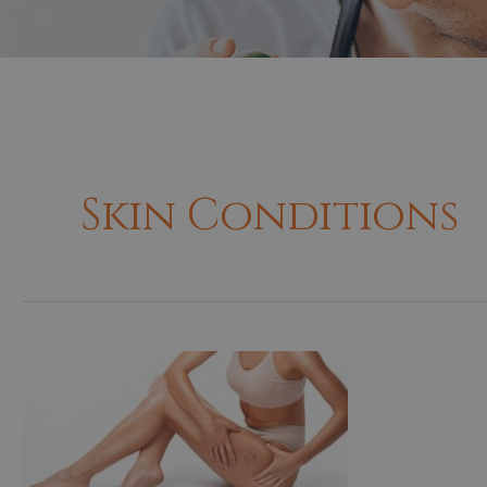
Skin Conditions