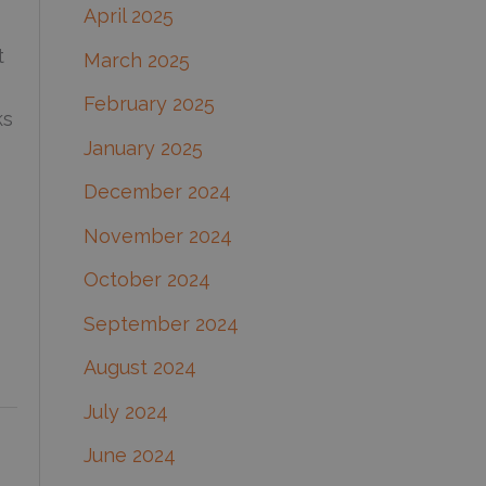
April 2025
t
March 2025
February 2025
ks
January 2025
December 2024
November 2024
October 2024
September 2024
August 2024
July 2024
June 2024