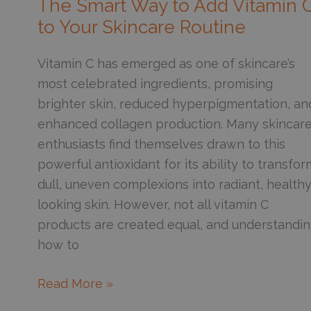
The Smart Way to Add Vitamin 
Removal?
to Your Skincare Routine
Vitamin C has emerged as one of skincare’s
most celebrated ingredients, promising
brighter skin, reduced hyperpigmentation, an
enhanced collagen production. Many skincar
enthusiasts find themselves drawn to this
powerful antioxidant for its ability to transfor
dull, uneven complexions into radiant, healthy
looking skin. However, not all vitamin C
products are created equal, and understandi
how to
The
Read More »
Smart