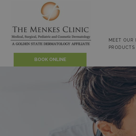
Skip
to
content
MEET OUR
PRODUCTS
BOOK ONLINE