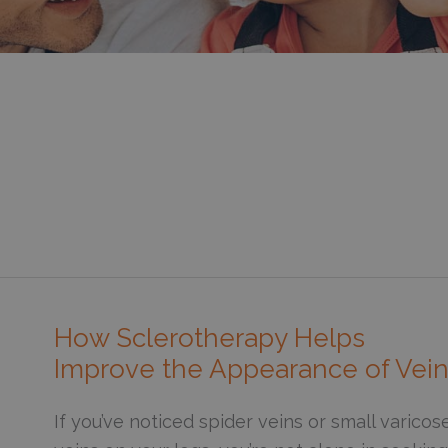
How Sclerotherapy Helps
Improve the Appearance of Vei
If you’ve noticed spider veins or small varicos