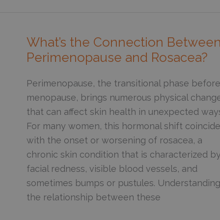
Way
to
Add
What’s the Connection Betwee
Vitamin
Perimenopause and Rosacea?
C
to
Perimenopause, the transitional phase befor
Your
menopause, brings numerous physical chang
Skincare
that can affect skin health in unexpected way
Routine
For many women, this hormonal shift coincid
with the onset or worsening of rosacea, a
chronic skin condition that is characterized b
facial redness, visible blood vessels, and
sometimes bumps or pustules. Understandin
the relationship between these