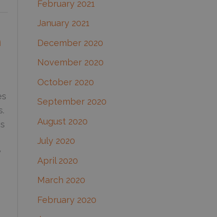
February 2021
January 2021
n
December 2020
November 2020
October 2020
e
es
September 2020
s.
August 2020
es
July 2020
y
April 2020
March 2020
g
February 2020