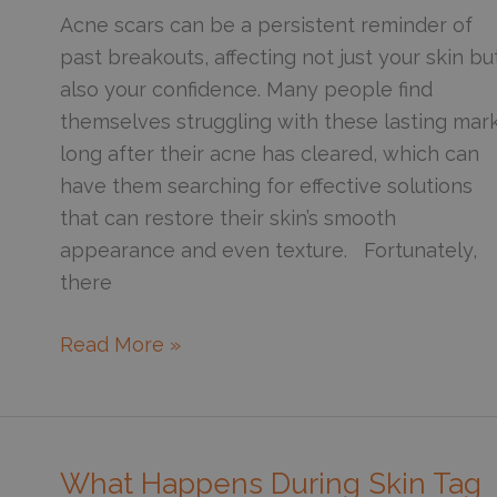
Veins
Acne scars can be a persistent reminder of
past breakouts, affecting not just your skin bu
also your confidence. Many people find
themselves struggling with these lasting mar
long after their acne has cleared, which can
have them searching for effective solutions
that can restore their skin’s smooth
appearance and even texture. Fortunately,
there
What
Read More »
Is
the
Best
Treatment
What Happens During Skin Tag