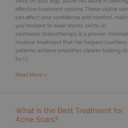
veins on your legs, you’re not alone in seeking
effective treatment options. These visible vei
can affect your confidence and comfort, maki
you hesitant to wear shorts, skirts, or
swimwear. Sclerotherapy is a proven, minimal
invasive treatment that has helped countless
patients achieve smoother, clearer-looking sk
by […]
How
Read More »
Sclerotherapy
Helps
Improve
the
What Is the Best Treatment for
Appearance
Acne Scars?
of