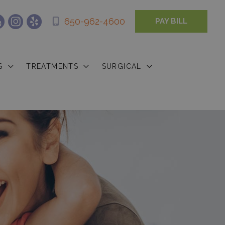
650-962-4600
PAY BILL
S
TREATMENTS
SURGICAL