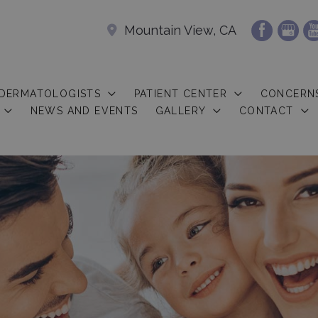
Mountain View, CA
 DERMATOLOGISTS
PATIENT CENTER
CONCERN
NEWS AND EVENTS
GALLERY
CONTACT