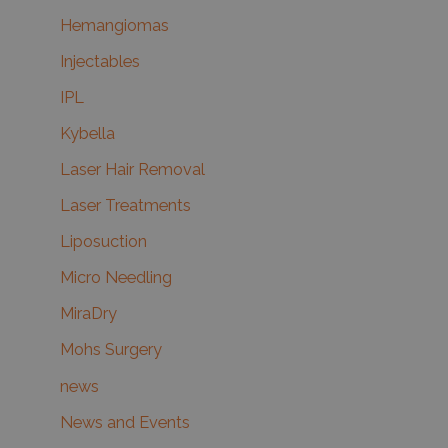
Hemangiomas
Injectables
IPL
Kybella
Laser Hair Removal
Laser Treatments
Liposuction
Micro Needling
MiraDry
Mohs Surgery
news
News and Events