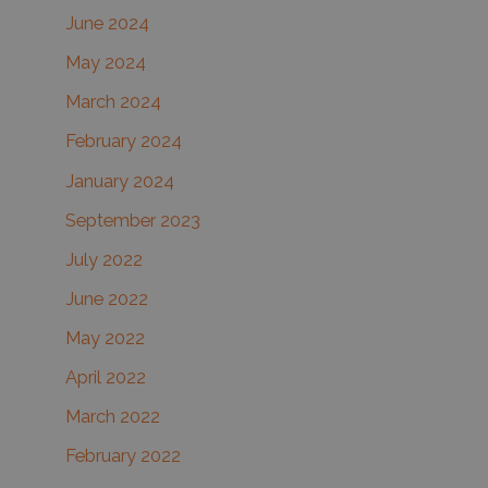
June 2024
May 2024
March 2024
February 2024
January 2024
September 2023
July 2022
June 2022
May 2022
April 2022
March 2022
February 2022