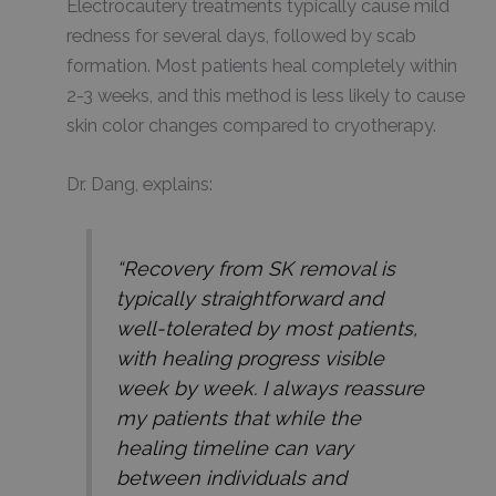
Electrocautery treatments typically cause mild
redness for several days, followed by scab
formation. Most patients heal completely within
2-3 weeks, and this method is less likely to cause
skin color changes compared to cryotherapy.
Dr. Dang, explains:
“Recovery from SK removal is
typically straightforward and
well-tolerated by most patients,
with healing progress visible
week by week. I always reassure
my patients that while the
healing timeline can vary
between individuals and