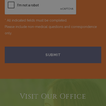
* All indicated fields must be completed.
Please include non-medical questions and correspondence
only.
Visit Our Office