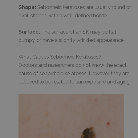
Shape:
Seborrheic keratoses are usually round or
oval-shaped with a well-defined border.
Surface:
The surface of an SK may be flat,
bumpy, or have a slightly wrinkled appearance.
What Causes Seborrheic Keratoses?
Doctors and researchers do not know the exact
cause of seborrheic keratoses. However, they are
believed to be related to sun exposure and aging.