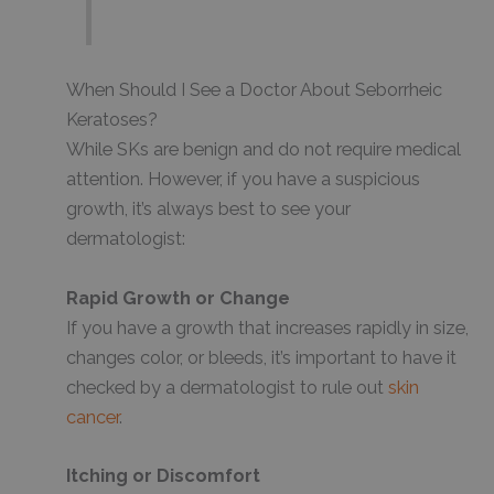
When Should I See a Doctor About Seborrheic
Keratoses?
While SKs are benign and do not require medical
attention. However, if you have a suspicious
growth, it’s always best to see your
dermatologist:
Rapid Growth or Change
If you have a growth that increases rapidly in size,
changes color, or bleeds, it’s important to have it
checked by a dermatologist to rule out
skin
cancer
.
Itching or Discomfort