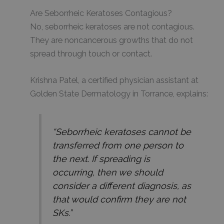
Are Seborrheic Keratoses Contagious?
No, seborrheic keratoses are not contagious.
They are noncancerous growths that do not
spread through touch or contact.
Krishna Patel, a certified physician assistant at
Golden State Dermatology in Torrance, explains:
“Seborrheic keratoses cannot be
transferred from one person to
the next. If spreading is
occurring, then we should
consider a different diagnosis, as
that would confirm they are not
SKs.”