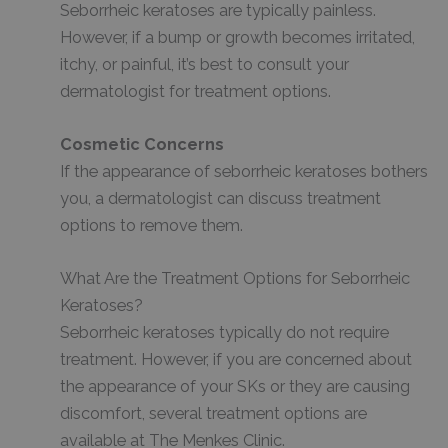
Seborrheic keratoses are typically painless.
However, if a bump or growth becomes irritated,
itchy, or painful, it’s best to consult your
dermatologist for treatment options.
Cosmetic Concerns
If the appearance of seborrheic keratoses bothers
you, a dermatologist can discuss treatment
options to remove them.
What Are the Treatment Options for Seborrheic
Keratoses?
Seborrheic keratoses typically do not require
treatment. However, if you are concerned about
the appearance of your SKs or they are causing
discomfort, several treatment options are
available at The Menkes Clinic.