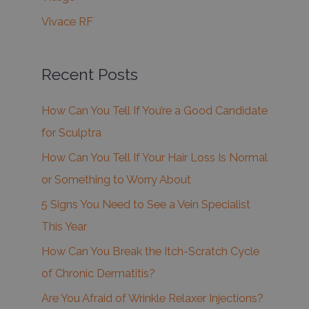
Vivace RF
Recent Posts
How Can You Tell If You’re a Good Candidate
for Sculptra
How Can You Tell If Your Hair Loss Is Normal
or Something to Worry About
5 Signs You Need to See a Vein Specialist
This Year
How Can You Break the Itch-Scratch Cycle
of Chronic Dermatitis?
Are You Afraid of Wrinkle Relaxer Injections?