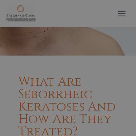
Skip
to
content
What Are
Seborrheic
Keratoses And
How Are They
Treated?