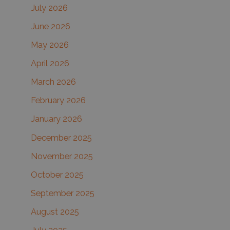
July 2026
h
June 2026
f
May 2026
o
r
April 2026
:
March 2026
February 2026
January 2026
December 2025
November 2025
October 2025
September 2025
August 2025