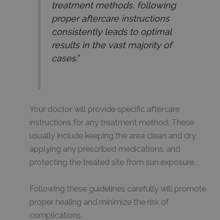
treatment methods, following
proper aftercare instructions
consistently leads to optimal
results in the vast majority of
cases.”
Your doctor will provide specific aftercare
instructions for any treatment method. These
usually include keeping the area clean and dry,
applying any prescribed medications, and
protecting the treated site from sun exposure.
Following these guidelines carefully will promote
proper healing and minimize the risk of
complications.