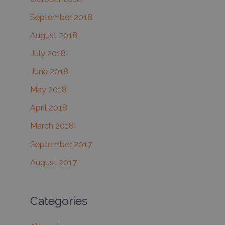
September 2018
August 2018
July 2018
June 2018
May 2018
April 2018
March 2018
September 2017
August 2017
Categories