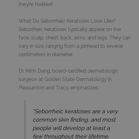
they’re treated!
What Do Seborrheic Keratoses Look Like?
Seborrheic keratoses typically appear on the
face, scalp, chest, back, arms, and legs. They can
vary in size, ranging from a pinhead to several
centimeters in diameter.
Dr. Minh Dang, board-certified dermatologic
surgeon at Golden State Dermatology in
Pleasanton and Tracy, emphasizes:
“
Seborrheic keratoses are a very
common skin finding, and most
people will develop at least a
few throughout their lifetime.