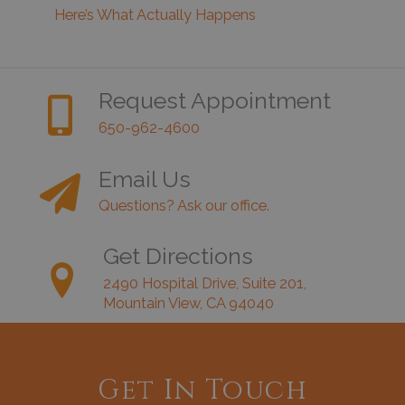
Here’s What Actually Happens
Request Appointment
650-962-4600
Email Us
Questions? Ask our office.
Get Directions
2490 Hospital Drive, Suite 201,
Mountain View, CA 94040
Get In Touch