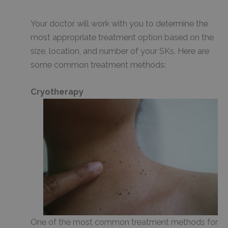
Your doctor will work with you to determine the
most appropriate treatment option based on the
size, location, and number of your SKs. Here are
some common treatment methods:
Cryotherapy
One of the most common treatment methods for