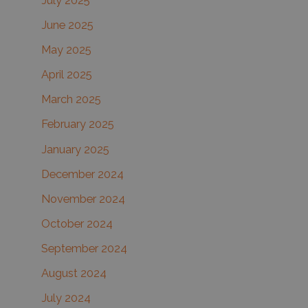
July 2025
June 2025
May 2025
April 2025
March 2025
February 2025
January 2025
December 2024
November 2024
October 2024
September 2024
August 2024
July 2024