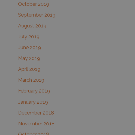
October 2019
September 2019
August 2019
July 2019
June 2019
May 2019
April 2019
March 2019
February 2019
January 2019
December 2018
November 2018
October 2018