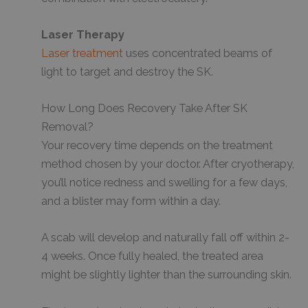
Laser Therapy
Laser treatment
uses concentrated beams of
light to target and destroy the SK.
How Long Does Recovery Take After SK
Removal?
Your recovery time depends on the treatment
method chosen by your doctor. After cryotherapy,
you’ll notice redness and swelling for a few days,
and a blister may form within a day.
A scab will develop and naturally fall off within 2-
4 weeks. Once fully healed, the treated area
might be slightly lighter than the surrounding skin.