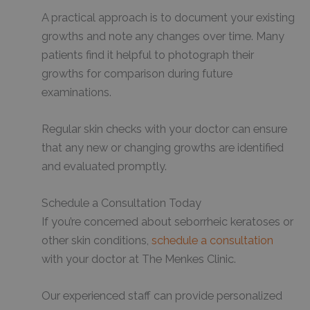
A practical approach is to document your existing
growths and note any changes over time. Many
patients find it helpful to photograph their
growths for comparison during future
examinations.
Regular skin checks with your doctor can ensure
that any new or changing growths are identified
and evaluated promptly.
Schedule a Consultation Today
If you’re concerned about seborrheic keratoses or
other skin conditions,
schedule a consultation
with your doctor at The Menkes Clinic.
Our experienced staff can provide personalized