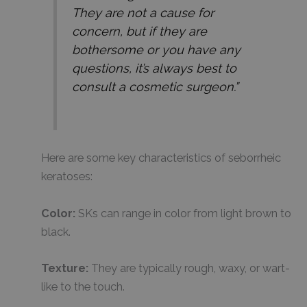
They are not a cause for
concern, but if they are
bothersome or you have any
questions, it’s always best to
consult a cosmetic surgeon.”
Here are some key characteristics of seborrheic
keratoses:
Color:
SKs can range in color from light brown to
black.
Texture:
They are typically rough, waxy, or wart-
like to the touch.