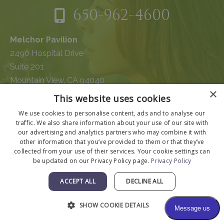
650-962-4600
Melchor Pavilion
2490 Hospital Drive
Suite 201
Mountain View, CA 94040
×
This website uses cookies
We use cookies to personalise content, ads and to analyse our
traffic. We also share information about your use of our site with
our advertising and analytics partners who may combine it with
other information that you’ve provided to them or that they’ve
collected from your use of their services. Your cookie settings can
be updated on our Privacy Policy page.
Privacy Policy
ACCEPT ALL
DECLINE ALL
SHOW COOKIE DETAILS