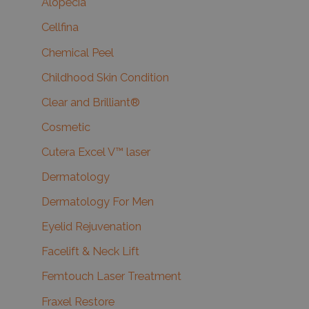
Alopecia
Cellfina
Chemical Peel
Childhood Skin Condition
Clear and Brilliant®
Cosmetic
Cutera Excel V™ laser
Dermatology
Dermatology For Men
Eyelid Rejuvenation
Facelift & Neck Lift
Femtouch Laser Treatment
Fraxel Restore