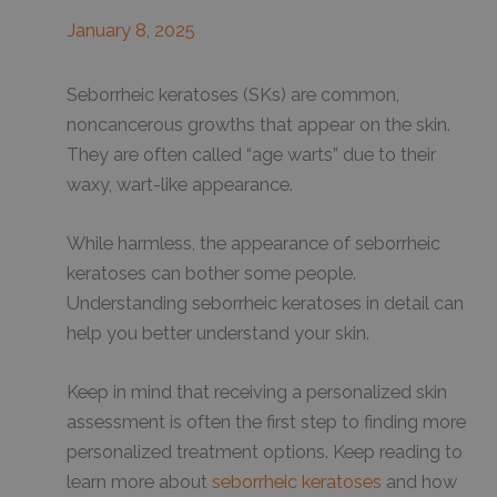
January 8, 2025
Seborrheic keratoses (SKs) are common,
noncancerous growths that appear on the skin.
They are often called “age warts” due to their
waxy, wart-like appearance.
While harmless, the appearance of seborrheic
keratoses can bother some people.
Understanding seborrheic keratoses in detail can
help you better understand your skin.
Keep in mind that receiving a personalized skin
assessment is often the first step to finding more
personalized treatment options. Keep reading to
learn more about
seborrheic keratoses
and how