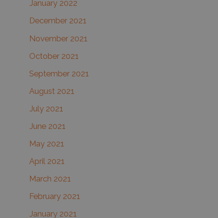
January 2022
December 2021
November 2021
October 2021
September 2021
August 2021
July 2021
June 2021
May 2021
April 2021
March 2021
February 2021
January 2021