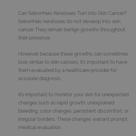
Can Seborrheic Keratoses Turn into Skin Cancer?
Seborrheic keratoses do not develop into skin
cancer. They remain benign growths throughout
their presence.
However, because these growths can sometimes
look similar to skin cancers, it’s important to have
them evaluated by a healthcare provider for
accurate diagnosis.
It’s important to monitor your skin for unexpected
changes such as rapid growth, unexplained
bleeding, color changes, persistent discomfort, or
irregular borders. These changes warrant prompt
medical evaluation.