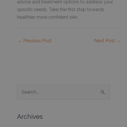
advice and treatment options to address your
specific needs. Take the first step towards
healthier, more confident skin.
←
Previous Post
Next Post
→
S
e
a
Archives
r
c