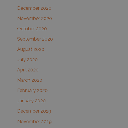
December 2020
November 2020
October 2020
September 2020
August 2020
July 2020
April 2020
March 2020
February 2020
January 2020
December 2019
November 2019