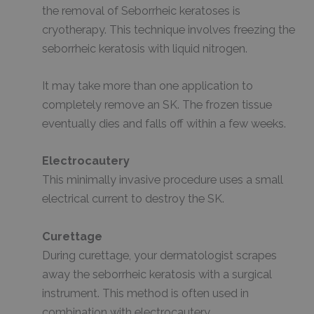
the removal of Seborrheic keratoses is
cryotherapy. This technique involves freezing the
seborrheic keratosis with liquid nitrogen.
It may take more than one application to
completely remove an SK. The frozen tissue
eventually dies and falls off within a few weeks.
Electrocautery
This minimally invasive procedure uses a small
electrical current to destroy the SK.
Curettage
During curettage, your dermatologist scrapes
away the seborrheic keratosis with a surgical
instrument. This method is often used in
combination with electrocautery.