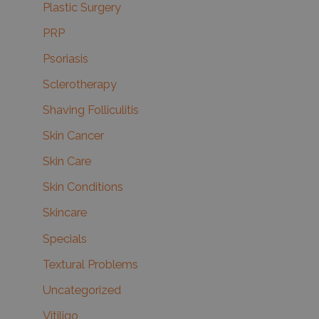
Plastic Surgery
PRP
Psoriasis
Sclerotherapy
Shaving Folliculitis
Skin Cancer
Skin Care
Skin Conditions
Skincare
Specials
Textural Problems
Uncategorized
Vitiligo