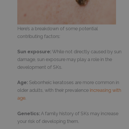
Here’s a breakdown of some potential
contributing factors:
Sun exposure:
While not directly caused by sun
damage, sun exposure may play a role in the
development of SKs.
Age:
Seborrheic keratoses are more common in
older adults, with their prevalence
increasing with
age
.
Genetics:
A family history of SKs may increase
your risk of developing them.