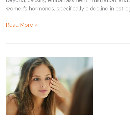
beyond, causing embarrassment, frustration, and 
women’s hormones, specifically a decline in estrog
Adult
Read More »
Acne
in
Women