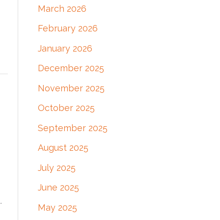
March 2026
:
February 2026
January 2026
December 2025
November 2025
October 2025
September 2025
August 2025
July 2025
June 2025
.
May 2025