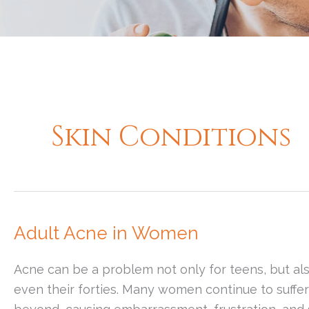
Skin Conditions
Adult Acne in Women
Acne can be a problem not only for teens, but als
even their forties. Many women continue to suffe