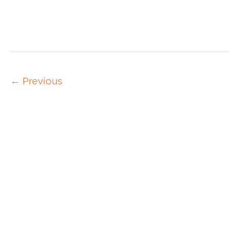
←
Previous