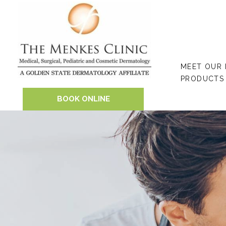
Skip
to
content
MEET OUR
PRODUCTS
BOOK ONLINE