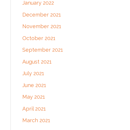
January 2022
December 2021
November 2021
October 2021
September 2021
August 2021
July 2021
June 2021
May 2021
April 2021
March 2021