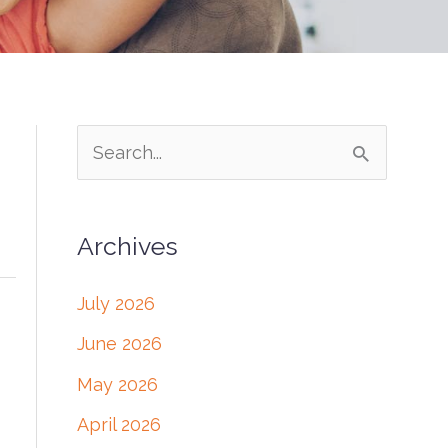
S
e
a
Archives
r
c
July 2026
h
June 2026
f
May 2026
o
April 2026
r