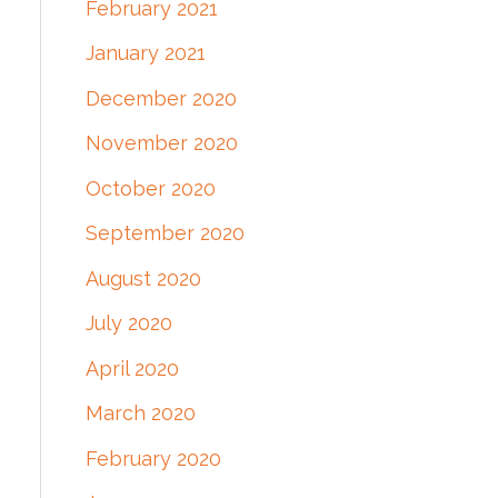
February 2021
January 2021
December 2020
November 2020
October 2020
September 2020
August 2020
July 2020
April 2020
March 2020
February 2020