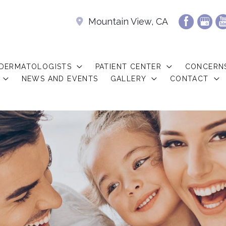
Mountain View, CA
 DERMATOLOGISTS
PATIENT CENTER
CONCERN
NEWS AND EVENTS
GALLERY
CONTACT