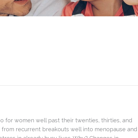
o for women well past their twenties, thirties, and
r from recurrent breakouts well into menopause and