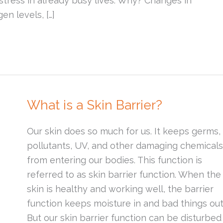
stress in already busy lives. Why? Changes in
en levels, […]
What is a Skin Barrier?
Our skin does so much for us. It keeps germs,
pollutants, UV, and other damaging chemicals
from entering our bodies. This function is
referred to as skin barrier function. When the
skin is healthy and working well, the barrier
function keeps moisture in and bad things out
But our skin barrier function can be disturbed