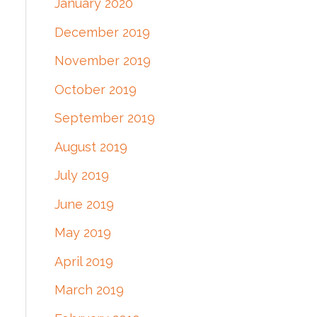
January 2020
December 2019
November 2019
October 2019
September 2019
August 2019
July 2019
June 2019
May 2019
April 2019
March 2019