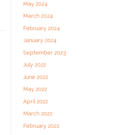
May 2024
March 2024
February 2024
January 2024
September 2023
July 2022
June 2022
May 2022
April 2022
March 2022
February 2022