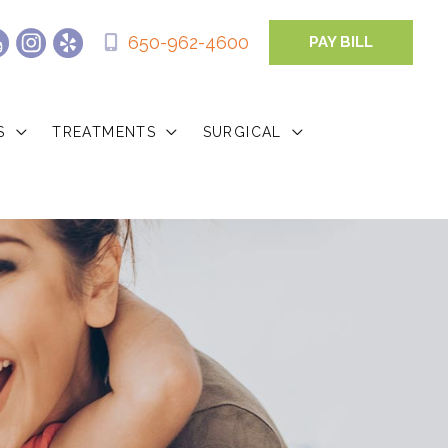
650-962-4600
PAY BILL
S
TREATMENTS
SURGICAL