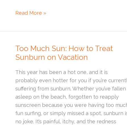
What
Read More »
is
a
Skin
Barrier?
Too Much Sun: How to Treat
Sunburn on Vacation
This year has been a hot one, and it is
probably even hotter for you if you’re current
suffering from sunburn. Whether you’ve fallen
asleep on the beach, forgotten to reapply
sunscreen because you were having too muc
fun surfing, or simply missed a spot, sunburn i
no joke. It’s painful, itchy, and the redness