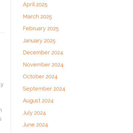
April 2025
March 2025
February 2025
January 2025
December 2024
November 2024
October 2024
ly
September 2024
August 2024
h
July 2024
s
June 2024