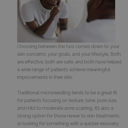
Choosing between the two comes down to your
skin concerns, your goals, and your lifestyle. Both
are effective, both are safe, and both have helped
a wide range of patients achieve meaningful
improvements in their skin.
Traditional microneedling tends to be a great fit
for patients focusing on texture, tone, pore size,
and mild to moderate acne scarring. It’s also a
strong option for those newer to skin treatments
or looking for something with a quicker recovery.