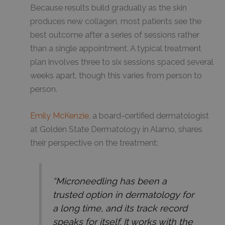
Because results build gradually as the skin
produces new collagen, most patients see the
best outcome after a series of sessions rather
than a single appointment. A typical treatment
plan involves three to six sessions spaced several
weeks apart, though this varies from person to
person.
Emily McKenzie
, a board-certified dermatologist
at Golden State Dermatology in Alamo, shares
their perspective on the treatment:
“Microneedling has been a
trusted option in dermatology for
a long time, and its track record
speaks for itself. It works with the