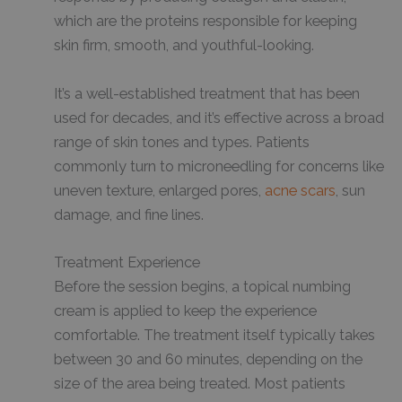
which are the proteins responsible for keeping
skin firm, smooth, and youthful-looking.
It’s a well-established treatment that has been
used for decades, and it’s effective across a broad
range of skin tones and types. Patients
commonly turn to microneedling for concerns like
uneven texture, enlarged pores,
acne scars
, sun
damage, and fine lines.
Treatment Experience
Before the session begins, a topical numbing
cream is applied to keep the experience
comfortable. The treatment itself typically takes
between 30 and 60 minutes, depending on the
size of the area being treated. Most patients