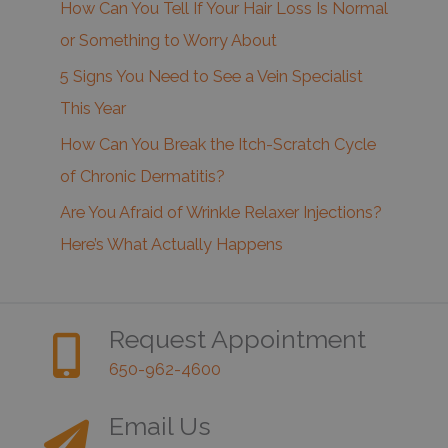
How Can You Tell If Your Hair Loss Is Normal
or Something to Worry About
5 Signs You Need to See a Vein Specialist
This Year
How Can You Break the Itch-Scratch Cycle
of Chronic Dermatitis?
Are You Afraid of Wrinkle Relaxer Injections?
Here’s What Actually Happens
Request Appointment
650-962-4600
Email Us