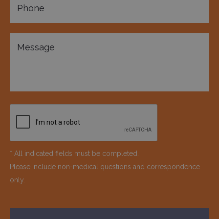
* All indicated fields must be completed.
Please include non-medical questions and correspondence
only.