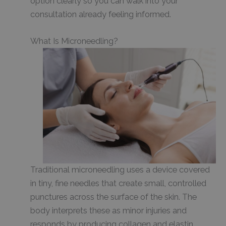
option clearly so you can walk into your
consultation already feeling informed.
What Is Microneedling?
Traditional microneedling uses a device covered
in tiny, fine needles that create small, controlled
punctures across the surface of the skin. The
body interprets these as minor injuries and
responds by producing collagen and elastin,