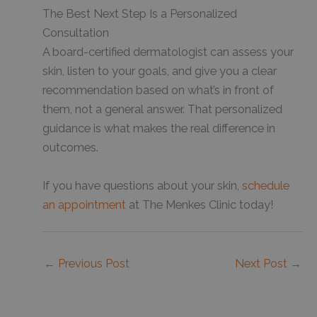
The Best Next Step Is a Personalized
Consultation
A board-certified dermatologist can assess your
skin, listen to your goals, and give you a clear
recommendation based on what’s in front of
them, not a general answer. That personalized
guidance is what makes the real difference in
outcomes.
If you have questions about your skin,
schedule
an appointment
at The Menkes Clinic today!
←
Previous Post
Next Post
→