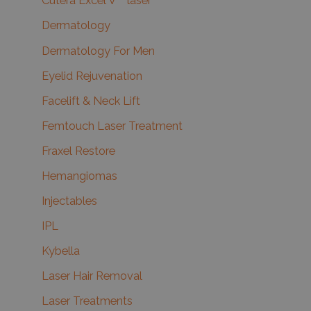
Cutera Excel V™ laser
Dermatology
Dermatology For Men
Eyelid Rejuvenation
Facelift & Neck Lift
Femtouch Laser Treatment
Fraxel Restore
Hemangiomas
Injectables
IPL
Kybella
Laser Hair Removal
Laser Treatments