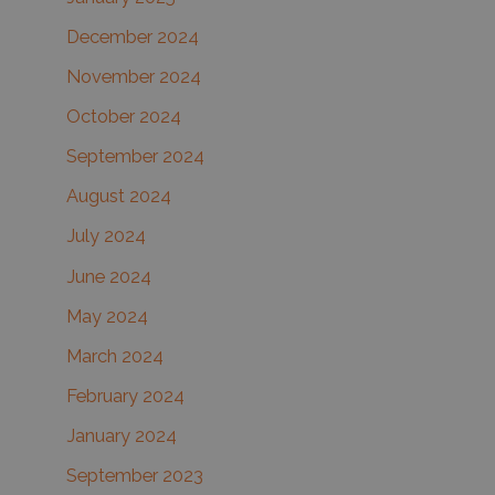
December 2024
November 2024
October 2024
September 2024
August 2024
July 2024
June 2024
May 2024
March 2024
February 2024
January 2024
September 2023