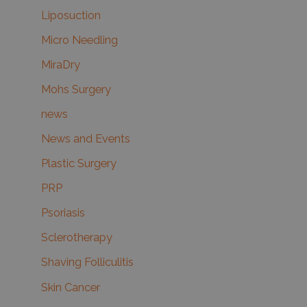
Liposuction
Micro Needling
MiraDry
Mohs Surgery
news
News and Events
Plastic Surgery
PRP
Psoriasis
Sclerotherapy
Shaving Folliculitis
Skin Cancer