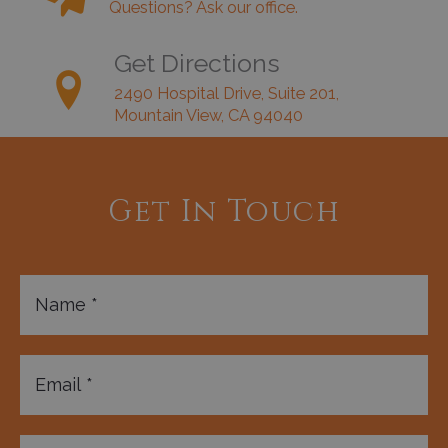
Questions? Ask our office.
Get Directions
2490 Hospital Drive, Suite 201,
Mountain View, CA 94040
Get In Touch