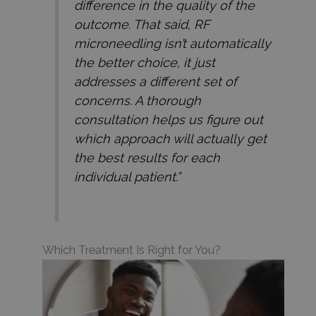
difference in the quality of the
outcome. That said, RF
microneedling isn’t automatically
the better choice, it just
addresses a different set of
concerns. A thorough
consultation helps us figure out
which approach will actually get
the best results for each
individual patient.”
Which Treatment Is Right for You?