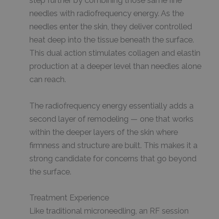
step further by combining those same fine
needles with radiofrequency energy. As the
needles enter the skin, they deliver controlled
heat deep into the tissue beneath the surface.
This dual action stimulates collagen and elastin
production at a deeper level than needles alone
can reach.
The radiofrequency energy essentially adds a
second layer of remodeling — one that works
within the deeper layers of the skin where
firmness and structure are built. This makes it a
strong candidate for concerns that go beyond
the surface.
Treatment Experience
Like traditional microneedling, an RF session