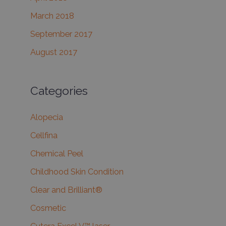
March 2018
September 2017
August 2017
Categories
Alopecia
Cellfina
Chemical Peel
Childhood Skin Condition
Clear and Brilliant®
Cosmetic