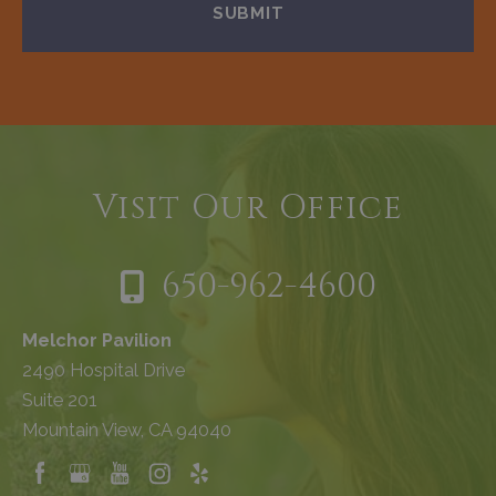
Visit Our Office
650-962-4600
Melchor Pavilion
2490 Hospital Drive
Suite 201
Mountain View, CA 94040