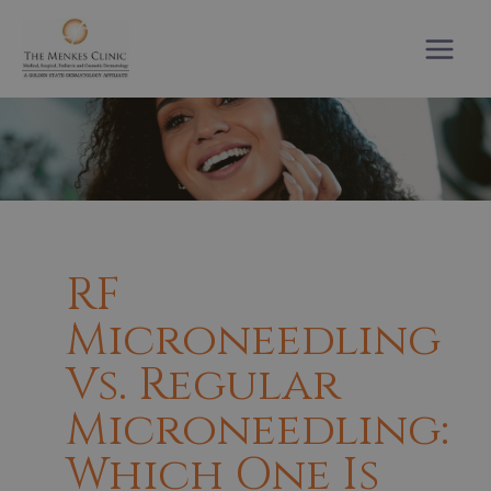
Skip
to
content
RF
Microneedling
Vs. Regular
Microneedling:
Which One Is