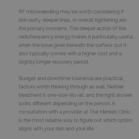
RF microneedling may be worth considering if
skin laxity, deeper lines, or overall tightening are
the primary concerns. The deeper action of the
radiofrequency energy makes it particularly useful
when the issue goes beneath the surface, but it
also typically comes with a higher cost and a
slightly longer recovery period.
Budget and downtime tolerance are practical
factors worth thinking through as well. Neither
treatment is one-size-fits-all, and the right answer
looks different depending on the person. A
consultation with a provider at The Menkes Clinic
is the most reliable way to figure out which option
aligns with your skin and your life.