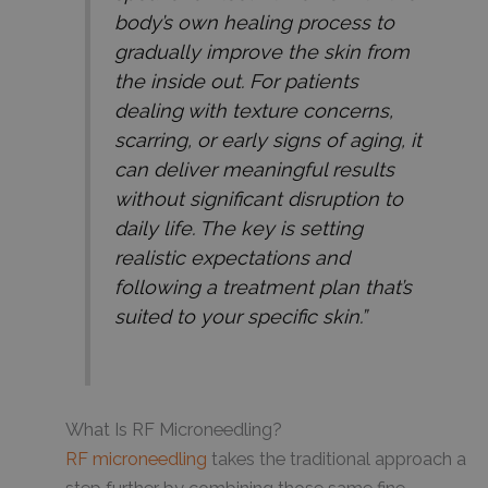
body’s own healing process to
gradually improve the skin from
the inside out. For patients
dealing with texture concerns,
scarring, or early signs of aging, it
can deliver meaningful results
without significant disruption to
daily life. The key is setting
realistic expectations and
following a treatment plan that’s
suited to your specific skin.”
What Is RF Microneedling?
RF microneedling
takes the traditional approach a