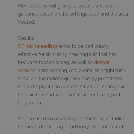
Menkes Clinic will give you specific aftercare
guidance based on the settings used and the area
treated.
Results
RF microneedling
tends to be particularly
effective for skin laxity, meaning skin that has
begun to loosen or sag, as well as
deeper
wrinkles
, acne scarring, and overall skin tightening.
Because the radiofrequency energy penetrates
more deeply, it can address structural changes in
the skin that surface-level treatments may not
fully reach.
It’s also used on areas beyond the face, including
the neck, décolletage, and body. The number of