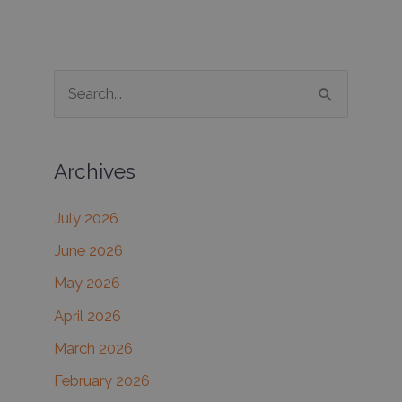
S
e
a
Archives
r
c
July 2026
h
June 2026
f
May 2026
o
r
April 2026
:
March 2026
February 2026