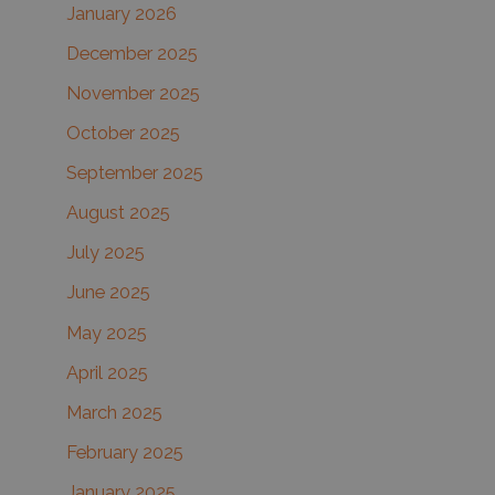
January 2026
December 2025
November 2025
October 2025
September 2025
August 2025
July 2025
June 2025
May 2025
April 2025
March 2025
February 2025
January 2025