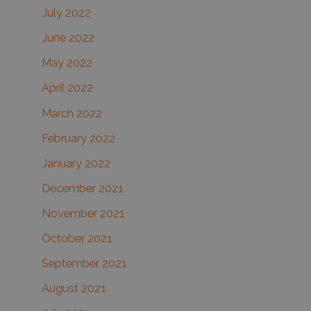
July 2022
June 2022
May 2022
April 2022
March 2022
February 2022
January 2022
December 2021
November 2021
October 2021
September 2021
August 2021