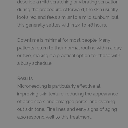
describe a mild scratching or vibrating sensation
during the procedure. Afterward, the skin usually
looks red and feels similar to a mild sunburn, but
this generally settles within 24 to 48 hours.
Downtime is minimal for most people. Many
patients return to their normal routine within a day
or two, making it a practical option for those with
a busy schedule.
Results
Microneedling is particularly effective at
improving skin texture, reducing the appearance
of acne scars and enlarged pores, and evening
out skin tone. Fine lines and early signs of aging
also respond well to this treatment.