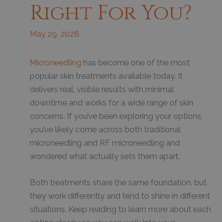
Right For You?
May 29, 2026
Microneedling
has become one of the most
popular skin treatments available today. It
delivers real, visible results with minimal
downtime and works for a wide range of skin
concerns. If you’ve been exploring your options,
you’ve likely come across both traditional
microneedling and RF microneedling and
wondered what actually sets them apart.
Both treatments share the same foundation, but
they work differently and tend to shine in different
situations. Keep reading to learn more about each