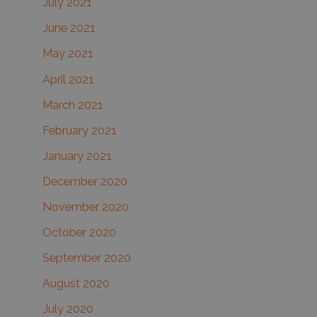
July 2021
June 2021
May 2021
April 2021
March 2021
February 2021
January 2021
December 2020
November 2020
October 2020
September 2020
August 2020
July 2020