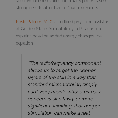
sessions needed varies, but many patients see
strong results after two to four treatments.
Kasie Palmer, PA-C
, a certified physician assistant
at Golden State Dermatology in Pleasanton,
explains how the added energy changes the
equation:
“The radiofrequency component
allows us to target the deeper
layers of the skin in a way that
standard microneedling simply
can’t. For patients whose primary
concern is skin laxity or more
significant wrinkling, that deeper
stimulation can make a real