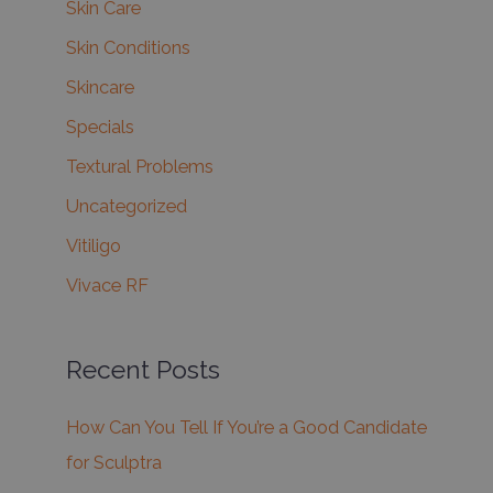
Skin Care
Skin Conditions
Skincare
Specials
Textural Problems
Uncategorized
Vitiligo
Vivace RF
Recent Posts
How Can You Tell If You’re a Good Candidate
for Sculptra