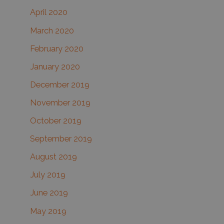
April 2020
March 2020
February 2020
January 2020
December 2019
November 2019
October 2019
September 2019
August 2019
July 2019
June 2019
May 2019