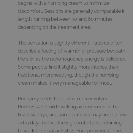
begins with a numbing cream to minimize
discomfort. Sessions are generally comparable in
length, running between 30 and 60 minutes,
depending on the treatment area.
The sensation is slightly different. Patients often
describe a feeling of warmth or pressure beneath
the skin as the radiofrequency energy is delivered.
Some people find it slightly more intense than
traditional microneedling, though the numbing
cream makes it very manageable for most.
Recovery tends to be a bit more involved.
Redness and mild swelling are common in the
first few days, and some patients may need a few
extra days before feeling comfortable returning
to work or social activities. Your provider at The