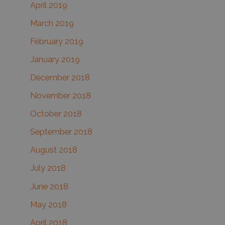
April 2019
March 2019
February 2019
January 2019
December 2018
November 2018
October 2018
September 2018
August 2018
July 2018
June 2018
May 2018
April 2018