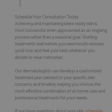
Schedule Your Consultation Today
Achieving and maintaining bikini-ready skin is
most successful when approached as an ongoing
process rather than a seasonal goal. Starting
treatments well before you need results ensures
you’ll look and feel your best whenever you
decide to wear swimwear.
Our dermatologists can develop a customized
treatment plan tailored to your specific skin
concerns and timeline, helping you choose the
most effective combination of at-home care and
professional treatments for your needs.
If you have questions about your skin,
schedule