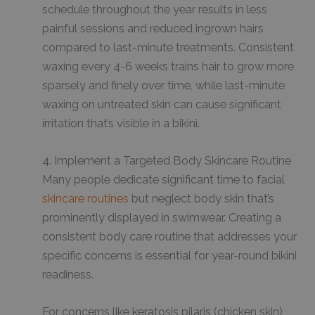
schedule throughout the year results in less
painful sessions and reduced ingrown hairs
compared to last-minute treatments. Consistent
waxing every 4-6 weeks trains hair to grow more
sparsely and finely over time, while last-minute
waxing on untreated skin can cause significant
irritation that’s visible in a bikini.
4. Implement a Targeted Body Skincare Routine
Many people dedicate significant time to facial
skincare routines
but neglect body skin that’s
prominently displayed in swimwear. Creating a
consistent body care routine that addresses your
specific concerns is essential for year-round bikini
readiness.
For concerns like keratosis pilaris (chicken skin),