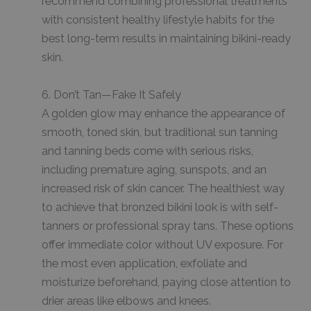
recommend combining professional treatments
with consistent healthy lifestyle habits for the
best long-term results in maintaining bikini-ready
skin.
6. Don’t Tan—Fake It Safely
A golden glow may enhance the appearance of
smooth, toned skin, but traditional sun tanning
and tanning beds come with serious risks,
including premature aging, sunspots, and an
increased risk of skin cancer. The healthiest way
to achieve that bronzed bikini look is with self-
tanners or professional spray tans. These options
offer immediate color without UV exposure. For
the most even application, exfoliate and
moisturize beforehand, paying close attention to
drier areas like elbows and knees.