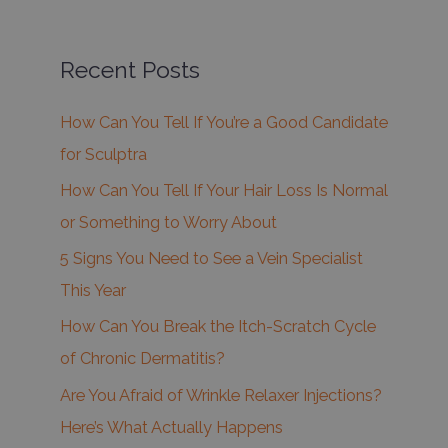
Recent Posts
How Can You Tell If You’re a Good Candidate
for Sculptra
How Can You Tell If Your Hair Loss Is Normal
or Something to Worry About
5 Signs You Need to See a Vein Specialist
This Year
How Can You Break the Itch-Scratch Cycle
of Chronic Dermatitis?
Are You Afraid of Wrinkle Relaxer Injections?
Here’s What Actually Happens