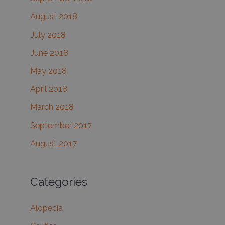
August 2018
July 2018
June 2018
May 2018
April 2018
March 2018
September 2017
August 2017
Categories
Alopecia