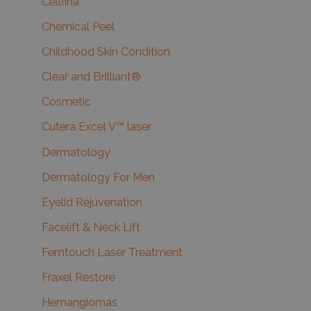
Cellfina
Chemical Peel
Childhood Skin Condition
Clear and Brilliant®
Cosmetic
Cutera Excel V™ laser
Dermatology
Dermatology For Men
Eyelid Rejuvenation
Facelift & Neck Lift
Femtouch Laser Treatment
Fraxel Restore
Hemangiomas