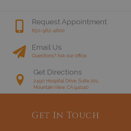
Request Appointment
650-962-4600
Email Us
Questions? Ask our office.
Get Directions
2490 Hospital Drive, Suite 201,
Mountain View, CA 94040
Get In Touch