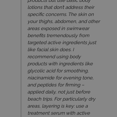
products but use basic body
lotions that don’t address their
specific concerns. The skin on
your thighs, abdomen, and other
areas exposed in swimwear
benefits tremendously from
targeted active ingredients just
like facial skin does. I
recommend using body
products with ingredients like
glycolic acid for smoothing,
niacinamide for evening tone,
and peptides for firming –
applied daily, not just before
beach trips. For particularly dry
areas, layering is key: use a
treatment serum with active