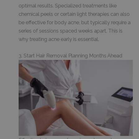
optimal results. Specialized treatments like
chemical peels or certain light therapies can also
be effective for body acne, but typically require a
series of sessions spaced weeks apart. This is
why treating acne early is essential.
3. Start Hair Removal Planning Months Ahead