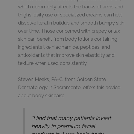
which commonly affects the backs of arms and
thighs, daily use of specialized creams can help
dissolve keratin buildup and smooth bumpy skin
over time. Those concerned with crepey or lax
skin can benefit from body lotions containing
ingredients like niacinamide, peptides, and
antioxidants that improve skin elasticity and
texture when used consistently.
Steven Meeks, PA-C, from Golden State
Dermatology in Sacramento, offers this advice
about body skincare:
“I find that many patients invest
heavily in premium facial