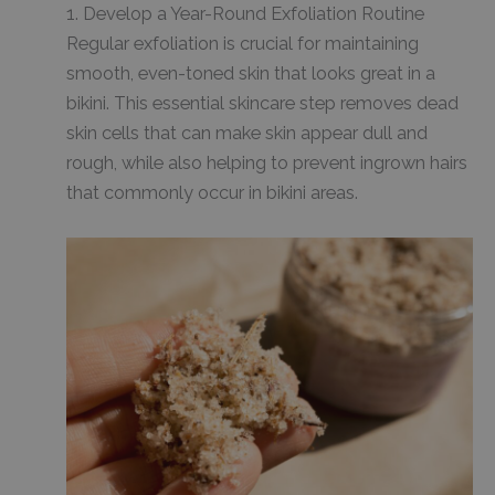
1. Develop a Year-Round Exfoliation Routine
Regular exfoliation is crucial for maintaining
smooth, even-toned skin that looks great in a
bikini. This essential skincare step removes dead
skin cells that can make skin appear dull and
rough, while also helping to prevent ingrown hairs
that commonly occur in bikini areas.