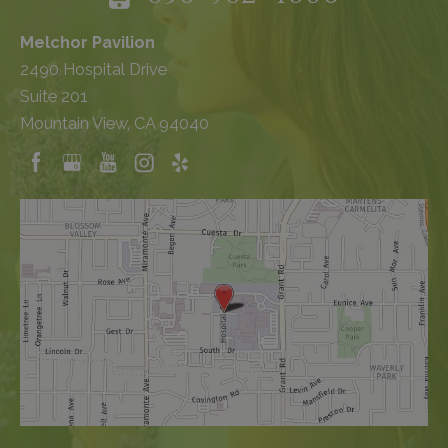
Melchor Pavilion
2490 Hospital Drive
Suite 201
Mountain View, CA 94040