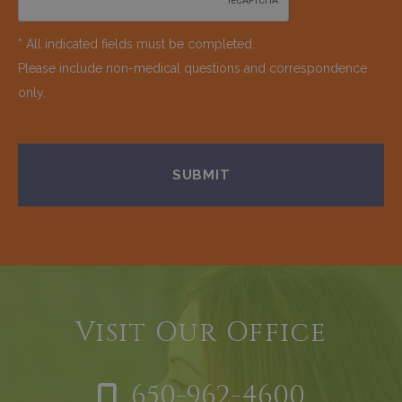
* All indicated fields must be completed.
Please include non-medical questions and correspondence
only.
Visit Our Office
650-962-4600