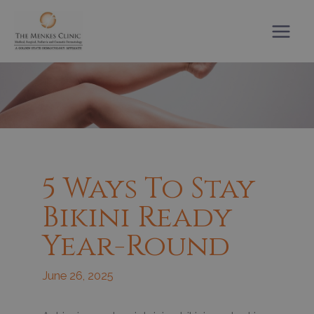
Skip
to
content
5 Ways To Stay
Bikini Ready
Year-Round
June 26, 2025