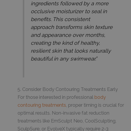
ingredients followed by a more
occlusive moisturizer to seal in
benefits. This consistent
approach transforms skin texture
and appearance over months,
creating the kind of healthy,
resilient skin that looks naturally
beautiful in any swimwear.”
5. Consider Body Contouring Treatments Early
For those interested in professional
body
contouring treatments
, proper timing is crucial for
optimal results. Non-invasive fat reduction
treatments like EmSculpt Neo, CoolSculpting,
SculpSure, or EvolveX typically require 2-3