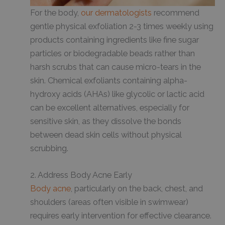
For the body,
our dermatologists
recommend
gentle physical exfoliation 2-3 times weekly using
products containing ingredients like fine sugar
particles or biodegradable beads rather than
harsh scrubs that can cause micro-tears in the
skin. Chemical exfoliants containing alpha-
hydroxy acids (AHAs) like glycolic or lactic acid
can be excellent alternatives, especially for
sensitive skin, as they dissolve the bonds
between dead skin cells without physical
scrubbing.
2. Address Body Acne Early
Body acne
, particularly on the back, chest, and
shoulders (areas often visible in swimwear)
requires early intervention for effective clearance.