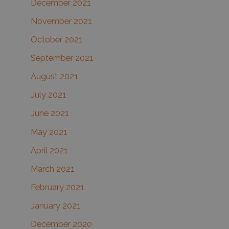
December 2021
November 2021
October 2021
September 2021
August 2021
July 2021
June 2021
May 2021
April 2021
March 2021
February 2021
January 2021
December 2020