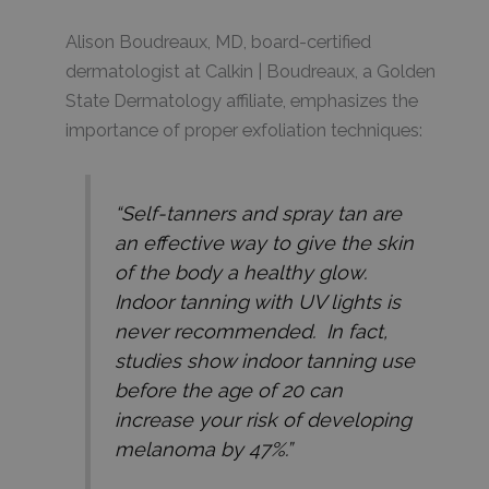
Alison Boudreaux, MD, board-certified
dermatologist at Calkin | Boudreaux, a Golden
State Dermatology affiliate, emphasizes the
importance of proper exfoliation techniques:
“Self-tanners and spray tan are
an effective way to give the skin
of the body a healthy glow.
Indoor tanning with UV lights is
never recommended. In fact,
studies show indoor tanning use
before the age of 20 can
increase your risk of developing
melanoma by 47%.”