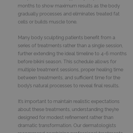
months to show maximum results as the body
gradually processes and eliminates treated fat
cells or builds muscle tone.
Many body sculpting patients benefit from a
series of treatments rather than a single session,
further extending the ideal timeline to 4-6 months
before bikini season. This schedule allows for
multiple treatment sessions, proper healing time
between treatments, and sufficient time for the
body’s natural processes to reveal final results.
It’s important to maintain realistic expectations
about these treatments, understanding they’re
designed for modest refinement rather than
dramatic transformation. Our dermatologists