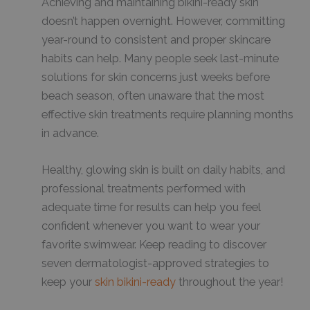
Achieving and maintaining bikini-ready skin
doesn’t happen overnight. However, committing
year-round to consistent and proper skincare
habits can help. Many people seek last-minute
solutions for skin concerns just weeks before
beach season, often unaware that the most
effective skin treatments require planning months
in advance.
Healthy, glowing skin is built on daily habits, and
professional treatments performed with
adequate time for results can help you feel
confident whenever you want to wear your
favorite swimwear. Keep reading to discover
seven dermatologist-approved strategies to
keep your
skin bikini-ready
throughout the year!