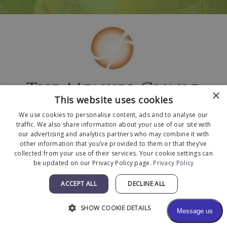
×
This website uses cookies
We use cookies to personalise content, ads and to analyse our
traffic. We also share information about your use of our site with
our advertising and analytics partners who may combine it with
other information that you’ve provided to them or that they’ve
collected from your use of their services. Your cookie settings can
© 2026 The Menkes Clinic. All Rights Reserved.
be updated on our Privacy Policy page.
Privacy Policy
Designed and Developed by
MyAdvice
.
ACCEPT ALL
DECLINE ALL
Facts About The Menkes Clinic
|
Accessibility
Statement
|
Terms of Use
|
Sitemap
SHOW COOKIE DETAILS