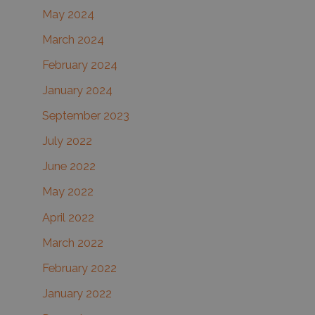
May 2024
March 2024
February 2024
January 2024
September 2023
July 2022
June 2022
May 2022
April 2022
March 2022
February 2022
January 2022