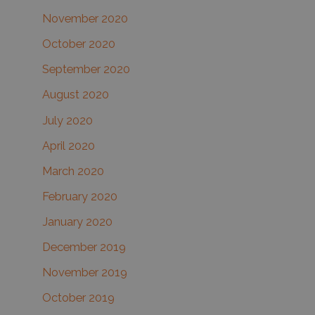
November 2020
October 2020
September 2020
August 2020
July 2020
April 2020
March 2020
February 2020
January 2020
December 2019
November 2019
October 2019