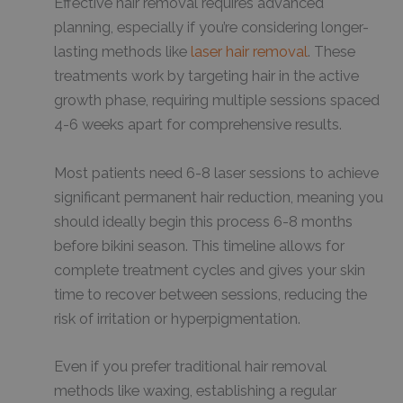
Effective hair removal requires advanced
planning, especially if you’re considering longer-
lasting methods like
laser hair removal
. These
treatments work by targeting hair in the active
growth phase, requiring multiple sessions spaced
4-6 weeks apart for comprehensive results.
Most patients need 6-8 laser sessions to achieve
significant permanent hair reduction, meaning you
should ideally begin this process 6-8 months
before bikini season. This timeline allows for
complete treatment cycles and gives your skin
time to recover between sessions, reducing the
risk of irritation or hyperpigmentation.
Even if you prefer traditional hair removal
methods like waxing, establishing a regular