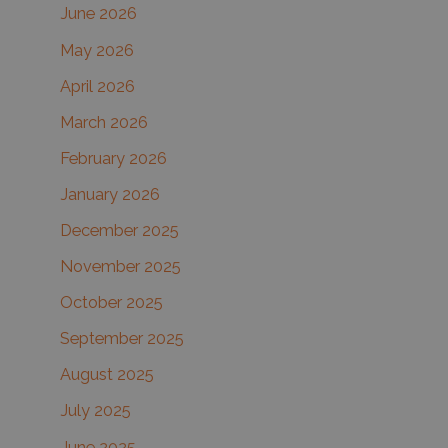
June 2026
f
May 2026
o
r
April 2026
:
March 2026
February 2026
January 2026
December 2025
November 2025
October 2025
September 2025
August 2025
July 2025
June 2025