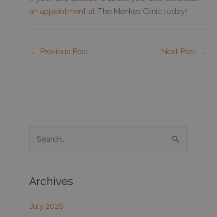
an appointment
at The Menkes Clinic today!
←
Previous Post
Next Post
→
S
e
a
Archives
r
c
July 2026
h