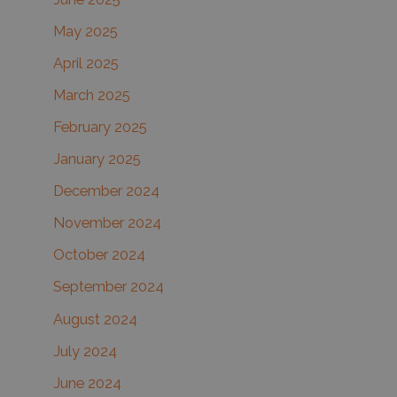
May 2025
April 2025
March 2025
February 2025
January 2025
December 2024
November 2024
October 2024
September 2024
August 2024
July 2024
June 2024