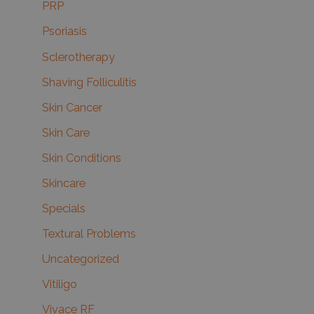
PRP
Psoriasis
Sclerotherapy
Shaving Folliculitis
Skin Cancer
Skin Care
Skin Conditions
Skincare
Specials
Textural Problems
Uncategorized
Vitiligo
Vivace RF