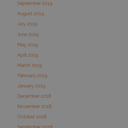
September 2019
August 2019
July 2019
June 2019
May 2019
April 2019
March 2019
February 2019
January 2019
December 2018
November 2018
October 2018
September 2018