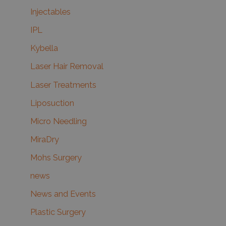
Injectables
IPL
Kybella
Laser Hair Removal
Laser Treatments
Liposuction
Micro Needling
MiraDry
Mohs Surgery
news
News and Events
Plastic Surgery