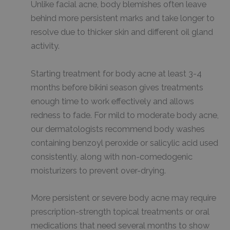
Unlike facial acne, body blemishes often leave
behind more persistent marks and take longer to
resolve due to thicker skin and different oil gland
activity.
Starting treatment for body acne at least 3-4
months before bikini season gives treatments
enough time to work effectively and allows
redness to fade. For mild to moderate body acne,
our dermatologists recommend body washes
containing benzoyl peroxide or salicylic acid used
consistently, along with non-comedogenic
moisturizers to prevent over-drying.
More persistent or severe body acne may require
prescription-strength topical treatments or oral
medications that need several months to show