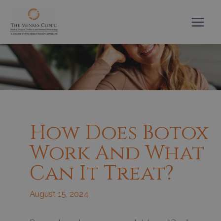
Skip
to
content
How Does Botox
Work And What
Can It Treat?
August 15, 2024