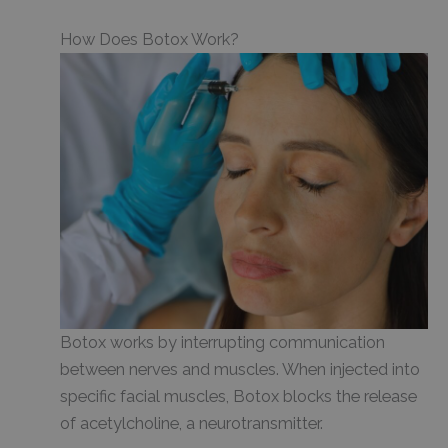
How Does Botox Work?
Botox works by interrupting communication
between nerves and muscles. When injected into
specific facial muscles, Botox blocks the release
of acetylcholine, a neurotransmitter.