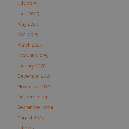
July 2025
June 2025
May 2025
April 2025
March 2025
February 2025
January 2025
December 2024
November 2024
October 2024
September 2024
August 2024
July 2024