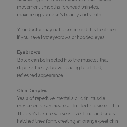
movement smooths forehead wrinkles,
maximizing your skin’s beauty and youth.
Your doctor may not recommend this treatment
if you have low eyebrows or hooded eyes.
Eyebrows
Botox can be injected into the muscles that
depress the eyebrows leading to a lifted,
refreshed appearance.
Chin Dimples
Years of repetitive mentalis or chin muscle
movements can create a dimpled, puckered chin.
The skin’s texture worsens over time, and cross-
hatched lines form, creating an orange-peel chin.