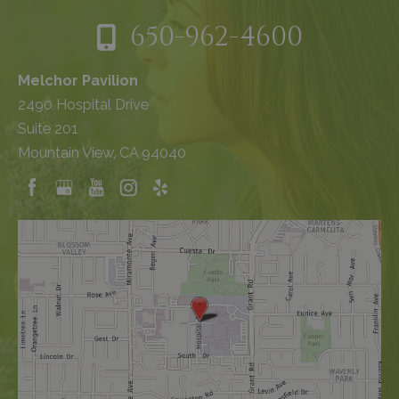
650-962-4600
Melchor Pavilion
2490 Hospital Drive
Suite 201
Mountain View, CA 94040