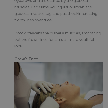
eyebrows and are caused by the glabella
muscles. Each time you squint or frown, the
glabella muscles tug and pull the skin, creating
frown lines over time.
Botox weakens the glabella muscles, smoothing
out the frown lines for a much more youthful
look.
Crow’s Feet