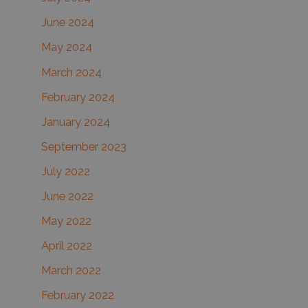
June 2024
May 2024
March 2024
February 2024
January 2024
September 2023
July 2022
June 2022
May 2022
April 2022
March 2022
February 2022