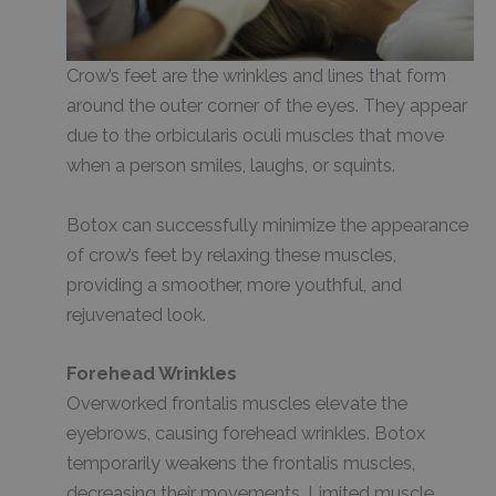
Crow’s feet are the wrinkles and lines that form
around the outer corner of the eyes. They appear
due to the orbicularis oculi muscles that move
when a person smiles, laughs, or squints.
Botox can successfully minimize the appearance
of crow’s feet by relaxing these muscles,
providing a smoother, more youthful, and
rejuvenated look.
Forehead Wrinkles
Overworked frontalis muscles elevate the
eyebrows, causing forehead wrinkles. Botox
temporarily weakens the frontalis muscles,
decreasing their movements. Limited muscle