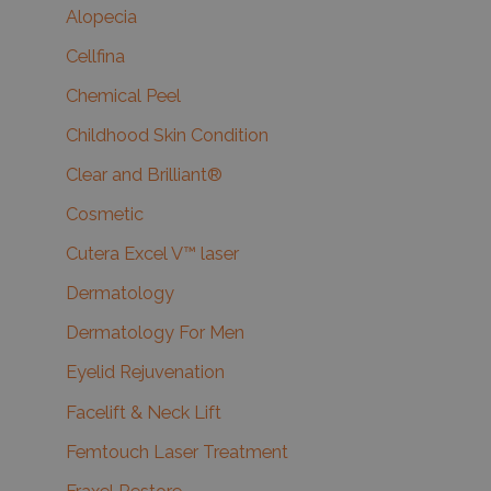
Alopecia
Cellfina
Chemical Peel
Childhood Skin Condition
Clear and Brilliant®
Cosmetic
Cutera Excel V™ laser
Dermatology
Dermatology For Men
Eyelid Rejuvenation
Facelift & Neck Lift
Femtouch Laser Treatment