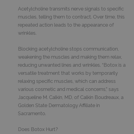
Acetylcholine transmits nerve signals to specific
muscles, telling them to contract. Over time, this
repeated action leads to the appearance of
wrinkles.
Blocking acetylcholine stops communication,
weakening the muscles and making them relax,
reducing unwanted lines and wrinkles. “Botox is a
versatile treatment that works by temporarily
relaxing specific muscles, which can address
various cosmetic and medical concerns,” says
Jacqueline M. Calkin, MD, of Calkin Boudreaux, a
Golden State Dermatology Affiliate in
Sacramento.
Does Botox Hurt?