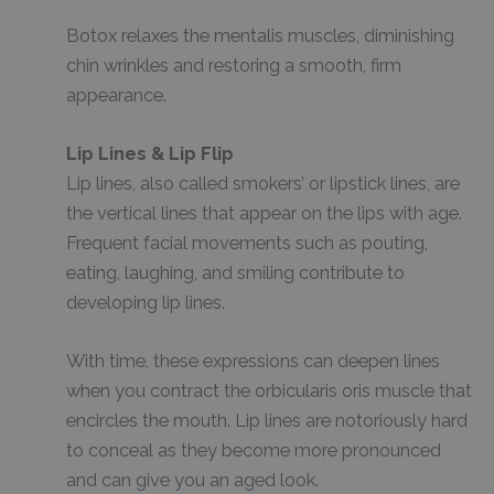
Botox relaxes the mentalis muscles, diminishing
chin wrinkles and restoring a smooth, firm
appearance.
Lip Lines & Lip Flip
Lip lines, also called smokers’ or lipstick lines, are
the vertical lines that appear on the lips with age.
Frequent facial movements such as pouting,
eating, laughing, and smiling contribute to
developing lip lines.
With time, these expressions can deepen lines
when you contract the orbicularis oris muscle that
encircles the mouth. Lip lines are notoriously hard
to conceal as they become more pronounced
and can give you an aged look.