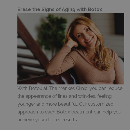
Erase the Signs of Aging with Botox
With Botox at The Menkes Clinic, you can reduce
the appearance of lines and wrinkles, feeling
younger and more beautiful. Our customized
approach to each Botox treatment can help you
achieve your desired results.