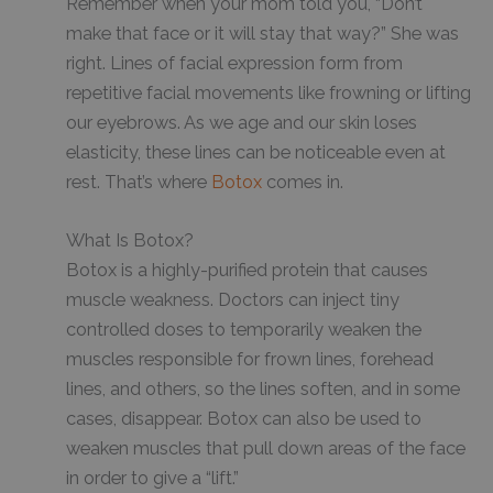
Remember when your mom told you, “Don’t
make that face or it will stay that way?” She was
right. Lines of facial expression form from
repetitive facial movements like frowning or lifting
our eyebrows. As we age and our skin loses
elasticity, these lines can be noticeable even at
rest. That’s where
Botox
comes in.
What Is Botox?
Botox is a highly-purified protein that causes
muscle weakness. Doctors can inject tiny
controlled doses to temporarily weaken the
muscles responsible for frown lines, forehead
lines, and others, so the lines soften, and in some
cases, disappear. Botox can also be used to
weaken muscles that pull down areas of the face
in order to give a “lift.”