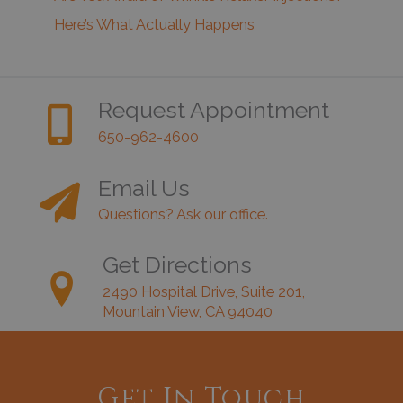
Here’s What Actually Happens
Request Appointment
650-962-4600
Email Us
Questions? Ask our office.
Get Directions
2490 Hospital Drive, Suite 201,
Mountain View, CA 94040
Get In Touch