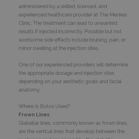
administered by a skilled, licensed, and
experienced healthcare provider at The Menkes
Clinic. The treatment can lead to unwanted
results if injected incorrectly. Possible but not
worrisome side effects include bruising, pain, or
minor swelling at the injection sites.
One of our experienced providers will determine
the appropriate dosage and injection sites
depending on your aesthetic goals and facial
anatomy.
Where Is Botox Used?
Frown Lines
Glabellar lines, commonly known as frown lines,
are the vertical lines that develop between the