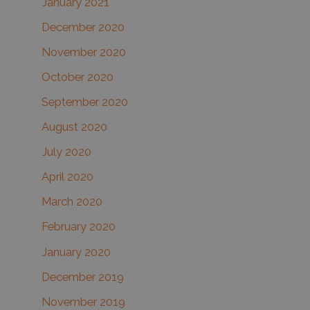
January 2021
December 2020
November 2020
October 2020
September 2020
August 2020
July 2020
April 2020
March 2020
February 2020
January 2020
December 2019
November 2019