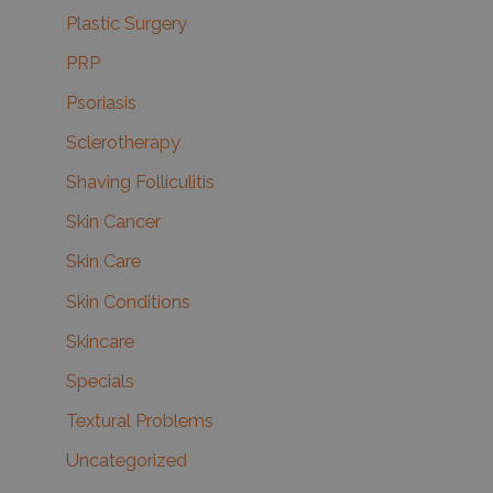
Plastic Surgery
PRP
Psoriasis
Sclerotherapy
Shaving Folliculitis
Skin Cancer
Skin Care
Skin Conditions
Skincare
Specials
Textural Problems
Uncategorized