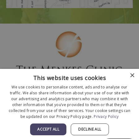
×
This website uses cookies
We use cookies to personalise content, ads and to analyse our
traffic. We also share information about your use of our site with
our advertising and analytics partners who may combine it with
other information that you’ve provided to them or that they’ve
collected from your use of their services. Your cookie settings can
© 2026 The Menkes Clinic. All Rights Reserved.
be updated on our Privacy Policy page.
Privacy Policy
Designed and Developed by
MyAdvice
.
Facts About The Menkes Clinic
|
Accessibility
ACCEPT ALL
DECLINE ALL
Statement
|
Terms of Use
|
Sitemap