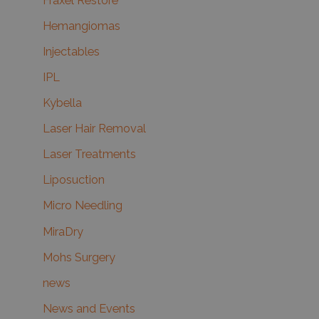
Fraxel Restore
Hemangiomas
Injectables
IPL
Kybella
Laser Hair Removal
Laser Treatments
Liposuction
Micro Needling
MiraDry
Mohs Surgery
news
News and Events