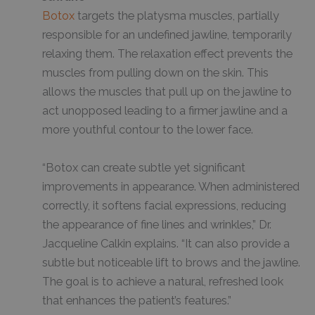
Botox
targets the platysma muscles, partially
responsible for an undefined jawline, temporarily
relaxing them. The relaxation effect prevents the
muscles from pulling down on the skin. This
allows the muscles that pull up on the jawline to
act unopposed leading to a firmer jawline and a
more youthful contour to the lower face.
“Botox can create subtle yet significant
improvements in appearance. When administered
correctly, it softens facial expressions, reducing
the appearance of fine lines and wrinkles,” Dr.
Jacqueline Calkin explains. “It can also provide a
subtle but noticeable lift to brows and the jawline.
The goal is to achieve a natural, refreshed look
that enhances the patient’s features.”