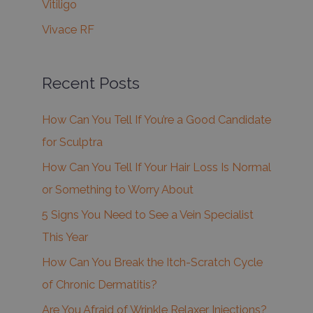
Vitiligo
Vivace RF
Recent Posts
How Can You Tell If You’re a Good Candidate
for Sculptra
How Can You Tell If Your Hair Loss Is Normal
or Something to Worry About
5 Signs You Need to See a Vein Specialist
This Year
How Can You Break the Itch-Scratch Cycle
of Chronic Dermatitis?
Are You Afraid of Wrinkle Relaxer Injections?