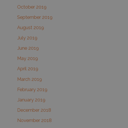
October 2019
September 2019
August 2019
July 2019
June 2019
May 2019
April 2019
March 2019
February 2019
January 2019
December 2018
November 2018