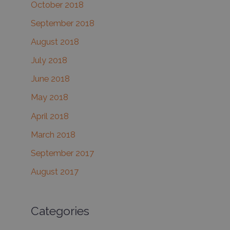
October 2018
September 2018
August 2018
July 2018
June 2018
May 2018
April 2018
March 2018
September 2017
August 2017
Categories