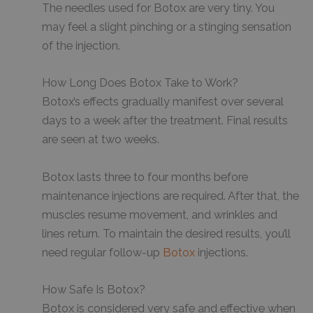
The needles used for Botox are very tiny. You
may feel a slight pinching or a stinging sensation
of the injection.
How Long Does Botox Take to Work?
Botox’s effects gradually manifest over several
days to a week after the treatment. Final results
are seen at two weeks.
Botox lasts three to four months before
maintenance injections are required. After that, the
muscles resume movement, and wrinkles and
lines return. To maintain the desired results, you’ll
need regular follow-up
Botox
injections.
How Safe Is Botox?
Botox is considered very safe and effective when