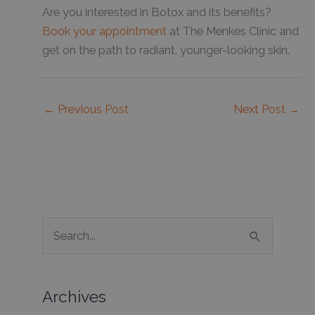
Are you interested in Botox and its benefits?
Book your appointment
at The Menkes Clinic and
get on the path to radiant, younger-looking skin.
←
Previous Post
Next Post
→
S
e
a
Archives
r