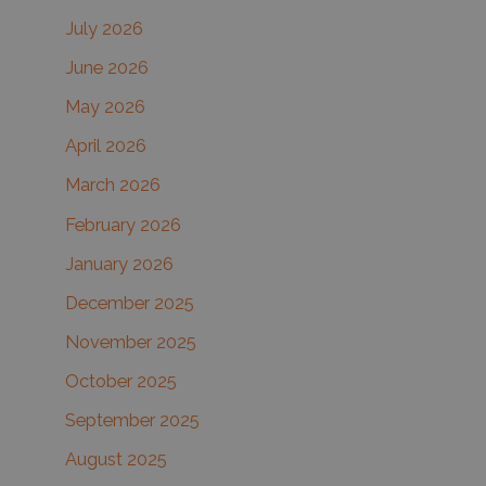
c
July 2026
h
June 2026
f
May 2026
o
r
April 2026
:
March 2026
February 2026
January 2026
December 2025
November 2025
October 2025
September 2025
August 2025