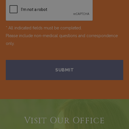
* All indicated fields must be completed.
Please include non-medical questions and correspondence
only.
Visit Our Office