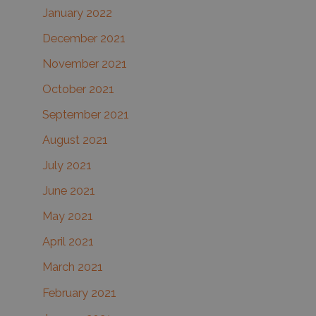
January 2022
December 2021
November 2021
October 2021
September 2021
August 2021
July 2021
June 2021
May 2021
April 2021
March 2021
February 2021