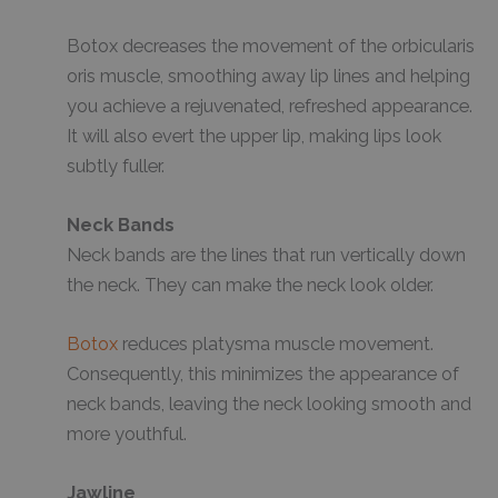
Botox decreases the movement of the orbicularis
oris muscle, smoothing away lip lines and helping
you achieve a rejuvenated, refreshed appearance.
It will also evert the upper lip, making lips look
subtly fuller.
Neck Bands
Neck bands are the lines that run vertically down
the neck. They can make the neck look older.
Botox
reduces platysma muscle movement.
Consequently, this minimizes the appearance of
neck bands, leaving the neck looking smooth and
more youthful.
Jawline