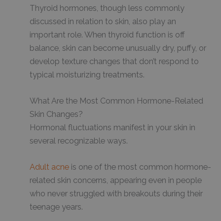
Thyroid hormones, though less commonly
discussed in relation to skin, also play an
important role. When thyroid function is off
balance, skin can become unusually dry, puffy, or
develop texture changes that don’t respond to
typical moisturizing treatments.
What Are the Most Common Hormone-Related
Skin Changes?
Hormonal fluctuations manifest in your skin in
several recognizable ways.
Adult acne
is one of the most common hormone-
related skin concerns, appearing even in people
who never struggled with breakouts during their
teenage years.