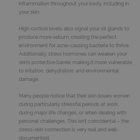
inflammation throughout your body, including in
your skin.
High cortisol levels also signal your oil glands to
produce more sebum, creating the perfect
environment for acne-causing bacteria to thrive.
Additionally, stress hormones can weaken your
skin’s protective barrier, making it more vulnerable
to irritation, dehydration, and environmental
damage.
Many people notice that their skin issues worsen
during particularly stressful periods at work,
during major life changes, or when dealing with
personal challenges. This isn’t coincidental – the
stress-skin connection is very real and well-
documented.