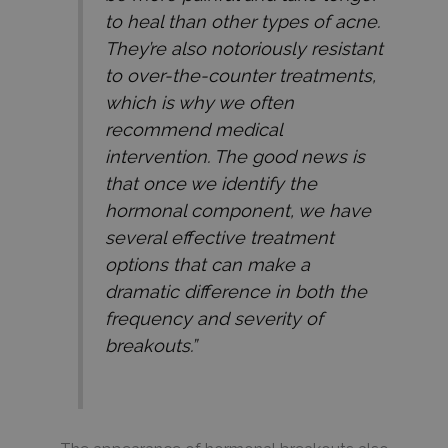
to heal than other types of acne.
They’re also notoriously resistant
to over-the-counter treatments,
which is why we often
recommend medical
intervention. The good news is
that once we identify the
hormonal component, we have
several effective treatment
options that can make a
dramatic difference in both the
frequency and severity of
breakouts.”