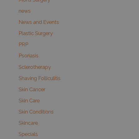
news
News and Events
Plastic Surgery
PRP
Psoriasis
Sclerotherapy
Shaving Folliculitis
Skin Cancer
Skin Care
Skin Conditions
Skincare
Specials