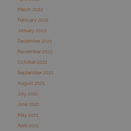
March 2022
February 2022
January 2022
December 2021
November 2021
October 2021
September 2021
August 2021
July 2021
June 2021
May 2021
April 2021