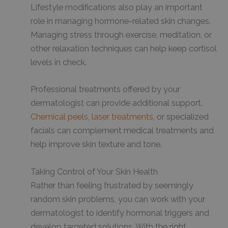
Lifestyle modifications also play an important
role in managing hormone-related skin changes.
Managing stress through exercise, meditation, or
other relaxation techniques can help keep cortisol
levels in check.
Professional treatments offered by your
dermatologist can provide additional support.
Chemical peels
,
laser treatments
, or specialized
facials can complement medical treatments and
help improve skin texture and tone.
Taking Control of Your Skin Health
Rather than feeling frustrated by seemingly
random skin problems, you can work with your
dermatologist to identify hormonal triggers and
develop targeted solutions. With the right