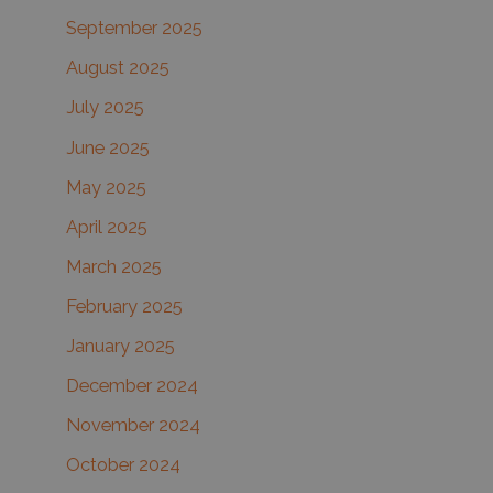
September 2025
August 2025
July 2025
June 2025
May 2025
April 2025
March 2025
February 2025
January 2025
December 2024
November 2024
October 2024