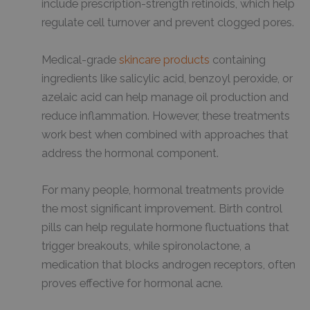
include prescription-strength retinoids, which help
regulate cell turnover and prevent clogged pores.
Medical-grade
skincare products
containing
ingredients like salicylic acid, benzoyl peroxide, or
azelaic acid can help manage oil production and
reduce inflammation. However, these treatments
work best when combined with approaches that
address the hormonal component.
For many people, hormonal treatments provide
the most significant improvement. Birth control
pills can help regulate hormone fluctuations that
trigger breakouts, while spironolactone, a
medication that blocks androgen receptors, often
proves effective for hormonal acne.