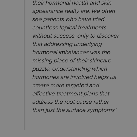
their hormonal health and skin
appearance really are. We often
see patients who have tried
countless topical treatments
without success, only to discover
that addressing underlying
hormonal imbalances was the
missing piece of their skincare
puzzle. Understanding which
hormones are involved helps us
create more targeted and
effective treatment plans that
address the root cause rather
than just the surface symptoms.”