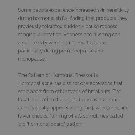
Some people experience increased skin sensitivity
during hormonal shifts, finding that products they
previously tolerated suddenly cause redness,
stinging, or irritation. Redness and flushing can
also intensify when hormones fluctuate,
particularly during perimenopause and
menopause.
The Pattern of Hormonal Breakouts
Hormonal acne has distinct characteristics that
set it apart from other types of breakouts. The
location is often the biggest clue as hormonal
acne typically appears along the jawline, chin, and
lower cheeks, forming what’s sometimes called
the “hormonal beard” pattern.