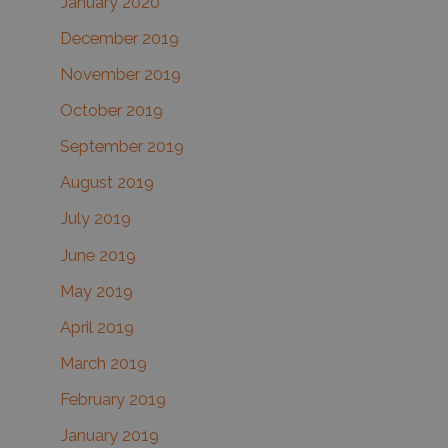
January 2020
December 2019
November 2019
October 2019
September 2019
August 2019
July 2019
June 2019
May 2019
April 2019
March 2019
February 2019
January 2019