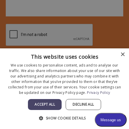
×
* All indicated fields must be completed.
This website uses cookies
Please include non-medical questions and correspondence
We use cookies to personalise content, ads and to analyse our
only.
traffic. We also share information about your use of our site with
our advertising and analytics partners who may combine it with
other information that you’ve provided to them or that they’ve
collected from your use of their services. Your cookie settings can
be updated on our Privacy Policy page.
Privacy Policy
ACCEPT ALL
DECLINE ALL
SHOW COOKIE DETAILS