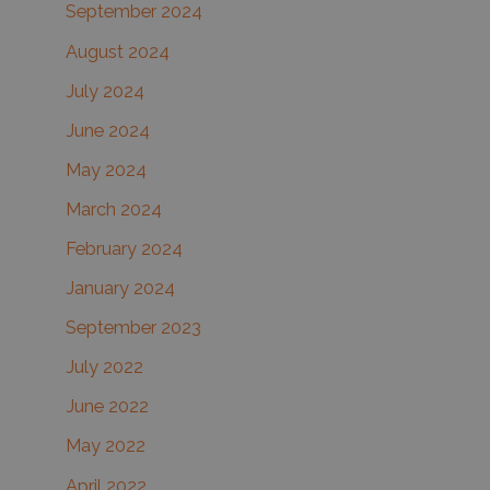
September 2024
August 2024
July 2024
June 2024
May 2024
March 2024
February 2024
January 2024
September 2023
July 2022
June 2022
May 2022
April 2022