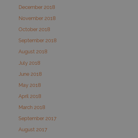
December 2018
November 2018
October 2018
September 2018
August 2018
July 2018
June 2018
May 2018
April 2018
March 2018
September 2017
August 2017