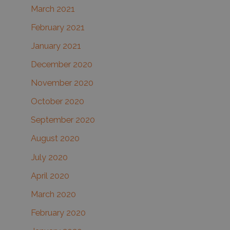
March 2021
February 2021
January 2021
December 2020
November 2020
October 2020
September 2020
August 2020
July 2020
April 2020
March 2020
February 2020