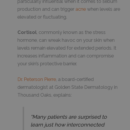
particularly influential when it comes to sebum
production and can trigger
acne
when levels are
elevated or fluctuating.
Cortisol
, commonly known as the stress
hormone, can wreak havoc on your skin when
levels remain elevated for extended periods. It
increases inflammation and can compromise
your skin’s protective barrier.
Dr. Peterson Pierre
, a board-certified
dermatologist at Golden State Dermatology in
Thousand Oaks, explains:
“Many patients are surprised to
learn just how interconnected