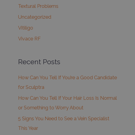
Textural Problems
Uncategorized
Vitiligo
Vivace RF
Recent Posts
How Can You Tell If You’re a Good Candidate
for Sculptra
How Can You Tell If Your Hair Loss Is Normal
or Something to Worry About
5 Signs You Need to See a Vein Specialist
This Year