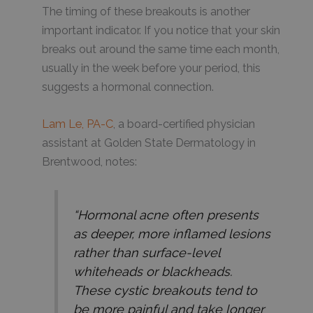
The timing of these breakouts is another
important indicator. If you notice that your skin
breaks out around the same time each month,
usually in the week before your period, this
suggests a hormonal connection.
Lam Le, PA-C
, a board-certified physician
assistant at Golden State Dermatology in
Brentwood, notes:
“Hormonal acne often presents
as deeper, more inflamed lesions
rather than surface-level
whiteheads or blackheads.
These cystic breakouts tend to
be more painful and take longer