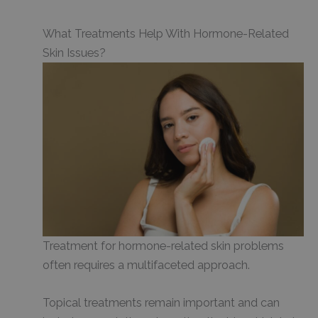
What Treatments Help With Hormone-Related
Skin Issues?
Treatment for hormone-related skin problems
often requires a multifaceted approach.
Topical treatments remain important and can