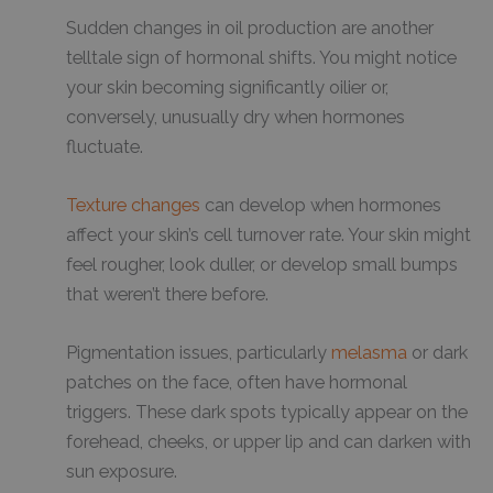
Sudden changes in oil production are another
telltale sign of hormonal shifts. You might notice
your skin becoming significantly oilier or,
conversely, unusually dry when hormones
fluctuate.
Texture changes
can develop when hormones
affect your skin’s cell turnover rate. Your skin might
feel rougher, look duller, or develop small bumps
that weren’t there before.
Pigmentation issues, particularly
melasma
or dark
patches on the face, often have hormonal
triggers. These dark spots typically appear on the
forehead, cheeks, or upper lip and can darken with
sun exposure.