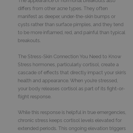
The appearance of hormonal breakouts also
differs from other acne types. They often
manifest as deeper, under-the-skin bumps or
cysts rather than surface pimples, and they tend
to be more inflamed, red, and painful than typical
breakouts.
The Stress-Skin Connection You Need to Know
Stress hormones, particularly cortisol, create a
cascade of effects that directly impact your skin’s
health and appearance. When you’re stressed,
your body releases cortisol as part of its fight-or-
flight response.
While this response is helpful in true emergencies,
chronic stress keeps cortisol levels elevated for
extended periods. This ongoing elevation triggers