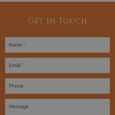
Get In Touch