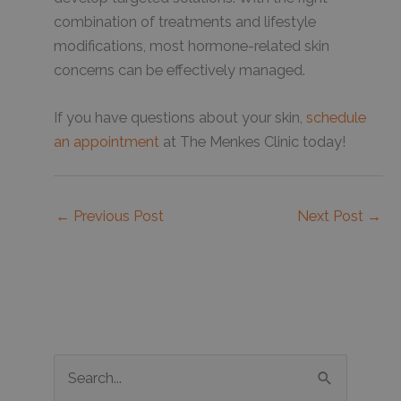
combination of treatments and lifestyle
modifications, most hormone-related skin
concerns can be effectively managed.
If you have questions about your skin,
schedule
an appointment
at The Menkes Clinic today!
←
Previous Post
Next Post
→
S
e