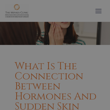
Skip
to
content
What Is The
Connection
Between
Hormones And
Sudden Skin