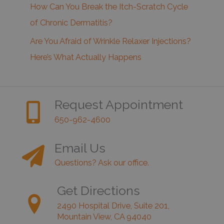
How Can You Break the Itch-Scratch Cycle
of Chronic Dermatitis?
Are You Afraid of Wrinkle Relaxer Injections?
Here’s What Actually Happens
Request Appointment
650-962-4600
Email Us
Questions? Ask our office.
Get Directions
2490 Hospital Drive, Suite 201,
Mountain View, CA 94040