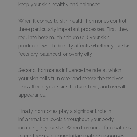
keep your skin healthy and balanced.
When it comes to skin health, hormones control
three particularly important processes. First, they
regulate how much sebum (oil) your skin
produces, which directly affects whether your skin
feels dry, balanced, or overly oily.
Second, hormones influence the rate at which
your skin cells turn over and renew themselves.
This affects your skin’s texture, tone, and overall
appearance.
Finally, hormones play a significant role in
inflammation levels throughout your body,
including in your skin. When hormonal fluctuations
occur, they can trigger inflammatory responses