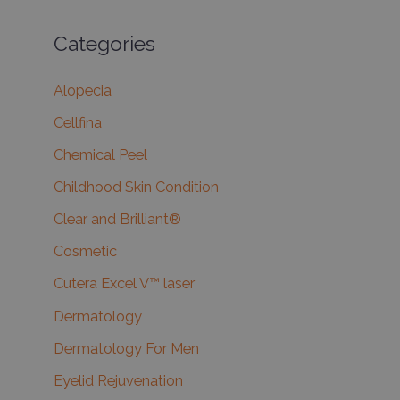
Categories
Alopecia
Cellfina
Chemical Peel
Childhood Skin Condition
Clear and Brilliant®
Cosmetic
Cutera Excel V™ laser
Dermatology
Dermatology For Men
Eyelid Rejuvenation