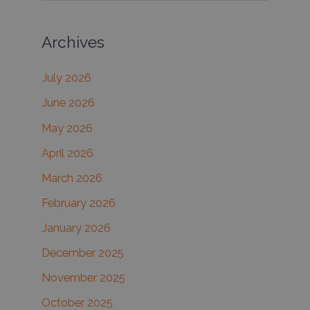
a
Archives
r
c
July 2026
h
June 2026
f
May 2026
o
r
April 2026
:
March 2026
February 2026
January 2026
December 2025
November 2025
October 2025