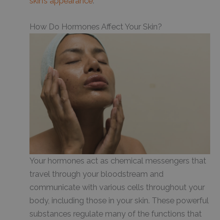
skin’s appearance
.
How Do Hormones Affect Your Skin?
Your hormones act as chemical messengers that
travel through your bloodstream and
communicate with various cells throughout your
body, including those in your skin. These powerful
substances regulate many of the functions that