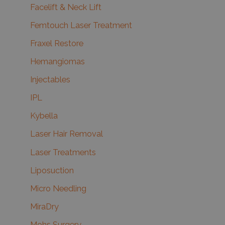
Facelift & Neck Lift
Femtouch Laser Treatment
Fraxel Restore
Hemangiomas
Injectables
IPL
Kybella
Laser Hair Removal
Laser Treatments
Liposuction
Micro Needling
MiraDry
Mohs Surgery