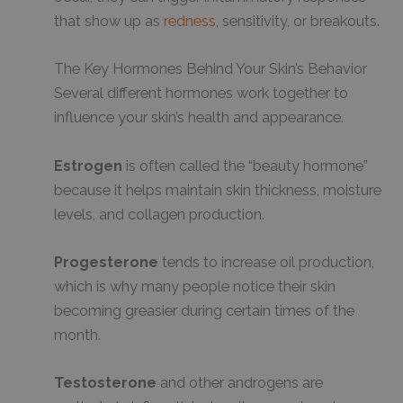
that show up as
redness
, sensitivity, or breakouts.
The Key Hormones Behind Your Skin’s Behavior
Several different hormones work together to
influence your skin’s health and appearance.
Estrogen
is often called the “beauty hormone”
because it helps maintain skin thickness, moisture
levels, and collagen production.
Progesterone
tends to increase oil production,
which is why many people notice their skin
becoming greasier during certain times of the
month.
Testosterone
and other androgens are