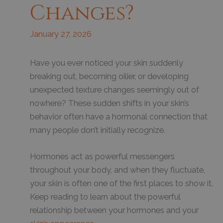
Changes?
January 27, 2026
Have you ever noticed your skin suddenly
breaking out, becoming oilier, or developing
unexpected texture changes seemingly out of
nowhere? These sudden shifts in your skin’s
behavior often have a hormonal connection that
many people don’t initially recognize.
Hormones act as powerful messengers
throughout your body, and when they fluctuate,
your skin is often one of the first places to show it.
Keep reading to learn about the powerful
relationship between your hormones and your