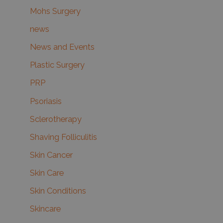
Mohs Surgery
news
News and Events
Plastic Surgery
PRP
Psoriasis
Sclerotherapy
Shaving Folliculitis
Skin Cancer
Skin Care
Skin Conditions
Skincare