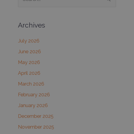
e
a
Archives
r
c
July 2026
h
June 2026
f
May 2026
o
r
April 2026
:
March 2026
February 2026
January 2026
December 2025
November 2025