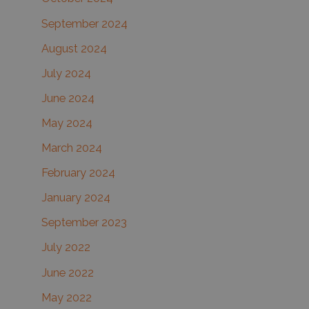
September 2024
August 2024
July 2024
June 2024
May 2024
March 2024
February 2024
January 2024
September 2023
July 2022
June 2022
May 2022