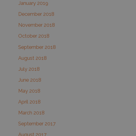
January 2019
December 2018
November 2018
October 2018
September 2018
August 2018
July 2018
June 2018
May 2018
April 2018
March 2018
September 2017
August 2017