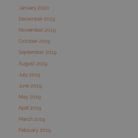
January 2020
December 2019
November 2019
October 2019
September 2019
August 2019
July 2019
June 2019
May 2019
April 2019
March 2019
February 2019