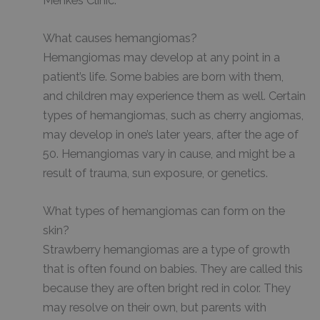
Menkes Clinic.
What causes hemangiomas?
Hemangiomas may develop at any point in a
patient’s life. Some babies are born with them,
and children may experience them as well. Certain
types of hemangiomas, such as cherry angiomas,
may develop in one’s later years, after the age of
50. Hemangiomas vary in cause, and might be a
result of trauma, sun exposure, or genetics.
What types of hemangiomas can form on the
skin?
Strawberry hemangiomas are a type of growth
that is often found on babies. They are called this
because they are often bright red in color. They
may resolve on their own, but parents with