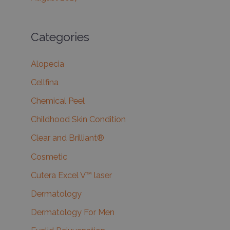
Categories
Alopecia
Cellfina
Chemical Peel
Childhood Skin Condition
Clear and Brilliant®
Cosmetic
Cutera Excel V™ laser
Dermatology
Dermatology For Men