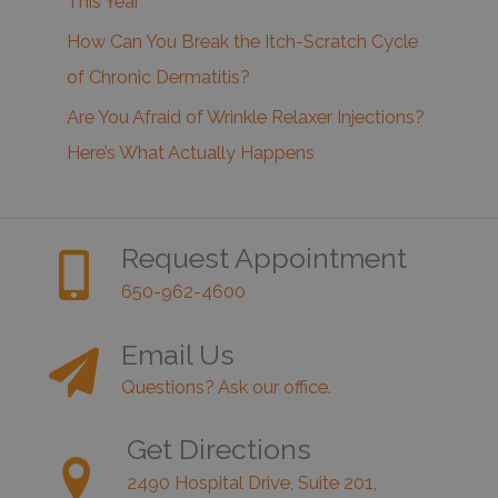
This Year
How Can You Break the Itch-Scratch Cycle
of Chronic Dermatitis?
Are You Afraid of Wrinkle Relaxer Injections?
Here’s What Actually Happens
Request Appointment
650-962-4600
Email Us
Questions? Ask our office.
Get Directions
2490 Hospital Drive, Suite 201,