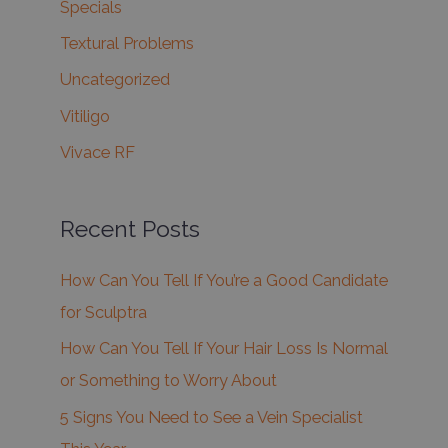
Specials
Textural Problems
Uncategorized
Vitiligo
Vivace RF
Recent Posts
How Can You Tell If You’re a Good Candidate
for Sculptra
How Can You Tell If Your Hair Loss Is Normal
or Something to Worry About
5 Signs You Need to See a Vein Specialist