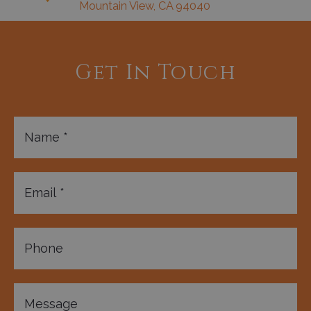
Mountain View, CA 94040
Get In Touch