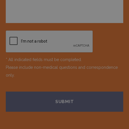
* All indicated fields must be completed.
Please include non-medical questions and correspondence
only.