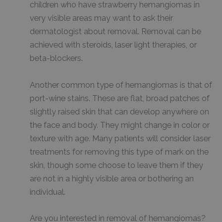
children who have strawberry hemangiomas in
very visible areas may want to ask their
dermatologist about removal. Removal can be
achieved with steroids, laser light therapies, or
beta-blockers.
Another common type of hemangiomas is that of
port-wine stains. These are flat, broad patches of
slightly raised skin that can develop anywhere on
the face and body. They might change in color or
texture with age. Many patients will consider laser
treatments for removing this type of mark on the
skin, though some choose to leave them if they
are not in a highly visible area or bothering an
individual.
Are you interested in removal of hemangiomas?