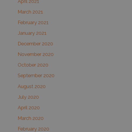
April 2021
March 2021
February 2021
January 2021
December 2020
November 2020
October 2020
September 2020
August 2020
July 2020
April 2020
March 2020
February 2020