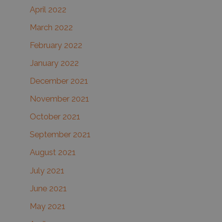
April 2022
March 2022
February 2022
January 2022
December 2021
November 2021
October 2021
September 2021
August 2021
July 2021
June 2021
May 2021