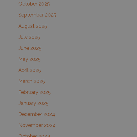
October 2025
September 2025
August 2025
July 2025
June 2025
May 2025
April 2025
March 2025
February 2025
January 2025
December 2024
November 2024
October 2024