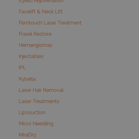
Eyelid Rejuvenation
Facelift & Neck Lift
Femtouch Laser Treatment
Fraxel Restore
Hemangiomas
Injectables
IPL
Kybella
Laser Hair Removal
Laser Treatments
Liposuction
Micro Needling
MiraDry