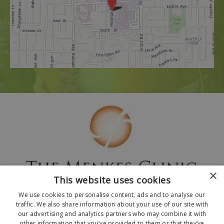
×
This website uses cookies
We use cookies to personalise content, ads and to analyse our
traffic. We also share information about your use of our site with
our advertising and analytics partners who may combine it with
other information that you’ve provided to them or that they’ve