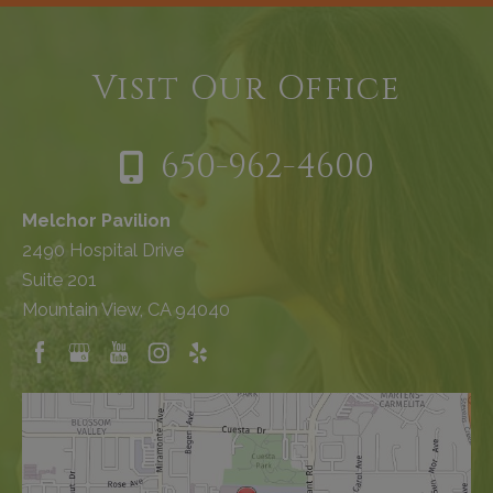
Visit Our Office
650-962-4600
Melchor Pavilion
2490 Hospital Drive
Suite 201
Mountain View, CA 94040