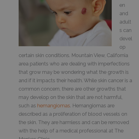
en
and
adult
s can
devel
op
certain skin conditions. Mountain View, California
area patients who are dealing with imperfections
that grow may be wondering what the growth is
and if it impacts their health. While skin cancer is a
common concern, there are other growths that
may develop on the skin that are not harmful,
such as
hemangiomas
. Hemangiomas are
described as a proliferation of blood vessels on
the skin. They are harmless and can be removed
with the help of a medical professional at The