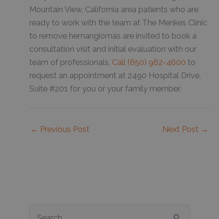
Mountain View, California area patients who are
ready to work with the team at The Menkes Clinic
to remove hemangiomas are invited to book a
consultation visit and initial evaluation with our
team of professionals.
Call (650) 962-4600
to
request an appointment at 2490 Hospital Drive,
Suite #201 for you or your family member.
←
Previous Post
Next Post
→
S