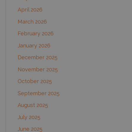
o
April 2026
r
March 2026
:
February 2026
January 2026
December 2025
November 2025
October 2025
September 2025
August 2025
July 2025
June 2025