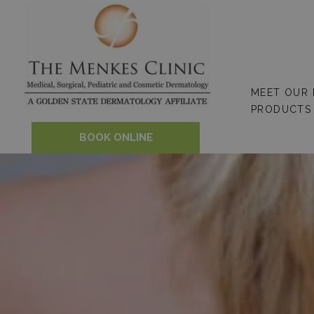
Skip
to
content
MEET OUR
PRODUCTS
BOOK ONLINE