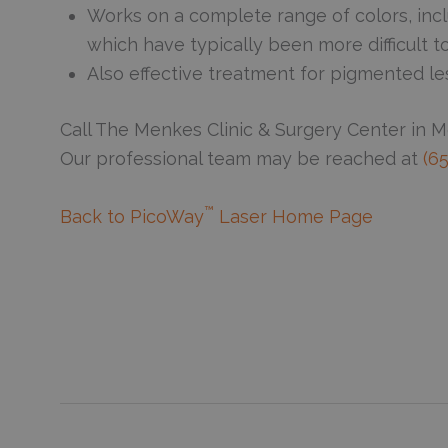
Works on a complete range of colors, incl
which have typically been more difficult 
Also effective treatment for pigmented le
Call The Menkes Clinic & Surgery Center in 
Our professional team may be reached at
(6
™
Back to PicoWay
Laser Home Page