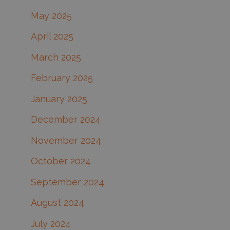
May 2025
April 2025
March 2025
February 2025
January 2025
December 2024
November 2024
October 2024
September 2024
August 2024
July 2024