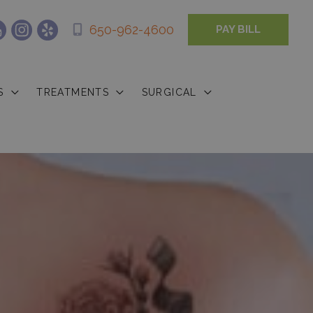
650-962-4600
PAY BILL
S
TREATMENTS
SURGICAL