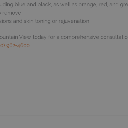
uding blue and black, as well as orange, red, and gr
to remove
sions and skin toning or rejuvenation
Mountain View today for a comprehensive consultatio
50) 962-4600
.