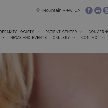
Mountain View, CA
 DERMATOLOGISTS
PATIENT CENTER
CONCERN
NEWS AND EVENTS
GALLERY
CONTACT