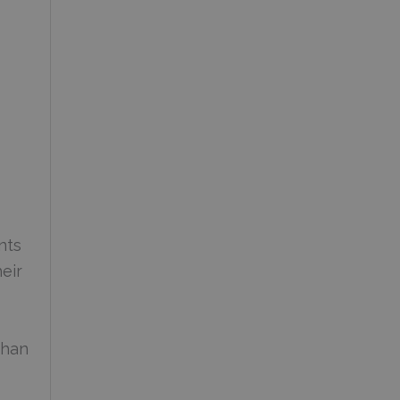
nts
eir
than