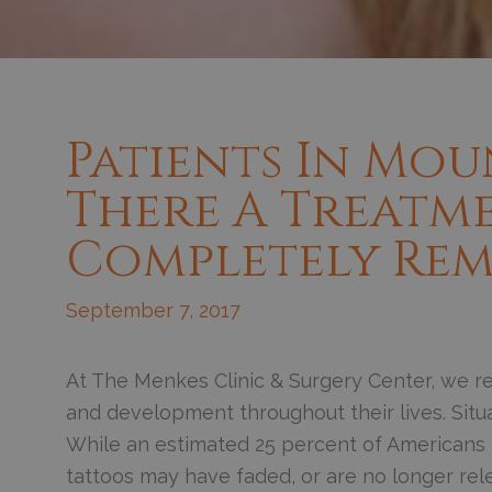
Patients In Moun
There A Treatm
Completely Rem
September 7, 2017
At The Menkes Clinic & Surgery Center, we re
and development throughout their lives. Situat
While an estimated 25 percent of Americans h
tattoos may have faded, or are no longer rele