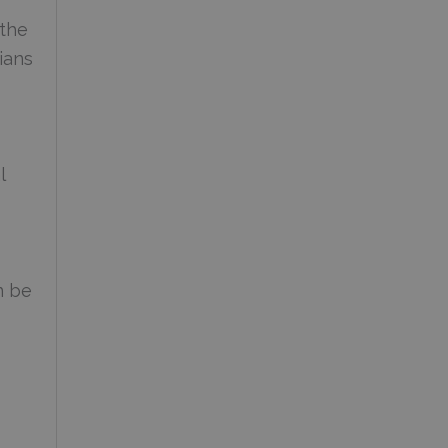
 the
ians
l
n be