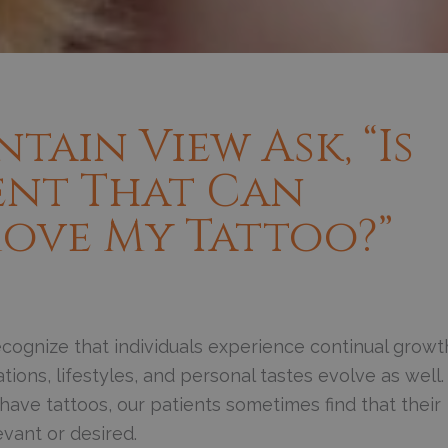
tain View Ask, “Is
ent That Can
ove My Tattoo?”
cognize that individuals experience continual growt
ions, lifestyles, and personal tastes evolve as well.
ave tattoos, our patients sometimes find that their
vant or desired.