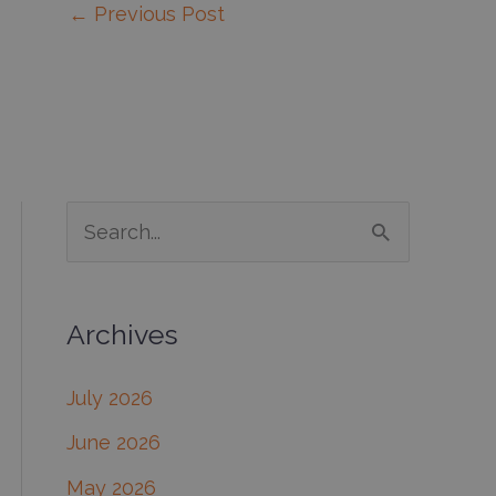
←
Previous Post
S
e
a
Archives
r
c
July 2026
h
June 2026
f
May 2026