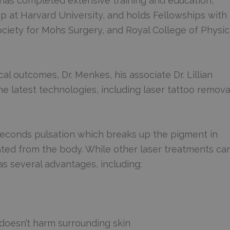
has completed extensive training and education,
p at Harvard University, and holds Fellowships with
iety for Mohs Surgery, and Royal College of Physic
al outcomes, Dr. Menkes, his associate Dr. Lillian
e latest technologies, including laser tattoo remova
oseconds pulsation which breaks up the pigment in
nated from the body. While other laser treatments ca
as several advantages, including:
d doesn’t harm surrounding skin