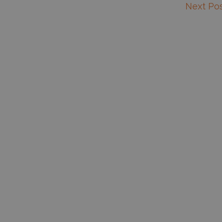
Next Po