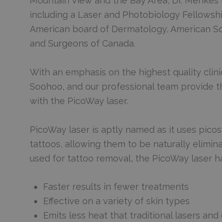
Mountain View and the Bay Area, Dr. Menkes 
including a Laser and Photobiology Fellowshi
American board of Dermatology, American Soc
and Surgeons of Canada.
With an emphasis on the highest quality clinic
Soohoo, and our professional team provide th
with the PicoWay laser.
PicoWay laser is aptly named as it uses pic
tattoos, allowing them to be naturally elimi
used for tattoo removal, the PicoWay laser h
Faster results in fewer treatments
Effective on a variety of skin types
Emits less heat that traditional lasers an