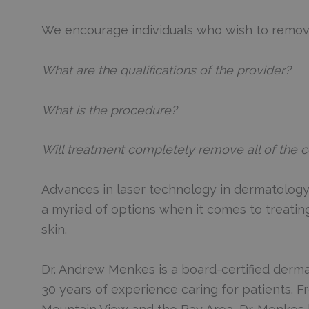
We encourage individuals who wish to remove 
What are the qualifications of the provider?
What is the procedure?
Will treatment completely remove all of the c
Advances in laser technology in dermatology 
a myriad of options when it comes to treating
skin.
Dr. Andrew Menkes is a board-certified derma
30 years of experience caring for patients. 