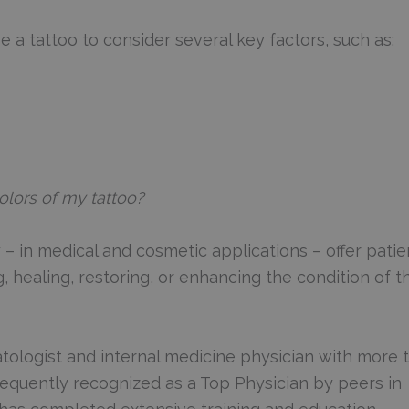
a tattoo to consider several key factors, such as:
olors of my tattoo?
– in medical and cosmetic applications – offer patie
, healing, restoring, or enhancing the condition of th
tologist and internal medicine physician with more 
Frequently recognized as a Top Physician by peers in